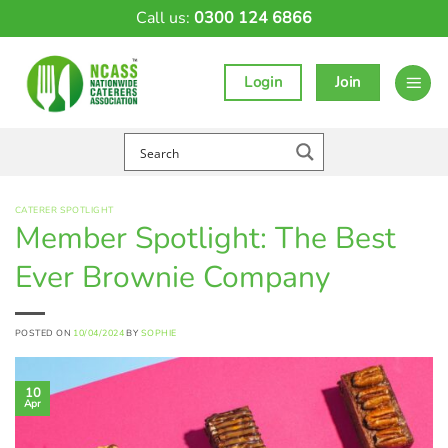
Skip
Call us:
0300 124 6866
to
content
Login
Join
CATERER SPOTLIGHT
Member Spotlight: The Best
Ever Brownie Company
POSTED ON
10/04/2024
BY
SOPHIE
10
Apr