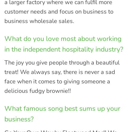
a larger factory where we can fulfil more
customer needs and focus on business to
business wholesale sales.
What do you love most about working
in the independent hospitality industry?
The joy you give people through a beautiful
treat! We always say, there is never a sad
face when it comes to giving someone a
delicious fudgy brownie!!
What famous song best sums up your
business?