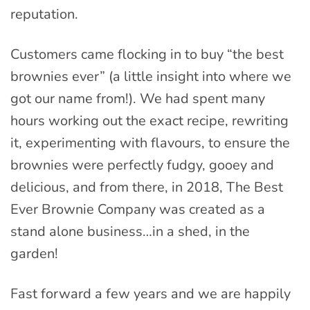
reputation.
Customers came flocking in to buy “the best
brownies ever” (a little insight into where we
got our name from!). We had spent many
hours working out the exact recipe, rewriting
it, experimenting with flavours, to ensure the
brownies were perfectly fudgy, gooey and
delicious, and from there, in 2018, The Best
Ever Brownie Company was created as a
stand alone business…in a shed, in the
garden!
Fast forward a few years and we are happily