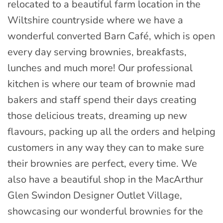
relocated to a beautiful farm location in the
Wiltshire countryside where we have a
wonderful converted Barn Café, which is open
every day serving brownies, breakfasts,
lunches and much more! Our professional
kitchen is where our team of brownie mad
bakers and staff spend their days creating
those delicious treats, dreaming up new
flavours, packing up all the orders and helping
customers in any way they can to make sure
their brownies are perfect, every time. We
also have a beautiful shop in the MacArthur
Glen Swindon Designer Outlet Village,
showcasing our wonderful brownies for the