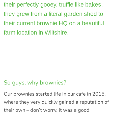
their perfectly gooey, truffle like bakes,
they grew from a literal garden shed to
their current brownie HQ on a beautiful
farm location in Wiltshire.
So guys, why brownies?
Our brownies started life in our cafe in 2015,
where they very quickly gained a reputation of
their own – don’t worry, it was a good