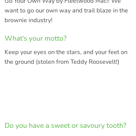
Go Your Own Way by Fleetwood Mac!! We
want to go our own way and trail blaze in the
brownie industry!
What’s your motto?
Keep your eyes on the stars, and your feet on
the ground (stolen from Teddy Roosevelt!)
Do you have a sweet or savoury tooth?