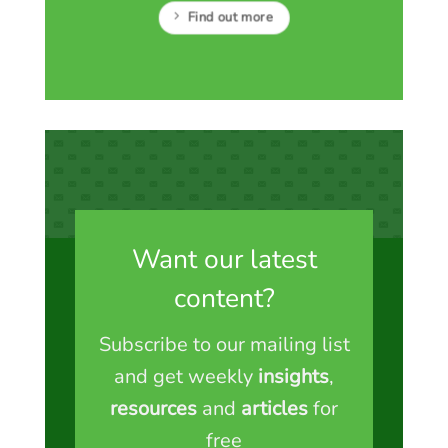
Find out more
Want our latest
content?
Subscribe to our mailing list
and get weekly
insights
,
resources
and
articles
for
free