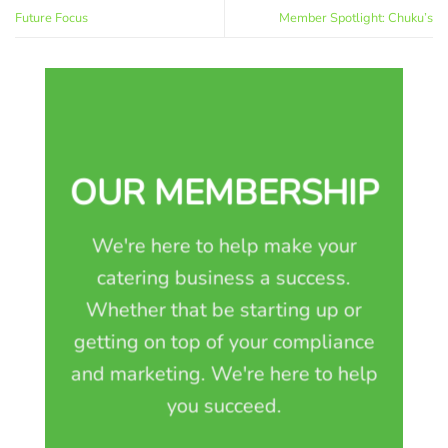
Future Focus
Member Spotlight: Chuku’s
OUR MEMBERSHIP
We're here to help make your
catering business a success.
Whether that be starting up or
getting on top of your compliance
and marketing. We're here to help
you succeed.