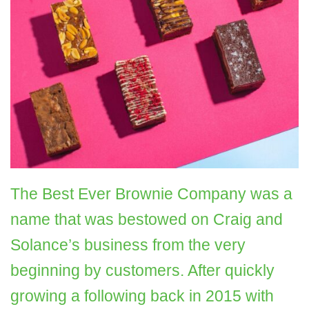
The Best Ever Brownie Company was a
name that was bestowed on
Craig and
Solance’s business from the very
beginning by customers. After quickly
growing a following back in 2015 with