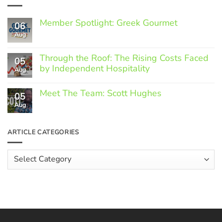
Member Spotlight: Greek Gourmet
06
Aug
No
Comments
on
Through the Roof: The Rising Costs Faced
Member
05
Spotlight:
by Independent Hospitality
Aug
Greek
Gourmet
No
Comments
Meet The Team: Scott Hughes
05
on
Through
Aug
No
the
Comments
Roof:
on
The
Meet
ARTICLE CATEGORIES
Rising
The
Costs
Team:
Faced
Scott
Article
by
Hughes
Independent
Categories
Hospitality