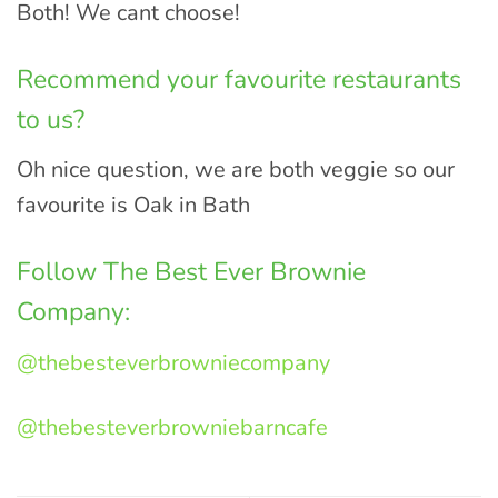
Both! We cant choose!
Recommend your favourite restaurants
to us?
Oh nice question, we are both veggie so our
favourite is Oak in Bath
Follow The Best Ever Brownie
Company:
@thebesteverbrowniecompany
@thebesteverbrowniebarncafe