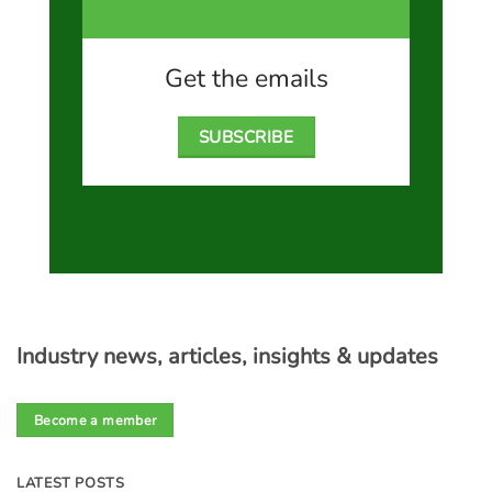
Get the emails
SUBSCRIBE
Industry news, articles, insights & updates
Become a member
LATEST POSTS