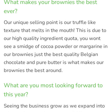
What makes your brownies the best
ever?
Our unique selling point is our truffle like
texture that melts in the mouth! This is due to
our high quality ingredient quota, you wont
see a smidge of cocoa powder or margarine in
our brownies just the best quality Belgian
chocolate and pure butter is what makes our
brownies the best around.
What are you most looking forward to
this year?
Seeing the business grow as we expand into