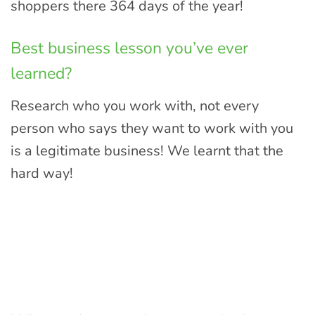
shoppers there 364 days of the year!
Best business lesson you’ve ever
learned?
Research who you work with, not every
person who says they want to work with you
is a legitimate business! We learnt that the
hard way!