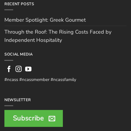
RECENT POSTS
Member Spotlight: Greek Gourmet
Through the Roof: The Rising Costs Faced by
Independent Hospitality
SOCIAL MEDIA
#ncass #ncassmember #ncassfamily
NEWSLETTER
Subscribe