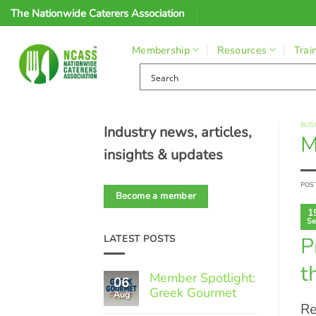
Skip
The Nationwide Caterers Association
to
content
Membership
Resources
Trai
BUS
Industry news, articles,
M
insights & updates
POS
Become a member
1
Se
P
LATEST POSTS
t
Member Spotlight:
06
Greek Gourmet
Aug
Re
No