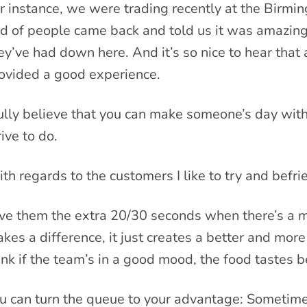
r instance, we were trading recently at the Birmi
d of people came back and told us it was amazing,
ey’ve had down here. And it’s so nice to hear tha
ovided a good experience.
fully believe that you can make someone’s day wit
rive to do.
th regards to the customers I like to try and befr
ve them the extra 20/30 seconds when there’s a mas
kes a difference, it just creates a better and more
ink if the team’s in a good mood, the food tastes b
u can turn the queue to your advantage: Sometimes