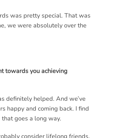
rds was pretty special. That was
ime, we were absolutely over the
nt towards you achieving
as definitely helped. And we’ve
ers happy and coming back. I find
e that goes a long way.
obably consider lifelong friends.