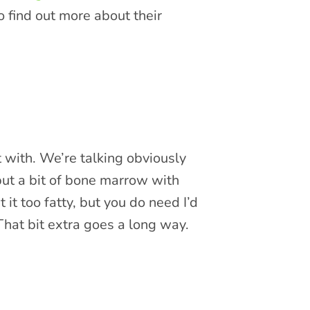
 find out more about their
t with. We’re talking obviously
 put a bit of bone marrow with
 it too fatty, but you do need I’d
 That bit extra goes a long way.