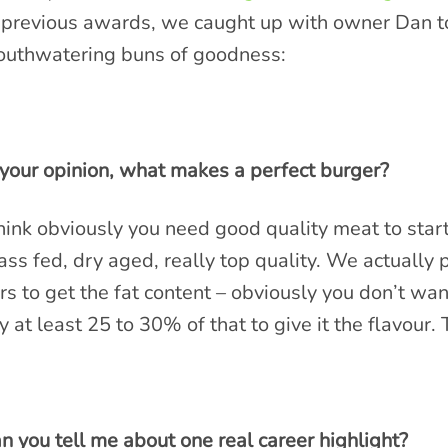
 previous awards, we caught up with owner Dan to
uthwatering buns of goodness:
 your opinion, what makes a perfect burger?
think obviously you need good quality meat to star
ass fed, dry aged, really top quality. We actually
rs to get the fat content – obviously you don’t want
y at least 25 to 30% of that to give it the flavour.
n you tell me about one real career highlight?