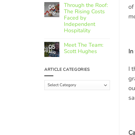
Comments
Through the Roof:
of
05
on
The Rising Costs
Member
Aug
mo
Spotlight:
Faced by
Greek
Independent
Gourmet
Hospitality
No
Comments
Meet The Team:
05
on
In
Scott Hughes
Through
Aug
the
No
Roof:
Comments
The
I 
on
ARTICLE CATEGORIES
Rising
Meet
Costs
The
gr
Faced
Team:
Article
by
Scott
ou
Independent
Categories
Hughes
Hospitality
sa
Ca