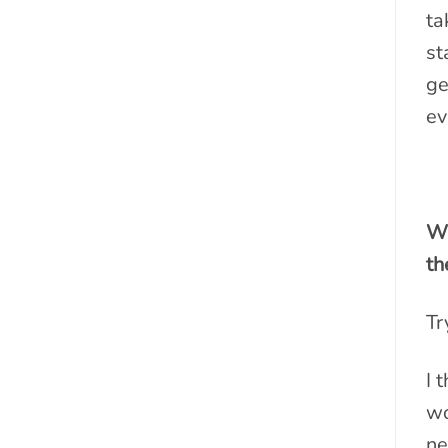
ta
st
ge
ev
Wh
th
Tr
I 
wo
ne