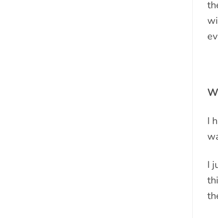
th
wi
ev
Wh
I 
wa
I 
th
th