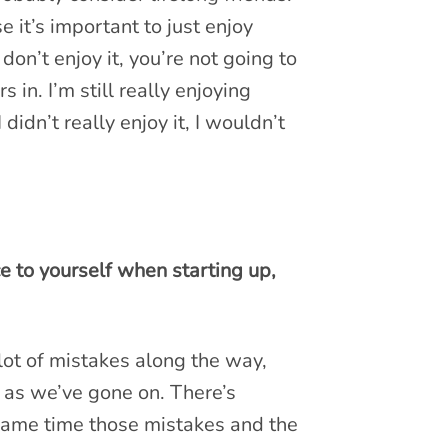
e it’s important to just enjoy
u don’t enjoy it, you’re not going to
rs in. I’m still really enjoying
I didn’t really enjoy it, I wouldn’t
e to yourself when starting up,
lot of mistakes along the way,
d as we’ve gone on. There’s
e same time those mistakes and the