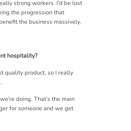
ally strong workers. I’d be lost
ing the progression that
benefit the business massively.
t hospitality?
 quality product, so I really
.
we’re doing. That’s the main
rger for someone and we get