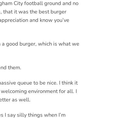
ngham City football ground and no
 that it was the best burger
t appreciation and know you’ve
h a good burger, which is what we
iend them.
sive queue to be nice. I think it
 welcoming environment for all. I
etter as well.
 I say silly things when I’m