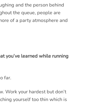
laughing and the person behind
oughout the queue, people are
 more of a party atmosphere and
at you’ve learned while running
o far.
 now. Work your hardest but don’t
hing yourself too thin which is