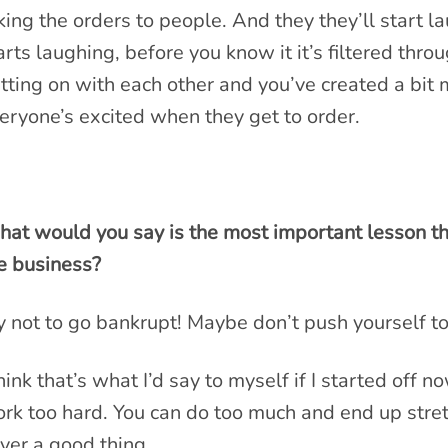
king the orders to people. And they they’ll start 
arts laughing, before you know it it’s filtered thr
tting on with each other and you’ve created a bit
eryone’s excited when they get to order.
at would you say is the most important lesson th
e business?
y not to go bankrupt! Maybe don’t push yourself to
think that’s what I’d say to myself if I started off
rk too hard. You can do too much and end up stretc
ver a good thing.