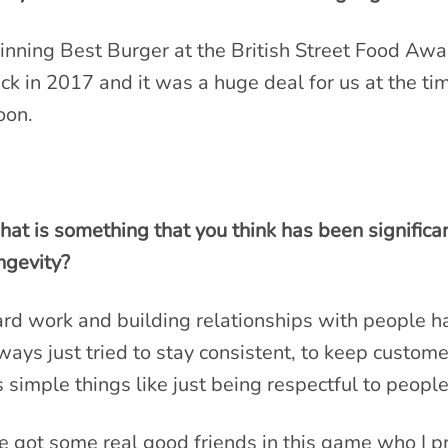
nning Best Burger at the British Street Food Awa
ck in 2017 and it was a huge deal for us at the t
on.
at is something that you think has been significa
ngevity?
rd work and building relationships with people h
ways just tried to stay consistent, to keep custom
’s simple things like just being respectful to peopl
ve got some real good friends in this game who I pr