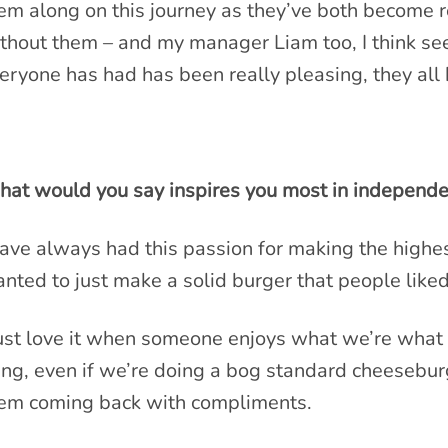
em along on this journey as they’ve both become re
thout them – and my manager Liam too, I think see
eryone has had has been really pleasing, they all 
at would you say inspires you most in independen
have always had this passion for making the highest
nted to just make a solid burger that people liked
just love it when someone enjoys what we’re what 
ing, even if we’re doing a bog standard cheesebu
em coming back with compliments.