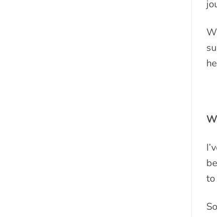
jo
Wh
su
he
Wh
I’
be
to
So