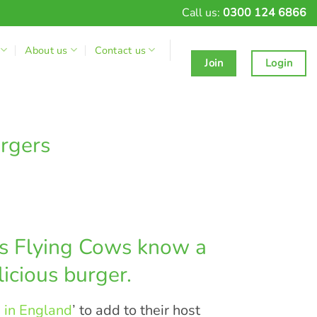
Call us:
0300 124 6866
About us
Contact us
Join
Login
rgers
rs Flying Cows know a
icious burger.
 in England
’ to add to their host