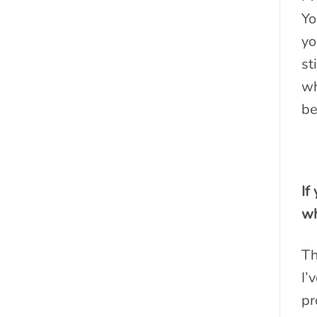
Yo
yo
st
wh
be
If
wh
Th
I’
pr