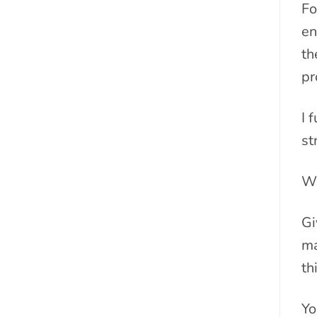
Fo
en
th
pr
I 
st
Wi
Gi
ma
th
Yo