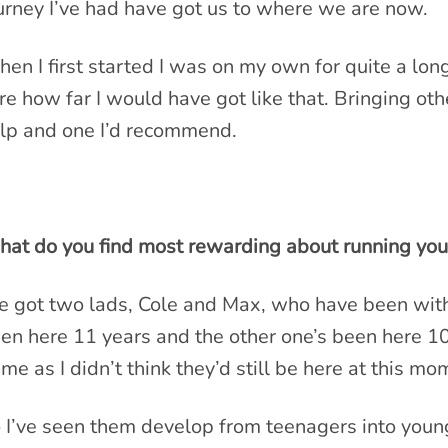
urney I’ve had have got us to where we are now.
en I first started I was on my own for quite a lon
re how far I would have got like that. Bringing oth
lp and one I’d recommend.
at do you find most rewarding about running yo
ve got two lads, Cole and Max, who have been with
en here 11 years and the other one’s been here 10 
 me as I didn’t think they’d still be here at this mo
 I’ve seen them develop from teenagers into youn