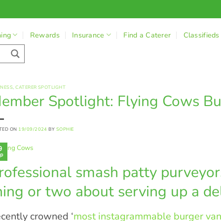
ning
Rewards
Insurance
Find a Caterer
Classifieds
INESS
,
CATERER SPOTLIGHT
ember Spotlight: Flying Cows Bu
TED ON
19/09/2024
BY
SOPHIE
9
p
rofessional smash patty purveyo
hing or two about serving up a del
cently crowned ‘
most instagrammable burger van