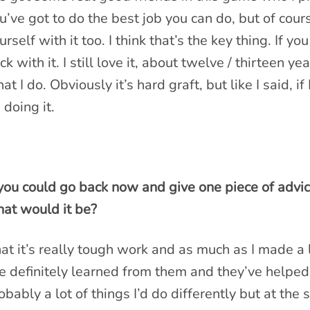
u’ve got to do the best job you can do, but of cours
urself with it too. I think that’s the key thing. If yo
ick with it. I still love it, about twelve / thirteen yea
at I do. Obviously it’s hard graft, but like I said, if 
 doing it.
 you could go back now and give one piece of advic
at would it be?
at it’s really tough work and as much as I made a 
ve definitely learned from them and they’ve helpe
obably a lot of things I’d do differently but at th