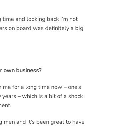
g time and looking back I’m not
ers on board was definitely a big
ur own business?
 me for a long time now – one’s
years – which is a bit of a shock
ment.
g men and it’s been great to have