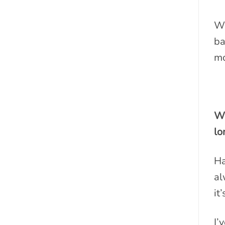
Wi
ba
mo
Wh
lo
Ha
al
it
I’