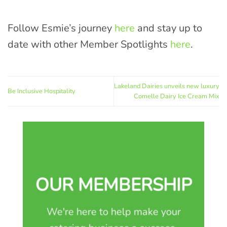
Follow Esmie’s journey
here
and stay up to
date with other Member Spotlights
here
.
Lakeland Dairies unveils new luxury
Be Inclusive Hospitality
Comelle Dairy Ice Cream Mix
OUR MEMBERSHIP
We're here to help make your