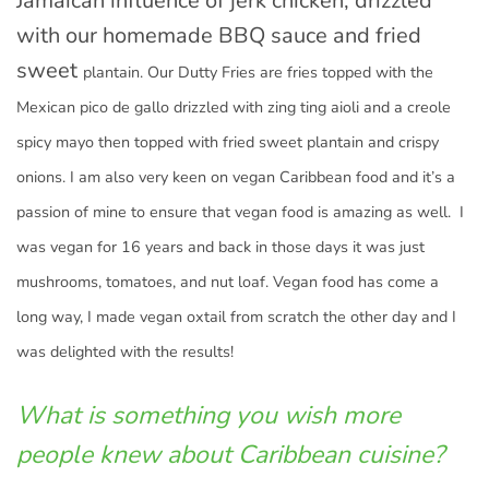
Jamaican influence of jerk chicken, drizzled
with our homemade BBQ sauce and fried
sweet
plantain. Our Dutty Fries are fries topped with the
Mexican pico de gallo drizzled with zing ting aioli and a creole
spicy mayo then topped with fried sweet plantain and crispy
onions. I am also very keen on vegan Caribbean food and it’s a
passion of mine to ensure that vegan food is amazing as well. I
was vegan for 16 years and back in those days it was just
mushrooms, tomatoes, and nut loaf. Vegan food has come a
long way, I made vegan oxtail from scratch the other day and I
was delighted with the results!
What is something you wish more
people knew about Caribbean cuisine?