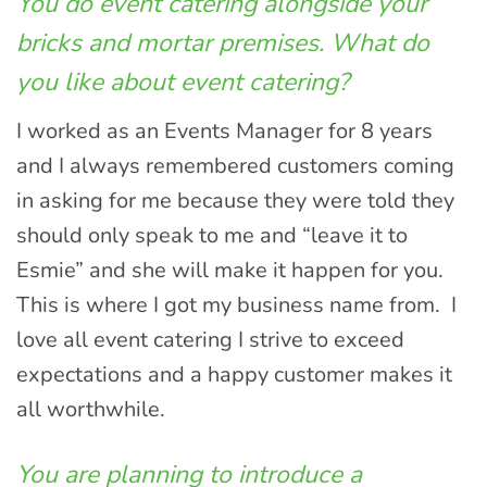
You do event catering alongside your
bricks and mortar premises. What do
you like about event catering?
I worked as an Events Manager for 8 years
and I always remembered customers coming
in asking for me because they were told they
should only speak to me and “leave it to
Esmie” and she will make it happen for you.
This is where I got my business name from. I
love all event catering I strive to exceed
expectations and a happy customer makes it
all worthwhile.
You are planning to introduce a