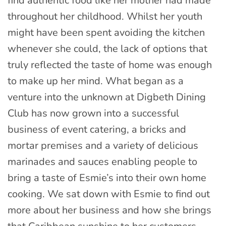
find authentic food like her mother had made
throughout her childhood. Whilst her youth
might have been spent avoiding the kitchen
whenever she could, the lack of options that
truly reflected the taste of home was enough
to make up her mind. What began as a
venture into the unknown at Digbeth Dining
Club has now grown into a successful
business of event catering, a bricks and
mortar premises and a variety of delicious
marinades and sauces enabling people to
bring a taste of Esmie’s into their own home
cooking. We sat down with Esmie to find out
more about her business and how she brings