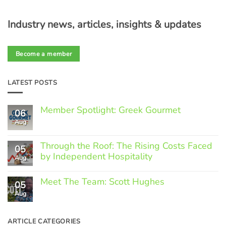
Industry news, articles, insights & updates
Become a member
LATEST POSTS
Member Spotlight: Greek Gourmet
06
Aug
No
Comments
on
Through the Roof: The Rising Costs Faced
Member
05
Spotlight:
by Independent Hospitality
Aug
Greek
Gourmet
No
Comments
Meet The Team: Scott Hughes
05
on
Through
Aug
No
the
Comments
Roof:
on
The
Meet
ARTICLE CATEGORIES
Rising
The