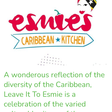
A wonderous reflection of the
diversity of the Caribbean,
Leave It To Esmie is a
celebration of the varied