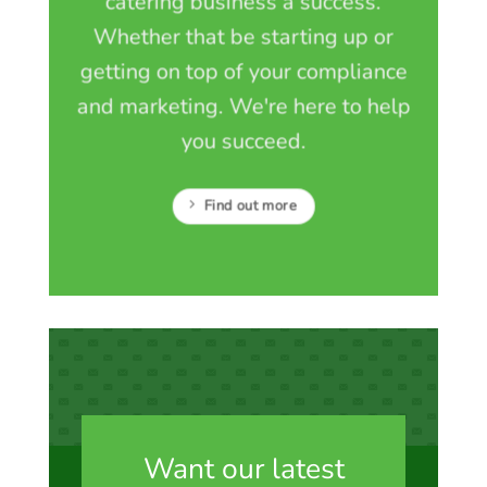
catering business a success.
Whether that be starting up or
getting on top of your compliance
and marketing. We're here to help
you succeed.
Find out more
Want our latest