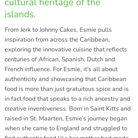
cultural heritage of the
islands.
From Jerk to Johnny Cakes, Esmie pulls
inspiration from across the Caribbean,
exploring the innovative cuisine that reflects
centuries of African, Spanish, Dutch and
French influence. For Esmie, it’s all about
authenticity and showcasing that Caribbean
food is more than just gratuitous spice and is
in fact food that speaks to a rich ancestry and
creative inventiveness. Born in Saint Kitts and
raised in St. Maarten, Esmie’s journey began
when she came to England and struggled to