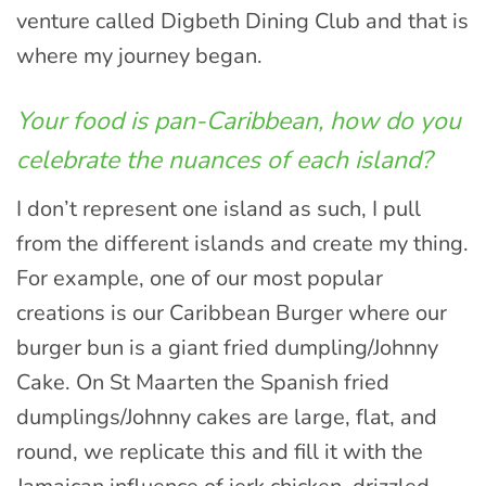
venture called Digbeth Dining Club and that is
where my journey began.
Your food is pan-Caribbean, how do you
celebrate the nuances of each island?
I don’t represent one island as such, I pull
from the different islands and create my thing.
For example, one of our most popular
creations is our Caribbean Burger where our
burger bun is a giant fried dumpling/Johnny
Cake. On St Maarten the Spanish fried
dumplings/Johnny cakes are large, flat, and
round, we replicate this and fill it with the