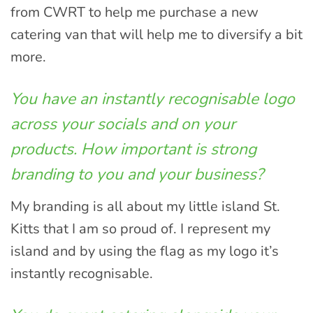
from CWRT to help me purchase a new
catering van that will help me to diversify a bit
more.
You have an instantly recognisable logo
across your socials and on your
products. How important is strong
branding to you and your business?
My branding is all about my little island St.
Kitts that I am so proud of. I represent my
island and by using the flag as my logo it’s
instantly recognisable.