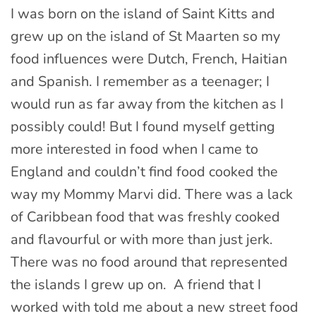
I was born on the island of Saint Kitts and
grew up on the island of St Maarten so my
food influences were Dutch, French, Haitian
and Spanish. I remember as a teenager; I
would run as far away from the kitchen as I
possibly could! But I found myself getting
more interested in food when I came to
England and couldn’t find food cooked the
way my Mommy Marvi did. There was a lack
of Caribbean food that was freshly cooked
and flavourful or with more than just jerk.
There was no food around that represented
the islands I grew up on. A friend that I
worked with told me about a new street food