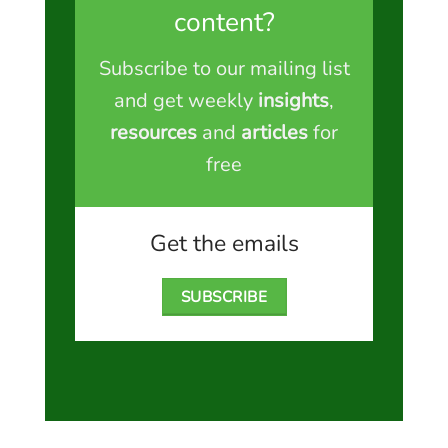
content?
Subscribe to our mailing list
and get weekly
insights
,
resources
and
articles
for
free
Get the emails
SUBSCRIBE