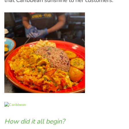
that Caribbean sunshine to her customers.
How did it all begin?