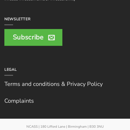
NEWSLETTER
Subscribe
LEGAL
Terms and conditions & Privacy Policy
Complaints
NCASS | 180 Lifford Lane | Birmingham | B30 3NU