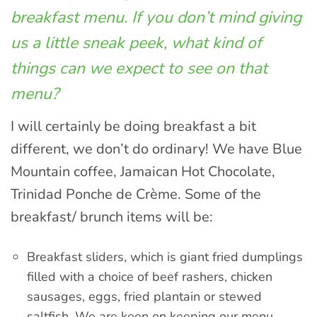
breakfast menu. If you don’t mind giving
us a little sneak peek, what kind of
things can we expect to see on that
menu?
I will certainly be doing breakfast a bit
different, we don’t do ordinary! We have Blue
Mountain coffee, Jamaican Hot Chocolate,
Trinidad Ponche de Crème. Some of the
breakfast/ brunch items will be:
Breakfast sliders, which is giant fried dumplings
filled with a choice of beef rashers, chicken
sausages, eggs, fried plantain or stewed
saltfish. We are keen on keeping our menu