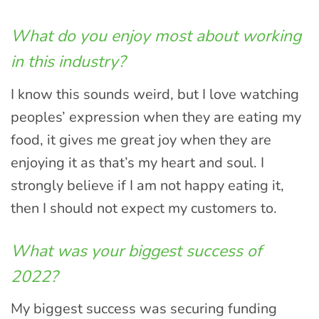
What do you enjoy most about working
in this industry?
I know this sounds weird, but I love watching
peoples’ expression when they are eating my
food, it gives me great joy when they are
enjoying it as that’s my heart and soul. I
strongly believe if I am not happy eating it,
then I should not expect my customers to.
What was your biggest success of
2022?
My biggest success was securing funding