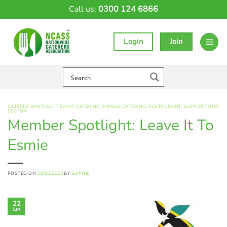
Skip
Call us:
0300 124 6866
to
content
Login
Join
CATERER SPOTLIGHT
,
EVENT CATERING
,
MOBILE CATERING
,
RESTAURANT
,
SUPPORT OUR
SECTOR
Member Spotlight: Leave It To
Esmie
POSTED ON
22/06/2023
BY
SOPHIE
22
Jun