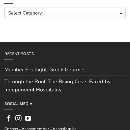
Costs
Team:
Faced
Scott
Article
by
Hughes
Independent
Categories
Hospitality
RECENT POSTS
Member Spotlight: Greek Gourmet
Through the Roof: The Rising Costs Faced by
Independent Hospitality
SOCIAL MEDIA
#ncass #ncassmember #ncassfamily