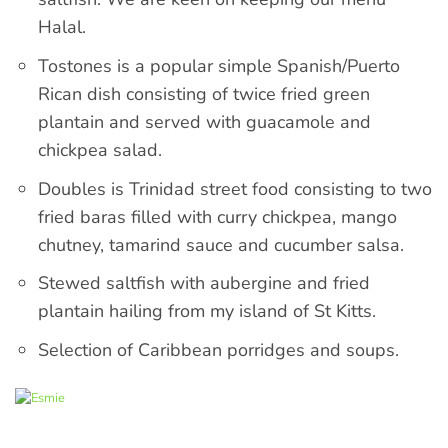
Halal.
Tostones is a popular simple Spanish/Puerto
Rican dish consisting of twice fried green
plantain and served with guacamole and
chickpea salad.
Doubles is Trinidad street food consisting to two
fried baras filled with curry chickpea, mango
chutney, tamarind sauce and cucumber salsa.
Stewed saltfish with aubergine and fried
plantain hailing from my island of St Kitts.
Selection of Caribbean porridges and soups.