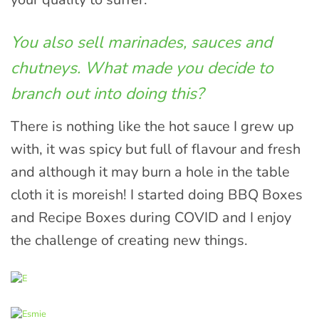
You also sell marinades, sauces and
chutneys. What made you decide to
branch out into doing this?
There is nothing like the hot sauce I grew up
with, it was spicy but full of flavour and fresh
and although it may burn a hole in the table
cloth it is moreish! I started doing BBQ Boxes
and Recipe Boxes during COVID and I enjoy
the challenge of creating new things.