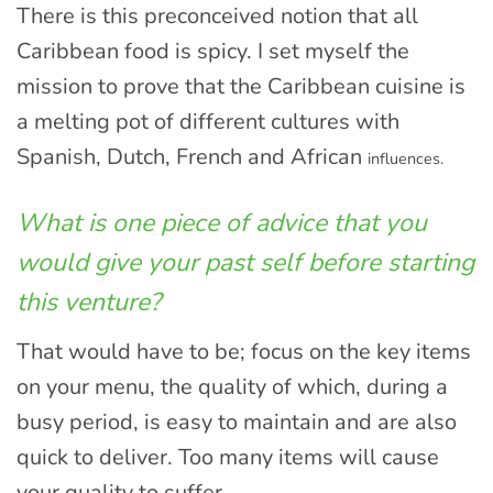
There is this preconceived notion that all
Caribbean food is spicy. I set myself the
mission to prove that the Caribbean cuisine is
a melting pot of different cultures with
Spanish, Dutch, French and African
influences.
What is one piece of advice that you
would give your past self before starting
this venture?
That would have to be; focus on the key items
on your menu, the quality of which, during a
busy period, is easy to maintain and are also
quick to deliver. Too many items will cause
your quality to suffer.