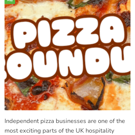
May
Independent pizza businesses are one of the
most exciting parts of the UK hospitality