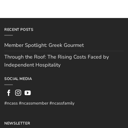
RECENT POSTS
Member Spotlight: Greek Gourmet
Through the Roof: The Rising Costs Faced by
Independent Hospitality
SOCIAL MEDIA
#ncass #ncassmember #ncassfamily
NEWSLETTER