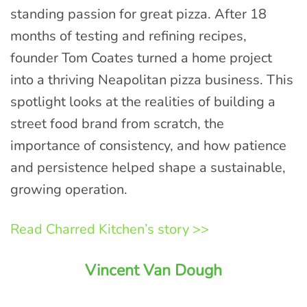
standing passion for great pizza. After 18
months of testing and refining recipes,
founder Tom Coates turned a home project
into a thriving Neapolitan pizza business. This
spotlight looks at the realities of building a
street food brand from scratch, the
importance of consistency, and how patience
and persistence helped shape a sustainable,
growing operation.
Read Charred Kitchen’s story >>
Vincent Van Dough