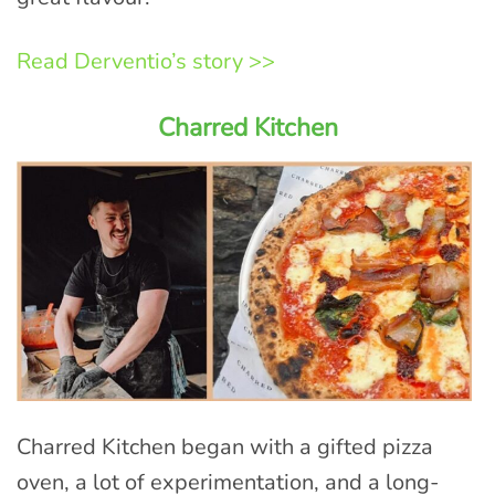
Read Derventio’s story >>
Charred Kitchen
Charred Kitchen began with a gifted pizza
oven, a lot of experimentation, and a long-