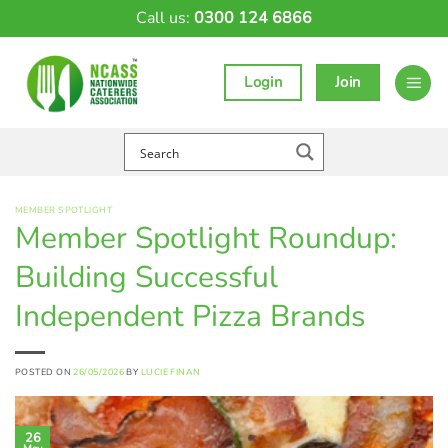
Skip
Call us:
0300 124 6866
to
content
Login
Join
MEMBER SPOTLIGHT
Member Spotlight Roundup:
Building Successful
Independent Pizza Brands
POSTED ON
26/05/2026
BY
LUCIE FINAN
26