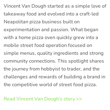
Vincent Van Dough started as a simple love of
takeaway food and evolved into a craft-led
Neapolitan pizza business built on
experimentation and passion. What began
with a home pizza oven quickly grew into a
mobile street food operation focused on
simple menus, quality ingredients and strong
community connections. This spotlight shares
the journey from hobbyist to trader, and the
challenges and rewards of building a brand in
the competitive world of street food pizza.
Read Vincent Van Dough’s story >>