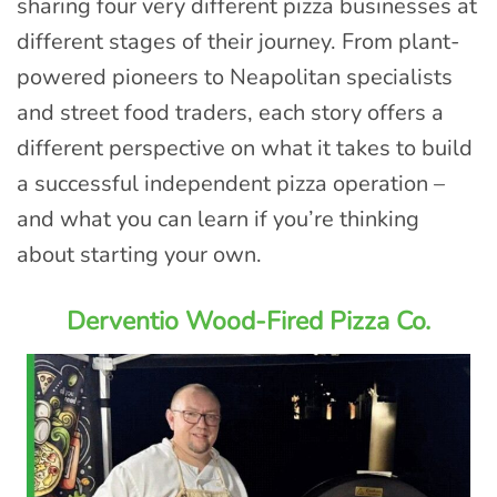
sharing four very different pizza businesses at
different stages of their journey. From plant-
powered pioneers to Neapolitan specialists
and street food traders, each story offers a
different perspective on what it takes to build
a successful independent pizza operation –
and what you can learn if you’re thinking
about starting your own.
Derventio Wood-Fired Pizza Co.