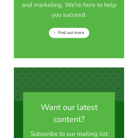
and marketing. We're here to help
you succeed.
Find out more
Want our latest
content?
Subscribe to our mailing list