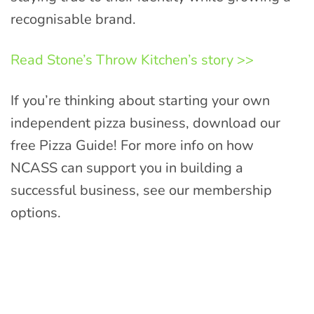
recognisable brand.
Read Stone’s Throw Kitchen’s story >>
If you’re thinking about starting your own
independent pizza business, download our
free Pizza Guide! For more info on how
NCASS can support you in building a
successful business, see our membership
options.