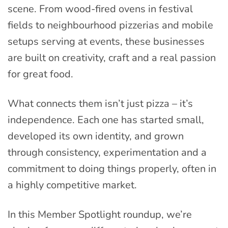
scene. From wood-fired ovens in festival
fields to neighbourhood pizzerias and mobile
setups serving at events, these businesses
are built on creativity, craft and a real passion
for great food.
What connects them isn’t just pizza – it’s
independence. Each one has started small,
developed its own identity, and grown
through consistency, experimentation and a
commitment to doing things properly, often in
a highly competitive market.
In this Member Spotlight roundup, we’re