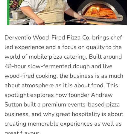
Derventio Wood-Fired Pizza Co. brings chef-
led experience and a focus on quality to the
world of mobile pizza catering. Built around
48-hour slow-fermented dough and live
wood-fired cooking, the business is as much
about atmosphere as it is about food. This
spotlight explores how founder Andrew
Sutton built a premium events-based pizza
business, and why great hospitality is about
creating memorable experiences as well as
great flavour.