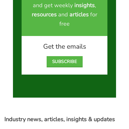
and get weekly
insights
,
resources
and
articles
for
free
Get the emails
SUBSCRIBE
Industry news, articles, insights & updates