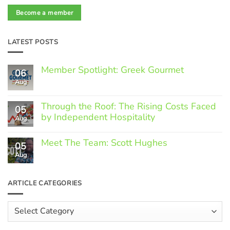
Become a member
LATEST POSTS
Member Spotlight: Greek Gourmet
06
Aug
No
Comments
on
Through the Roof: The Rising Costs Faced
Member
05
Spotlight:
by Independent Hospitality
Aug
Greek
Gourmet
No
Comments
Meet The Team: Scott Hughes
05
on
Through
Aug
No
the
Comments
Roof:
on
The
Meet
ARTICLE CATEGORIES
Rising
The
Costs
Team:
Faced
Scott
Article
by
Hughes
Independent
Categories
Hospitality