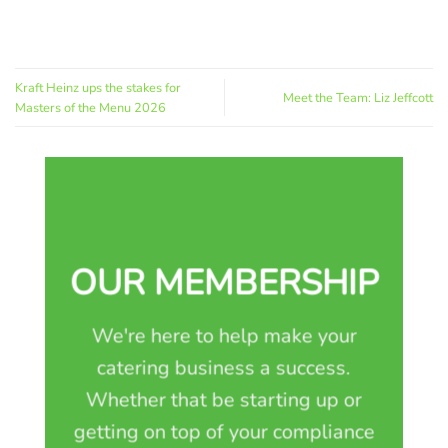
Kraft Heinz ups the stakes for
Meet the Team: Liz Jeffcott
Masters of the Menu 2026
OUR MEMBERSHIP
We're here to help make your
catering business a success.
Whether that be starting up or
getting on top of your compliance