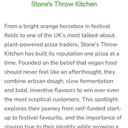
Stone’s Throw Kitchen
From a bright orange horsebox in festival
fields to one of the UK’s most talked-about
plant-powered pizza traders, Stone’s Throw
Kitchen has built its reputation one pizza at a
time. Founded on the belief that vegan food
should never feel like an afterthought, they
combine artisan dough, slow fermentation
and bold, inventive flavours to win over even
the most sceptical customers. This spotlight
explores their journey from self-funded start-
up to festival favourite, and the importance of
staying true to their identity while growing a