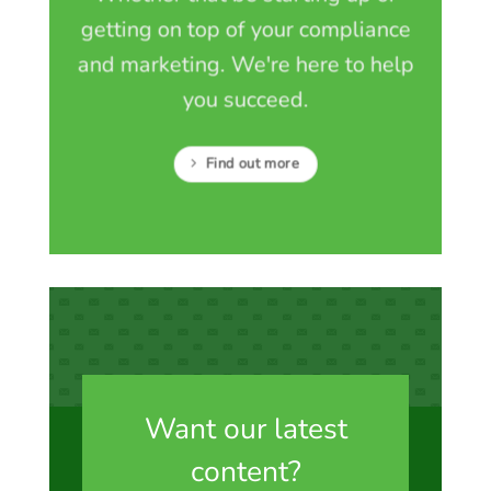
getting on top of your compliance
and marketing. We're here to help
you succeed.
Find out more
Want our latest
content?