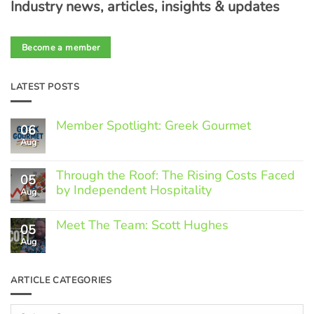
Industry news, articles, insights & updates
Become a member
LATEST POSTS
Member Spotlight: Greek Gourmet
06
Aug
No
Comments
on
Through the Roof: The Rising Costs Faced
Member
05
Spotlight:
by Independent Hospitality
Aug
Greek
Gourmet
No
Comments
Meet The Team: Scott Hughes
05
on
Through
Aug
No
the
Comments
Roof:
on
The
Meet
ARTICLE CATEGORIES
Rising
The
Costs
Team:
Faced
Scott
Article
by