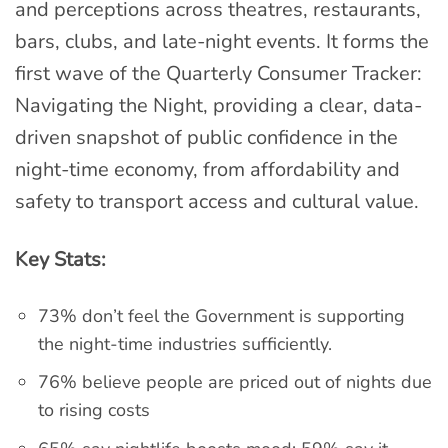
and perceptions across theatres, restaurants,
bars, clubs, and late-night events. It forms the
first wave of the Quarterly Consumer Tracker:
Navigating the Night, providing a clear, data-
driven snapshot of public confidence in the
night-time economy, from affordability and
safety to transport access and cultural value.
Key Stats:
73% don’t feel the Government is supporting
the night-time industries sufficiently.
76% believe people are priced out of nights due
to rising costs