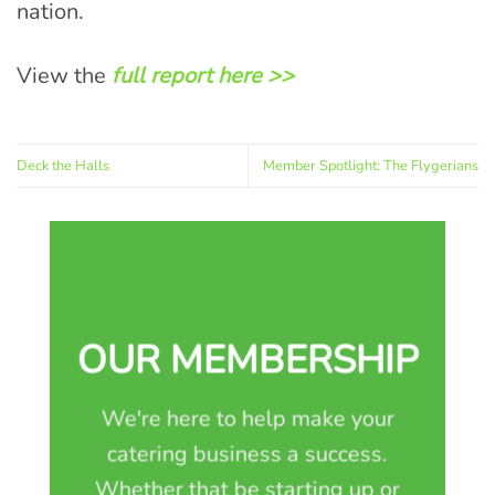
nation.
View the
full report here >>
Deck the Halls
Member Spotlight: The Flygerians
OUR MEMBERSHIP
We're here to help make your
catering business a success.
Whether that be starting up or