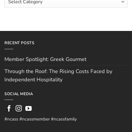
Hughes
Independent
Categories
Hospitality
RECENT POSTS
Member Spotlight: Greek Gourmet
Through the Roof: The Rising Costs Faced by
Independent Hospitality
SOCIAL MEDIA
#ncass #ncassmember #ncassfamily