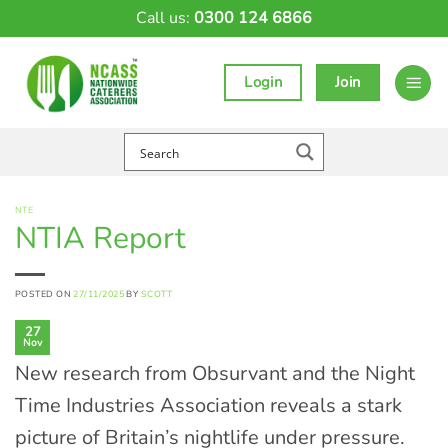
Skip
Call us:
0300 124 6866
to
content
Login
Join
NTE
NTIA Report
POSTED ON
27/11/2025
BY
SCOTT
27
Nov
New research from Obsurvant and the Night
Time Industries Association reveals a stark
picture of Britain’s nightlife under pressure.