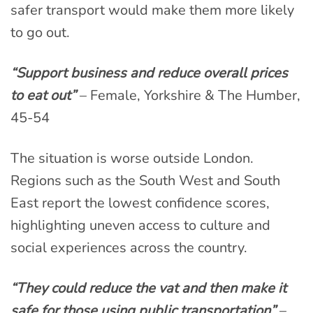
safer transport would make them more likely
to go out.
“Support business and reduce overall prices
to eat out”
– Female, Yorkshire & The Humber,
45-54
The situation is worse outside London.
Regions such as the South West and South
East report the lowest confidence scores,
highlighting uneven access to culture and
social experiences across the country.
“They could reduce the vat and then make it
safe for those using public transportation”
–