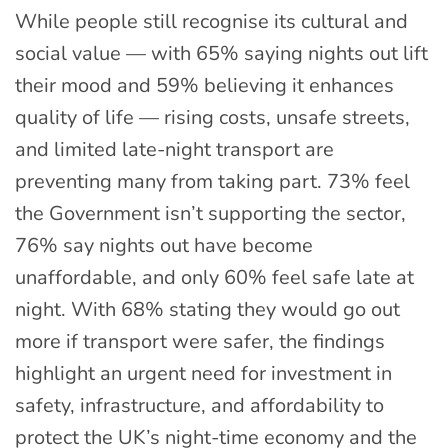
While people still recognise its cultural and
social value — with 65% saying nights out lift
their mood and 59% believing it enhances
quality of life — rising costs, unsafe streets,
and limited late-night transport are
preventing many from taking part. 73% feel
the Government isn’t supporting the sector,
76% say nights out have become
unaffordable, and only 60% feel safe late at
night. With 68% stating they would go out
more if transport were safer, the findings
highlight an urgent need for investment in
safety, infrastructure, and affordability to
protect the UK’s night-time economy and the