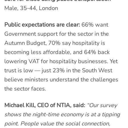
Male, 35-44, London
Public expectations are clear:
66% want
Government support for the sector in the
Autumn Budget, 70% say hospitality is
becoming less affordable, and 64% back
lowering VAT for hospitality businesses. Yet
trust is low — just 23% in the South West
believe ministers understand the challenges
the sector faces.
Michael Kill, CEO of NTIA, said:
“Our survey
shows the night-time economy is at a tipping
point. People value the social connection,