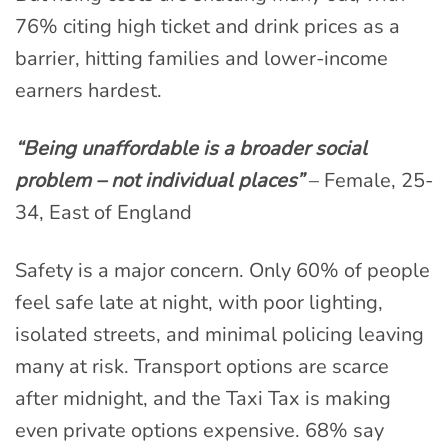
76% citing high ticket and drink prices as a
barrier, hitting families and lower-income
earners hardest.
“Being unaffordable is a broader social
problem – not individual places”
– Female, 25-
34, East of England
Safety is a major concern. Only 60% of people
feel safe late at night, with poor lighting,
isolated streets, and minimal policing leaving
many at risk. Transport options are scarce
after midnight, and the Taxi Tax is making
even private options expensive. 68% say