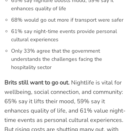
65% say nightlife boosts mood; 59% say it
enhances quality of life
68% would go out more if transport were safer
61% say night-time events provide personal
cultural experiences
Only 33% agree that the government
understands the challenges facing the
hospitality sector
Brits still want to go out.
Nightlife is vital for
wellbeing, social connection, and community:
65% say it lifts their mood, 59% say it
enhances quality of life, and 61% value night-
time events as personal cultural experiences.
But rising costs are shutting many out, with