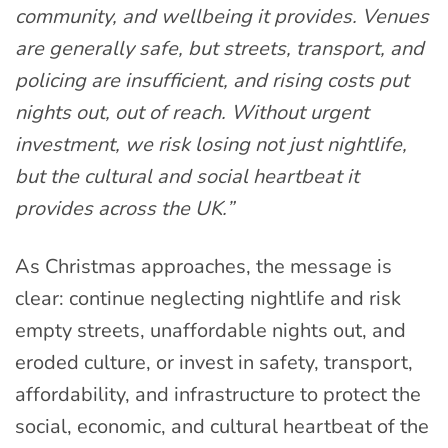
community, and wellbeing it provides. Venues
are generally safe, but streets, transport, and
policing are insufficient, and rising costs put
nights out, out of reach. Without urgent
investment, we risk losing not just nightlife,
but the cultural and social heartbeat it
provides across the UK.”
As Christmas approaches, the message is
clear: continue neglecting nightlife and risk
empty streets, unaffordable nights out, and
eroded culture, or invest in safety, transport,
affordability, and infrastructure to protect the
social, economic, and cultural heartbeat of the