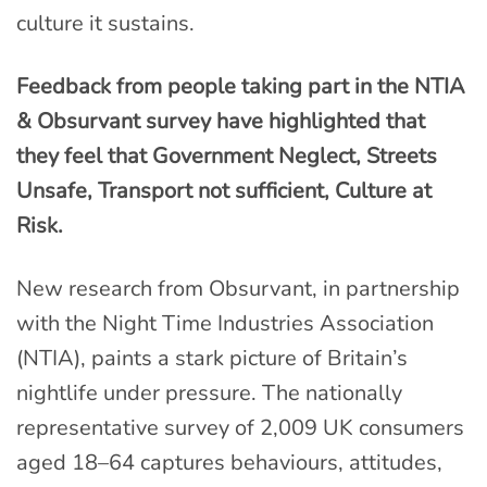
culture it sustains.
Feedback from people taking part in the NTIA
& Obsurvant survey have highlighted that
they feel that Government Neglect, Streets
Unsafe, Transport not sufficient, Culture at
Risk.
New research from Obsurvant, in partnership
with the Night Time Industries Association
(NTIA), paints a stark picture of Britain’s
nightlife under pressure. The nationally
representative survey of 2,009 UK consumers
aged 18–64 captures behaviours, attitudes,