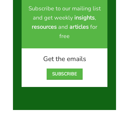
Subscribe to our mailing list
and get weekly
insights
,
resources
and
articles
for
free
Get the emails
SUBSCRIBE