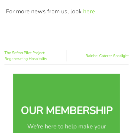
For more news from us, look
here
The Sefton Pilot Project:
Rainbo: Caterer Spotlight
Regenerating Hospitality
OUR MEMBERSHIP
We're here to help make your