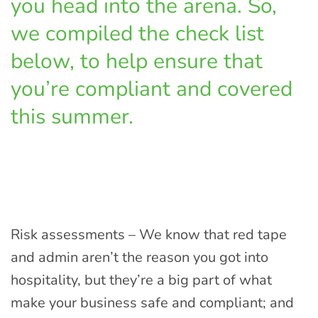
you head into the arena. So,
we compiled the check list
below, to help ensure that
you’re compliant and covered
this summer.
Risk assessments – We know that red tape
and admin aren’t the reason you got into
hospitality, but they’re a big part of what
make your business safe and compliant; and