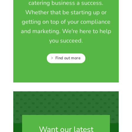
catering business a success.
Whether that be starting up or
getting on top of your compliance
and marketing. We're here to help
you succeed.
Find out more
Want our latest