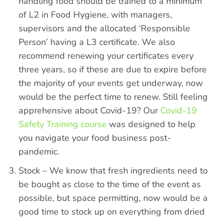
handling food should be trained to a minimum
of L2 in Food Hygiene, with managers,
supervisors and the allocated ‘Responsible
Person’ having a L3 certificate. We also
recommend renewing your certificates every
three years, so if these are due to expire before
the majority of your events get underway, now
would be the perfect time to renew. Still feeling
apprehensive about Covid-19?
Our
Covid-19
Safety Training course
was designed to help
you navigate your food business post-
pandemic.
Stock – We know that fresh ingredients need to
be bought as close to the time of the event as
possible, but space permitting, now would be a
good time to stock up on everything from dried