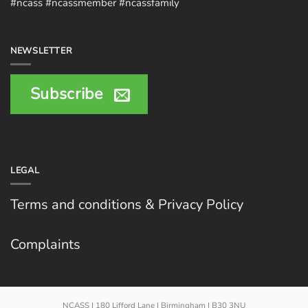
#ncass #ncassmember #ncassfamily
NEWSLETTER
Subscribe
LEGAL
Terms and conditions & Privacy Policy
Complaints
NCASS | 180 Lifford Lane | Birmingham | B30 3NU