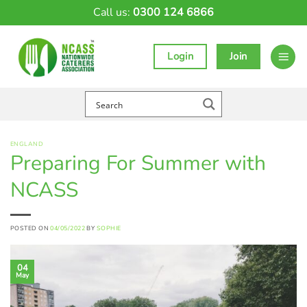
Skip
Call us:
0300 124 6866
to
content
Login
Join
ENGLAND
Preparing For Summer with
NCASS
POSTED ON
04/05/2022
BY
SOPHIE
04
May