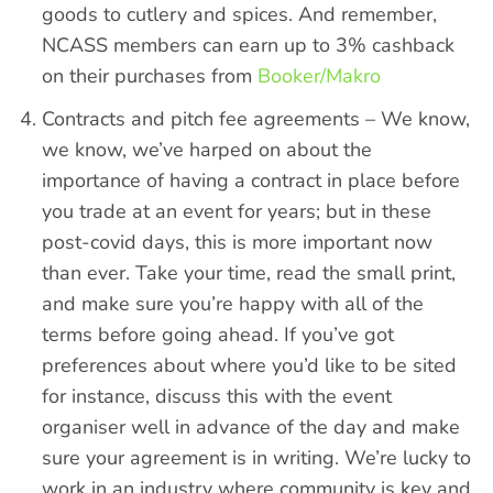
goods to cutlery and spices. And remember,
NCASS members can earn up to 3% cashback
on their purchases from
Booker/Makro
Contracts and pitch fee agreements – We know,
we know, we’ve harped on about the
importance of having a contract in place before
you trade at an event for years; but in these
post-covid days, this is more important now
than ever. Take your time, read the small print,
and make sure you’re happy with all of the
terms before going ahead. If you’ve got
preferences about where you’d like to be sited
for instance, discuss this with the event
organiser well in advance of the day and make
sure your agreement is in writing. We’re lucky to
work in an industry where community is key and