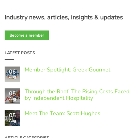
Industry news, articles, insights & updates
Become a member
LATEST POSTS
Member Spotlight: Greek Gourmet
06
Aug
No
Comments
on
Through the Roof: The Rising Costs Faced
Member
05
Spotlight:
by Independent Hospitality
Aug
Greek
Gourmet
No
Comments
Meet The Team: Scott Hughes
05
on
Through
Aug
No
the
Comments
Roof:
on
The
Meet
ARTICLE CATEGORIES
Rising