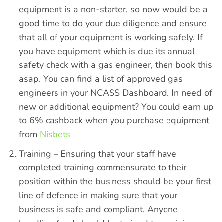
equipment is a non-starter, so now would be a
good time to do your due diligence and ensure
that all of your equipment is working safely. If
you have equipment which is due its annual
safety check with a gas engineer, then book this
asap. You can find a list of approved gas
engineers in your
NCASS Dashboard.
In need of
new or additional equipment? You could earn up
to 6% cashback when you purchase equipment
from
Nisbets
Training – Ensuring that your staff have
completed training commensurate to their
position within the business should be your first
line of defence in making sure that your
business is safe and compliant. Anyone