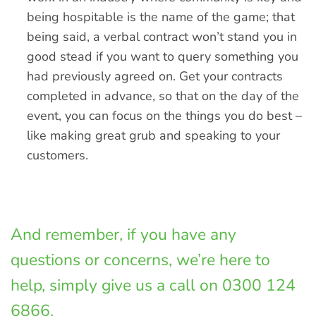
being hospitable is the name of the game; that
being said, a verbal contract won’t stand you in
good stead if you want to query something you
had previously agreed on. Get your contracts
completed in advance, so that on the day of the
event, you can focus on the things you do best –
like making great grub and speaking to your
customers.
And remember, if you have any
questions or concerns, we’re here to
help, simply give us a call on 0300 124
6866.