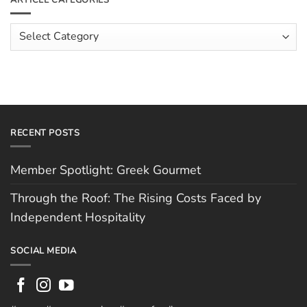
The
Costs
Team:
Faced
Scott
Article
by
Hughes
Independent
Categories
Hospitality
RECENT POSTS
Member Spotlight: Greek Gourmet
Through the Roof: The Rising Costs Faced by
Independent Hospitality
SOCIAL MEDIA