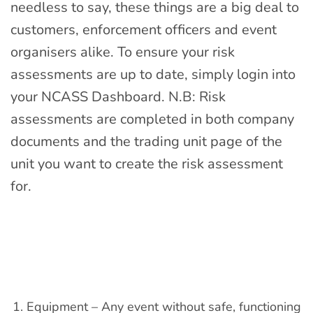
needless to say, these things are a big deal to
customers, enforcement officers and event
organisers alike. To ensure your risk
assessments are up to date, simply login into
your
NCASS Dashboard. N.B: R
isk
assessments are completed in both company
documents and the trading unit page of the
unit you want to create the risk assessment
for.
Equipment – Any event without safe, functioning