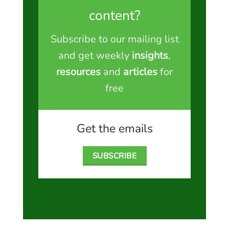
content?
Subscribe to our mailing list
and get weekly
insights
,
resources
and
articles
for
free
Get the emails
SUBSCRIBE