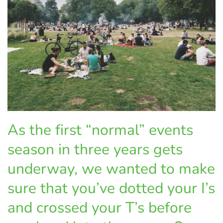
As the first “normal” events
season in three years gets
underway, we wanted to make
sure that you’ve dotted your I’s
and crossed your T’s before