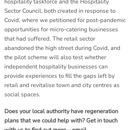
hospitality taskforce and the Hospitality
Sector Council, both created in response to
Covid, where we petitioned for post-pandemic
opportunities for micro-catering businesses
that had suffered. The retail sector
abandoned the high street during Covid, and
the pilot scheme will also test whether
independent hospitality businesses can
provide experiences to fill the gaps left by
retail and revitalise town and city centres as
social spaces.
Does your local authority have regeneration
plans that we could help with? Get in touch
with us to find out more – email