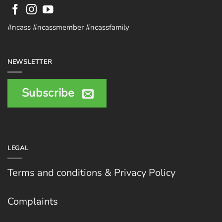
#ncass #ncassmember #ncassfamily
NEWSLETTER
Subscribe
LEGAL
Terms and conditions & Privacy Policy
Complaints