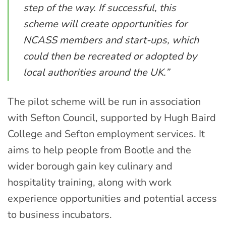
step of the way. If successful, this
scheme will create opportunities for
NCASS members and start-ups, which
could then be recreated or adopted by
local authorities around the UK.”
The pilot scheme will be run in association
with Sefton Council, supported by Hugh Baird
College and Sefton employment services. It
aims to help people from Bootle and the
wider borough gain key culinary and
hospitality training, along with work
experience opportunities and potential access
to business incubators.