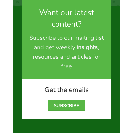
Want our latest
content?
Subscribe to our mailing list
and get weekly
insights
,
resources
and
articles
for
free
Get the emails
SUBSCRIBE