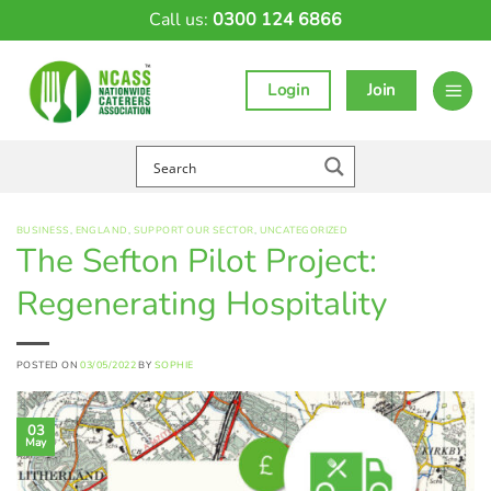
Skip
Call us:
0300 124 6866
to
content
Login
Join
BUSINESS
,
ENGLAND
,
SUPPORT OUR SECTOR
,
UNCATEGORIZED
The Sefton Pilot Project:
Regenerating Hospitality
POSTED ON
03/05/2022
BY
SOPHIE
03
May