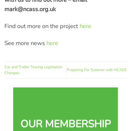
mark@ncass.org.uk
Find out more on the project
here
See more news
here
Car and Trailer Towing Legislation
Preparing For Summer with NCASS
Changes
OUR MEMBERSHIP