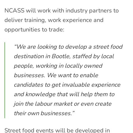
NCASS will work with industry partners to
deliver training, work experience and
opportunities to trade:
“We are looking to develop a street food
destination in Bootle, staffed by local
people, working in locally owned
businesses. We want to enable
candidates to get invaluable experience
and knowledge that will help them to
join the labour market or even create
their own businesses.”
Street food events will be developed in