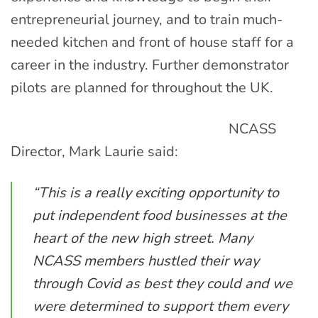
entrepreneurial journey, and to train much-
needed kitchen and front of house staff for a
career in the industry. Further demonstrator
pilots are planned for throughout the UK.
NCASS
Director, Mark Laurie said:
“This is a really exciting opportunity to
put independent food businesses at the
heart of the new high street. Many
NCASS members hustled their way
through Covid as best they could and we
were determined to support them every