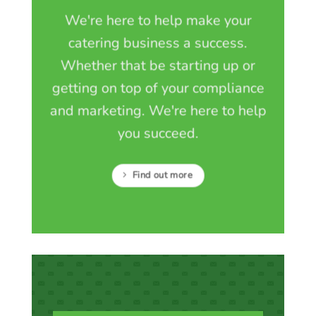
We're here to help make your
catering business a success.
Whether that be starting up or
getting on top of your compliance
and marketing. We're here to help
you succeed.
Find out more