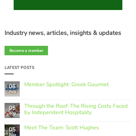
Industry news, articles, insights & updates
Become a member
LATEST POSTS
Member Spotlight: Greek Gourmet
06
Aug
No
Comments
on
Through the Roof: The Rising Costs Faced
Member
05
Spotlight:
by Independent Hospitality
Aug
Greek
Gourmet
No
Comments
Meet The Team: Scott Hughes
05
on
Through
Aug
No