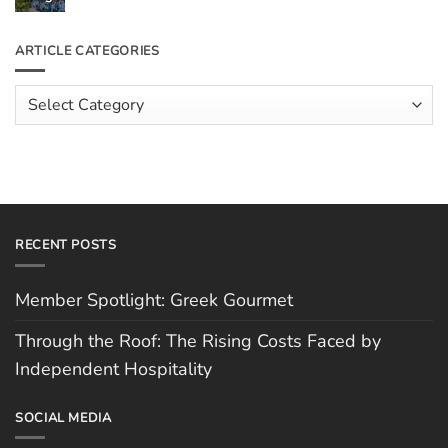
the
Comments
Roof:
on
The
Meet
ARTICLE CATEGORIES
Rising
The
Costs
Team:
Faced
Scott
Article
by
Hughes
Independent
Categories
Hospitality
RECENT POSTS
Member Spotlight: Greek Gourmet
Through the Roof: The Rising Costs Faced by
Independent Hospitality
SOCIAL MEDIA