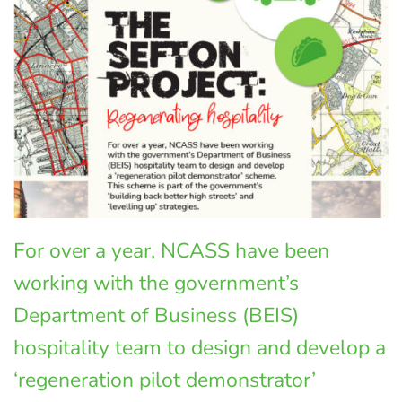
For over a year, NCASS have been
working with the government’s
Department of Business (BEIS)
hospitality team to design and develop a
‘regeneration pilot demonstrator’