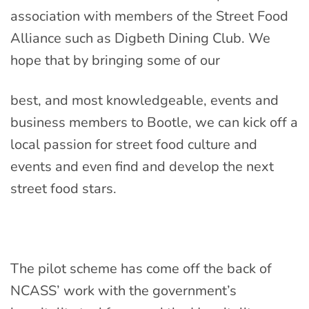
association with members of the Street Food
Alliance such as Digbeth Dining Club. We
hope that by bringing some of our
best, and most knowledgeable, events and
business members to Bootle, we can kick off a
local passion for street food culture and
events and even find and develop the next
street food stars.
The pilot scheme has come off the back of
NCASS’ work with the government’s