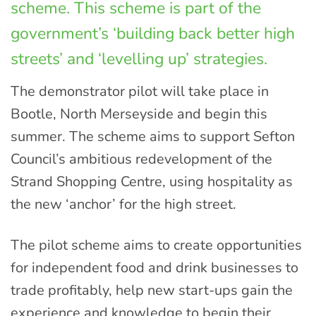
scheme. This scheme is part of the
government’s ‘building back better high
streets’ and ‘levelling up’ strategies.
The demonstrator pilot will take place in
Bootle, North Merseyside and begin this
summer. The scheme aims to support Sefton
Council’s ambitious redevelopment of the
Strand Shopping Centre, using hospitality as
the new ‘anchor’ for the high street.
The pilot scheme aims to create opportunities
for independent food and drink businesses to
trade profitably, help new start-ups gain the
experience and knowledge to begin their