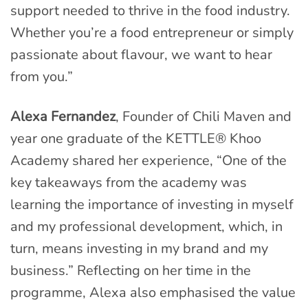
support needed to thrive in the food industry.
Whether you’re a food entrepreneur or simply
passionate about flavour, we want to hear
from you.”
Alexa Fernandez
, Founder of Chili Maven and
year one graduate of the KETTLE® Khoo
Academy shared her experience, “One of the
key takeaways from the academy was
learning the importance of investing in myself
and my professional development, which, in
turn, means investing in my brand and my
business.” Reflecting on her time in the
programme, Alexa also emphasised the value