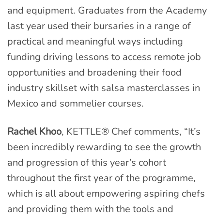
and equipment. Graduates from the Academy
last year used their bursaries in a range of
practical and meaningful ways including
funding driving lessons to access remote job
opportunities and broadening their food
industry skillset with salsa masterclasses in
Mexico and sommelier courses.
Rachel Khoo
, KETTLE® Chef comments, “It’s
been incredibly rewarding to see the growth
and progression of this year’s cohort
throughout the first year of the programme,
which is all about empowering aspiring chefs
and providing them with the tools and