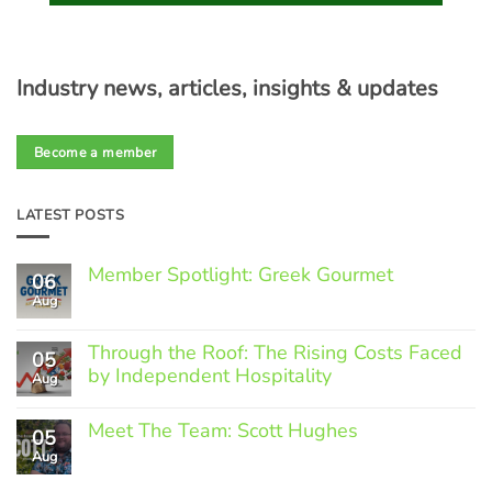
Industry news, articles, insights & updates
Become a member
LATEST POSTS
Member Spotlight: Greek Gourmet
06
Aug
No
Comments
on
Through the Roof: The Rising Costs Faced
Member
05
Spotlight:
by Independent Hospitality
Aug
Greek
Gourmet
No
Comments
Meet The Team: Scott Hughes
05
on
Through
Aug
No
the
Comments
Roof:
on