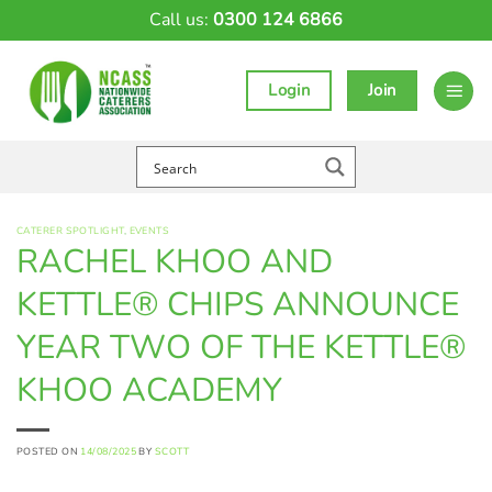
Skip
Call us:
0300 124 6866
to
content
Login
Join
CATERER SPOTLIGHT
,
EVENTS
RACHEL KHOO AND
KETTLE® CHIPS ANNOUNCE
YEAR TWO OF THE KETTLE®
KHOO ACADEMY
POSTED ON
14/08/2025
BY
SCOTT