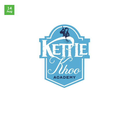
14
Aug