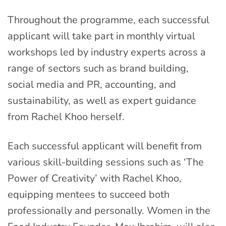
Throughout the programme, each successful
applicant will take part in monthly virtual
workshops led by industry experts across a
range of sectors such as brand building,
social media and PR, accounting, and
sustainability, as well as expert guidance
from Rachel Khoo herself.
Each successful applicant will benefit from
various skill-building sessions such as ‘The
Power of Creativity’ with Rachel Khoo,
equipping mentees to succeed both
professionally and personally. Women in the