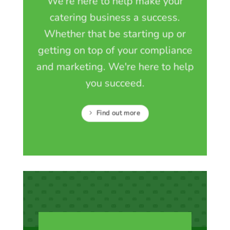
We're here to help make your
catering business a success.
Whether that be starting up or
getting on top of your compliance
and marketing. We're here to help
you succeed.
Find out more