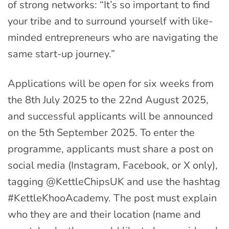
of strong networks: “It’s so important to find
your tribe and to surround yourself with like-
minded entrepreneurs who are navigating the
same start-up journey.”
Applications will be open for six weeks from
the 8th July 2025 to the 22nd August 2025,
and successful applicants will be announced
on the 5th September 2025. To enter the
programme, applicants must share a post on
social media (Instagram, Facebook, or X only),
tagging @KettleChipsUK and use the hashtag
#KettleKhooAcademy. The post must explain
who they are and their location (name and