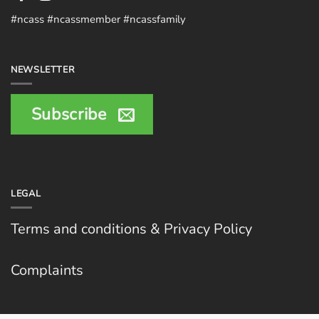
#ncass #ncassmember #ncassfamily
NEWSLETTER
Subscribe
LEGAL
Terms and conditions & Privacy Policy
Complaints