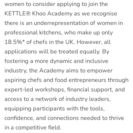
women to consider applying to join the
KETTLE® Khoo Academy as we recognise
there is an underrepresentation of women in
professional kitchens, who make up only
18.5%* of chefs in the UK. However, all
applications will be treated equally. By
fostering a more dynamic and inclusive
industry, the Academy aims to empower
aspiring chefs and food entrepreneurs through
expert-led workshops, financial support, and
access to a network of industry leaders,
equipping participants with the tools,
confidence, and connections needed to thrive
in a competitive field.