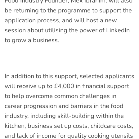
Food Industry Founder, Mex Ibrahim, will also
be returning to the programme to support the
application process, and will host a new
session about utilising the power of LinkedIn
to grow a business.
In addition to this support, selected applicants
will receive up to £4,000 in financial support
to help overcome common challenges in
career progression and barriers in the food
industry, including skill-building within the
kitchen, business set up costs, childcare costs,
and lack of income for quality cooking utensils