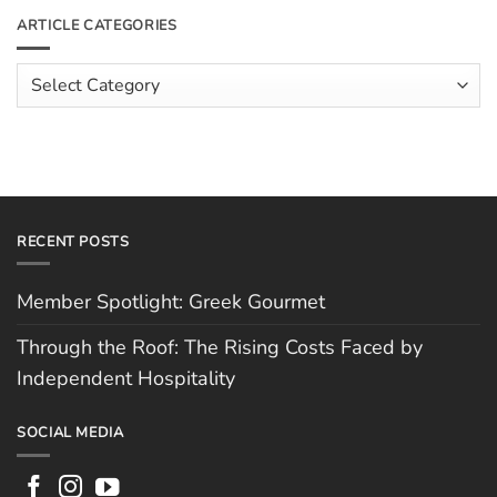
The
Meet
ARTICLE CATEGORIES
Rising
The
Costs
Team:
Faced
Scott
Article
by
Hughes
Independent
Categories
Hospitality
RECENT POSTS
Member Spotlight: Greek Gourmet
Through the Roof: The Rising Costs Faced by
Independent Hospitality
SOCIAL MEDIA