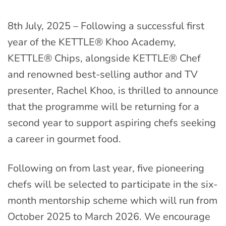
8th July, 2025 – Following a successful first
year of the KETTLE® Khoo Academy,
KETTLE® Chips, alongside KETTLE® Chef
and renowned best-selling author and TV
presenter, Rachel Khoo, is thrilled to announce
that the programme will be returning for a
second year to support aspiring chefs seeking
a career in gourmet food.
Following on from last year, five pioneering
chefs will be selected to participate in the six-
month mentorship scheme which will run from
October 2025 to March 2026. We encourage