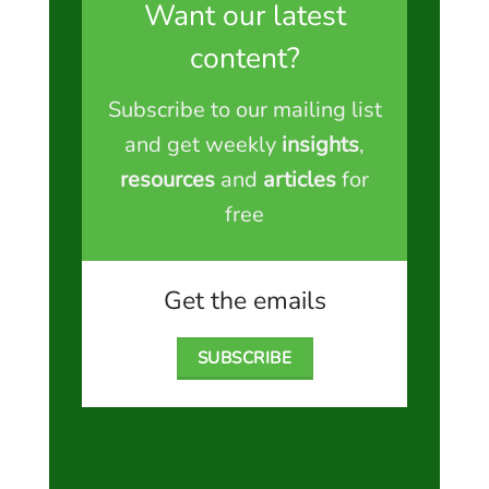
Want our latest
content?
Subscribe to our mailing list
and get weekly
insights
,
resources
and
articles
for
free
Get the emails
SUBSCRIBE