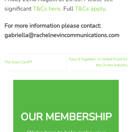
significant
T&Cs here
. Full
T&Cs apply.
For more information please contact:
gabriella@rachelnevincommunications.com
Face It Together: A United Front for
The Esso Card™
the Drinks Industry
OUR MEMBERSHIP