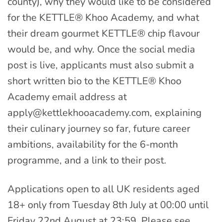
county), why they would like to be considered
for the KETTLE® Khoo Academy, and what
their dream gourmet KETTLE® chip flavour
would be, and why. Once the social media
post is live, applicants must also submit a
short written bio to the KETTLE® Khoo
Academy email address at
apply@kettlekhooacademy.com
, explaining
their culinary journey so far, future career
ambitions, availability for the 6-month
programme, and a link to their post.
Applications open to all UK residents aged
18+ only from Tuesday 8th July at 00:00 until
Friday 22nd August at 23:59. Please see