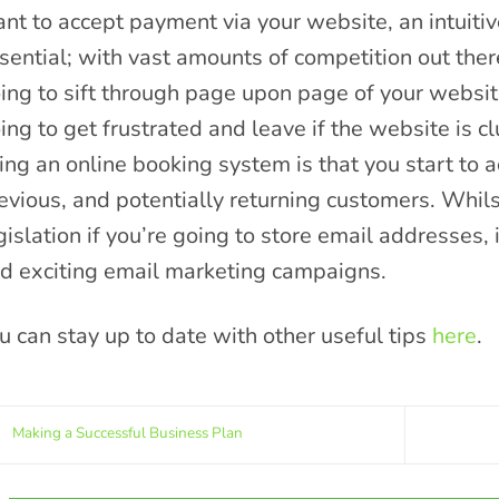
nt to accept payment via your website, an intuitiv
sential; with vast amounts of competition out ther
ing to sift through page upon page of your websit
ing to get frustrated and leave if the website is 
ing an online booking system is that you start to
evious, and potentially returning customers. Whi
gislation if you’re going to store email addresses,
d exciting email marketing campaigns.
u can stay up to date with other useful tips
here
.
Making a Successful Business Plan