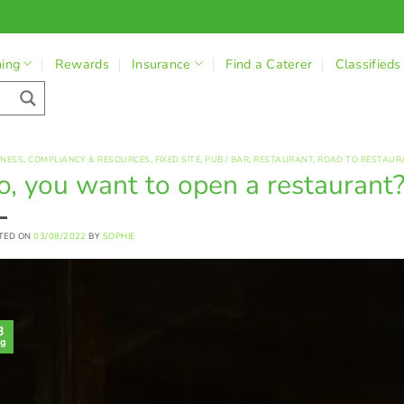
ning
Rewards
Insurance
Find a Caterer
Classifieds
INESS
,
COMPLIANCY & RESOURCES
,
FIXED SITE
,
PUB / BAR
,
RESTAURANT
,
ROAD TO RESTAUR
o, you want to open a restaurant
TED ON
03/08/2022
BY
SOPHIE
3
g