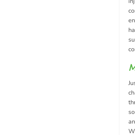
in
co
en
ha
su
c
M
Ju
ch
th
so
an
Wh