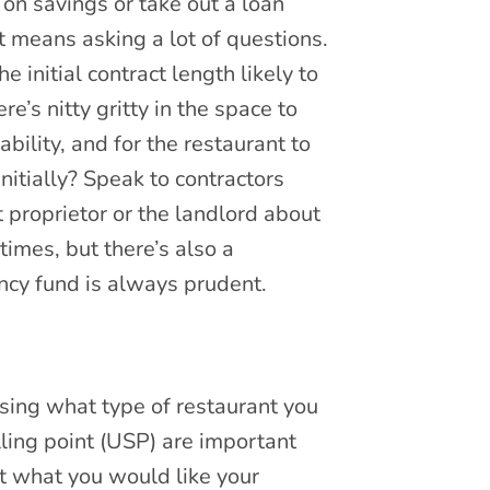
on savings or take out a loan
t means asking a lot of questions.
initial contract length likely to
e’s nitty gritty in the space to
ility, and for the restaurant to
nitially? Speak to contractors
 proprietor or the landlord about
times, but there’s also a
ncy fund is always prudent.
osing what type of restaurant you
lling point (USP) are important
t what you would like your