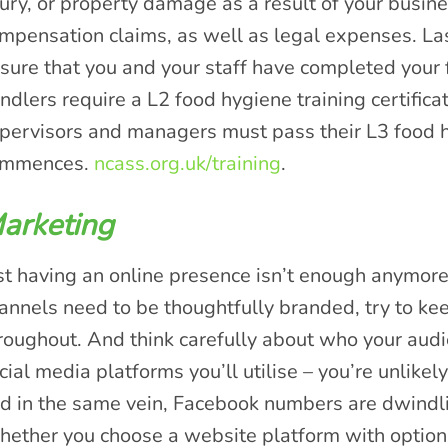
jury, or property damage as a result of your busine
mpensation claims, as well as legal expenses. Las
sure that you and your staff have completed your f
ndlers require a L2 food hygiene training certific
pervisors and managers must pass their L3 food 
ommences.
ncass.org.uk/training
.
arketing
st having an online presence isn’t enough anymore
annels need to be thoughtfully branded, try to kee
roughout. And think carefully about who your aud
cial media platforms you’ll utilise – you’re unlikely
d in the same vein, Facebook numbers are dwindli
ether you choose a website platform with options 