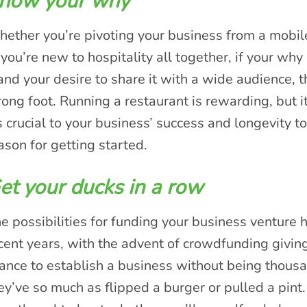
now your why
ether you’re pivoting your business from a mobile 
 you’re new to hospitality all together, if your why 
 and your desire to share it with a wide audience, 
ong foot. Running a restaurant is rewarding, but it
’s crucial to your business’ success and longevity
ason for getting started.
et your ducks in a row
e possibilities for funding your business venture 
cent years, with the advent of crowdfunding givi
ance to establish a business without being thous
ey’ve so much as flipped a burger or pulled a pint