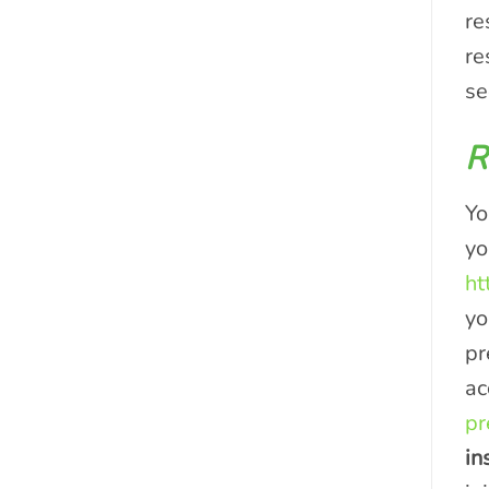
re
re
se
R
Yo
yo
ht
yo
pr
ac
pr
in