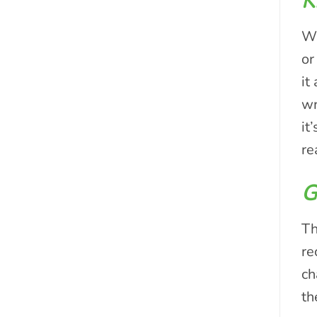
K
Wh
or
it
wr
it
re
G
Th
re
ch
th