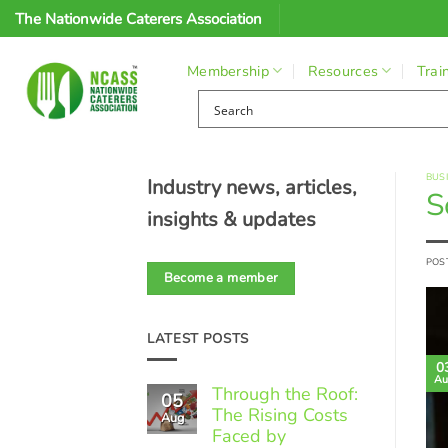
Skip
The Nationwide Caterers Association
to
content
Membership
Resources
Trai
BUS
Industry news, articles,
S
insights & updates
POS
Become a member
LATEST POSTS
0
Au
Through the Roof:
05
The Rising Costs
Aug
Faced by