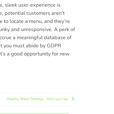
e, sleek user-experience is
e, potential customers aren’t
e to locate a menu, and they’re
clunky and unresponsive. A perk of
 accrue a meaningful database of
lst you must abide by GDPR
 it’s a good opportunity for new
Healthy Wales Strategy – Have your say