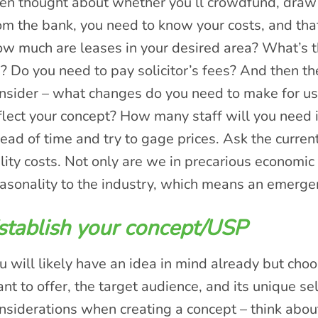
en thought about whether you’ll crowdfund, draw 
om the bank, you need to know your costs, and tha
w much are leases in your desired area? What’s the 
? Do you need to pay solicitor’s fees? And then ther
nsider – what changes do you need to make for usab
flect your concept? How many staff will you need i
ead of time and try to gage prices. Ask the current
ility costs. Not only are we in precarious economic 
asonality to the industry, which means an emerge
stablish your concept/USP
u will likely have an idea in mind already but cho
nt to offer, the target audience, and its unique se
nsiderations when creating a concept – think abou