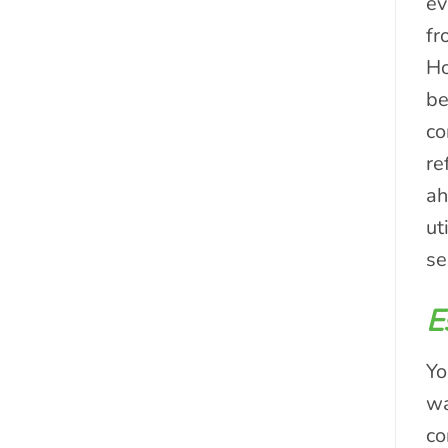
ev
fr
Ho
be
co
re
ah
ut
se
E
Yo
wa
co