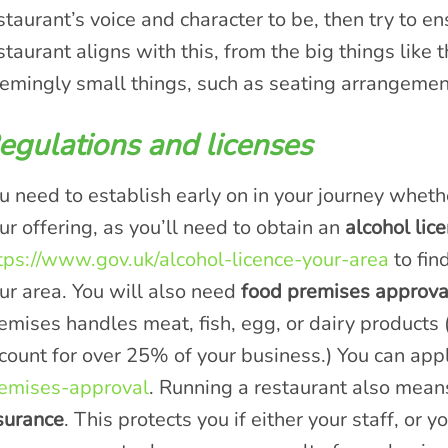
staurant’s voice and character to be, then try to en
staurant aligns with this, from the big things like 
emingly small things, such as seating arrangement
egulations and licenses
u need to establish early on in your journey wheth
ur offering, as you’ll need to obtain an
alcohol lice
tps://www.gov.uk/alcohol-licence-your-area
to fin
ur area. You will also need
food premises approva
emises handles meat, fish, egg, or dairy products (
count for over 25% of your business.) You can app
emises-approval
. Running a restaurant also means
surance
. This protects you if either your staff, or