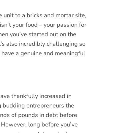
unit to a bricks and mortar site,
isn’t your food – your passion for
then you’ve started out on the
’s also incredibly challenging so
 to have a genuine and meaningful
have thankfully increased in
ng budding entrepreneurs the
ands of pounds in debt before
. However, long before you’ve