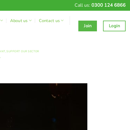
Call us:
0300 124 6866
About us
Contact us
Join
Login
ANT
,
SUPPORT OUR SECTOR
?