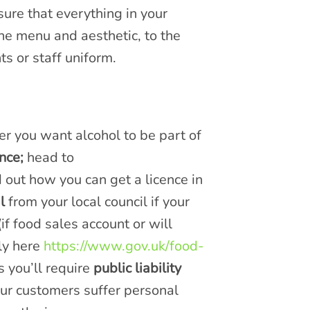
sure that everything in your
the menu and aesthetic, to the
s or staff uniform.
er you want alcohol to be part of
nce;
head to
d out how you can get a licence in
l
from your local council if your
if food sales account or will
ly here
https://www.gov.uk/food-
 you’ll require
public liability
 your customers suffer personal