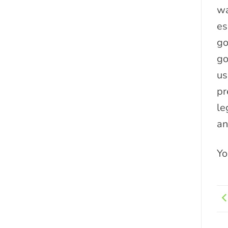
wa
es
go
go
us
pr
le
an
Yo