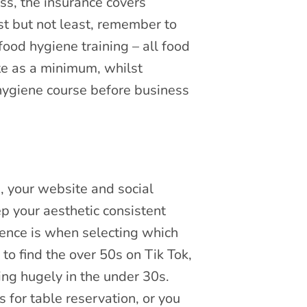
ss, the insurance covers
t but not least, remember to
ood hygiene training – all food
ate as a minimum, whilst
hygiene course before business
, your website and social
p your aesthetic consistent
ience is when selecting which
 to find the over 50s on Tik Tok,
ng hugely in the under 30s.
for table reservation, or you