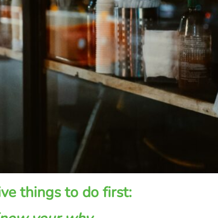
ive things to do first: