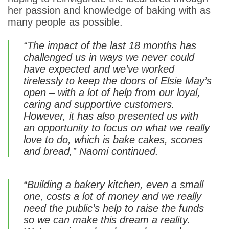
her passion and knowledge of baking with as
many people as possible.
“The impact of the last 18 months has
challenged us in ways we never could
have expected and we’ve worked
tirelessly to keep the doors of Elsie May’s
open – with a lot of help from our loyal,
caring and supportive customers.
However, it has also presented us with
an opportunity to focus on what we really
love to do, which is bake cakes, scones
and bread,” Naomi continued.
“Building a bakery kitchen, even a small
one, costs a lot of money and we really
need the public’s help to raise the funds
so we can make this dream a reality.