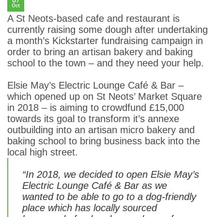
07
Oct
A St Neots-based cafe and restaurant is
currently raising some dough after undertaking
a month’s Kickstarter fundraising campaign in
order to bring an artisan bakery and baking
school to the town – and they need your help.
Elsie May’s Electric Lounge Café & Bar –
which opened up on St Neots’ Market Square
in 2018 – is aiming to crowdfund £15,000
towards its goal to transform it’s annexe
outbuilding into an artisan micro bakery and
baking school to bring business back into the
local high street.
“In 2018, we decided to open Elsie May’s
Electric Lounge Café & Bar as we
wanted to be able to go to a dog-friendly
place which has locally sourced