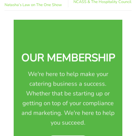
NCASS & The Hospitality Council
Natasha’s Law on The One Show
OUR MEMBERSHIP
We're here to help make your
catering business a success.
Whether that be starting up or
getting on top of your compliance
and marketing. We're here to help
you succeed.