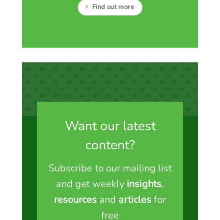
Find out more
Want our latest
content?
Subscribe to our mailing list
and get weekly
insights
,
resources
and
articles
for
free