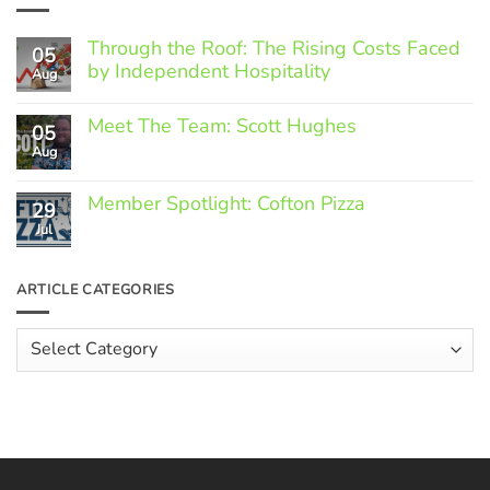
Through the Roof: The Rising Costs Faced
05
by Independent Hospitality
Aug
No
Comments
Meet The Team: Scott Hughes
05
on
Through
Aug
No
the
Comments
Roof:
on
The
Member Spotlight: Cofton Pizza
Meet
29
Rising
The
Jul
Costs
No
Team:
Faced
Comments
Scott
by
on
Hughes
Independent
Member
ARTICLE CATEGORIES
Hospitality
Spotlight:
Cofton
Pizza
Article
Categories