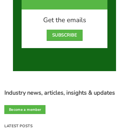
Get the emails
SUBSCRIBE
Industry news, articles, insights & updates
Become a member
LATEST POSTS