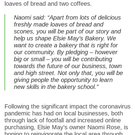
loaves of bread and two coffees.
Naomi said: “Apart from lots of delicious
freshly made loaves of bread and
scones, you will be part of our story and
help us shape Elsie May’s Bakery. We
want to create a bakery that is right for
our community. By pledging – however
big or small – you will be contributing
towards the future of our business, town
and high street. Not only that, you will be
giving people the opportunity to learn
new skills in the bakery school.”
Following the significant impact the coronavirus
pandemic has had on local businesses, both
through lack of footfall and increased online
purchasing, Elsie May’s owner Naomi Rose, is
hoping to reinvigorate the local area through