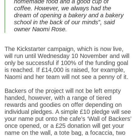
homemade food and a good cup of
coffee. However, we always had the
dream of opening a bakery and a bakery
school in the back of our minds”, said
owner Naomi Rose.
The Kickstarter campaign, which is now live,
will run until Wednesday 10 November and will
only be successful if 100% of the funding goal
is reached. If £14,000 is raised, for example,
Naomi and her team will not see a penny of it.
Backers of the project will not be left empty
handed, however, with a range of tiered
rewards and goodies on offer depending on
individual pledges. A simple £10 pledge will see
your name put onto the cafe’s ‘Wall of Backers’
once opened, or a £25 donation will get your
name on the wall, a tote bag, a focaccia, two