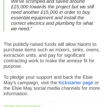
We’ve scrimped and saved around
£15,000 towards the project but we still
need another £15,000 in order to buy
essential equipment and install the
correct electrics and plumbing for what
we need.”
The publicly-raised funds will allow Naomi to
purchase items such as mixers, sinks, ovens,
extraction units, and pay for significant
contracting work to make the annexe fit for
purpose.
To pledge your support and back the Elsie
May’s campaign, visit the
Kickstarter page
or
the Elsie May social media channels for more
information.
Member interviewed about