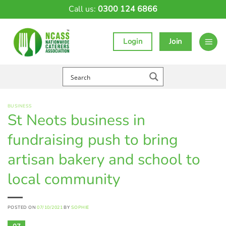
Skip
Call us:
0300 124 6866
to
content
Login
Join
BUSINESS
St Neots business in
fundraising push to bring
artisan bakery and school to
local community
POSTED ON
07/10/2021
BY
SOPHIE