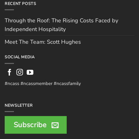
RECENT POSTS
Through the Roof: The Rising Costs Faced by
Independent Hospitality
Meet The Team: Scott Hughes
SOCIAL MEDIA
#ncass #ncassmember #ncassfamily
NEWSLETTER
Subscribe