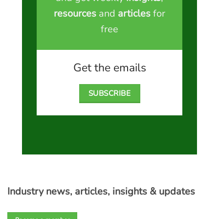
resources
and
articles
for
free
Get the emails
SUBSCRIBE
Industry news, articles, insights & updates