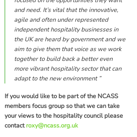
focused on the opportunities they want
and need. It’s vital that the innovative,
agile and often under represented
independent hospitality businesses in
the UK are heard by government and we
aim to give them that voice as we work
together to build back a better even
more vibrant hospitality sector that can
adapt to the new environment ”
If you would like to be part of the NCASS
members focus group so that we can take
your views to the hospitality council please
contact
roxy@ncass.org.uk