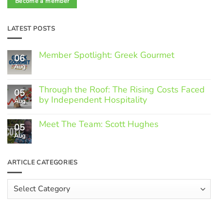
Become a member
LATEST POSTS
Member Spotlight: Greek Gourmet
06
Aug
No
Comments
on
Through the Roof: The Rising Costs Faced
Member
05
Spotlight:
by Independent Hospitality
Aug
Greek
Gourmet
No
Comments
Meet The Team: Scott Hughes
05
on
Through
Aug
No
the
Comments
Roof:
on
The
Meet
ARTICLE CATEGORIES
Rising
The
Costs
Team:
Faced
Scott
Article
by
Hughes
Independent
Categories
Hospitality