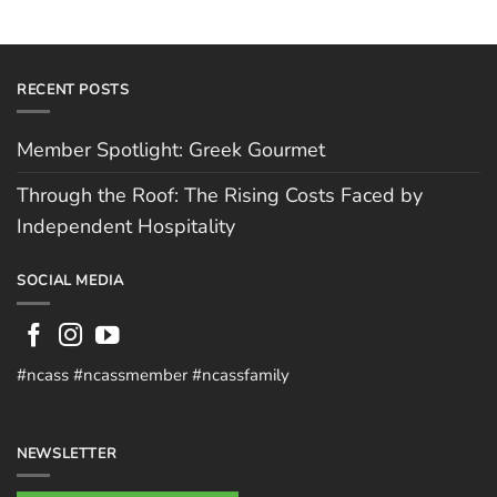
RECENT POSTS
Member Spotlight: Greek Gourmet
Through the Roof: The Rising Costs Faced by
Independent Hospitality
SOCIAL MEDIA
#ncass #ncassmember #ncassfamily
NEWSLETTER