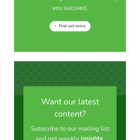
you succeed.
Find out more
Want our latest
content?
Subscribe to our mailing list
and get weekly
insights
,