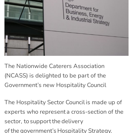
The Nationwide Caterers Association
(NCASS) is delighted to be part of the
Government’s new Hospitality Council
The Hospitality Sector Council is made up of
experts who represent a cross-section of the
sector, to support the delivery
of the government’s Hospitality Strategy.