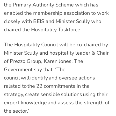
the Primary Authority Scheme which has
enabled the membership association to work
closely with BEIS and Minister Scully who
chaired the Hospitality Taskforce.
The Hospitality Council will be co-chaired by
Minister Scully and hospitality leader & Chair
of Prezzo Group, Karen Jones. The
Government say that: ‘The
council will identify and oversee actions
related to the 22 commitments in the
strategy, create sensible solutions using their
expert knowledge and assess the strength of
the sector.’