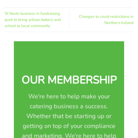
St Neots business in fundraising
Changes to covid restrictions in
push to bring artisan bakery and
Northern Ireland
school to local community
OUR MEMBERSHIP
We're here to help make your
catering business a success.
Whether that be starting up or
getting on top of your compliance
and marketing. We're here to help