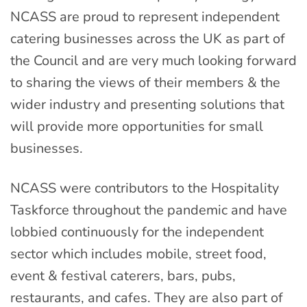
NCASS are proud to represent independent
catering businesses across the UK as part of
the Council and are very much looking forward
to sharing the views of their members & the
wider industry and presenting solutions that
will provide more opportunities for small
businesses.
NCASS were contributors to the Hospitality
Taskforce throughout the pandemic and have
lobbied continuously for the independent
sector which includes mobile, street food,
event & festival caterers, bars, pubs,
restaurants, and cafes. They are also part of