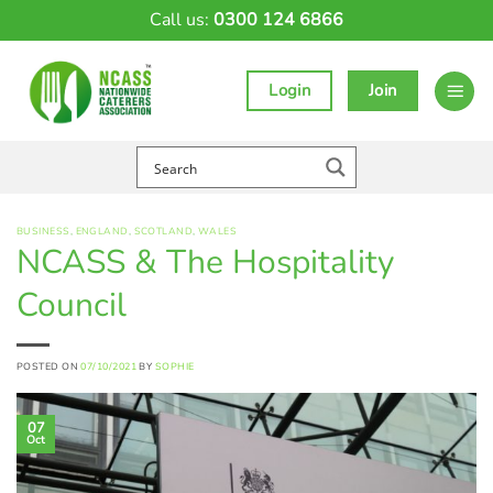
Skip
Call us:
0300 124 6866
to
content
Login
Join
BUSINESS
,
ENGLAND
,
SCOTLAND
,
WALES
NCASS & The Hospitality
Council
POSTED ON
07/10/2021
BY
SOPHIE
07
Oct