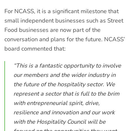
For NCASS, it is a significant milestone that
small independent businesses such as Street
Food businesses are now part of the
conversation and plans for the future. NCASS’
board commented that:
“This is a fantastic opportunity to involve
our members and the wider industry in
the future of the hospitality sector. We
represent a sector that is full to the brim
with entrepreneurial spirit, drive,
resilience and innovation and our work
with the Hospitality Council will be