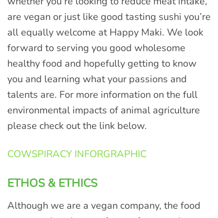
whether you’re looking to reduce meat intake,
are vegan or just like good tasting sushi you’re
all equally welcome at Happy Maki. We look
forward to serving you good wholesome
healthy food and hopefully getting to know
you and learning what your passions and
talents are. For more information on the full
environmental impacts of animal agriculture
please check out the link below.
COWSPIRACY INFORGRAPHIC
ETHOS & ETHICS
Although we are a vegan company, the food