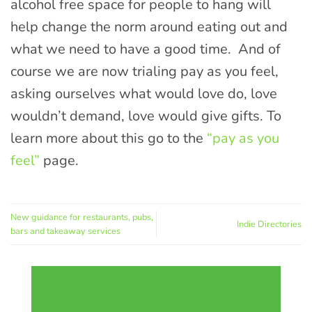
alcohol free space for people to hang will
help change the norm around eating out and
what we need to have a good time. And of
course we are now trialing pay as you feel,
asking ourselves what would love do, love
wouldn’t demand, love would give gifts. To
learn more about this go to the
“pay as you
feel”
page.
New guidance for restaurants, pubs,
Indie Directories
bars and takeaway services