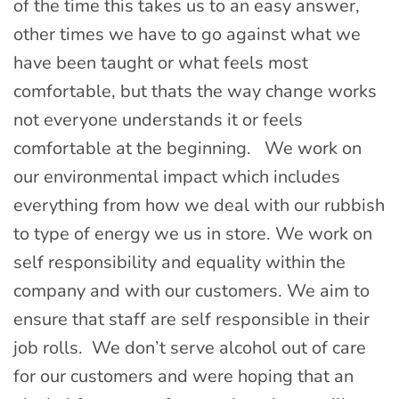
of the time this takes us to an easy answer,
other times we have to go against what we
have been taught or what feels most
comfortable, but thats the way change works
not everyone understands it or feels
comfortable at the beginning. We work on
our environmental impact which includes
everything from how we deal with our rubbish
to type of energy we us in store. We work on
self responsibility and equality within the
company and with our customers. We aim to
ensure that staff are self responsible in their
job rolls. We don’t serve alcohol out of care
for our customers and were hoping that an