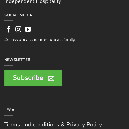
Independent Hospitality
SOCIAL MEDIA
#ncass #ncassmember #ncassfamily
NEWSLETTER
Subscribe
LEGAL
Terms and conditions & Privacy Policy