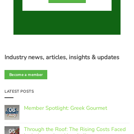
Industry news, articles, insights & updates
Become a member
LATEST POSTS
Member Spotlight: Greek Gourmet
06
Aug
No
Comments
on
Through the Roof: The Rising Costs Faced
Member
05
Spotlight: