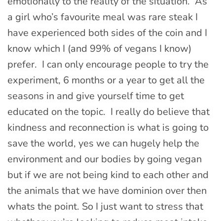
emotionally to the reality of the situation. As
a girl who’s favourite meal was rare steak I
have experienced both sides of the coin and I
know which I (and 99% of vegans I know)
prefer. I can only encourage people to try the
experiment, 6 months or a year to get all the
seasons in and give yourself time to get
educated on the topic. I really do believe that
kindness and reconnection is what is going to
save the world, yes we can hugely help the
environment and our bodies by going vegan
but if we are not being kind to each other and
the animals that we have dominion over then
whats the point. So I just want to stress that