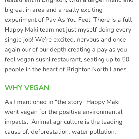
big eat in area and a really exciting
experiment of Pay As You Feel. There is a full
Happy Maki team not just myself doing every
single job! We’re excited, nervous and once
again our of our depth creating a pay as you
feel vegan sushi restaurant, seating up to 50
people in the heart of Brighton North Lanes.
WHY VEGAN
As I mentioned in “the story” Happy Maki
went vegan for the positive environmental
impacts. Animal agriculture is the leading
cause of, deforestation, water pollution,