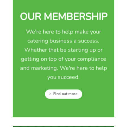
OUR MEMBERSHIP
We're here to help make your
catering business a success.
Whether that be starting up or
getting on top of your compliance
and marketing. We're here to help
you succeed.
Find out more