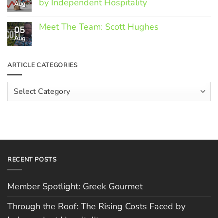
by Independent Hospitality
Aug
Greek
Gourmet
No
Comments
Meet The Team: Scott Hughes
05
on
Through
Aug
No
the
Comments
Roof:
on
The
Meet
ARTICLE CATEGORIES
Rising
The
Costs
Team:
Faced
Scott
Article
by
Hughes
Independent
Categories
Hospitality
RECENT POSTS
Member Spotlight: Greek Gourmet
Through the Roof: The Rising Costs Faced by