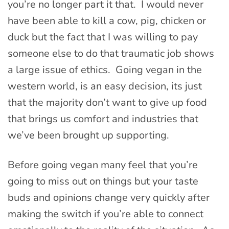
you’re no longer part it that. I would never
have been able to kill a cow, pig, chicken or
duck but the fact that I was willing to pay
someone else to do that traumatic job shows
a large issue of ethics. Going vegan in the
western world, is an easy decision, its just
that the majority don’t want to give up food
that brings us comfort and industries that
we’ve been brought up supporting.
Before going vegan many feel that you’re
going to miss out on things but your taste
buds and opinions change very quickly after
making the switch if you’re able to connect