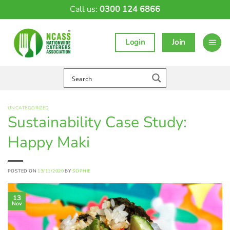
Skip
Call us:
0300 124 6866
to
content
Login
Join
UNCATEGORIZED
Sustainability Case Study:
Happy Maki
POSTED ON
13/11/2020
BY
SOPHIE
13
Nov