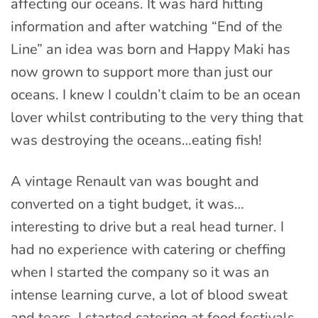
affecting our oceans. It was hard hitting
information and after watching “End of the
Line” an idea was born and Happy Maki has
now grown to support more than just our
oceans. I knew I couldn’t claim to be an ocean
lover whilst contributing to the very thing that
was destroying the oceans…eating fish!
A vintage Renault van was bought and
converted on a tight budget, it was…
interesting to drive but a real head turner. I
had no experience with catering or cheffing
when I started the company so it was an
intense learning curve, a lot of blood sweat
and tears. I started catering at food festivals