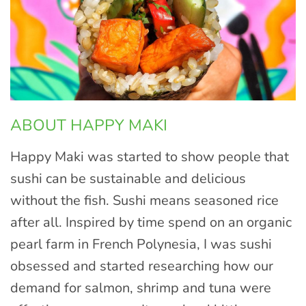
ABOUT HAPPY MAKI
Happy Maki was started to show people that
sushi can be sustainable and delicious
without the fish. Sushi means seasoned rice
after all. Inspired by time spend on an organic
pearl farm in French Polynesia, I was sushi
obsessed and started researching how our
demand for salmon, shrimp and tuna were