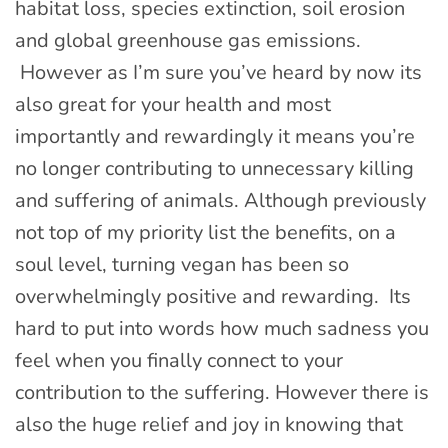
habitat loss, species extinction, soil erosion
and global greenhouse gas emissions.
However as I’m sure you’ve heard by now its
also great for your health and most
importantly and rewardingly it means you’re
no longer contributing to unnecessary killing
and suffering of animals. Although previously
not top of my priority list the benefits, on a
soul level, turning vegan has been so
overwhelmingly positive and rewarding. Its
hard to put into words how much sadness you
feel when you finally connect to your
contribution to the suffering. However there is
also the huge relief and joy in knowing that