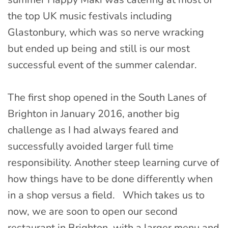
the top UK music festivals including
Glastonbury, which was so nerve wracking
but ended up being and still is our most
successful event of the summer calendar.
The first shop opened in the South Lanes of
Brighton in January 2016, another big
challenge as I had always feared and
successfully avoided larger full time
responsibility. Another steep learning curve of
how things have to be done differently when
in a shop versus a field. Which takes us to
now, we are soon to open our second
restaurant in Brighton, with a larger menu and