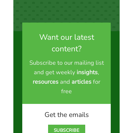
Want our latest
content?
Subscribe to our mailing list
and get weekly
insights
,
resources
and
articles
for
free
Get the emails
SUBSCRIBE