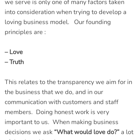
we serve is only one of many factors taken
into consideration when trying to develop a
loving business model. Our founding
principles are :
– Love
– Truth
This relates to the transparency we aim for in
the business that we do, and in our
communication with customers and staff
members. Doing honest work is very
important to us. When making business
decisions we ask
“What would love do?”
a lot