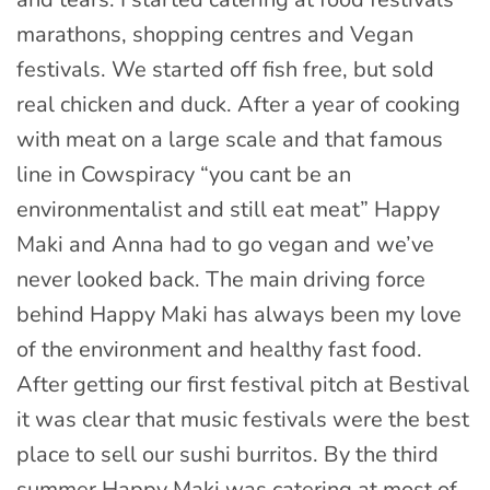
marathons, shopping centres and Vegan
festivals. We started off fish free, but sold
real chicken and duck. After a year of cooking
with meat on a large scale and that famous
line in Cowspiracy “you cant be an
environmentalist and still eat meat” Happy
Maki and Anna had to go vegan and we’ve
never looked back. The main driving force
behind Happy Maki has always been my love
of the environment and healthy fast food.
After getting our first festival pitch at Bestival
it was clear that music festivals were the best
place to sell our sushi burritos. By the third
summer Happy Maki was catering at most of