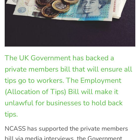
The UK Government has backed a
private members bill that will ensure all
tips go to workers. The Employment
(Allocation of Tips) Bill will make it
unlawful for businesses to hold back
tips.
NCASS has supported the private members
bill via media interviews, the Government