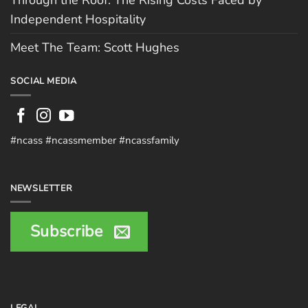
Through the Roof: The Rising Costs Faced by
Independent Hospitality
Meet The Team: Scott Hughes
SOCIAL MEDIA
#ncass #ncassmember #ncassfamily
NEWSLETTER
Subscribe
LEGAL