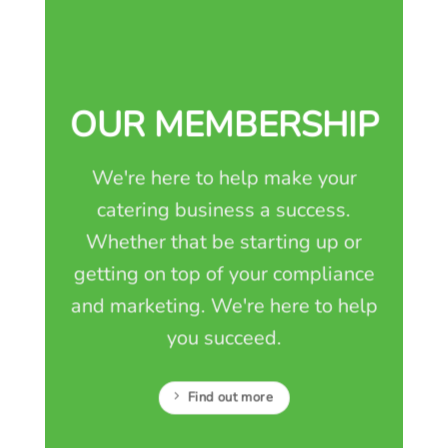
OUR MEMBERSHIP
We're here to help make your
catering business a success.
Whether that be starting up or
getting on top of your compliance
and marketing. We're here to help
you succeed.
Find out more