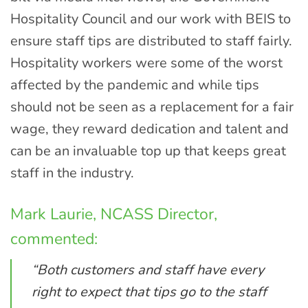
Hospitality Council and our work with BEIS to
ensure staff tips are distributed to staff fairly.
Hospitality workers were some of the worst
affected by the pandemic and while tips
should not be seen as a replacement for a fair
wage, they reward dedication and talent and
can be an invaluable top up that keeps great
staff in the industry.
Mark Laurie, NCASS Director,
commented:
“Both customers and staff have every
right to expect that tips go to the staff