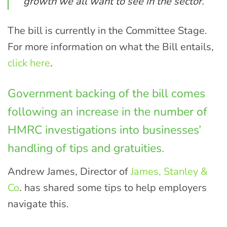
growth we all want to see in the sector.”
The bill is currently in the Committee Stage.
For more information on what the Bill entails,
click here
.
Government backing of the bill comes
following an increase in the number of
HMRC investigations into businesses’
handling of tips and gratuities.
Andrew James, Director of
James, Stanley &
Co
. has shared some tips to help employers
navigate this.