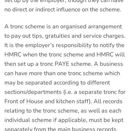
set up by the employer, though they can have
no direct or indirect influence on the scheme.
A tronc scheme is an organised arrangement
to pay out tips, gratuities and service charges.
It is the employer’s responsibility to notify the
HMRC when the tronc scheme and HMRC will
then set up a tronc PAYE scheme. A business
can have more than one tronc scheme which
may be separated according to different
sections/departments (i.e. a separate tronc for
Front of House and kitchen staff). All records
relating to the tronc scheme, as well as each
individual scheme if applicable, must be kept
separately from the main business records.