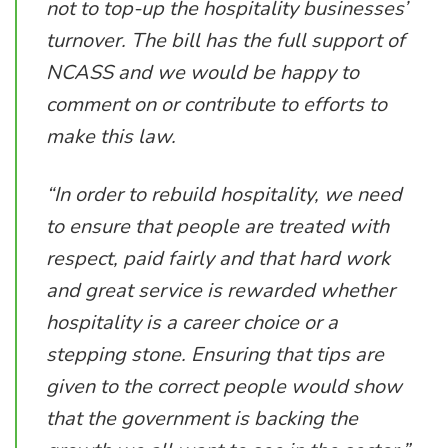
not to top-up the hospitality businesses’
turnover. The bill has the full support of
NCASS and we would be happy to
comment on or contribute to efforts to
make this law.
“In order to rebuild hospitality, we need
to ensure that people are treated with
respect, paid fairly and that hard work
and great service is rewarded whether
hospitality is a career choice or a
stepping stone. Ensuring that tips are
given to the correct people would show
that the government is backing the