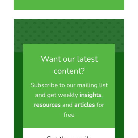
Want our latest
content?
Subscribe to our mailing list
and get weekly
insights
,
resources
and
articles
for
free