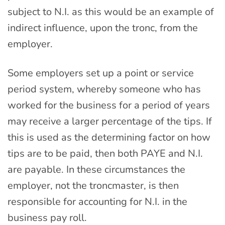
subject to N.I. as this would be an example of
indirect influence, upon the tronc, from the
employer.
Some employers set up a point or service
period system, whereby someone who has
worked for the business for a period of years
may receive a larger percentage of the tips. If
this is used as the determining factor on how
tips are to be paid, then both PAYE and N.I.
are payable. In these circumstances the
employer, not the troncmaster, is then
responsible for accounting for N.I. in the
business pay roll.