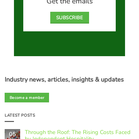
Get the emails
SUBSCRIBE
Industry news, articles, insights & updates
Become a member
LATEST POSTS
Through the Roof: The Rising Costs Faced
05
by Independent Hospitality