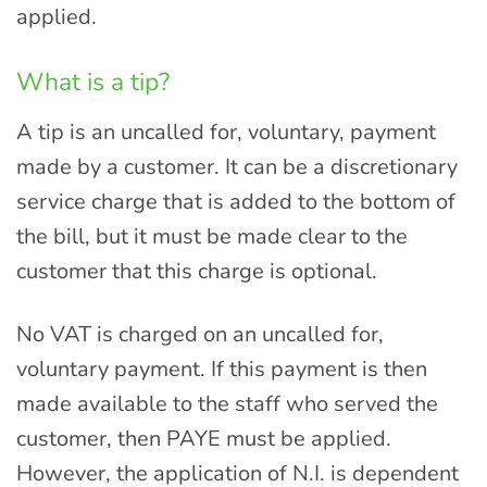
applied.
What is a tip?
A tip is an uncalled for, voluntary, payment
made by a customer. It can be a discretionary
service charge that is added to the bottom of
the bill, but it must be made clear to the
customer that this charge is optional.
No VAT is charged on an uncalled for,
voluntary payment. If this payment is then
made available to the staff who served the
customer, then PAYE must be applied.
However, the application of N.I. is dependent