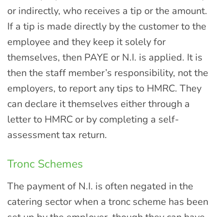
or indirectly, who receives a tip or the amount.
If a tip is made directly by the customer to the
employee and they keep it solely for
themselves, then PAYE or N.I. is applied. It is
then the staff member’s responsibility, not the
employers, to report any tips to HMRC. They
can declare it themselves either through a
letter to HMRC or by completing a self-
assessment tax return.
Tronc Schemes
The payment of N.I. is often negated in the
catering sector when a tronc scheme has been