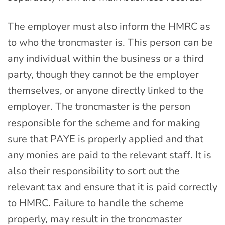
The employer must also inform the HMRC as
to who the troncmaster is. This person can be
any individual within the business or a third
party, though they cannot be the employer
themselves, or anyone directly linked to the
employer. The troncmaster is the person
responsible for the scheme and for making
sure that PAYE is properly applied and that
any monies are paid to the relevant staff. It is
also their responsibility to sort out the
relevant tax and ensure that it is paid correctly
to HMRC. Failure to handle the scheme
properly, may result in the troncmaster