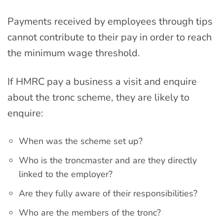
Payments received by employees through tips
cannot contribute to their pay in order to reach
the minimum wage threshold.
If HMRC pay a business a visit and enquire
about the tronc scheme, they are likely to
enquire:
When was the scheme set up?
Who is the troncmaster and are they directly
linked to the employer?
Are they fully aware of their responsibilities?
Who are the members of the tronc?