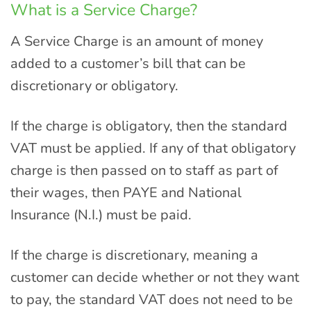
What is a Service Charge?
A Service Charge is an amount of money
added to a customer’s bill that can be
discretionary or obligatory.
If the charge is obligatory, then the standard
VAT must be applied. If any of that obligatory
charge is then passed on to staff as part of
their wages, then PAYE and National
Insurance (N.I.) must be paid.
If the charge is discretionary, meaning a
customer can decide whether or not they want
to pay, the standard VAT does not need to be