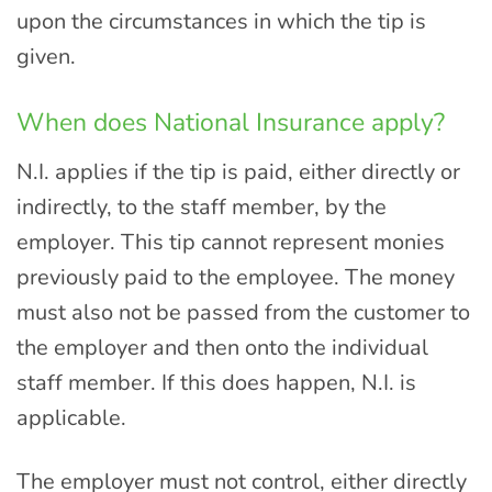
upon the circumstances in which the tip is
given.
When does National Insurance apply?
N.I. applies if the tip is paid, either directly or
indirectly, to the staff member, by the
employer. This tip cannot represent monies
previously paid to the employee. The money
must also not be passed from the customer to
the employer and then onto the individual
staff member. If this does happen, N.I. is
applicable.
The employer must not control, either directly