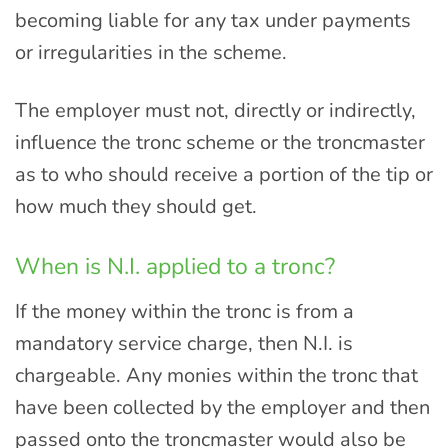
becoming liable for any tax under payments
or irregularities in the scheme.
The employer must not, directly or indirectly,
influence the tronc scheme or the troncmaster
as to who should receive a portion of the tip or
how much they should get.
When is N.I. applied to a tronc?
If the money within the tronc is from a
mandatory service charge, then N.I. is
chargeable. Any monies within the tronc that
have been collected by the employer and then
passed onto the troncmaster would also be