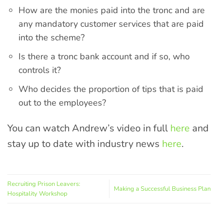
How are the monies paid into the tronc and are
any mandatory customer services that are paid
into the scheme?
Is there a tronc bank account and if so, who
controls it?
Who decides the proportion of tips that is paid
out to the employees?
You can watch Andrew’s video in full
here
and
stay up to date with industry news
here
.
Recruiting Prison Leavers:
Making a Successful Business Plan
Hospitality Workshop