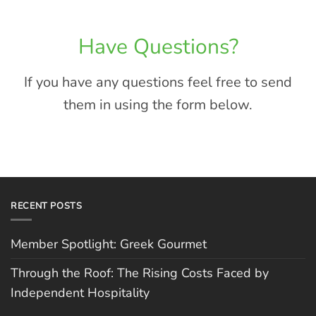
Have Questions?
If you have any questions feel free to send
them in using the form below.
RECENT POSTS
Member Spotlight: Greek Gourmet
Through the Roof: The Rising Costs Faced by
Independent Hospitality