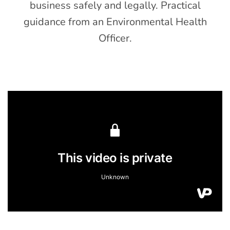
business safely and legally. Practical
guidance from an Environmental Health
Officer.