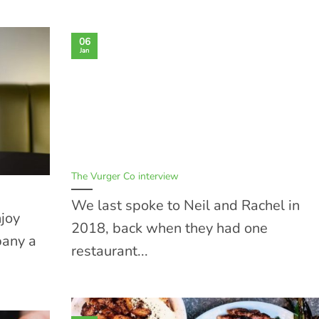
06
Jan
The Vurger Co interview
We last spoke to Neil and Rachel in
njoy
2018, back when they had one
pany a
restaurant...