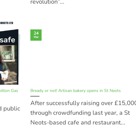
revolution”...
24
Mar
milton Gas
Bready or not! Artisan bakery opens in St Neots
After successfully raising over £15,00
d public
through crowdfunding last year, a St
g
Neots-based cafe and restaurant...