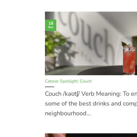
18
Nov
Caterer Spotlight: Couch
Couch /kaʊtʃ/ Verb Meaning: To e
some of the best drinks and com
neighbourhood...