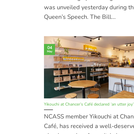
was unveiled yesterday during t
Queen’s Speech. The Bill...
04
May
Yikouchi at Chancer’s Café declared ‘an utter joy’
NCASS member Yikouchi at Chan
Café, has received a well-deserv