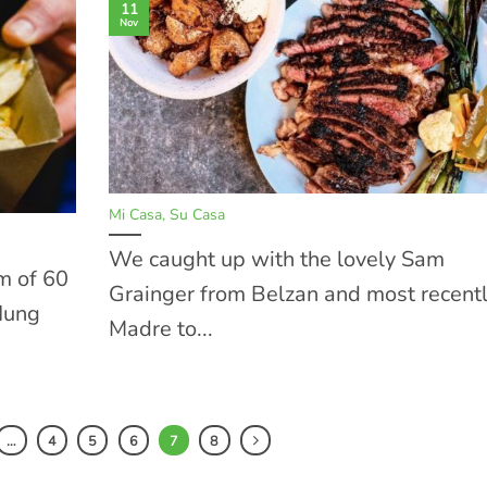
11
Nov
Mi Casa, Su Casa
We caught up with the lovely Sam
m of 60
Grainger from Belzan and most recent
 Hung
Madre to...
…
4
5
6
7
8