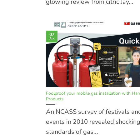
glowing review from citric Jay...
07
Apr
Foolproof your mobile gas installation with Ha
Products
An NCASS survey of festivals an
events in 2010 revealed shockin
standards of gas...