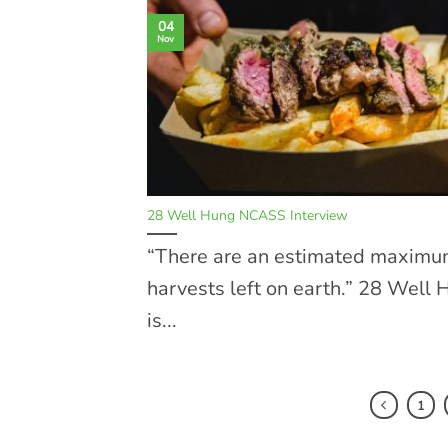
04
Nov
28 Well Hung NCASS Interview
“There are an estimated maximu
harvests left on earth.” 28 Well
is...
1