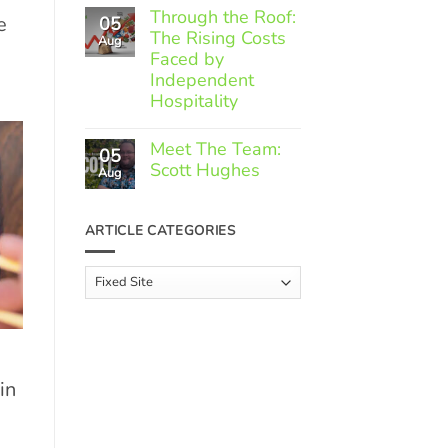
Comments
Through the Roof:
e
05
on
The Rising Costs
Member
Aug
Spotlight:
Faced by
Greek
Independent
Gourmet
Hospitality
No
Comments
Meet The Team:
05
on
Scott Hughes
Through
Aug
the
No
Roof:
Comments
The
on
ARTICLE CATEGORIES
Rising
Meet
Costs
The
Faced
Team:
Article
by
Scott
Independent
Categories
Hughes
Hospitality
in