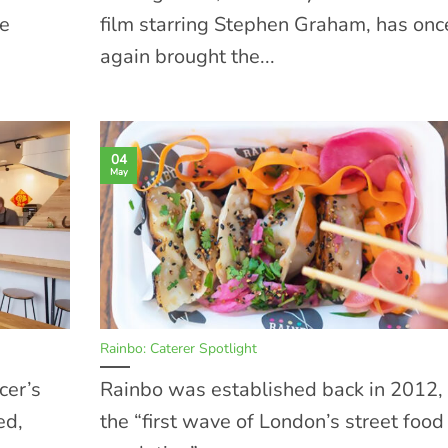
he
film starring Stephen Graham, has onc
again brought the...
04
May
Rainbo: Caterer Spotlight
cer’s
Rainbo was established back in 2012, 
ed,
the “first wave of London’s street food