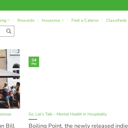
ning
Rewards
Insurance
Find a Caterer
Classifieds
04
May
cences
So, Let’s Talk – Mental Health in Hospitality
n Bill
Boiling Point, the newly released indie