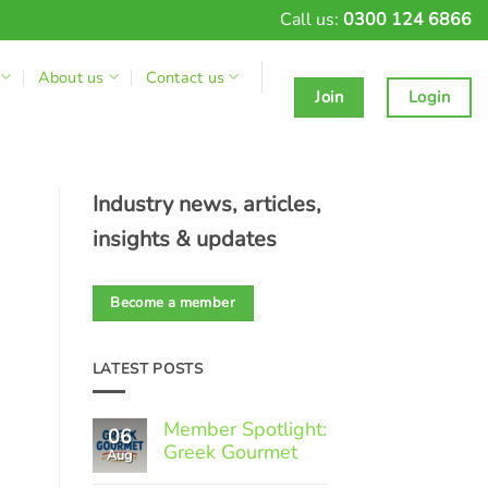
Call us:
0300 124 6866
About us
Contact us
Join
Login
Industry news, articles,
insights & updates
Become a member
LATEST POSTS
Member Spotlight:
06
Greek Gourmet
Aug
No