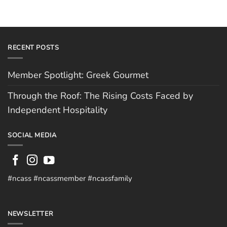
RECENT POSTS
Member Spotlight: Greek Gourmet
Through the Roof: The Rising Costs Faced by
Independent Hospitality
SOCIAL MEDIA
#ncass #ncassmember #ncassfamily
NEWSLETTER