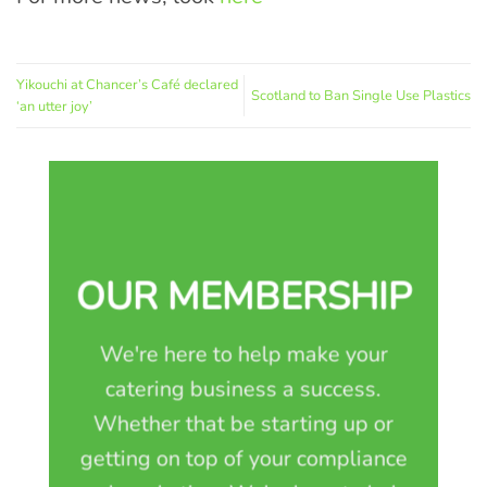
Yikouchi at Chancer’s Café declared
Scotland to Ban Single Use Plastics
‘an utter joy’
OUR MEMBERSHIP
We're here to help make your
catering business a success.
Whether that be starting up or
getting on top of your compliance