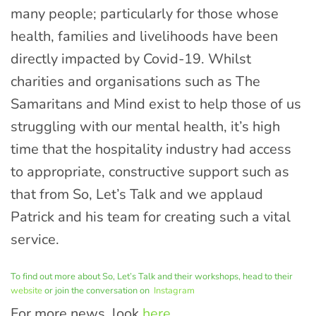
many people; particularly for those whose
health, families and livelihoods have been
directly impacted by Covid-19. Whilst
charities and organisations such as The
Samaritans and Mind exist to help those of us
struggling with our mental health, it’s high
time that the hospitality industry had access
to appropriate, constructive support such as
that from So, Let’s Talk and we applaud
Patrick and his team for creating such a vital
service.
To find out more about So, Let’s Talk and their workshops, head to their
website
or join the conversation on
Instagram
For more news, look
here