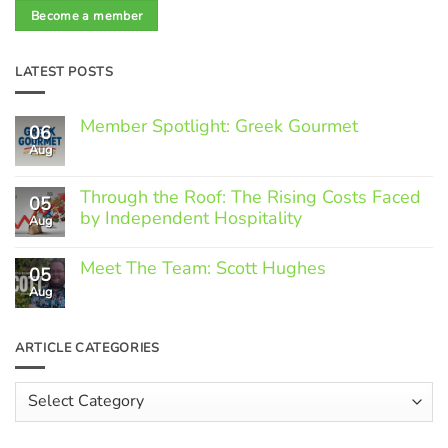
Become a member
LATEST POSTS
Member Spotlight: Greek Gourmet
06
Aug
No
Comments
on
Through the Roof: The Rising Costs Faced
Member
05
Spotlight:
by Independent Hospitality
Aug
Greek
Gourmet
No
Comments
Meet The Team: Scott Hughes
05
on
Through
Aug
No
the
Comments
Roof:
on
The
Meet
ARTICLE CATEGORIES
Rising
The
Costs
Team:
Faced
Scott
Article
by
Hughes
Independent
Categories
Hospitality