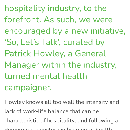
hospitality industry, to the
forefront. As such, we were
encouraged by a new initiative,
‘So, Let’s Talk’, curated by
Patrick Howley, a General
Manager within the industry,
turned mental health
campaigner.
Howley knows all too well the intensity and
lack of work-life balance that can be
characteristic of hospitality; and following a
downward trajectory in his mental health