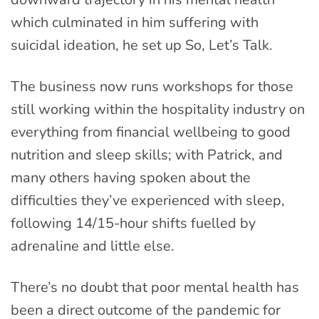
which culminated in him suffering with
suicidal ideation, he set up So, Let’s Talk.
The business now runs workshops for those
still working within the hospitality industry on
everything from financial wellbeing to good
nutrition and sleep skills; with Patrick, and
many others having spoken about the
difficulties they’ve experienced with sleep,
following 14/15-hour shifts fuelled by
adrenaline and little else.
There’s no doubt that poor mental health has
been a direct outcome of the pandemic for