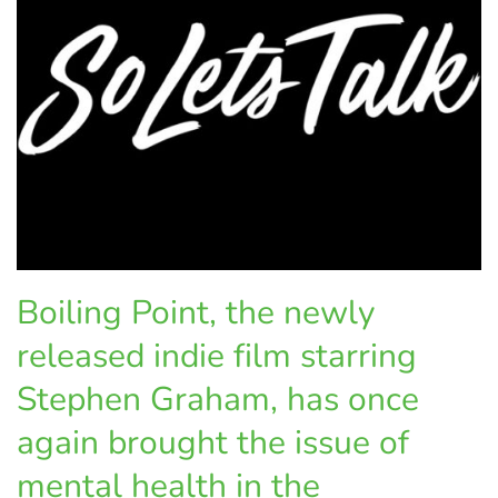
Boiling Point, the newly
released indie film starring
Stephen Graham, has once
again brought the issue of
mental health in the