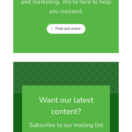
and marketing. We're here to help
you succeed.
Find out more
Want our latest
content?
Subscribe to our mailing list