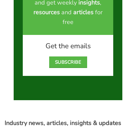
and get weekly
insights
,
resources
and
articles
for
free
Get the emails
SUBSCRIBE
Industry news, articles, insights & updates