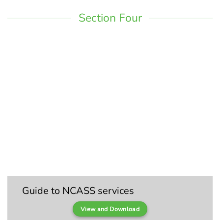
Section Four
Guide to NCASS services
View and Download