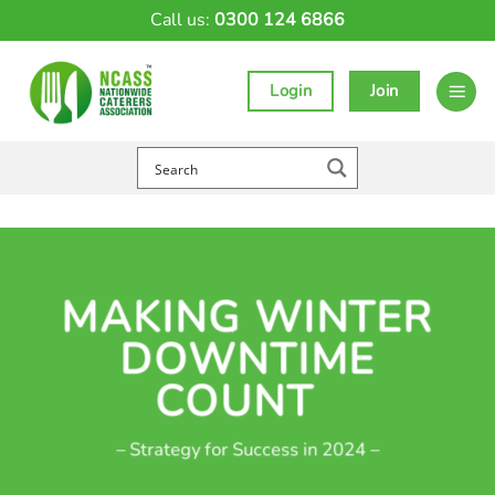
Skip
Call us:
0300 124 6866
to
content
Login
Join
MAKING WINTER
DOWNTIME
COUNT
– Strategy for Success in 2024 –