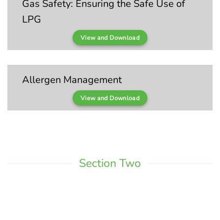
Gas Safety: Ensuring the Safe Use of
LPG
View and Download
Allergen Management
View and Download
Section Two