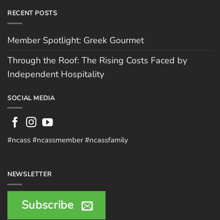
RECENT POSTS
Member Spotlight: Greek Gourmet
Through the Roof: The Rising Costs Faced by
Independent Hospitality
SOCIAL MEDIA
#ncass #ncassmember #ncassfamily
NEWSLETTER
Subscribe