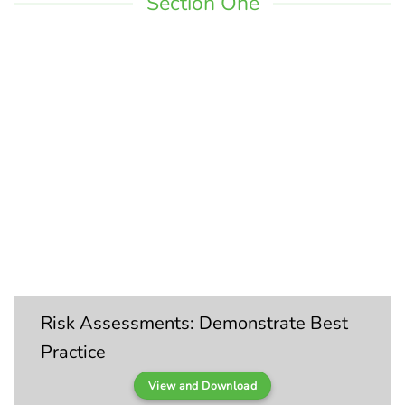
Section One
Risk Assessments: Demonstrate Best
Practice
View and Download