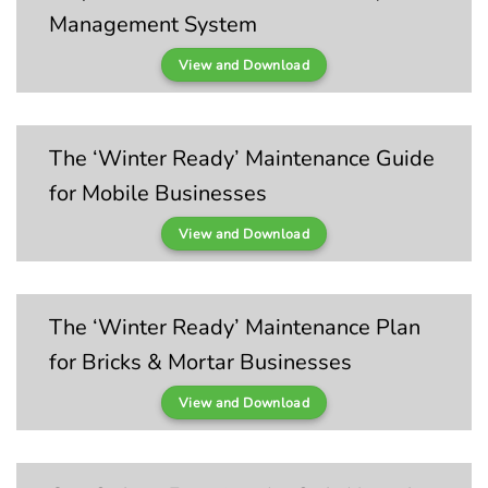
Management System
View and Download
The ‘Winter Ready’ Maintenance Guide
for Mobile Businesses
View and Download
The ‘Winter Ready’ Maintenance Plan
for Bricks & Mortar Businesses
View and Download