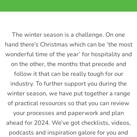
The winter season is a challenge. On one
hand there’s Christmas which can be ‘the most
wonderful time of the year’ for hospitality and
on the other, the months that precede and
follow it that can be really tough for our
industry. To further support you during the
winter season, we have put together a range
of practical resources so that you can review
your processes and paperwork and plan
ahead for 2024. We’ve got checklists, videos,
podcasts and inspiration galore for you and