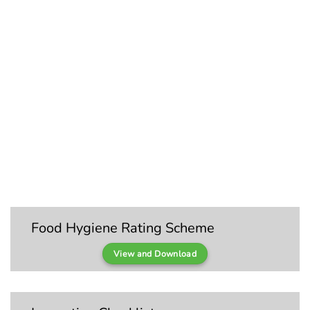
Food Hygiene Rating Scheme
View and Download