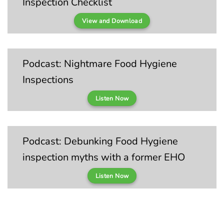
Inspection Checklist
View and Download
Podcast: Nightmare Food Hygiene
Inspections
Listen Now
Podcast: Debunking Food Hygiene
inspection myths with a former EHO
Listen Now