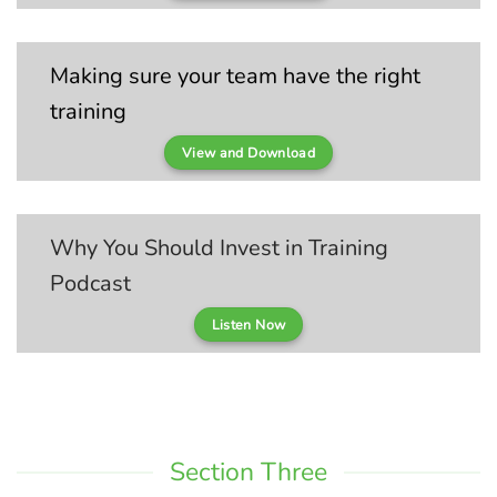
Making sure your team have the right
training
View and Download
Why You Should Invest in Training
Podcast
Listen Now
Section Three