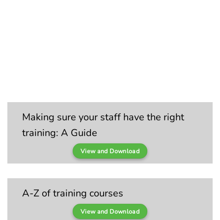
Making sure your staff have the right
training: A Guide
View and Download
A-Z of training courses
View and Download