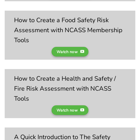
How to Create a Food Safety Risk
Assessment with NCASS Membership
Tools
Watch now
How to Create a Health and Safety /
Fire Risk Assessment with NCASS
Tools
Watch now
A Quick Introduction to The Safety