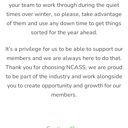
your team to work through during the quiet
times over winter, so please, take advantage
of them and use any down time to get things
sorted for the year ahead.
It’s a privilege for us to be able to support our
members and we are always here to do that.
Thank you for choosing NCASS, we are proud
to be part of the industry and work alongside
you to create opportunity and growth for our
members.