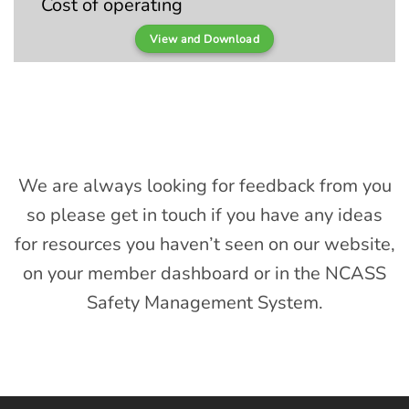
Cost of operating
View and Download
We are always looking for feedback from you
so please get in touch if you have any ideas
for resources you haven’t seen on our website,
on your member dashboard or in the NCASS
Safety Management System.