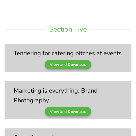
Section Five
Tendering for catering pitches at events
View and Download
Marketing is everything: Brand
Photography
View and Download