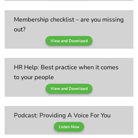
Membership checklist – are you missing
out?
View and Download
HR Help: Best practice when it comes
to your people
View and Download
Podcast: Providing A Voice For You
Listen Now