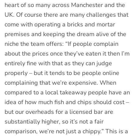
heart of so many across Manchester and the
UK. Of course there are many challenges that
come with operating a bricks and mortar
premises and keeping the dream alive of the
niche the team offers: “If people complain
about the prices once they’ve eaten it then I’m
entirely fine with that as they can judge
properly – but it tends to be people online
complaining that we’re expensive. When
compared to a local takeaway people have an
idea of how much fish and chips should cost –
but our overheads for a licensed bar are
substantially higher, so it’s not a fair
comparison, we’re not just a chippy.” This is a