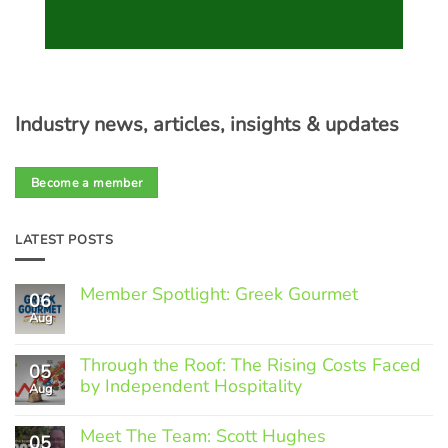
Industry news, articles, insights & updates
Become a member
LATEST POSTS
Member Spotlight: Greek Gourmet
06
Aug
No
Comments
on
Through the Roof: The Rising Costs Faced
Member
05
Spotlight:
by Independent Hospitality
Aug
Greek
Gourmet
No
Comments
Meet The Team: Scott Hughes
05
on