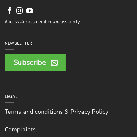
#ncass #ncassmember #ncassfamily
NEWSLETTER
Subscribe
LEGAL
Terms and conditions & Privacy Policy
Complaints