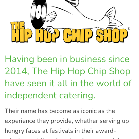
Having been in business since
2014, The Hip Hop Chip Shop
have seen it all in the world of
independent catering.
Their name has become as iconic as the
experience they provide, whether serving up
hungry faces at festivals in their award-