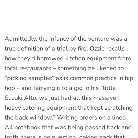
Admittedly, the infancy of the venture was a
true definition of a trial by fire. Ozzie recalls
how they’d borrowed kitchen equipment from
local restaurants – something he likened to
“picking samples” as is common practice in hip
hop – and ferrying it to a gig in his “little
Suzuki Alto, we just had all this massive
heavy catering equipment that kept scratching
the back window.” Writing orders on a lined
A4 notebook that was being passed back and
forth, there is no question looking back that