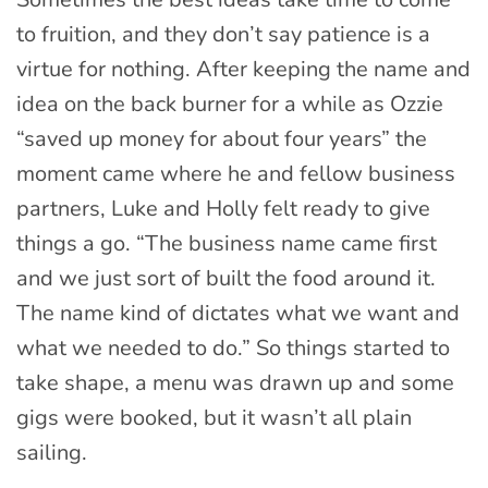
to fruition, and they don’t say patience is a
virtue for nothing. After keeping the name and
idea on the back burner for a while as Ozzie
“saved up money for about four years” the
moment came where he and fellow business
partners, Luke and Holly felt ready to give
things a go. “The business name came first
and we just sort of built the food around it.
The name kind of dictates what we want and
what we needed to do.” So things started to
take shape, a menu was drawn up and some
gigs were booked, but it wasn’t all plain
sailing.