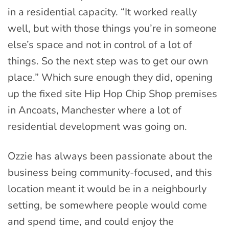
in a residential capacity. “It worked really
well, but with those things you’re in someone
else’s space and not in control of a lot of
things. So the next step was to get our own
place.” Which sure enough they did, opening
up the fixed site Hip Hop Chip Shop premises
in Ancoats, Manchester where a lot of
residential development was going on.
Ozzie has always been passionate about the
business being community-focused, and this
location meant it would be in a neighbourly
setting, be somewhere people would come
and spend time, and could enjoy the