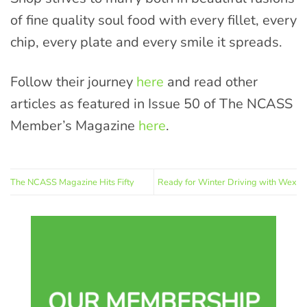
of fine quality soul food with every fillet, every
chip, every plate and every smile it spreads.
Follow their journey
here
and read other
articles as featured in Issue 50 of The NCASS
Member’s Magazine
here
.
The NCASS Magazine Hits Fifty
Ready for Winter Driving with Wex
OUR MEMBERSHIP