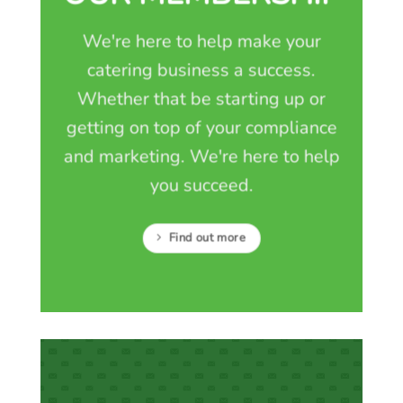
We're here to help make your
catering business a success.
Whether that be starting up or
getting on top of your compliance
and marketing. We're here to help
you succeed.
Find out more