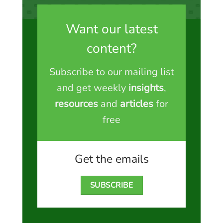
Want our latest
content?
Subscribe to our mailing list
and get weekly
insights
,
resources
and
articles
for
free
Get the emails
SUBSCRIBE