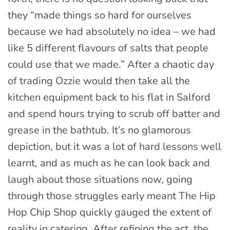
they “made things so hard for ourselves
because we had absolutely no idea – we had
like 5 different flavours of salts that people
could use that we made.” After a chaotic day
of trading Ozzie would then take all the
kitchen equipment back to his flat in Salford
and spend hours trying to scrub off batter and
grease in the bathtub. It’s no glamorous
depiction, but it was a lot of hard lessons well
learnt, and as much as he can look back and
laugh about those situations now, going
through those struggles early meant The Hip
Hop Chip Shop quickly gauged the extent of
reality in catering. After refining the act, the