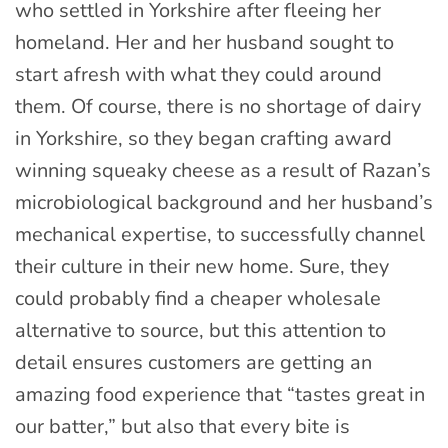
who settled in Yorkshire after fleeing her
homeland. Her and her husband sought to
start afresh with what they could around
them. Of course, there is no shortage of dairy
in Yorkshire, so they began crafting award
winning squeaky cheese as a result of Razan’s
microbiological background and her husband’s
mechanical expertise, to successfully channel
their culture in their new home.
Sure, they
could probably find a cheaper wholesale
alternative to source, but this attention to
detail ensures customers are getting an
amazing food experience that “tastes great in
our batter,” but also that every bite is