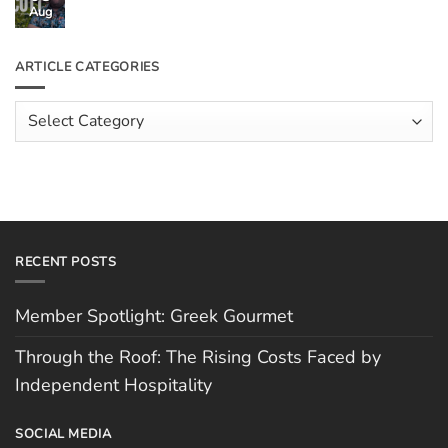
Through
Aug
No
the
Comments
Roof:
on
The
Meet
ARTICLE CATEGORIES
Rising
The
Costs
Team:
Faced
Scott
Article
by
Hughes
Independent
Categories
Hospitality
RECENT POSTS
Member Spotlight: Greek Gourmet
Through the Roof: The Rising Costs Faced by
Independent Hospitality
SOCIAL MEDIA