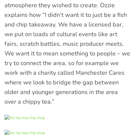
atmosphere they wished to create. Ozzie
explains how “I didn’t want it to just be a fish
and chip takeaway. We have a licensed bar,
we put on loads of cultural events like art
fairs, scratch battles, music producer meets.
We want it to mean something to people – we
try to connect the area, so for example we
work with a charity called Manchester Cares
where we look to bridge the gap between
older and younger generations in the area
over a chippy tea.”