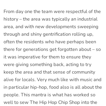
From day one the team were respectful of the
history – the area was typically an industrial
area, and with new developments sweeping
through and shiny gentrification rolling up,
often the residents who have perhaps been
there for generations get forgotten about – so
it was imperative for them to ensure they
were giving something back, acting to try
keep the area and that sense of community
alive for locals. Very much like with music and
in particular hip-hop, food also is all about the
people. This mantra is what has worked so
well to sew The Hip Hop Chip Shop into the