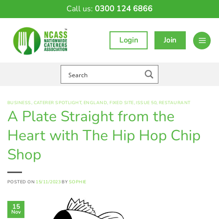
Skip
Call us:
0300 124 6866
to
content
Login
Join
BUSINESS
,
CATERER SPOTLIGHT
,
ENGLAND
,
FIXED SITE
,
ISSUE 50
,
RESTAURANT
A Plate Straight from the
Heart with The Hip Hop Chip
Shop
POSTED ON
15/11/2023
BY
SOPHIE
15
Nov