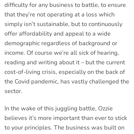
difficulty for any business to battle, to ensure
that they’re not operating at a loss which
simply isn’t sustainable, but to continuously
offer affordability and appeal to a wide
demographic regardless of background or
income. Of course we’re all sick of hearing,
reading and writing about it – but the current
cost-of-living crisis, especially on the back of
the Covid pandemic, has vastly challenged the
sector.
In the wake of this juggling battle, Ozzie
believes it’s more important than ever to stick
to your principles. The business was built on