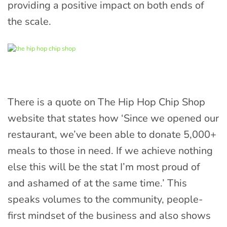
providing a positive impact on both ends of
the scale.
There is a quote on The Hip Hop Chip Shop
website that states how ‘Since we opened our
restaurant, we’ve been able to donate 5,000+
meals to those in need. If we achieve nothing
else this will be the stat I’m most proud of
and ashamed of at the same time.’ This
speaks volumes to the community, people-
first mindset of the business and also shows