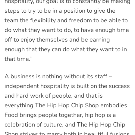
hospitality, our goal is to constantly be making
steps to try to be in a position to give the
team the flexibility and freedom to be able to
do what they want to do, to have enough time
off to enjoy themselves and be earning
enough that they can do what they want to in
that time.”
A business is nothing without its staff –
independent hospitality is built on the success
and hard work of people, and that is
everything The Hip Hop Chip Shop embodies.
Food brings people together, hip hop is a
celebration of culture, and The Hip Hop Chip
Shop strives to marry both in beautiful fusions