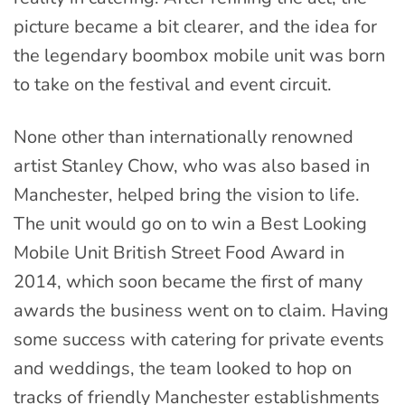
picture became a bit clearer, and the idea for
the legendary boombox mobile unit was born
to take on the festival and event circuit.
None other than internationally renowned
artist Stanley Chow, who was also based in
Manchester, helped bring the vision to life.
The unit would go on to win a Best Looking
Mobile Unit British Street Food Award in
2014, which soon became the first of many
awards the business went on to claim. Having
some success with catering for private events
and weddings, the team looked to hop on
tracks of friendly Manchester establishments