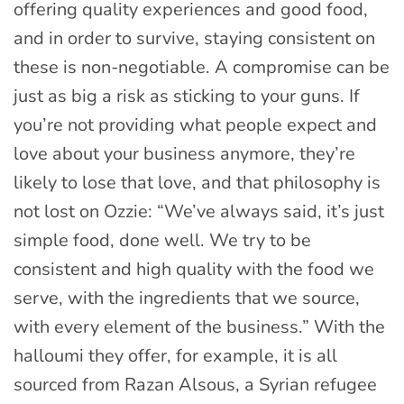
offering quality experiences and good food,
and in order to survive, staying consistent on
these is non-negotiable. A compromise can be
just as big a risk as sticking to your guns. If
you’re not providing what people expect and
love about your business anymore, they’re
likely to lose that love, and that philosophy is
not lost on Ozzie: “We’ve always said, it’s just
simple food, done well. We try to be
consistent and high quality with the food we
serve, with the ingredients that we source,
with every element of the business.” With the
halloumi they offer, for example, it is all
sourced from Razan Alsous, a Syrian refugee