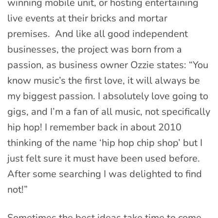
winning mobile unit, or hosting entertaining
live events at their bricks and mortar
premises. And like all good independent
businesses, the project was born from a
passion, as business owner Ozzie states: “You
know music’s the first love, it will always be
my biggest passion. I absolutely love going to
gigs, and I’m a fan of all music, not specifically
hip hop! I remember back in about 2010
thinking of the name ‘hip hop chip shop’ but I
just felt sure it must have been used before.
After some searching I was delighted to find
not!”
Sometimes the best ideas take time to come