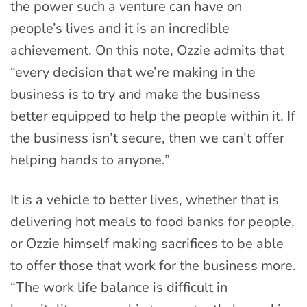
the power such a venture can have on
people’s lives and it is an incredible
achievement. On this note, Ozzie admits that
“every decision that we’re making in the
business is to try and make the business
better equipped to help the people within it. If
the business isn’t secure, then we can’t offer
helping hands to anyone.”
It is a vehicle to better lives, whether that is
delivering hot meals to food banks for people,
or Ozzie himself making sacrifices to be able
to offer those that work for the business more.
“The work life balance is difficult in