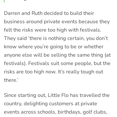
Darren and Ruth decided to build their
business around private events because they
felt the risks were too high with festivals.
They said ‘there is nothing certain, you don’t
know where you’re going to be or whether
anyone else will be selling the same thing (at
festivals). Festivals suit some people, but the
risks are too high now. It’s really tough out
there.’
Since starting out, Little Flo has travelled the
country, delighting customers at private
events across schools, birthdays, golf clubs,