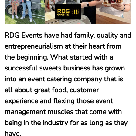
RDG Events have had family, quality and
entrepreneurialism at their heart from
the beginning. What started with a
successful sweets business has grown
into an event catering company that is
all about great food, customer
experience and flexing those event
management muscles that come with
being in the industry for as long as they
have.