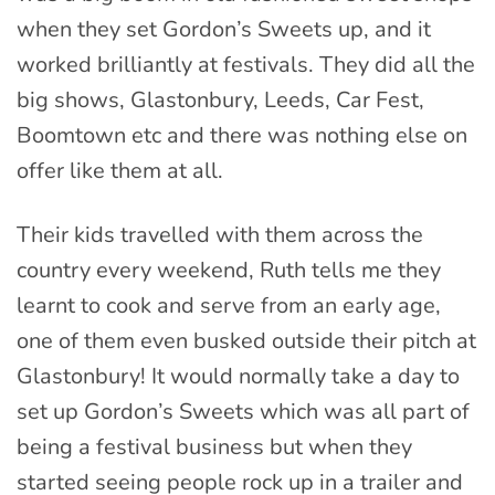
when they set Gordon’s Sweets up, and it
worked brilliantly at festivals. They did all the
big shows, Glastonbury, Leeds, Car Fest,
Boomtown etc and there was nothing else on
offer like them at all.
Their kids travelled with them across the
country every weekend, Ruth tells me they
learnt to cook and serve from an early age,
one of them even busked outside their pitch at
Glastonbury! It would normally take a day to
set up Gordon’s Sweets which was all part of
being a festival business but when they
started seeing people rock up in a trailer and