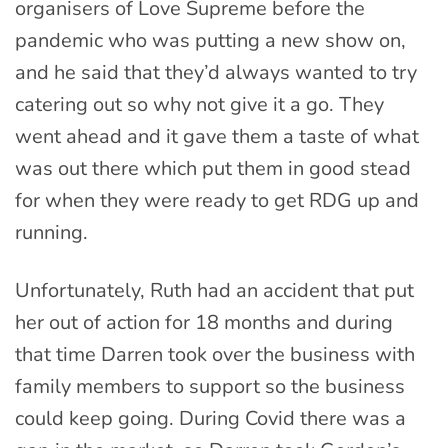
organisers of Love Supreme before the
pandemic who was putting a new show on,
and he said that they’d always wanted to try
catering out so why not give it a go. They
went ahead and it gave them a taste of what
was out there which put them in good stead
for when they were ready to get RDG up and
running.
Unfortunately, Ruth had an accident that put
her out of action for 18 months and during
that time Darren took over the business with
family members to support so the business
could keep going. During Covid there was a