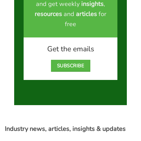
and get weekly
insights
,
resources
and
articles
for
free
Get the emails
SUBSCRIBE
Industry news, articles, insights & updates