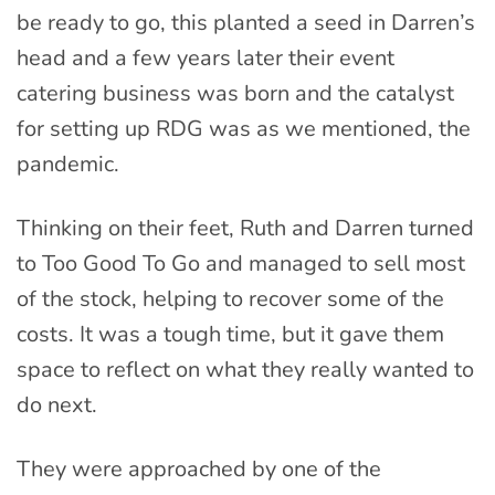
be ready to go, this planted a seed in Darren’s
head and a few years later their event
catering business was born and the catalyst
for setting up RDG was as we mentioned, the
pandemic.
Thinking on their feet, Ruth and Darren turned
to Too Good To Go and managed to sell most
of the stock, helping to recover some of the
costs. It was a tough time, but it gave them
space to reflect on what they really wanted to
do next.
They were approached by one of the