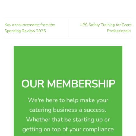
Key announcements from the
LPG Safety Training for Event
Spending Review 2025
Professionals
OUR MEMBERSHIP
We're here to help make your
catering business a success.
Whether that be starting up or
getting on top of your compliance