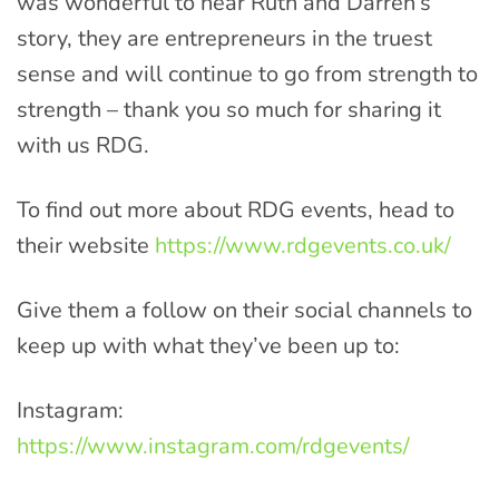
was wonderful to hear Ruth and Darren’s
story, they are entrepreneurs in the truest
sense and will continue to go from strength to
strength – thank you so much for sharing it
with us RDG.
To find out more about RDG events, head to
their website
https://www.rdgevents.co.uk/
Give them a follow on their social channels to
keep up with what they’ve been up to:
Instagram:
https://www.instagram.com/rdgevents/