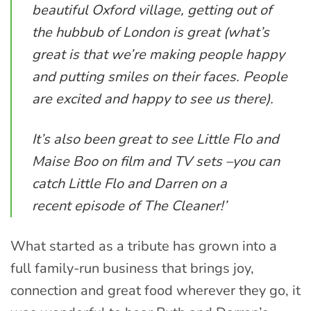
beautiful Oxford village, getting out of
the hubbub of London is great (what’s
great is that we’re making people happy
and putting smiles on their faces. People
are excited and happy to see us there).
It’s also been great to see Little Flo and
Maise Boo on film and TV sets –you can
catch Little Flo and Darren on a
recent episode of The Cleaner!’
What started as a tribute has grown into a
full family-run business that brings joy,
connection and great food wherever they go, it