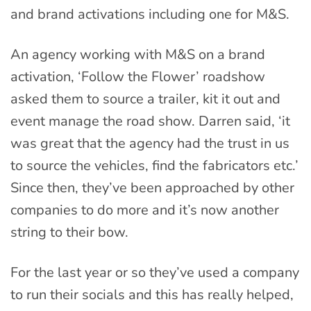
and brand activations including one for M&S.
An agency working with M&S on a brand
activation, ‘Follow the Flower’ roadshow
asked them to source a trailer, kit it out and
event manage the road show. Darren said, ‘it
was great that the agency had the trust in us
to source the vehicles, find the fabricators etc.’
Since then, they’ve been approached by other
companies to do more and it’s now another
string to their bow.
For the last year or so they’ve used a company
to run their socials and this has really helped,