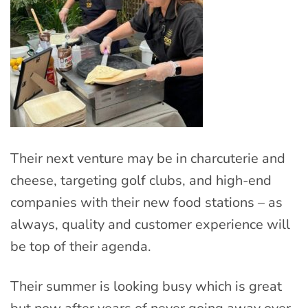
Their next venture may be in charcuterie and
cheese, targeting golf clubs, and high-end
companies with their new food stations – as
always, quality and customer experience will
be top of their agenda.
Their summer is looking busy which is great