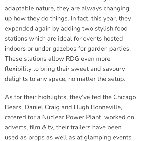
adaptable nature, they are always changing
up how they do things. In fact, this year, they
expanded again by adding two stylish food
stations which are ideal for events hosted
indoors or under gazebos for garden parties.
These stations allow RDG even more
flexibility to bring their sweet and savoury
delights to any space, no matter the setup.
As for their highlights, they’ve fed the Chicago
Bears, Daniel Craig and Hugh Bonneville,
catered for a Nuclear Power Plant, worked on
adverts, film & tv, their trailers have been
used as props as well as at glamping events