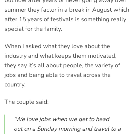
but now after years of never going away over
summer they factor in a break in August which
after 15 years of festivals is something really
special for the family.
When I asked what they love about the
industry and what keeps them motivated,
they say it’s all about people, the variety of
jobs and being able to travel across the
country.
The couple said:
‘We love jobs when we get to head
out on a Sunday morning and travel to a