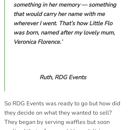
something in her memory — something
that would carry her name with me
wherever I went. That’s how Little Flo
was born, named after my lovely mum,
Veronica Florence.’
Ruth, RDG Events
So RDG Events was ready to go but how did
they decide on what they wanted to sell?
They began by serving waffles but soon