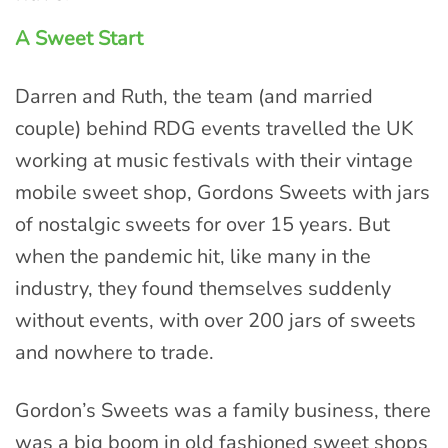
A Sweet Start
Darren and Ruth, the team (and married
couple) behind RDG events travelled the UK
working at music festivals with their vintage
mobile sweet shop, Gordons Sweets with jars
of nostalgic sweets for over 15 years. But
when the pandemic hit, like many in the
industry, they found themselves suddenly
without events, with over 200 jars of sweets
and nowhere to trade.
Gordon’s Sweets was a family business, there
was a big boom in old fashioned sweet shops