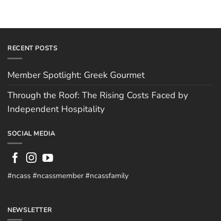
RECENT POSTS
Member Spotlight: Greek Gourmet
Through the Roof: The Rising Costs Faced by
Independent Hospitality
SOCIAL MEDIA
#ncass #ncassmember #ncassfamily
NEWSLETTER