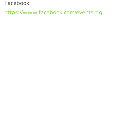
Facebook:
https://www.facebook.com/eventsrdg