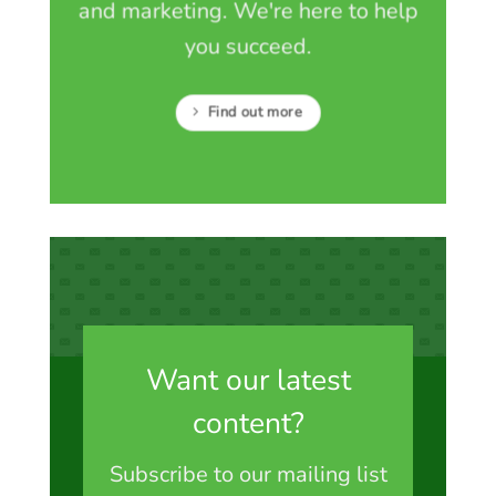
and marketing. We're here to help
you succeed.
Find out more
Want our latest
content?
Subscribe to our mailing list