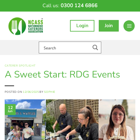
Skip
Call us:
0300 124 6866
to
content
Login
Join
CATERER SPOTLIGHT
A Sweet Start: RDG Events
POSTED ON
12/06/2025
BY
SOPHIE
12
Jun