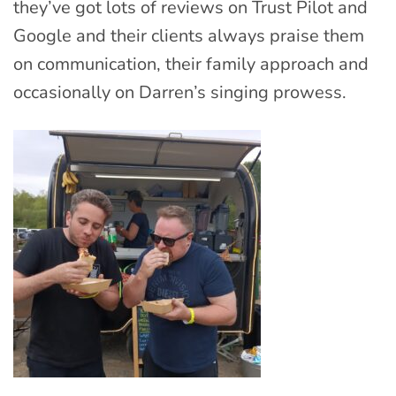
they’ve got lots of reviews on Trust Pilot and
Google and their clients always praise them
on communication, their family approach and
occasionally on Darren’s singing prowess.