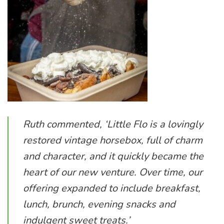
Ruth commented, ‘
Little Flo
is a lovingly
restored vintage horsebox, full of charm
and character, and it quickly became the
heart of our new venture. Over time, our
offering expanded to include breakfast,
lunch, brunch, evening snacks and
indulgent sweet treats.’