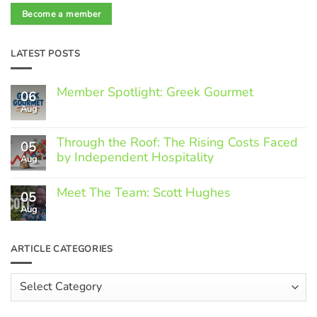
Become a member
LATEST POSTS
Member Spotlight: Greek Gourmet
06
Aug
No
Comments
on
Through the Roof: The Rising Costs Faced
Member
05
Spotlight:
by Independent Hospitality
Aug
Greek
Gourmet
No
Comments
Meet The Team: Scott Hughes
05
on
Through
Aug
No
the
Comments
Roof:
on
The
Meet
ARTICLE CATEGORIES
Rising
The
Costs
Team:
Faced
Scott
Article
by
Hughes
Independent
Categories
Hospitality