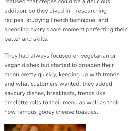
realised that crêpes could be a delicious
addition, so they dived in – researching
recipes, studying French technique, and
spending every spare moment perfecting their
batter and skills.
They had always focused on vegetarian or
vegan dishes but started to broaden their
menu pretty quickly, keeping up with trends
and what customers wanted, they added
savoury dishes, breakfasts, trends like
omelette rolls to their menu as well as their
now famous gooey cheese toasties.