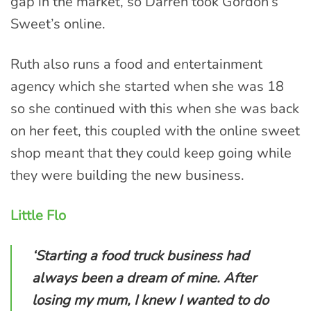
gap in the market, so Darren took Gordon’s
Sweet’s online.
Ruth also runs a food and entertainment
agency which she started when she was 18
so she continued with this when she was back
on her feet, this coupled with the online sweet
shop meant that they could keep going while
they were building the new business.
Little Flo
‘Starting a food truck business had
always been a dream of mine. After
losing my mum, I knew I wanted to do