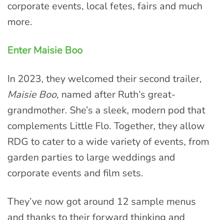
corporate events, local fetes, fairs and much
more.
Enter Maisie Boo
In 2023, they welcomed their second trailer,
Maisie Boo,
named after Ruth’s great-
grandmother. She’s a sleek, modern pod that
complements Little Flo. Together, they allow
RDG to cater to a wide variety of events, from
garden parties to large weddings and
corporate events and film sets.
They’ve now got around 12 sample menus
and thanks to their forward thinking and