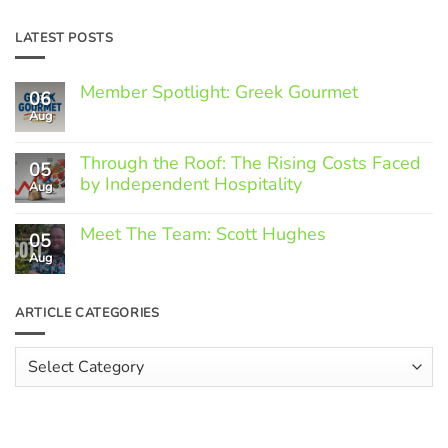
LATEST POSTS
Member Spotlight: Greek Gourmet
06
Aug
No
Comments
on
Through the Roof: The Rising Costs Faced
Member
05
Spotlight:
by Independent Hospitality
Aug
Greek
Gourmet
No
Comments
Meet The Team: Scott Hughes
05
on
Through
Aug
No
the
Comments
Roof:
on
The
Meet
ARTICLE CATEGORIES
Rising
The
Costs
Team:
Faced
Scott
Article
by
Hughes
Independent
Categories
Hospitality