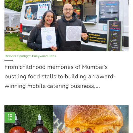
Member Spotlight: Bollywood Bites
From childhood memories of Mumbai’s
bustling food stalls to building an award-
winning mobile catering business,...
10
Jun