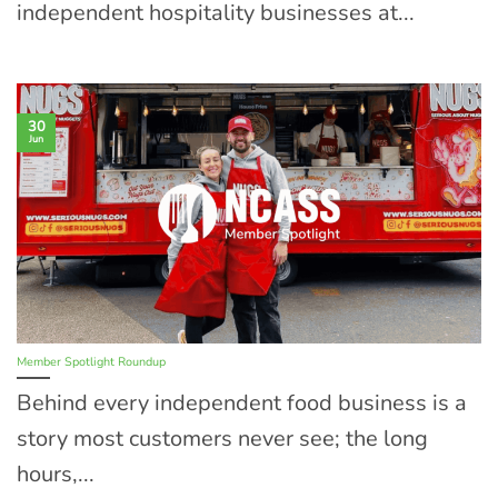
independent hospitality businesses at...
30
Jun
Member Spotlight Roundup
Behind every independent food business is a
story most customers never see; the long
hours,...