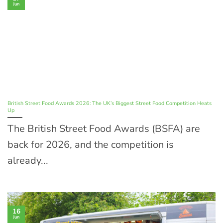
Jun
British Street Food Awards 2026: The UK’s Biggest Street Food Competition Heats
Up
The British Street Food Awards (BSFA) are
back for 2026, and the competition is
already...
16
Jun