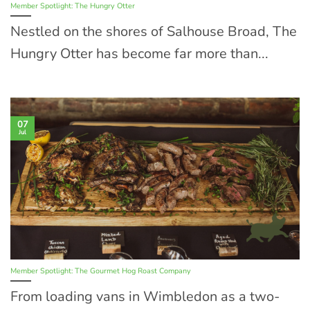
Member Spotlight: The Hungry Otter
Nestled on the shores of Salhouse Broad, The
Hungry Otter has become far more than...
07
Jul
Member Spotlight: The Gourmet Hog Roast Company
From loading vans in Wimbledon as a two-