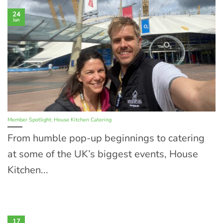
24
Jun
Member Spotlight: House Kitchen Catering
From humble pop-up beginnings to catering
at some of the UK’s biggest events, House
Kitchen...
17