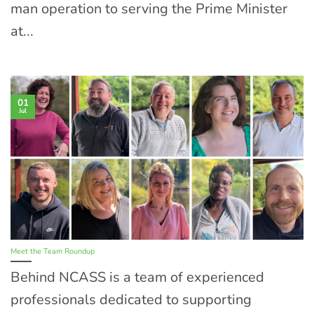
man operation to serving the Prime Minister
at...
01
Jul
Meet the Team Roundup
Behind NCASS is a team of experienced
professionals dedicated to supporting