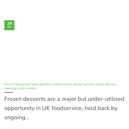
29
Jun
Flora Professional helps operators unlock frozen dessert growth across delivery,
takeaway and in-store
Frozen desserts are a major but under-utilised
opportunity in UK foodservice, held back by
ongoing...