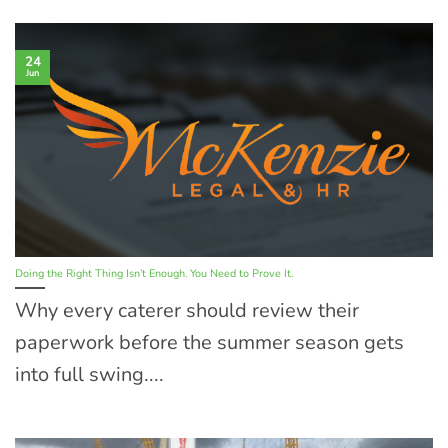
24
Jun
Doing the Right Thing Isn’t Enough. You Need to Prove It.
Why every caterer should review their
paperwork before the summer season gets
into full swing....