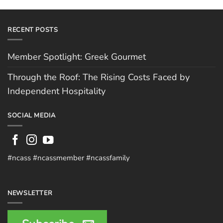
RECENT POSTS
Member Spotlight: Greek Gourmet
Through the Roof: The Rising Costs Faced by
Independent Hospitality
SOCIAL MEDIA
#ncass #ncassmember #ncassfamily
NEWSLETTER