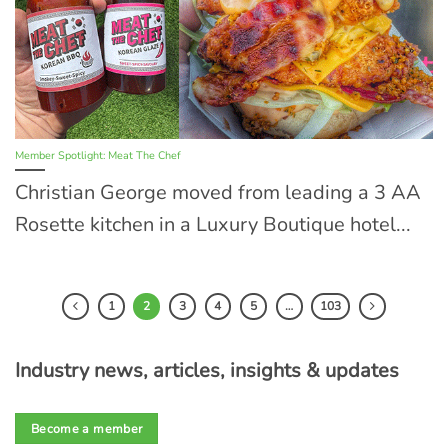
Member Spotlight: Meat The Chef
Christian George moved from leading a 3 AA
Rosette kitchen in a Luxury Boutique hotel...
1
2
3
4
5
…
103
Industry news, articles, insights & updates
Become a member