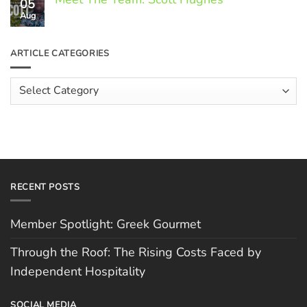
05
on
Through
Aug
No
the
Comments
Roof:
on
The
Meet
ARTICLE CATEGORIES
Rising
The
Costs
Team:
Faced
Scott
Article
by
Hughes
Independent
Categories
Hospitality
RECENT POSTS
Member Spotlight: Greek Gourmet
Through the Roof: The Rising Costs Faced by
Independent Hospitality
SOCIAL MEDIA