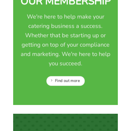
OUR MEMBERSHIP
We're here to help make your
catering business a success.
Whether that be starting up or
getting on top of your compliance
and marketing. We're here to help
you succeed.
Find out more