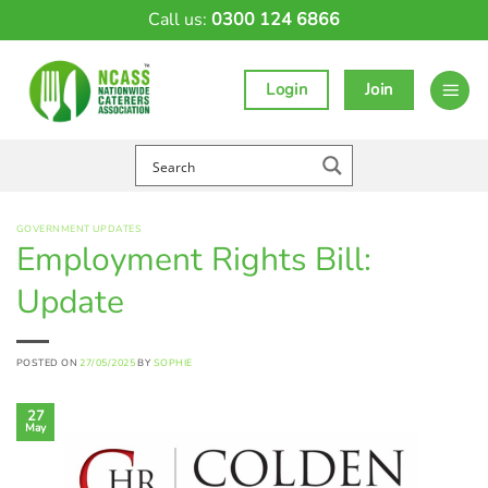
Skip
Call us:
0300 124 6866
to
content
Login
Join
GOVERNMENT UPDATES
Employment Rights Bill:
Update
POSTED ON
27/05/2025
BY
SOPHIE
27
May