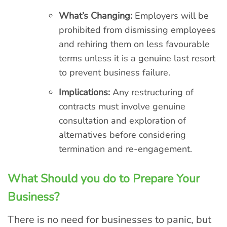
What’s Changing:
Employers will be
prohibited from dismissing employees
and rehiring them on less favourable
terms unless it is a genuine last resort
to prevent business failure.
Implications:
Any restructuring of
contracts must involve genuine
consultation and exploration of
alternatives before considering
termination and re-engagement.
What Should you do to Prepare Your
Business?
There is no need for businesses to panic, but