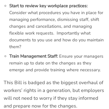
Start to review key workplace practices:
Consider what procedures you have in place for
managing performance, dismissing staff, shift
changes and cancellations, and managing
flexible work requests. Importantly what
documents to you use and how do you maintain
them?
Train Management Staff:
Ensure your managers
remain up to date on the changes as they
emerge and provide training where necessary.
This Bill is badged as the biggest overhaul of
workers’ rights in a generation, but employers
will not need to worry if they stay informed
and prepare now for the changes.