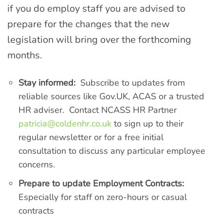
if you do employ staff you are advised to
prepare for the changes that the new
legislation will bring over the forthcoming
months.
Stay informed:
Subscribe to updates from
reliable sources like Gov.UK, ACAS or a trusted
HR adviser. Contact NCASS HR Partner
patricia@coldenhr.co.uk
to sign up to their
regular newsletter or for a free initial
consultation to discuss any particular employee
concerns.
Prepare to update Employment Contracts:
Especially for staff on zero-hours or casual
contracts