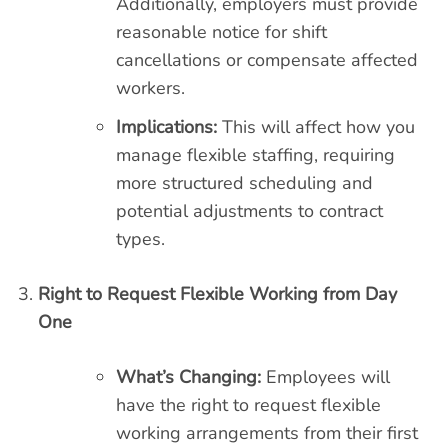
Additionally, employers must provide
reasonable notice for shift
cancellations or compensate affected
workers.
Implications:
This will affect how you
manage flexible staffing, requiring
more structured scheduling and
potential adjustments to contract
types.
Right to Request Flexible Working from Day
One
What’s Changing:
Employees will
have the right to request flexible
working arrangements from their first