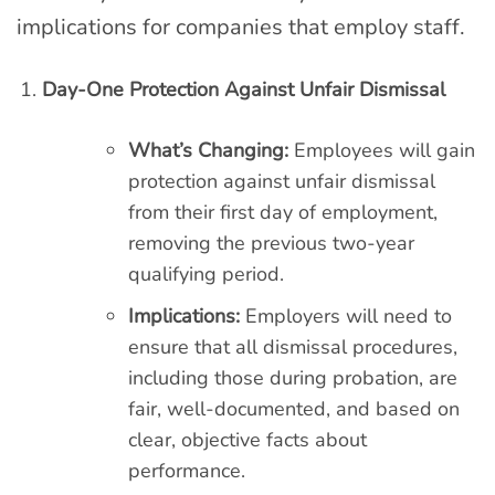
implications for companies that employ staff.
Day-One Protection Against Unfair Dismissal
What’s Changing:
Employees will gain
protection against unfair dismissal
from their first day of employment,
removing the previous two-year
qualifying period.
Implications:
Employers will need to
ensure that all dismissal procedures,
including those during probation, are
fair, well-documented, and based on
clear, objective facts about
performance.