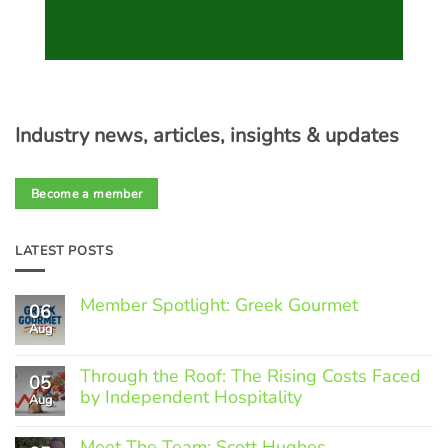
Industry news, articles, insights & updates
Become a member
LATEST POSTS
Member Spotlight: Greek Gourmet
06
Aug
No
Comments
on
Through the Roof: The Rising Costs Faced
Member
05
Spotlight:
by Independent Hospitality
Aug
Greek
Gourmet
No
Comments
Meet The Team: Scott Hughes