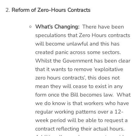
Reform of Zero-Hours Contracts
What’s Changing:
There have been
speculations that Zero Hours contracts
will become unlawful and this has
created panic across some sectors.
Whilst the Government has been clear
that it wants to remove ‘exploitative
zero hours contracts’, this does not
mean they will cease to exist in any
form once the Bill becomes law. What
we do know is that workers who have
regular working patterns over a 12-
week period will be able to request a
contract reflecting their actual hours.