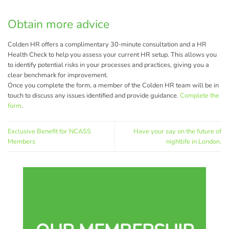
Obtain more advice
Colden HR offers a complimentary 30-minute consultation and a HR
Health Check to help you assess your current HR setup. This allows you
to identify potential risks in your processes and practices, giving you a
clear benchmark for improvement.
Once you complete the form, a member of the Colden HR team will be in
touch to discuss any issues identified and provide guidance.
Complete the
form
.
Exclusive Benefit for NCASS
Have your say on the future of
Members
nightlife in London.