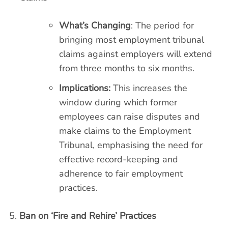
What’s Changing
: The period for
bringing most employment tribunal
claims against employers will extend
from three months to six months.
Implications:
This increases the
window during which former
employees can raise disputes and
make claims to the Employment
Tribunal, emphasising the need for
effective record-keeping and
adherence to fair employment
practices.
Ban on ‘Fire and Rehire’ Practices