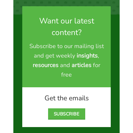
Want our latest
content?
Subscribe to our mailing list
and get weekly
insights
,
resources
and
articles
for
free
Get the emails
SUBSCRIBE