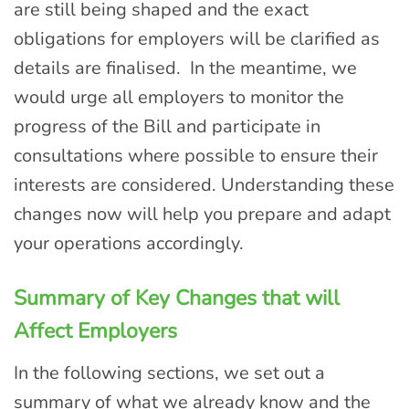
are still being shaped and the exact
obligations for employers will be clarified as
details are finalised. In the meantime, we
would urge all employers to monitor the
progress of the Bill and participate in
consultations where possible to ensure their
interests are considered. Understanding these
changes now will help you prepare and adapt
your operations accordingly.
Summary of Key Changes that will
Affect Employers
In the following sections, we set out a
summary of what we already know and the