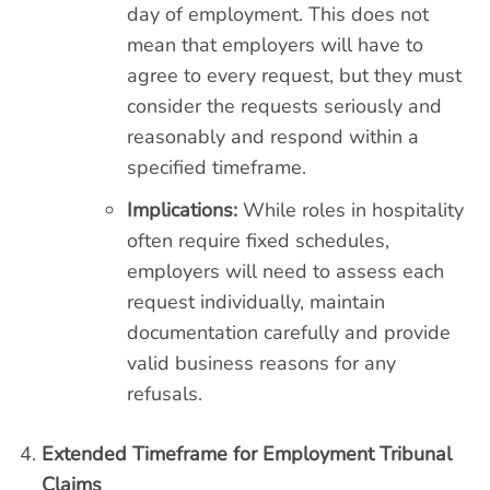
day of employment. This does not
mean that employers will have to
agree to every request, but they must
consider the requests seriously and
reasonably and respond within a
specified timeframe.
Implications:
While roles in hospitality
often require fixed schedules,
employers will need to assess each
request individually, maintain
documentation carefully and provide
valid business reasons for any
refusals.
Extended Timeframe for Employment Tribunal
Claims