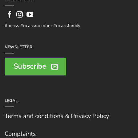
#ncass #ncassmember #ncassfamily
NEWSLETTER
Subscribe
LEGAL
Terms and conditions & Privacy Policy
Complaints