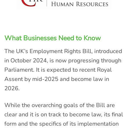
What Businesses Need to Know
The UK’s Employment Rights Bill, introduced
in October 2024, is now progressing through
Parliament. It is expected to recent Royal
Assent by mid-2025 and become law in
2026.
While the overarching goals of the Bill are
clear and it is on track to become law, its final
form and the specifics of its implementation