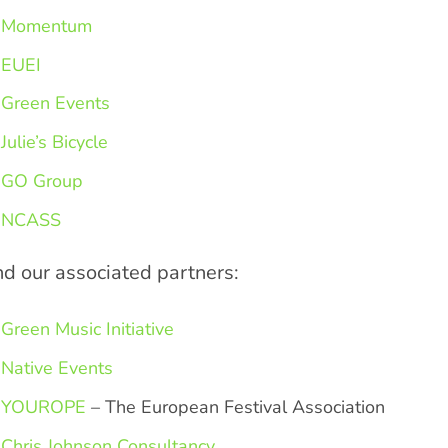
Momentum
EUEI
Green Events
Julie’s Bicycle
GO Group
NCASS
d our associated partners:
Green Music Initiative
Native Events
YOUROPE
– The European Festival Association
Chris Johnson Consultancy