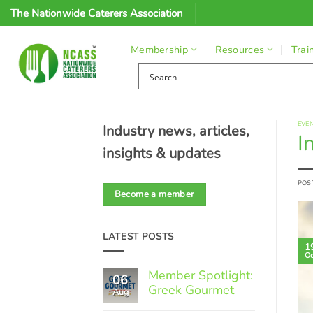
Skip
The Nationwide Caterers Association
to
content
Membership
Resources
Trai
EVE
Industry news, articles,
I
insights & updates
POS
Become a member
LATEST POSTS
1
Oc
Member Spotlight:
06
Greek Gourmet
Aug
No