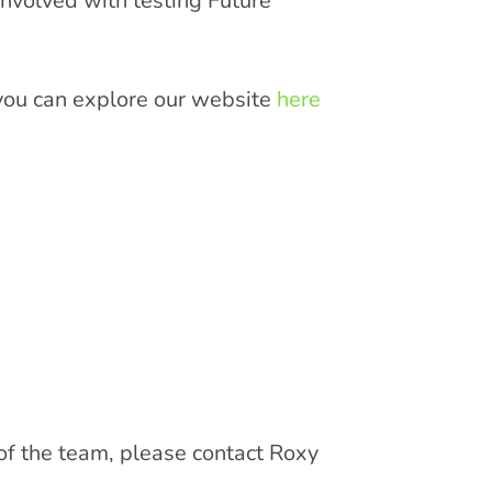
nvolved with testing Future
, you can explore our website
here
 of the team, please contact Roxy