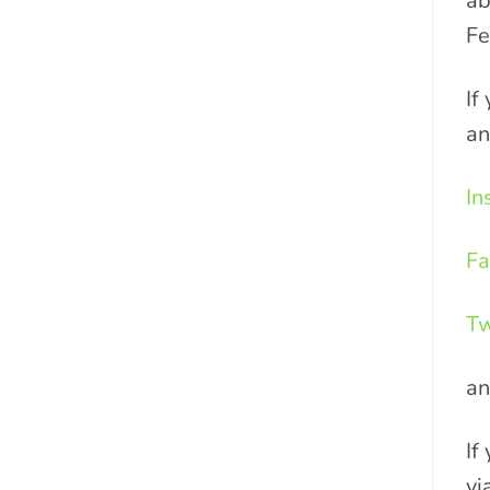
ab
Fe
If
an
In
Fa
Tw
a
If
vi