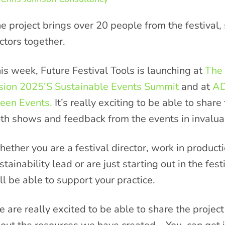
e project brings over 20 people from the festival,
ctors together.
is week, Future Festival Tools is launching at
The
sion 2025’S Sustainable Events Summit
and at
AD
een Events.
It’s really exciting to be able to shar
th shows and feedback from the events in invaluab
ether you are a festival director, work in produc
stainability lead or are just starting out in the fes
ll be able to support your practice.
 are really excited to be able to share the projec