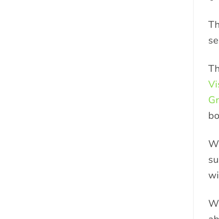
Th
se
Th
Vi
Gr
bo
Wh
su
wi
We