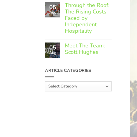
Comments
Through the Roof:
05
on
The Rising Costs
Member
Aug
Spotlight:
Faced by
Greek
Independent
Gourmet
Hospitality
No
Comments
Meet The Team:
05
on
Scott Hughes
Through
Aug
the
No
Roof:
Comments
The
on
ARTICLE CATEGORIES
Rising
Meet
Costs
The
Faced
Team:
Article
by
Scott
Independent
Categories
Hughes
Hospitality