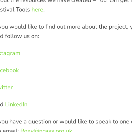
out the resources we have created – You can get i
stival Tools
here
.
 you would like to find out more about the project
d follow us on:
stagram
cebook
itter
nd
LinkedIn
 you have a question or would like to speak to one
a email:
Roxy@ncass.org.uk
.