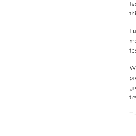
fe
th
Fu
mo
fe
We
pr
gr
tr
Th