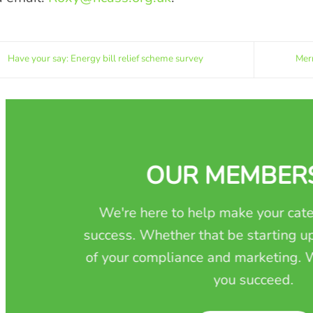
Have your say: Energy bill relief scheme survey
Merr
OUR MEMBER
We're here to help make your cate
success. Whether that be starting up
of your compliance and marketing. W
you succeed.