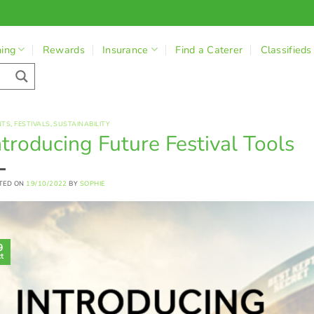
ning
Rewards
Insurance
Find a Caterer
Classifieds
NTS
,
FESTIVALS
,
SUSTAINABILITY
ntroducing Future Festival Tools
TED ON
19/10/2022
BY
SOPHIE
9
t