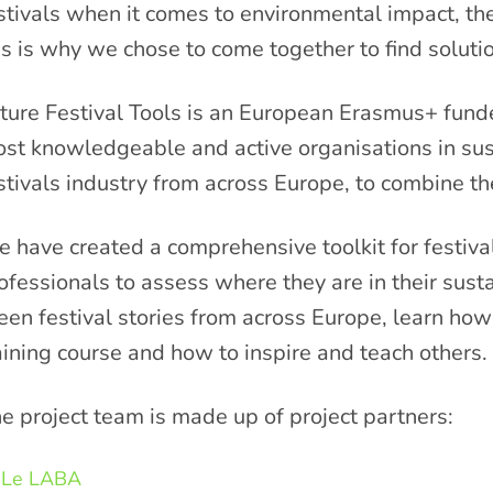
stivals when it comes to environmental impact, there
is is why we chose to come together to find solutio
ture Festival Tools is an European Erasmus+ fund
st knowledgeable and active organisations in sust
stivals industry from across Europe, to combine thei
 have created a comprehensive toolkit for festiva
ofessionals to assess where they are in their susta
een festival stories from across Europe, learn how 
aining course and how to inspire and teach others.
e project team is made up of project partners:
Le LABA