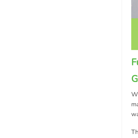
F
G
We
ma
wa
Th