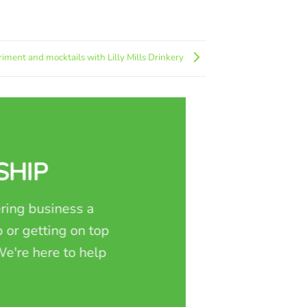
iment and mocktails with Lilly Mills Drinkery
SHIP
ring business a
 or getting on top
e're here to help