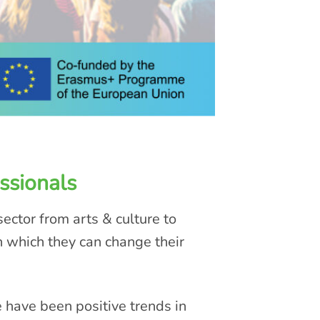
ssionals
ector from arts & culture to
n which they can change their
e have been positive trends in