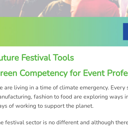
uture Festival Tools
reen Competency for Event Profe
 are living in a time of climate emergency. Every s
nufacturing, fashion to food are exploring ways i
ys of working to support the planet.
e festival sector is no different and although ther