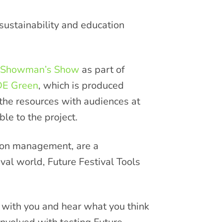
 sustainability and education
 Showman’s Show
as part of
E Green
, which is produced
e the resources with audiences at
le to the project.
tion management, are a
tival world, Future Festival Tools
t with you and hear what you think