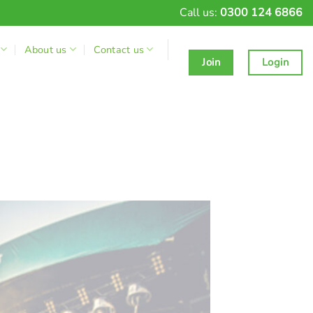
Call us:
0300 124 6866
About us
Contact us
Join
Login