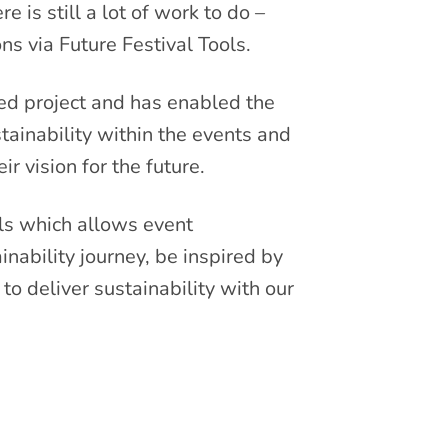
 is still a lot of work to do –
ns via Future Festival Tools.
ed project and has enabled the
ainability within the events and
r vision for the future.
ls which allows event
inability journey, be inspired by
to deliver sustainability with our