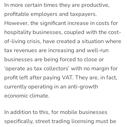
In more certain times they are productive,
profitable employers and taxpayers.
However, the significant increase in costs for
hospitality businesses, coupled with the cost-
of-living crisis, have created a situation where
tax revenues are increasing and well-run
businesses are being forced to close or
‘operate as tax collectors’ with no margin for
profit left after paying VAT. They are, in fact,
currently operating in an anti-growth
economic climate.
In addition to this, for mobile businesses
specifically, street trading licensing must be