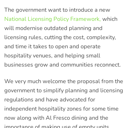
The government want to introduce a new
National Licensing Policy Framework,
which
will modernise outdated planning and
licensing rules, cutting the cost, complexity,
and time it takes to open and operate
hospitality venues, and helping small
businesses grow and communities reconnect.
We very much welcome the proposal from the
government to simplify planning and licensing
regulations and have advocated for
independent hospitality zones for some time
now along with Al Fresco dining and the
importance of making use of empty units