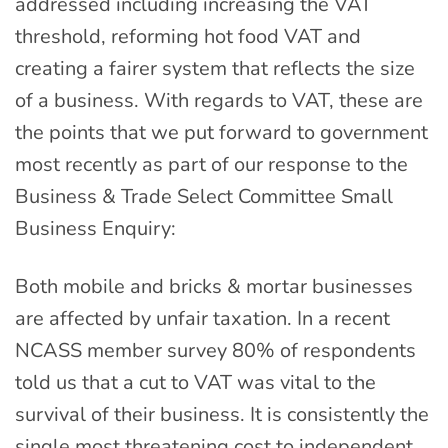
addressed including increasing the VAT
threshold, reforming hot food VAT and
creating a fairer system that reflects the size
of a business. With regards to VAT, these are
the points that we put forward to government
most recently as part of our response to the
Business & Trade Select Committee Small
Business Enquiry:
Both mobile and bricks & mortar businesses
are affected by unfair taxation. In a recent
NCASS member survey 80% of respondents
told us that a cut to VAT was vital to the
survival of their business. It is consistently the
single most threatening cost to independent