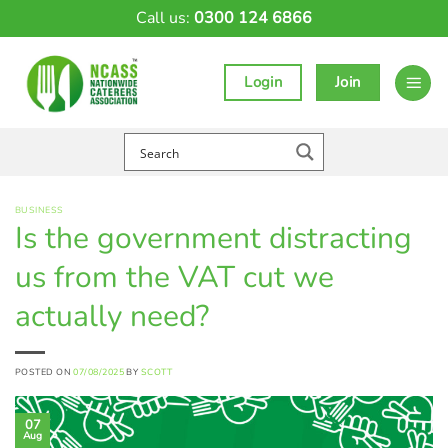
Skip
Call us:
0300 124 6866
to
content
Login
Join
BUSINESS
Is the government distracting
us from the VAT cut we
actually need?
POSTED ON
07/08/2025
BY
SCOTT
07
Aug