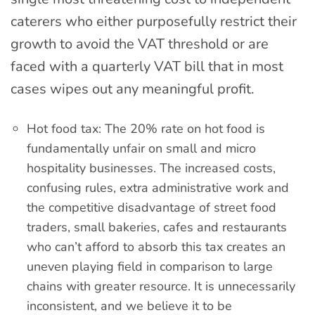
caterers who either purposefully restrict their
growth to avoid the VAT threshold or are
faced with a quarterly VAT bill that in most
cases wipes out any meaningful profit.
Hot food tax: The 20% rate on hot food is
fundamentally unfair on small and micro
hospitality businesses. The increased costs,
confusing rules, extra administrative work and
the competitive disadvantage of street food
traders, small bakeries, cafes and restaurants
who can’t afford to absorb this tax creates an
uneven playing field in comparison to large
chains with greater resource. It is unnecessarily
inconsistent, and we believe it to be