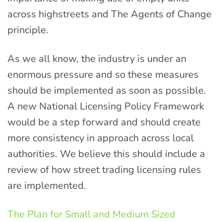
across highstreets and The Agents of Change
principle.
As we all know, the industry is under an
enormous pressure and so these measures
should be implemented as soon as possible.
A new National Licensing Policy Framework
would be a step forward and should create
more consistency in approach across local
authorities. We believe this should include a
review of how street trading licensing rules
are implemented.
The Plan for Small and Medium Sized