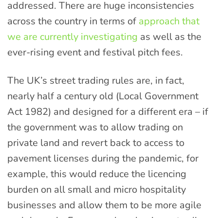
addressed. There are huge inconsistencies
across the country in terms of
approach that
we are currently investigating
as well as the
ever-rising event and festival pitch fees.
The UK’s street trading rules are, in fact,
nearly half a century old (Local Government
Act 1982) and designed for a different era – if
the government was to allow trading on
private land and revert back to access to
pavement licenses during the pandemic, for
example, this would reduce the licencing
burden on all small and micro hospitality
businesses and allow them to be more agile