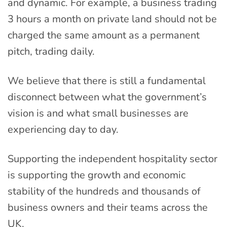
and dynamic. For example, a business trading
3 hours a month on private land should not be
charged the same amount as a permanent
pitch, trading daily.
We believe that there is still a fundamental
disconnect between what the government’s
vision is and what small businesses are
experiencing day to day.
Supporting the independent hospitality sector
is supporting the growth and economic
stability of the hundreds and thousands of
business owners and their teams across the
UK.