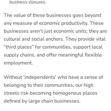
business closures.
The value of these businesses goes beyond
any measure of economic productivity. These
businesses aren’t just economic units; they are
cultural and social anchors. They provide vital
“third places” for communities, support local
supply chains, and offer meaningful flexible
employment.
Without ‘independents’ who have a sense of
belonging to their communities, our high
streets risk becoming homogenous places
defined by large chain businesses.