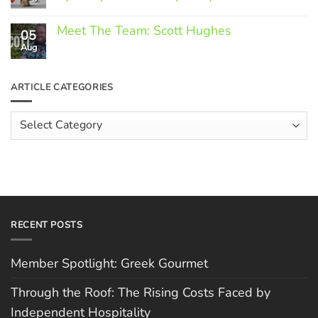
Greek
Gourmet
No
Comments
Meet The Team: Scott Hughes
05
on
Through
Aug
No
the
Comments
Roof:
on
The
Meet
ARTICLE CATEGORIES
Rising
The
Costs
Team:
Faced
Scott
Article
by
Hughes
Independent
Categories
Hospitality
RECENT POSTS
Member Spotlight: Greek Gourmet
Through the Roof: The Rising Costs Faced by
Independent Hospitality