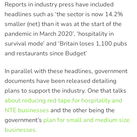
Reports in industry press have included
headlines such as ‘the sector is now 14.2%
smaller (net) than it was at the start of the
pandemic in March 2020’, ‘hospitality in
survival mode’ and ‘Britain loses 1,100 pubs
and restaurants since Budget’
In parallel with these headlines, government
documents have been released detailing
plans to support the industry. One that talks
about reducing red tape for hospitality and
NTE businesses
and the other being the
government’s
plan for small and medium size
businesses.