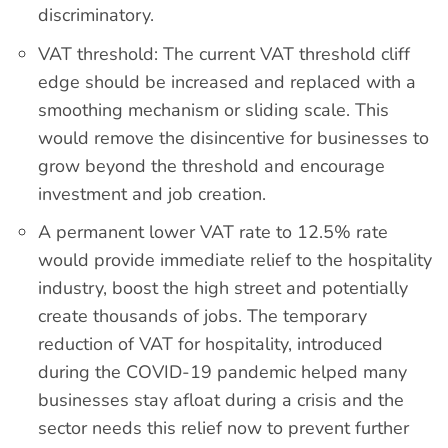
discriminatory.
VAT threshold: The current VAT threshold cliff
edge should be increased and replaced with a
smoothing mechanism or sliding scale. This
would remove the disincentive for businesses to
grow beyond the threshold and encourage
investment and job creation.
A permanent lower VAT rate to 12.5% rate
would provide immediate relief to the hospitality
industry, boost the high street and potentially
create thousands of jobs. The temporary
reduction of VAT for hospitality, introduced
during the COVID-19 pandemic helped many
businesses stay afloat during a crisis and the
sector needs this relief now to prevent further