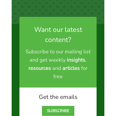
Want our latest
content?
Subscribe to our mailing list
and get weekly
insights
,
resources
and
articles
for
free
Get the emails
SUBSCRIBE