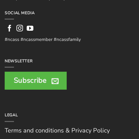
SOCIAL MEDIA
#ncass #ncassmember #ncassfamily
NEWSLETTER
Subscribe
LEGAL
Terms and conditions & Privacy Policy