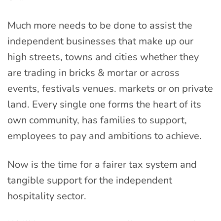
Much more needs to be done to assist the
independent businesses that make up our
high streets, towns and cities whether they
are trading in bricks & mortar or across
events, festivals venues. markets or on private
land. Every single one forms the heart of its
own community, has families to support,
employees to pay and ambitions to achieve.
Now is the time for a fairer tax system and
tangible support for the independent
hospitality sector.