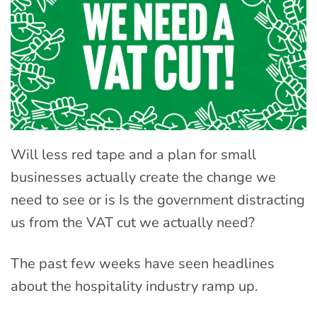
Will less red tape and a plan for small
businesses actually create the change we
need to see or is Is the government distracting
us from the VAT cut we actually need?
The past few weeks have seen headlines
about the hospitality industry ramp up.