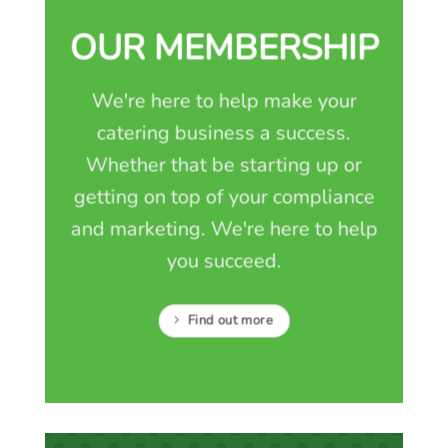
OUR MEMBERSHIP
We're here to help make your
catering business a success.
Whether that be starting up or
getting on top of your compliance
and marketing. We're here to help
you succeed.
Find out more