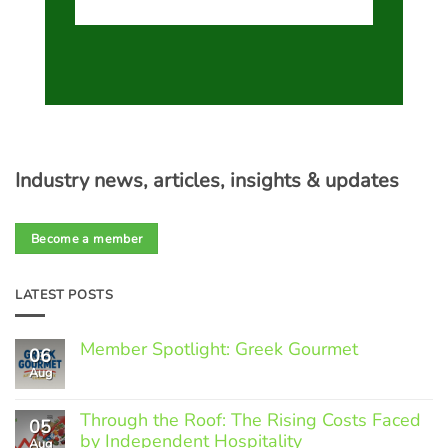
Industry news, articles, insights & updates
Become a member
LATEST POSTS
Member Spotlight: Greek Gourmet
06
Aug
No
Comments
on
Through the Roof: The Rising Costs Faced
Member
05
Spotlight:
by Independent Hospitality
Aug