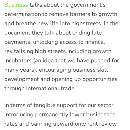
Business
talks about the government’s
determination to remove barriers to growth
and breathe new life into highstreets. In the
document they talk about ending late
payments, unlocking access to finance,
revitalising high streets including growth
incubators (an idea that we have pushed for
many years), encouraging business skill
development and opening up opportunities
through international trade.
In terms of tangible support for our sector,
introducing permanently lower businesses
rates and banning upward only rent review