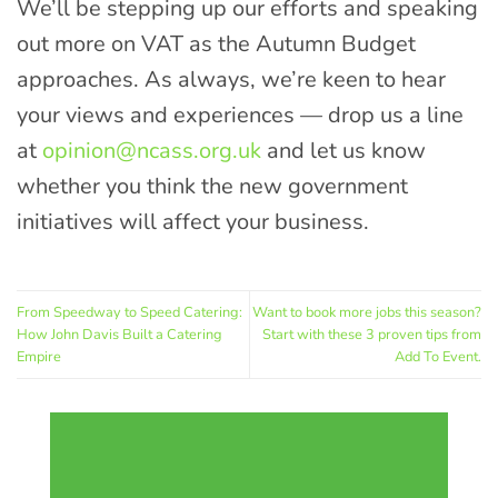
We’ll be stepping up our efforts and speaking
out more on VAT as the Autumn Budget
approaches. As always, we’re keen to hear
your views and experiences — drop us a line
at
opinion@ncass.org.uk
and let us know
whether you think the new government
initiatives will affect your business.
From Speedway to Speed Catering:
Want to book more jobs this season?
How John Davis Built a Catering
Start with these 3 proven tips from
Empire
Add To Event.