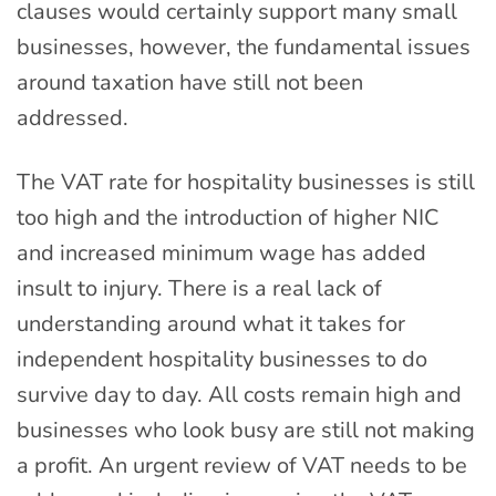
clauses would certainly support many small
businesses, however, the fundamental issues
around taxation have still not been
addressed.
The VAT rate for hospitality businesses is still
too high and the introduction of higher NIC
and increased minimum wage has added
insult to injury. There is a real lack of
understanding around what it takes for
independent hospitality businesses to do
survive day to day. All costs remain high and
businesses who look busy are still not making
a profit. An urgent review of VAT needs to be