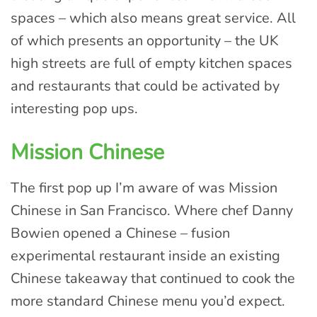
spaces – which also means great service. All
of which presents an opportunity – the UK
high streets are full of empty kitchen spaces
and restaurants that could be activated by
interesting pop ups.
Mission Chinese
The first pop up I’m aware of was Mission
Chinese in San Francisco. Where chef Danny
Bowien opened a Chinese – fusion
experimental restaurant inside an existing
Chinese takeaway that continued to cook the
more standard Chinese menu you’d expect.