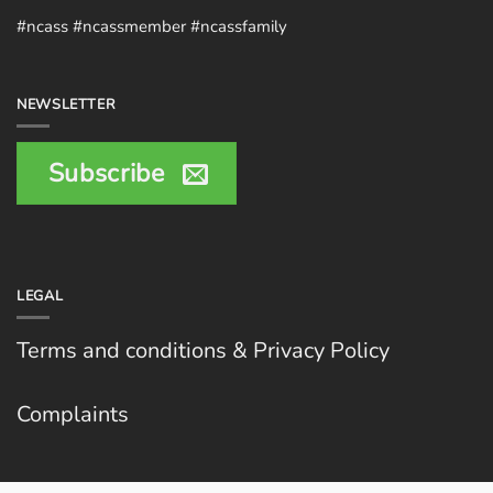
#ncass #ncassmember #ncassfamily
NEWSLETTER
Subscribe
LEGAL
Terms and conditions & Privacy Policy
Complaints