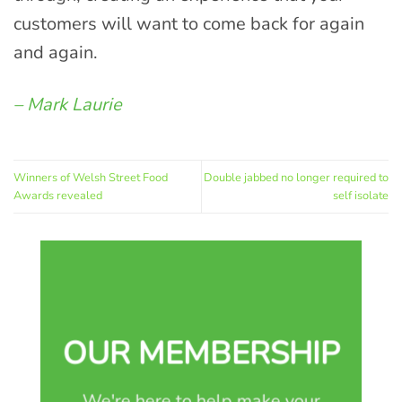
customers will want to come back for again
and again.
– Mark Laurie
Winners of Welsh Street Food
Double jabbed no longer required to
Awards revealed
self isolate
OUR MEMBERSHIP
We're here to help make your