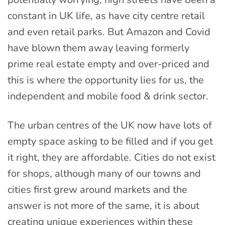
constant in UK life, as have city centre retail
and even retail parks. But Amazon and Covid
have blown them away leaving formerly
prime real estate empty and over-priced and
this is where the opportunity lies for us, the
independent and mobile food & drink sector.
The urban centres of the UK now have lots of
empty space asking to be filled and if you get
it right, they are affordable. Cities do not exist
for shops, although many of our towns and
cities first grew around markets and the
answer is not more of the same, it is about
creating unique experiences within these