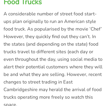
Food Trucks
A considerable number of street food start-
ups plan originally to run an American style
food truck. As popularised by the movie ‘Chef’
However, they quickly find out they can’t. In
the states (and depending on the state) food
trucks travel to different sites (each day or
even throughout the day, using social media to
alert their potential customers where they will
be and what they are selling. However, recent
changes to street trading in East
Cambridgeshire may herald the arrival of food
trucks operating more freely so watch this
space.