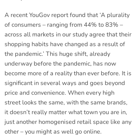
A recent YouGov report found that ‘A plurality
of consumers – ranging from 44% to 83% –
across all markets in our study agree that their
shopping habits have changed as a result of
the pandemic.’ This huge shift, already
underway before the pandemic, has now
become more of a reality than ever before. It is
significant in several ways and goes beyond
price and convenience. When every high
street looks the same, with the same brands,
it doesn’t really matter what town you are in,
just another homogenised retail space like any
other – you might as well go online.