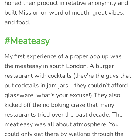
honed their product in relative anonymity and
built Mission on word of mouth, great vibes,
and food.
#Meateasy
My first experience of a proper pop up was
the meateasy in south London. A burger
restaurant with cocktails (they’re the guys that
put cocktails in jam jars – they couldn’t afford
glassware, what’s your excuse!) They also
kicked off the no boking craze that many
restaurants tried over the past decade. The
meat easy was all about atmosphere. You
could only get there by walking through the