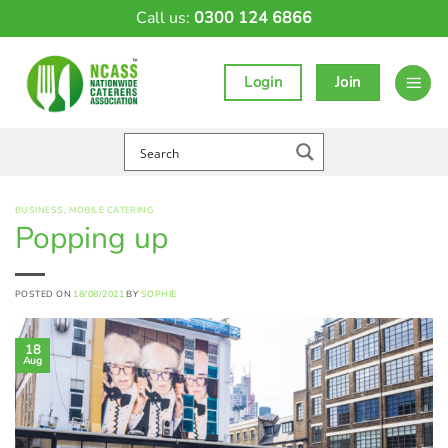
Skip
Call us:
0300 124 6866
to
content
Login
Join
BUSINESS
,
MOBILE CATERING
Popping up
POSTED ON
18/08/2021
BY
SOPHIE
18
Aug