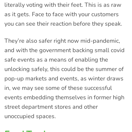
literally voting with their feet. This is as raw
as it gets. Face to face with your customers
you can see their reaction before they speak.
They’re also safer right now mid-pandemic,
and with the government backing small covid
safe events as a means of enabling the
unlocking safely, this could be the summer of
pop-up markets and events, as winter draws
in, we may see some of these successful
events embedding themselves in former high
street department stores and other
unoccupied spaces.