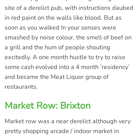
site of a derelict pub, with instructions daubed
in red paint on the walls like blood. But as
soon as you walked In your senses were
smashed by noise colour, the smell of beef on
a grill and the hum of people shouting
excitedly. A one month hustle to try to raise
some cash evolved into a 4 month ’residency’
and became the Meat Liquor group of
restaurants.
Market Row: Brixton
Market row was a near derelict although very
pretty shopping arcade / indoor market in