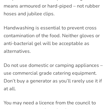
means armoured or hard-piped – not rubber
hoses and jubilee clips.
Handwashing is essential to prevent cross
contamination of the food. Neither gloves or
anti-bacterial gel will be acceptable as
alternatives.
Do not use domestic or camping appliances –
use commercial grade catering equipment.
Don’t buy a generator as you’ll rarely use it if
at all.
You may need a licence from the council to