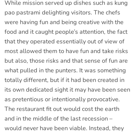
While mission served up dishes such as kung
pao pastrami delighting visitors. The chefs
were having fun and being creative with the
food and it caught people’s attention, the fact
that they operated essentially out of view of
most allowed them to have fun and take risks
but also, those risks and that sense of fun are
what pulled in the punters. It was something
totally different, but if it had been created in
its own dedicated sight it may have been seen
as pretentious or intentionally provocative.
The restaurant fit out would cost the earth
and in the middle of the last recession –
would never have been viable. Instead, they