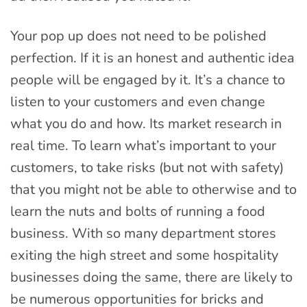
Your pop up does not need to be polished
perfection. If it is an honest and authentic idea
people will be engaged by it. It’s a chance to
listen to your customers and even change
what you do and how. Its market research in
real time. To learn what’s important to your
customers, to take risks (but not with safety)
that you might not be able to otherwise and to
learn the nuts and bolts of running a food
business. With so many department stores
exiting the high street and some hospitality
businesses doing the same, there are likely to
be numerous opportunities for bricks and