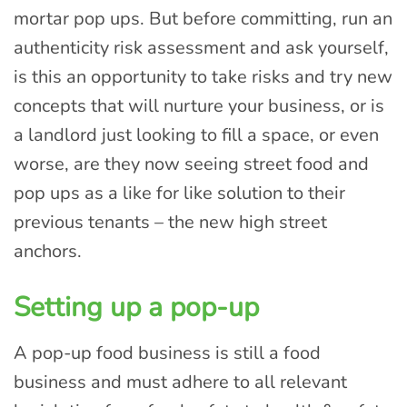
mortar pop ups. But before committing, run an
authenticity risk assessment and ask yourself,
is this an opportunity to take risks and try new
concepts that will nurture your business, or is
a landlord just looking to fill a space, or even
worse, are they now seeing street food and
pop ups as a like for like solution to their
previous tenants – the new high street
anchors.
Setting up a pop-up
A pop-up food business is still a food
business and must adhere to all relevant