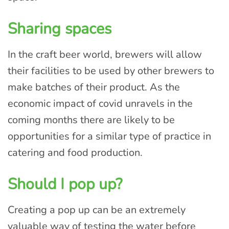
Sharing spaces
In the craft beer world, brewers will allow
their facilities to be used by other brewers to
make batches of their product. As the
economic impact of covid unravels in the
coming months there are likely to be
opportunities for a similar type of practice in
catering and food production.
Should I pop up?
Creating a pop up can be an extremely
valuable way of testing the water before