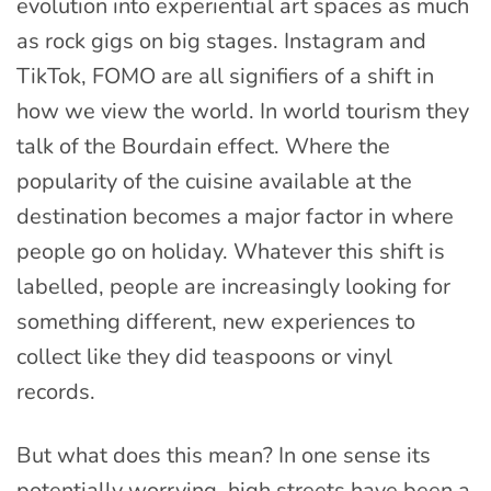
evolution into experiential art spaces as much
as rock gigs on big stages. Instagram and
TikTok, FOMO are all signifiers of a shift in
how we view the world. In world tourism they
talk of the Bourdain effect. Where the
popularity of the cuisine available at the
destination becomes a major factor in where
people go on holiday. Whatever this shift is
labelled, people are increasingly looking for
something different, new experiences to
collect like they did teaspoons or vinyl
records.
But what does this mean? In one sense its
potentially worrying, high streets have been a