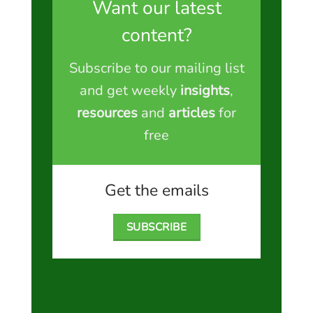
Want our latest
content?
Subscribe to our mailing list
and get weekly
insights
,
resources
and
articles
for
free
Get the emails
SUBSCRIBE