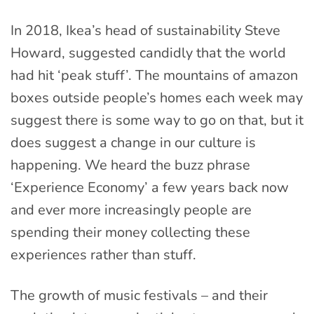
In 2018, Ikea’s head of sustainability Steve
Howard, suggested candidly that the world
had hit ‘peak stuff’. The mountains of amazon
boxes outside people’s homes each week may
suggest there is some way to go on that, but it
does suggest a change in our culture is
happening. We heard the buzz phrase
‘Experience Economy’ a few years back now
and ever more increasingly people are
spending their money collecting these
experiences rather than stuff.
The growth of music festivals – and their