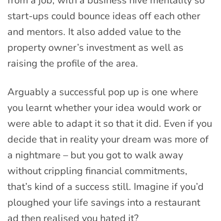
from a job, with a business hive mentality so
start-ups could bounce ideas off each other
and mentors. It also added value to the
property owner’s investment as well as
raising the profile of the area.
Arguably a successful pop up is one where
you learnt whether your idea would work or
were able to adapt it so that it did. Even if you
decide that in reality your dream was more of
a nightmare – but you got to walk away
without crippling financial commitments,
that’s kind of a success still. Imagine if you’d
ploughed your life savings into a restaurant
ad then realised you hated it?