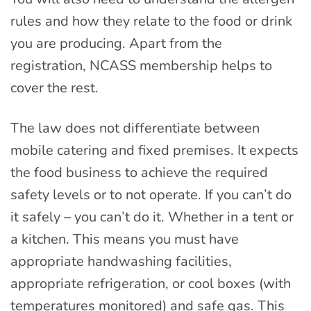
rules and how they relate to the food or drink
you are producing. Apart from the
registration, NCASS membership helps to
cover the rest.
The law does not differentiate between
mobile catering and fixed premises. It expects
the food business to achieve the required
safety levels or to not operate. If you can’t do
it safely – you can’t do it. Whether in a tent or
a kitchen. This means you must have
appropriate handwashing facilities,
appropriate refrigeration, or cool boxes (with
temperatures monitored) and safe gas. This