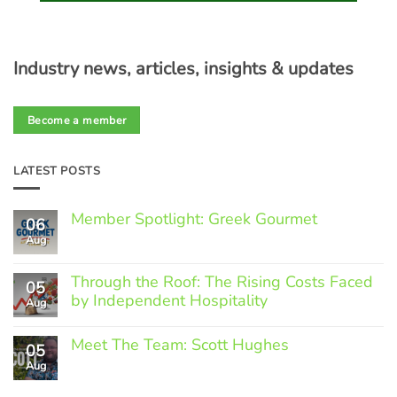
Industry news, articles, insights & updates
Become a member
LATEST POSTS
Member Spotlight: Greek Gourmet
06
Aug
No
Comments
on
Through the Roof: The Rising Costs Faced
Member
05
Spotlight:
by Independent Hospitality
Aug
Greek
Gourmet
No
Comments
Meet The Team: Scott Hughes
05
on
Through
Aug
No
the
Comments
Roof:
on