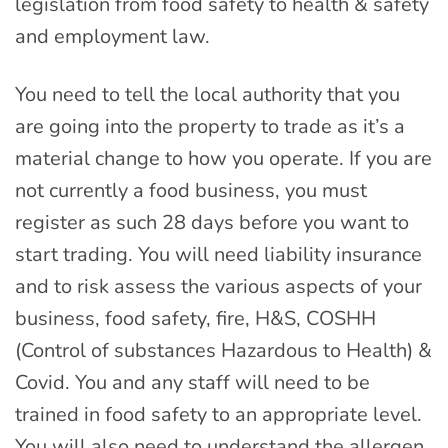
legislation from food safety to health & safety
and employment law.
You need to tell the local authority that you
are going into the property to trade as it’s a
material change to how you operate. If you are
not currently a food business, you must
register as such 28 days before you want to
start trading. You will need liability insurance
and to risk assess the various aspects of your
business, food safety, fire, H&S, COSHH
(Control of substances Hazardous to Health) &
Covid. You and any staff will need to be
trained in food safety to an appropriate level.
You will also need to understand the allergen