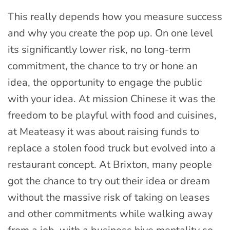
This really depends how you measure success
and why you create the pop up. On one level
its significantly lower risk, no long-term
commitment, the chance to try or hone an
idea, the opportunity to engage the public
with your idea. At mission Chinese it was the
freedom to be playful with food and cuisines,
at Meateasy it was about raising funds to
replace a stolen food truck but evolved into a
restaurant concept. At Brixton, many people
got the chance to try out their idea or dream
without the massive risk of taking on leases
and other commitments while walking away