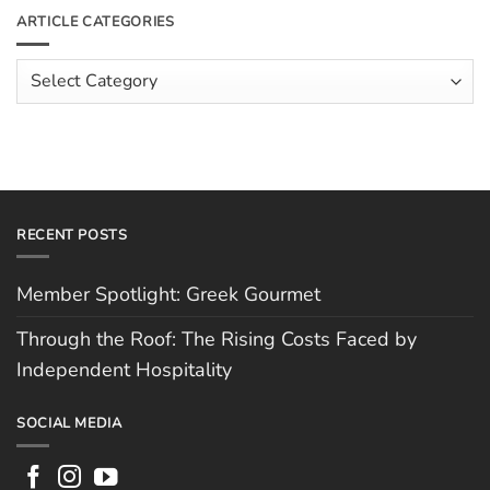
The
Meet
ARTICLE CATEGORIES
Rising
The
Costs
Team:
Faced
Scott
Article
by
Hughes
Independent
Categories
Hospitality
RECENT POSTS
Member Spotlight: Greek Gourmet
Through the Roof: The Rising Costs Faced by
Independent Hospitality
SOCIAL MEDIA