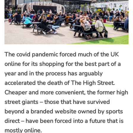
The covid pandemic forced much of the UK
online for its shopping for the best part of a
year and in the process has arguably
accelerated the death of The High Street.
Cheaper and more convenient, the former high
street giants – those that have survived
beyond a branded website owned by sports
direct – have been forced into a future that is
mostly online.