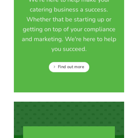
catering business a success.
Whether that be starting up or
getting on top of your compliance
and marketing. We're here to help
you succeed.
Find out more