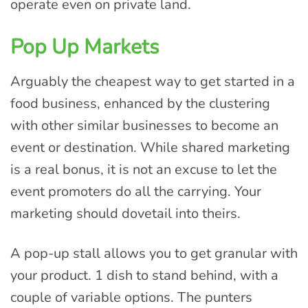
operate even on private land.
Pop Up Markets
Arguably the cheapest way to get started in a
food business, enhanced by the clustering
with other similar businesses to become an
event or destination. While shared marketing
is a real bonus, it is not an excuse to let the
event promoters do all the carrying. Your
marketing should dovetail into theirs.
A pop-up stall allows you to get granular with
your product. 1 dish to stand behind, with a
couple of variable options. The punters