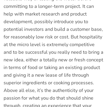
committing to a longer-term project. It can
help with market research and product
development, possibly introduce you to
potential investors and build a customer base,
for reasonably low risk or cost. But hospitality
at the micro level is extremely competitive
and to be successful you really need to bring a
new idea, either a totally new or fresh concept
in terms of food or taking an existing product
and giving it a new lease of life through
superior ingredients or cooking processes.
Above all else, it’s the authenticity of your
passion for what you do that should shine
through, creating an experience that your