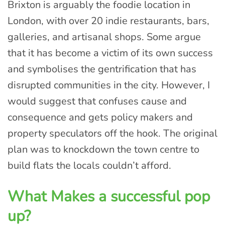
Brixton is arguably the foodie location in
London, with over 20 indie restaurants, bars,
galleries, and artisanal shops. Some argue
that it has become a victim of its own success
and symbolises the gentrification that has
disrupted communities in the city. However, I
would suggest that confuses cause and
consequence and gets policy makers and
property speculators off the hook. The original
plan was to knockdown the town centre to
build flats the locals couldn’t afford.
What Makes a successful pop
up?