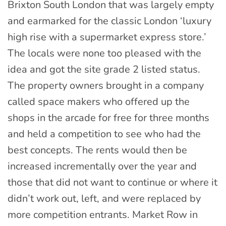
Brixton South London that was largely empty
and earmarked for the classic London ‘luxury
high rise with a supermarket express store.’
The locals were none too pleased with the
idea and got the site grade 2 listed status.
The property owners brought in a company
called space makers who offered up the
shops in the arcade for free for three months
and held a competition to see who had the
best concepts. The rents would then be
increased incrementally over the year and
those that did not want to continue or where it
didn’t work out, left, and were replaced by
more competition entrants. Market Row in