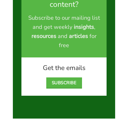
content?
Subscribe to our mailing list
and get weekly
insights
,
resources
and
articles
for
free
Get the emails
SUBSCRIBE