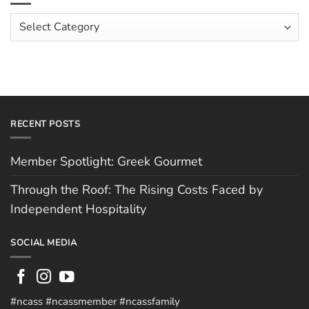
Costs
Team:
Faced
Scott
Article
by
Hughes
Independent
Categories
Hospitality
RECENT POSTS
Member Spotlight: Greek Gourmet
Through the Roof: The Rising Costs Faced by
Independent Hospitality
SOCIAL MEDIA
#ncass #ncassmember #ncassfamily