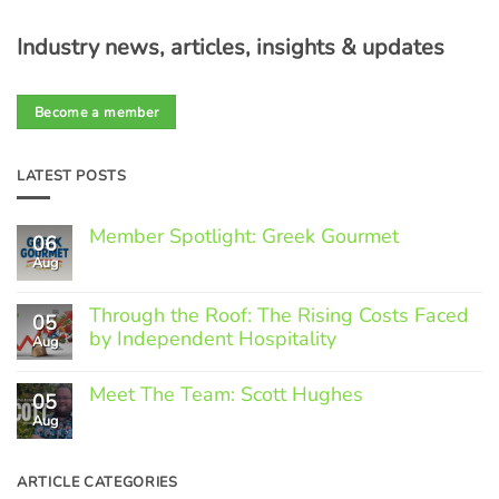
Industry news, articles, insights & updates
Become a member
LATEST POSTS
Member Spotlight: Greek Gourmet
06
Aug
No
Comments
on
Through the Roof: The Rising Costs Faced
Member
05
Spotlight:
by Independent Hospitality
Aug
Greek
Gourmet
No
Comments
Meet The Team: Scott Hughes
05
on
Through
Aug
No
the
Comments
Roof:
on
The
Meet
ARTICLE CATEGORIES
Rising
The