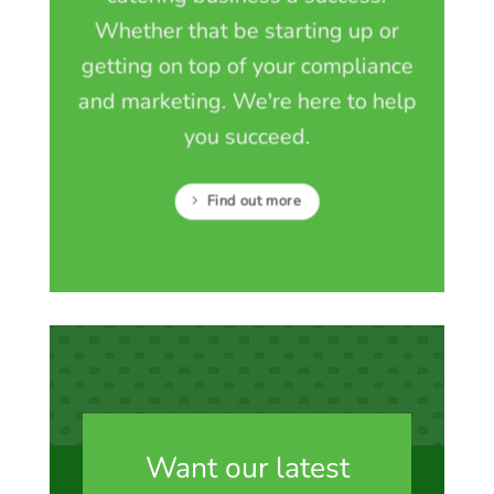
Whether that be starting up or
getting on top of your compliance
and marketing. We're here to help
you succeed.
Find out more
Want our latest