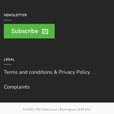
NEWSLETTER
Subscribe
LEGAL
Terms and conditions & Privacy Policy
Complaints
NCASS | 180 Lifford Lane | Birmingham | B30 3NU