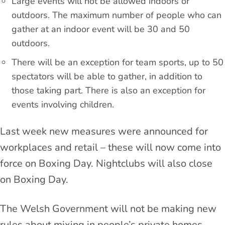
Large events will not be allowed indoors or
outdoors. The maximum number of people who can
gather at an indoor event will be 30 and 50
outdoors.
There will be an exception for team sports, up to 50
spectators will be able to gather, in addition to
those taking part. There is also an exception for
events involving children.
Last week new measures were announced for
workplaces and retail – these will now come into
force on Boxing Day. Nightclubs will also close
on Boxing Day.
The Welsh Government will not be making new
rules about mixing in people’s private homes,