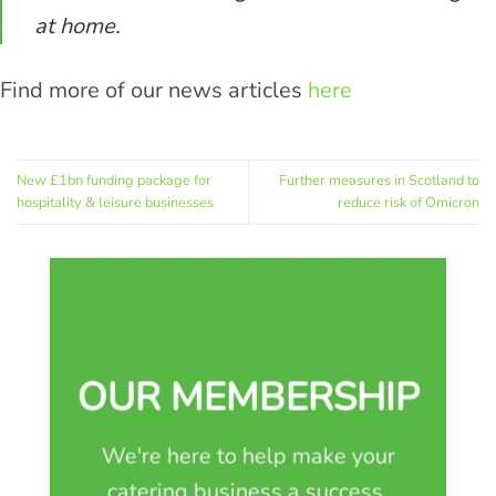
at home.
Find more of our news articles
here
New £1bn funding package for
Further measures in Scotland to
hospitality & leisure businesses
reduce risk of Omicron
OUR MEMBERSHIP
We're here to help make your
catering business a success.