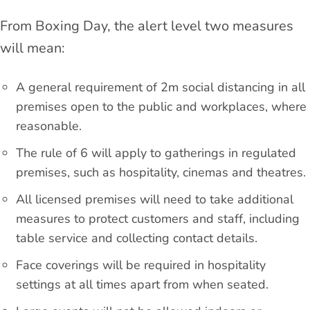
From Boxing Day, the alert level two measures
will mean:
A general requirement of 2m social distancing in all
premises open to the public and workplaces, where
reasonable.
The rule of 6 will apply to gatherings in regulated
premises, such as hospitality, cinemas and theatres.
All licensed premises will need to take additional
measures to protect customers and staff, including
table service and collecting contact details.
Face coverings will be required in hospitality
settings at all times apart from when seated.