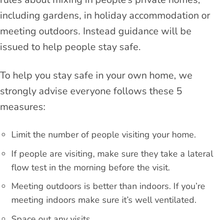
including gardens, in holiday accommodation or
meeting outdoors. Instead guidance will be
issued to help people stay safe.
To help you stay safe in your own home, we
strongly advise everyone follows these 5
measures:
Limit the number of people visiting your home.
If people are visiting, make sure they take a lateral
flow test in the morning before the visit.
Meeting outdoors is better than indoors. If you’re
meeting indoors make sure it’s well ventilated.
Space out any visits.