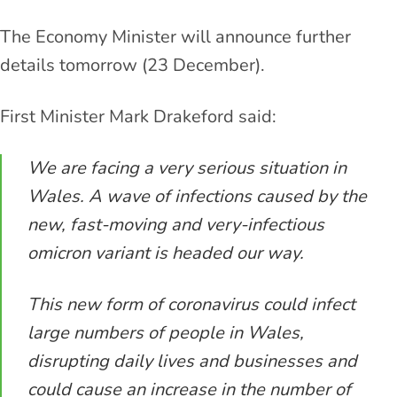
The Economy Minister will announce further
details tomorrow (23 December).
First Minister Mark Drakeford said:
We are facing a very serious situation in
Wales. A wave of infections caused by the
new, fast-moving and very-infectious
omicron variant is headed our way.
This new form of coronavirus could infect
large numbers of people in Wales,
disrupting daily lives and businesses and
could cause an increase in the number of