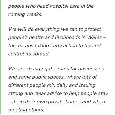
people who need hospital care in the
coming weeks.
We will do everything we can to protect
people’s health and livelihoods in Wales –
this means taking early action to try and
control its spread.
We are changing the rules for businesses
and some public spaces, where lots of
different people mix daily and issuing
strong and clear advice to help people stay
safe in their own private homes and when
meeting others.