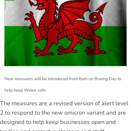
New measures will be introduced from 6am on Boxing Day to
help keep Wales safe.
The measures are a revised version of alert level
2 to respond to the new omicron variant and are
designed to help keep businesses open and