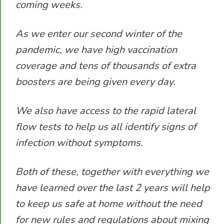
coming weeks.
As we enter our second winter of the
pandemic, we have high vaccination
coverage and tens of thousands of extra
boosters are being given every day.
We also have access to the rapid lateral
flow tests to help us all identify signs of
infection without symptoms.
Both of these, together with everything we
have learned over the last 2 years will help
to keep us safe at home without the need
for new rules and regulations about mixing