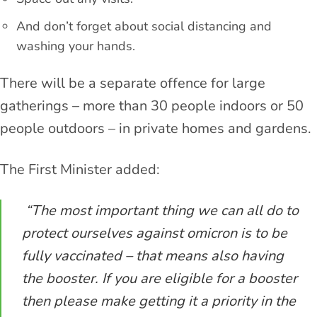
And don’t forget about social distancing and
washing your hands.
There will be a separate offence for large
gatherings – more than 30 people indoors or 50
people outdoors – in private homes and gardens.
The First Minister added:
“The most important thing we can all do to
protect ourselves against omicron is to be
fully vaccinated – that means also having
the booster. If you are eligible for a booster
then please make getting it a priority in the