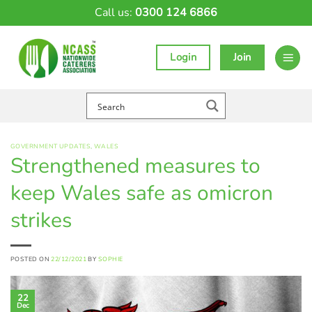
Skip
Call us:
0300 124 6866
to
content
Login
Join
GOVERNMENT UPDATES
,
WALES
Strengthened measures to
keep Wales safe as omicron
strikes
POSTED ON
22/12/2021
BY
SOPHIE
22
Dec