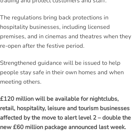
trading and protect customers and staff.
The regulations bring back protections in
hospitality businesses, including licensed
premises, and in cinemas and theatres when they
re-open after the festive period.
Strengthened guidance will be issued to help
people stay safe in their own homes and when
meeting others.
£120 million will be available for nightclubs,
retail, hospitality, leisure and tourism businesses
affected by the move to alert level 2 – double the
new £60 million package announced last week.