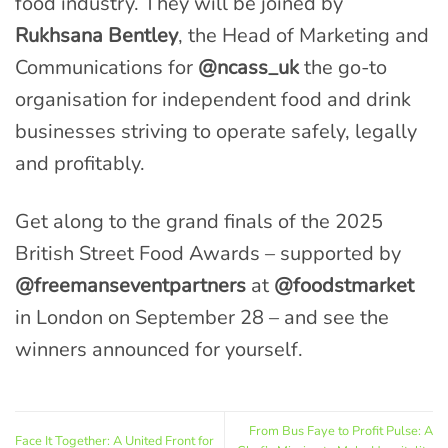
food industry. They will be joined by
Rukhsana Bentley
, the Head of Marketing and
Communications for
@ncass_uk
the go-to
organisation for independent food and drink
businesses striving to operate safely, legally
and profitably.
Get along to the grand finals of the 2025
British Street Food Awards – supported by
@freemanseventpartners
at
@foodstmarket
in London on September 28 – and see the
winners announced for yourself.
From Bus Faye to Profit Pulse: A
Face It Together: A United Front for