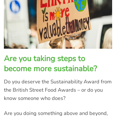
Are you taking steps to
become more sustainable?
Do you deserve the Sustainability Award from
the British Street Food Awards – or do you
know someone who does?
Are you doing something above and beyond,