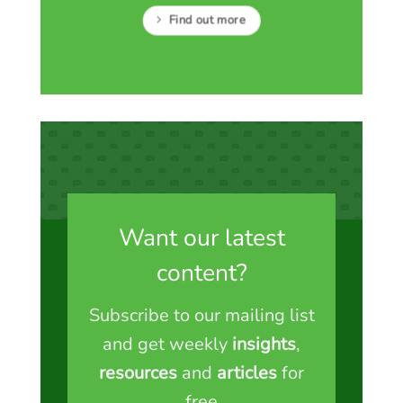
Find out more
Want our latest
content?
Subscribe to our mailing list
and get weekly
insights
,
resources
and
articles
for
free