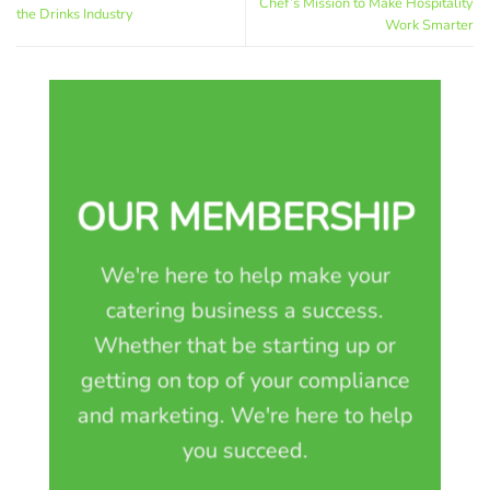
Chef’s Mission to Make Hospitality
the Drinks Industry
Work Smarter
OUR MEMBERSHIP
We're here to help make your
catering business a success.
Whether that be starting up or
getting on top of your compliance
and marketing. We're here to help
you succeed.