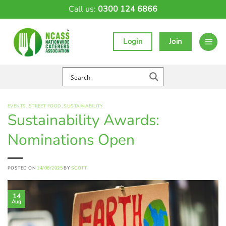
Skip
Call us:
0300 124 6866
to
content
Login
Join
EVENTS
,
STREET FOOD
,
SUSTAINABILITY
Sustainability Awards:
Nominations Open
POSTED ON
14/08/2025
BY
SCOTT
14
Aug