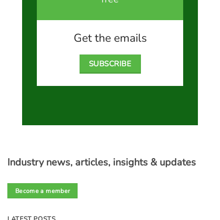
Get the emails
SUBSCRIBE
Industry news, articles, insights & updates
Become a member
LATEST POSTS