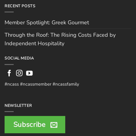
RECENT POSTS
Member Spotlight: Greek Gourmet
Through the Roof: The Rising Costs Faced by
Independent Hospitality
SOCIAL MEDIA
#ncass #ncassmember #ncassfamily
NEWSLETTER
Subscribe