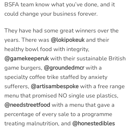
BSFA team know what you’ve done, and it
could change your business forever.
They have had some great winners over the
years. There was
@lokipokeuk
and their
healthy bowl food with integrity,
@gamekeeperuk
with their sustainable British
game burgers,
@groundedmcr
with a
specialty coffee trike staffed by anxiety
sufferers,
@artisambespoke
with a free range
menu that promised NO single use plastics,
@needstreetfood
with a menu that gave a
percentage of every sale to a programme
treating malnutrition, and
@honestedibles