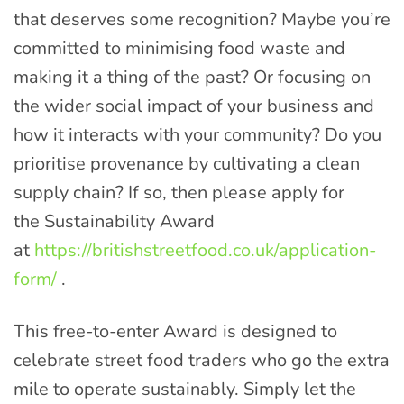
that deserves some recognition? Maybe you’re
committed to minimising food waste and
making it a thing of the past? Or focusing on
the wider social impact of your business and
how it interacts with your community? Do you
prioritise provenance by cultivating a clean
supply chain? If so, then please apply for
the Sustainability Award
at
https://britishstreetfood.co.uk/application-
form/
.
This free-to-enter Award is designed to
celebrate street food traders who go the extra
mile to operate sustainably. Simply let the