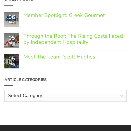
Member Spotlight: Greek Gourmet
06
Aug
No
Comments
on
Through the Roof: The Rising Costs Faced
Member
05
Spotlight:
by Independent Hospitality
Aug
Greek
Gourmet
No
Comments
Meet The Team: Scott Hughes
05
on
Through
Aug
No
the
Comments
Roof:
on
The
Meet
ARTICLE CATEGORIES
Rising
The
Costs
Team:
Faced
Scott
Article
by
Hughes
Independent
Categories
Hospitality