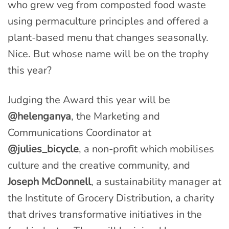
who grew veg from composted food waste
using permaculture principles and offered a
plant-based menu that changes seasonally.
Nice. But whose name will be on the trophy
this year?
Judging the Award this year will be
@helenganya
, the Marketing and
Communications Coordinator at
@julies_bicycle
, a non-profit which mobilises
culture and the creative community, and
Joseph McDonnell
, a sustainability manager at
the Institute of Grocery Distribution, a charity
that drives transformative initiatives in the