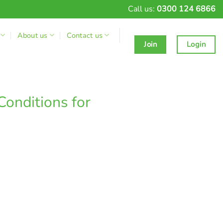
Call us:
0300 124 6866
About us
Contact us
Join
Login
Conditions for