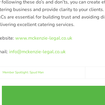
 following these do’s and don’ts, you can create e
tering business and provide clarity to your clients.
Cs are essential for building trust and avoiding d
livering excellent catering services.
bsite:
www.mckenzie-legal.co.uk
ail:
info@mckenzie-legal.co.uk
Member Spotlight: Spud Man