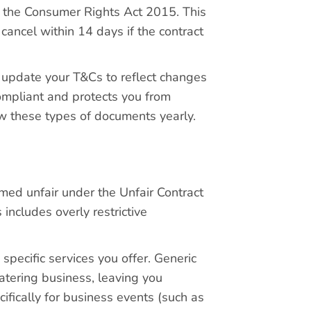
h the Consumer Rights Act 2015. This
 cancel within 14 days if the contract
d update your T&Cs to reflect changes
compliant and protects you from
ew these types of documents yearly.
ed unfair under the Unfair Contract
ncludes overly restrictive
specific services you offer. Generic
atering business, leaving you
ifically for business events (such as