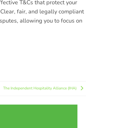
ffective T&Cs that protect your
 Clear, fair, and legally compliant
isputes, allowing you to focus on
The Independent Hospitality Alliance (IHA)