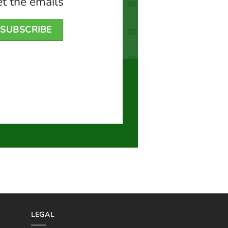
t the emails
SUBSCRIBE
LEGAL