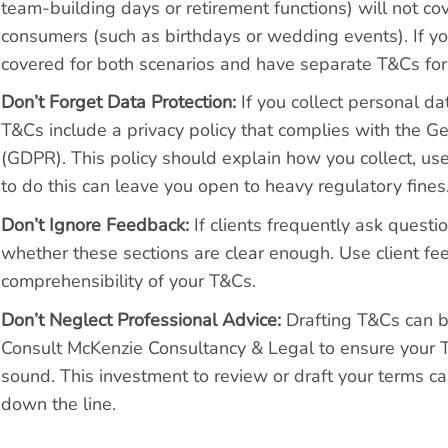
team-building days or retirement functions) will not c
consumers (such as birthdays or wedding events). If yo
covered for both scenarios and have separate T&Cs for
Don’t Forget Data Protection:
If you collect personal da
T&Cs include a privacy policy that complies with the G
(GDPR). This policy should explain how you collect, use
to do this can leave you open to heavy regulatory fines
Don’t Ignore Feedback:
If clients frequently ask questi
whether these sections are clear enough. Use client fe
comprehensibility of your T&Cs.
Don’t Neglect Professional Advice:
Drafting T&Cs can b
Consult McKenzie Consultancy & Legal to ensure your 
sound. This investment to review or draft your terms c
down the line.