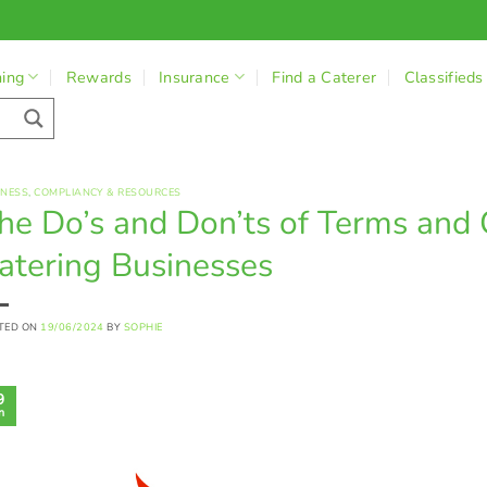
ning
Rewards
Insurance
Find a Caterer
Classifieds
INESS
,
COMPLIANCY & RESOURCES
he Do’s and Don’ts of Terms and 
atering Businesses
TED ON
19/06/2024
BY
SOPHIE
9
n