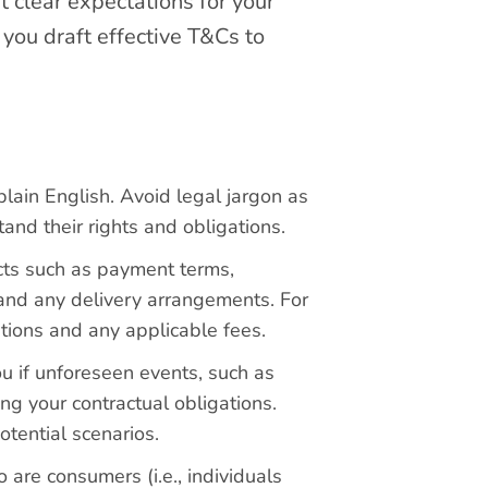
t clear expectations for your
 you draft effective T&Cs to
lain English. Avoid legal jargon as
and their rights and obligations.
cts such as payment terms,
es and any delivery arrangements. For
ations and any applicable fees.
u if unforeseen events, such as
ing your contractual obligations.
otential scenarios.
 are consumers (i.e., individuals