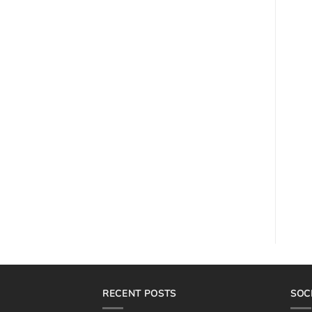
RECENT POSTS
SOC