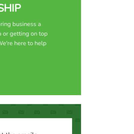
SHIP
ring business a
 or getting on top
e're here to help