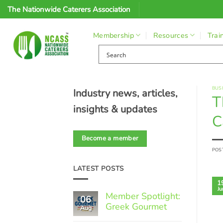
Skip
The Nationwide Caterers Association
to
content
Membership
Resources
Trai
BUS
Industry news, articles,
T
insights & updates
C
Become a member
POS
LATEST POSTS
1
Ju
Member Spotlight:
06
Greek Gourmet
Aug
No