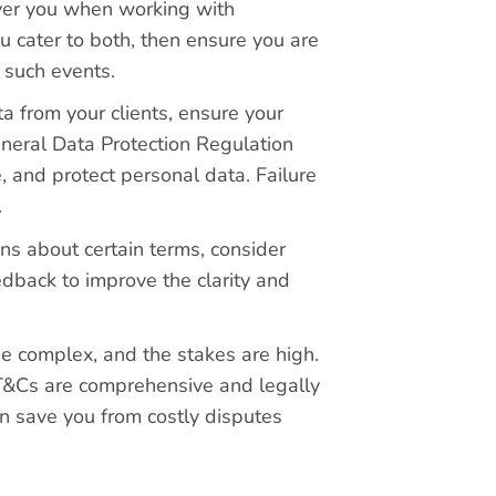
over you when working with
u cater to both, then ensure you are
 such events.
ta from your clients, ensure your
eneral Data Protection Regulation
, and protect personal data. Failure
.
ons about certain terms, consider
edback to improve the clarity and
e complex, and the stakes are high.
T&Cs are comprehensive and legally
an save you from costly disputes