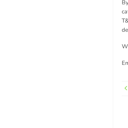
By
ca
T&
de
We
Em