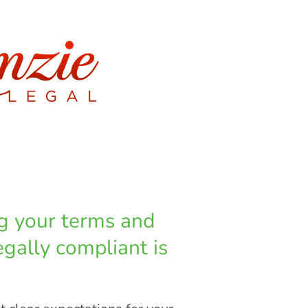
ng your terms and
egally compliant is