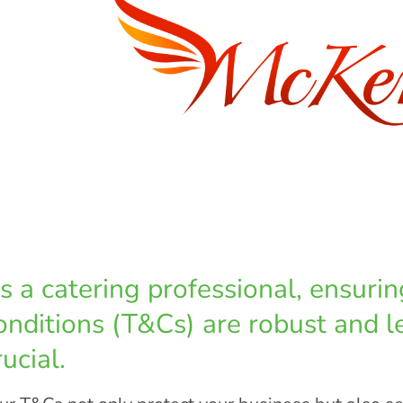
s a catering professional, ensuri
onditions (T&Cs) are robust and l
rucial.