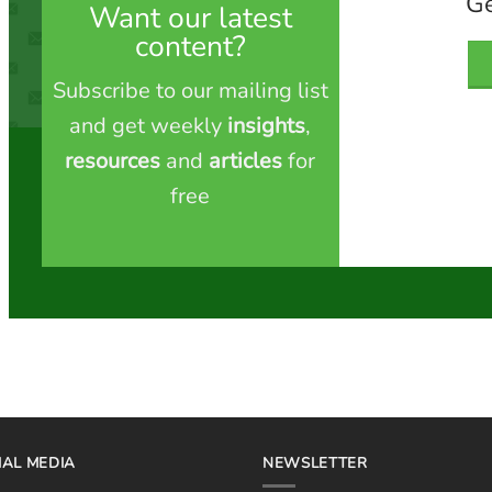
Ge
Want our latest
content?
Subscribe to our mailing list
and get weekly
insights
,
resources
and
articles
for
free
IAL MEDIA
NEWSLETTER