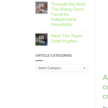
Comments
Through the Roof:
05
on
The Rising Costs
Member
Aug
Spotlight:
Faced by
Greek
Independent
Gourmet
Hospitality
No
Comments
Meet The Team:
05
on
Scott Hughes
Through
Aug
the
No
Roof:
Comments
The
on
ARTICLE CATEGORIES
Rising
Meet
Costs
The
Faced
Team:
Article
by
Scott
Independent
Categories
Hughes
Hospitality
A
c
c