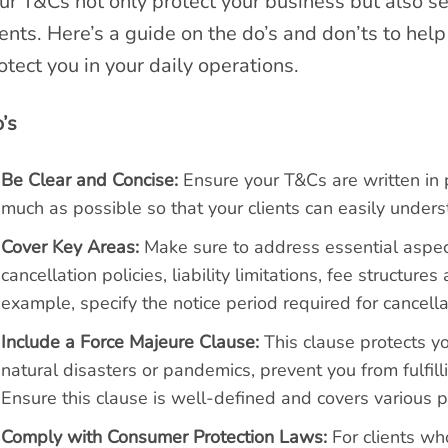
ur T&Cs not only protect your business but also se
ients. Here’s a guide on the do’s and don’ts to help
otect you in your daily operations.
’s
Be Clear and Concise:
Ensure your T&Cs are written in p
much as possible so that your clients can easily underst
Cover Key Areas:
Make sure to address essential aspe
cancellation policies, liability limitations, fee structur
example, specify the notice period required for cancell
Include a Force Majeure Clause:
This clause protects yo
natural disasters or pandemics, prevent you from fulfill
Ensure this clause is well-defined and covers various p
Comply with Consumer Protection Laws:
For clients who