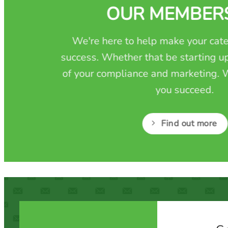
OUR MEMBER
We're here to help make your cate
success. Whether that be starting up
of your compliance and marketing. W
you succeed.
Find out more