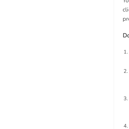
Yo
cl
pr
Do