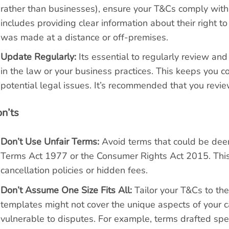
rather than businesses), ensure your T&Cs comply wit
includes providing clear information about their right to
was made at a distance or off-premises.
Update Regularly:
Its essential to regularly review an
in the law or your business practices. This keeps you 
potential legal issues. It’s recommended that you revi
n’ts
Don’t Use Unfair Terms:
Avoid terms that could be deem
Terms Act 1977 or the Consumer Rights Act 2015. This i
cancellation policies or hidden fees.
Don’t Assume One Size Fits All:
Tailor your T&Cs to the 
templates might not cover the unique aspects of your c
vulnerable to disputes. For example, terms drafted spec