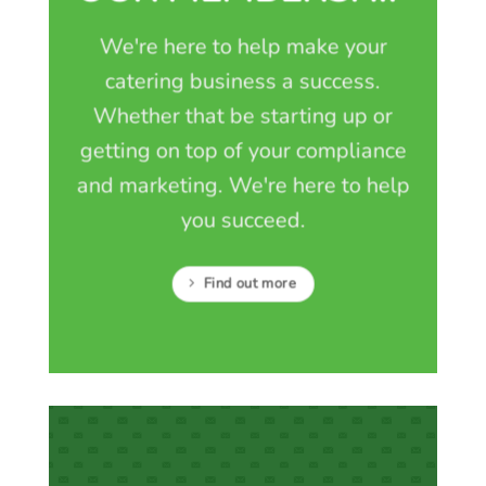
We're here to help make your
catering business a success.
Whether that be starting up or
getting on top of your compliance
and marketing. We're here to help
you succeed.
Find out more