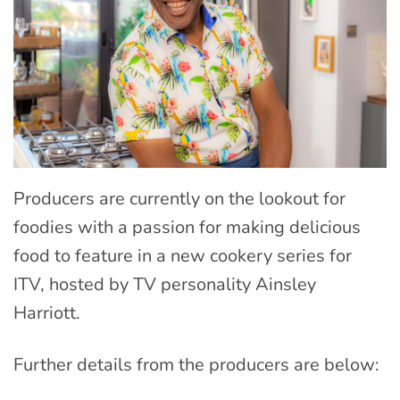
Producers are currently on the lookout for
foodies with a passion for making delicious
food to feature in a new cookery series for
ITV, hosted by TV personality Ainsley
Harriott.
Further details from the producers are below: