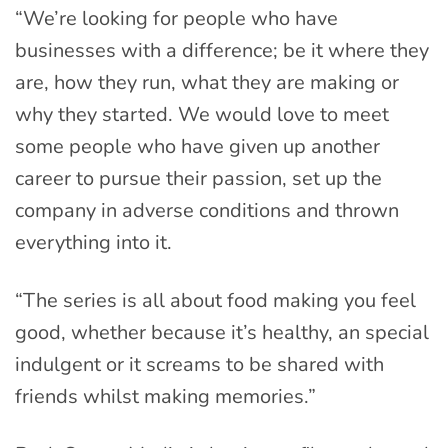
“We’re looking for people who have
businesses with a difference; be it where they
are, how they run, what they are making or
why they started. We would love to meet
some people who have given up another
career to pursue their passion, set up the
company in adverse conditions and thrown
everything into it.
“The series is all about food making you feel
good, whether because it’s healthy, an special
indulgent or it screams to be shared with
friends whilst making memories.”