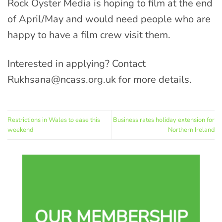
Rock Oyster Media is hoping to film at the end
of April/May and would need people who are
happy to have a film crew visit them.
Interested in applying? Contact
Rukhsana@ncass.org.uk
for more details.
Restrictions in Wales to ease this
Business rates holiday extension for
weekend
Northern Ireland
OUR MEMBERSHIP