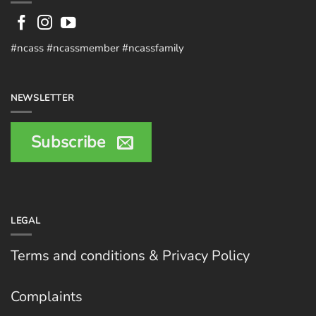
#ncass #ncassmember #ncassfamily
NEWSLETTER
Subscribe
LEGAL
Terms and conditions & Privacy Policy
Complaints