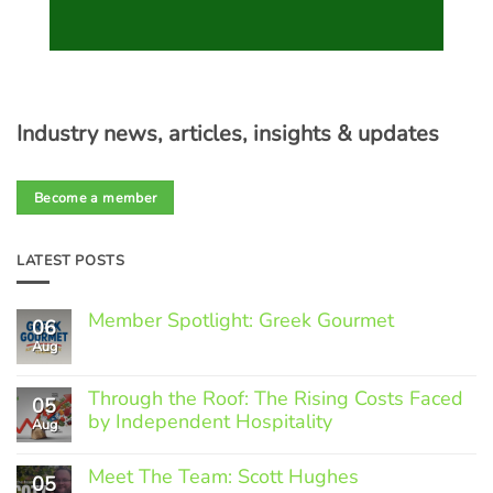
Industry news, articles, insights & updates
Become a member
LATEST POSTS
Member Spotlight: Greek Gourmet
06
Aug
No
Comments
on
Through the Roof: The Rising Costs Faced
Member
05
Spotlight:
by Independent Hospitality
Aug
Greek
Gourmet
No
Comments
Meet The Team: Scott Hughes
05
on