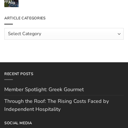
Through
Aug
No
the
Comments
Roof:
on
The
Meet
ARTICLE CATEGORIES
Rising
The
Costs
Team:
Faced
Scott
Article
by
Hughes
Independent
Categories
Hospitality
RECENT POSTS
Member Spotlight: Greek Gourmet
Through the Roof: The Rising Costs Faced by
Independent Hospitality
SOCIAL MEDIA