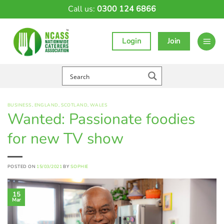
Skip
Call us:
0300 124 6866
to
content
Login
Join
BUSINESS
,
ENGLAND
,
SCOTLAND
,
WALES
Wanted: Passionate foodies
for new TV show
POSTED ON
15/03/2021
BY
SOPHIE
15
Mar