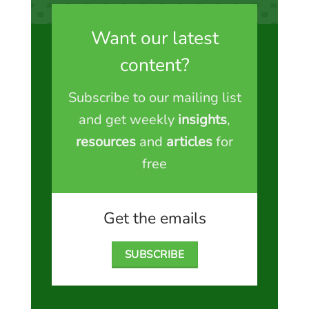
Want our latest
content?
Subscribe to our mailing list
and get weekly
insights
,
resources
and
articles
for
free
Get the emails
SUBSCRIBE