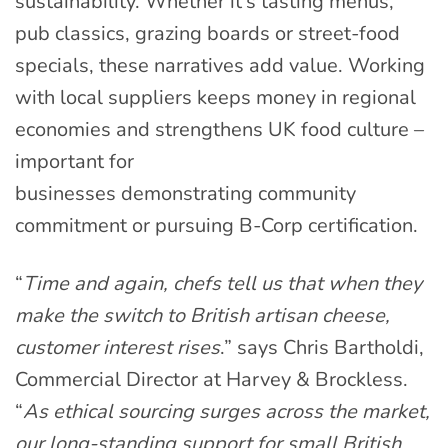
sustainability. Whether it’s tasting menus,
pub classics, grazing boards or street-food
specials, these narratives add value. Working
with local suppliers keeps money in regional
economies and strengthens UK food culture –
important for
businesses demonstrating community
commitment or pursuing B-Corp certification.
“
Time and again, chefs tell us that when they
make the switch to British artisan cheese,
customer interest rises
.” says Chris Bartholdi,
Commercial Director at Harvey & Brockless.
“
As ethical sourcing surges across the market,
our long-standing support for small British