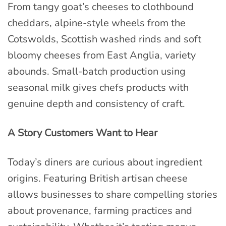
From tangy goat’s cheeses to clothbound
cheddars, alpine-style wheels from the
Cotswolds, Scottish washed rinds and soft
bloomy cheeses from East Anglia, variety
abounds. Small-batch production using
seasonal milk gives chefs products with
genuine depth and consistency of craft.
A Story Customers Want to Hear
Today’s diners are curious about ingredient
origins. Featuring British artisan cheese
allows businesses to share compelling stories
about provenance, farming practices and