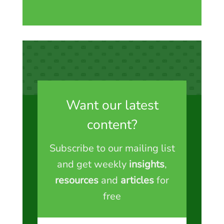
Want our latest
content?
Subscribe to our mailing list
and get weekly
insights
,
resources
and
articles
for
free