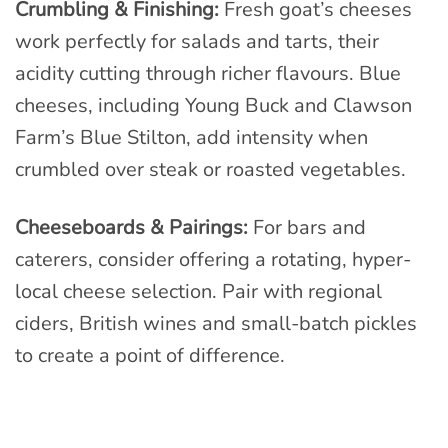
Crumbling & Finishing:
Fresh goat’s cheeses
work perfectly for salads and tarts, their
acidity cutting through richer flavours. Blue
cheeses, including Young Buck and Clawson
Farm’s Blue Stilton, add intensity when
crumbled over steak or roasted vegetables.
Cheeseboards & Pairings:
For bars and
caterers, consider offering a rotating, hyper-
local cheese selection. Pair with regional
ciders, British wines and small-batch pickles
to create a point of difference.