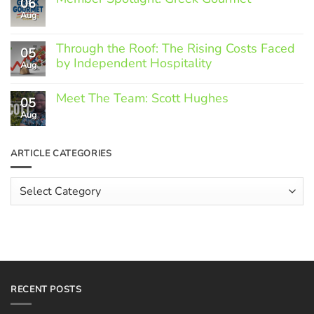
06
Aug
No
Comments
on
Through the Roof: The Rising Costs Faced
Member
05
Spotlight:
by Independent Hospitality
Aug
Greek
Gourmet
No
Comments
Meet The Team: Scott Hughes
05
on
Through
Aug
No
the
Comments
Roof:
on
The
Meet
ARTICLE CATEGORIES
Rising
The
Costs
Team:
Faced
Scott
Article
by
Hughes
Independent
Categories
Hospitality
RECENT POSTS