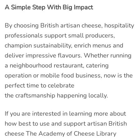
A Simple Step With Big Impact
By choosing British artisan cheese, hospitality
professionals support small producers,
champion sustainability, enrich menus and
deliver impressive flavours. Whether running
a neighbourhood restaurant, catering
operation or mobile food business, now is the
perfect time to celebrate
the craftsmanship happening locally.
If you are interested in learning more about
how best to use and support artisan British
cheese The Academy of Cheese Library