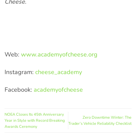
Cheese.
Web:
www.academyofcheese.org
Instagram:
cheese_academy
Facebook:
academyofcheese
NOEA Closes Its 45th Anniversary
Zero Downtime Winter: The
Year in Style with Record Breaking
Trader’s Vehicle Reliability Checklist
Awards Ceremony