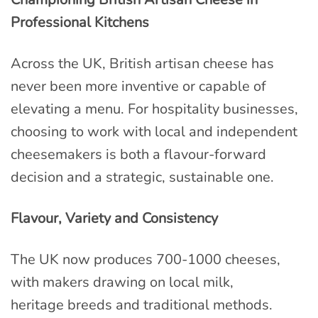
Professional Kitchens
Across the UK, British artisan cheese has
never been more inventive or capable of
elevating a menu. For hospitality businesses,
choosing to work with local and independent
cheesemakers is both a flavour-forward
decision and a strategic, sustainable one.
Flavour, Variety and Consistency
The UK now produces 700-1000 cheeses,
with makers drawing on local milk,
heritage breeds and traditional methods.