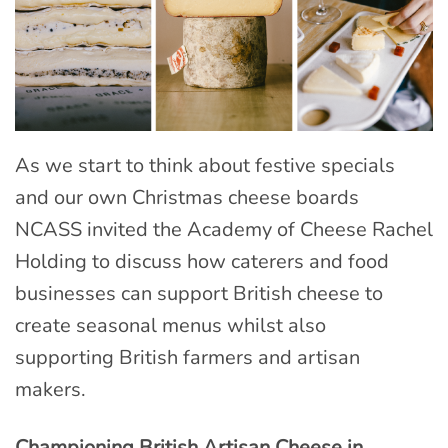
As we start to think about festive specials
and our own Christmas cheese boards
NCASS invited the Academy of Cheese Rachel
Holding to discuss how caterers and food
businesses can support British cheese to
create seasonal menus whilst also
supporting British farmers and artisan
makers.
Championing British Artisan Cheese in