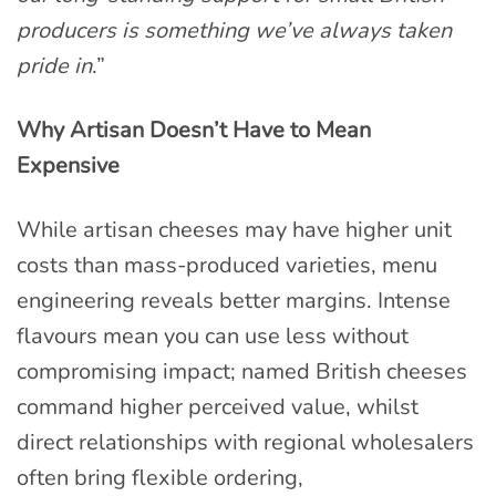
producers is something we’ve always taken
pride in
.”
Why Artisan Doesn’t Have to Mean
Expensive
While artisan cheeses may have higher unit
costs than mass-produced varieties, menu
engineering reveals better margins. Intense
flavours mean you can use less without
compromising impact; named British cheeses
command higher perceived value, whilst
direct relationships with regional wholesalers
often bring flexible ordering,