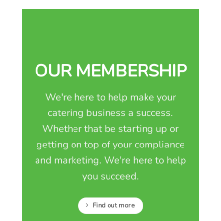
OUR MEMBERSHIP
We're here to help make your
catering business a success.
Whether that be starting up or
getting on top of your compliance
and marketing. We're here to help
you succeed.
Find out more