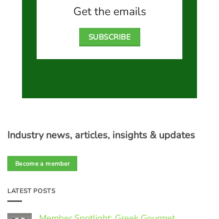
Get the emails
SUBSCRIBE
Industry news, articles, insights & updates
Become a member
LATEST POSTS
Member Spotlight: Greek Gourmet