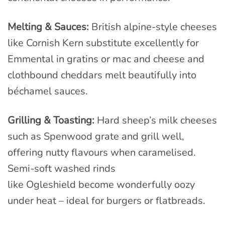
Melting & Sauces:
British alpine-style cheeses
like Cornish Kern substitute excellently for
Emmental in gratins or mac and cheese and
clothbound cheddars melt beautifully into
béchamel sauces.
Grilling & Toasting:
Hard sheep’s milk cheeses
such as Spenwood grate and grill well,
offering nutty flavours when caramelised.
Semi-soft washed rinds
like Ogleshield become wonderfully oozy
under heat – ideal for burgers or flatbreads.