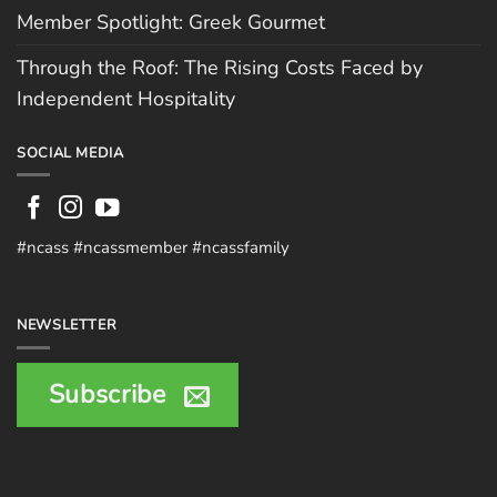
Member Spotlight: Greek Gourmet
Through the Roof: The Rising Costs Faced by
Independent Hospitality
SOCIAL MEDIA
#ncass #ncassmember #ncassfamily
NEWSLETTER
Subscribe