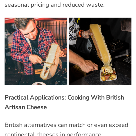
seasonal pricing and reduced waste.
Practical Applications: Cooking With British
Artisan Cheese
British alternatives can match or even exceed
continental cheeses in performance: