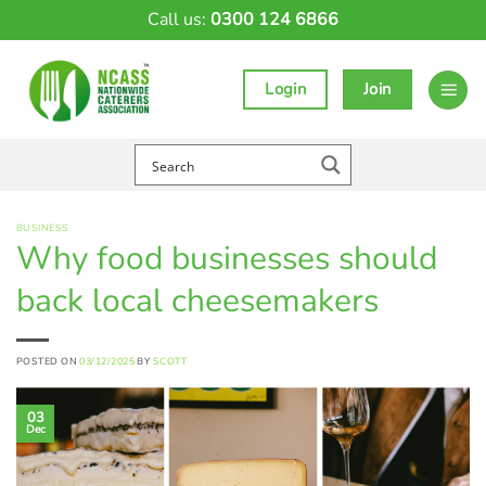
Skip
Call us:
0300 124 6866
to
content
Login
Join
BUSINESS
Why food businesses should
back local cheesemakers
POSTED ON
03/12/2025
BY
SCOTT
03
Dec