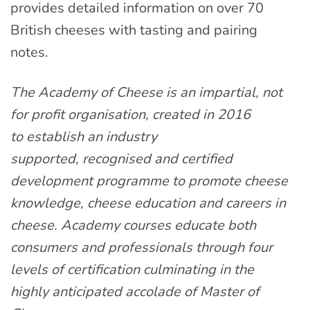
provides detailed information on over 70
British cheeses with tasting and pairing
notes.
The Academy of Cheese is an impartial, not
for profit organisation, created in 2016
to establish an industry
supported, recognised and certified
development programme to promote cheese
knowledge, cheese education and careers in
cheese. Academy courses educate both
consumers and professionals through four
levels of certification culminating in the
highly anticipated accolade of Master of