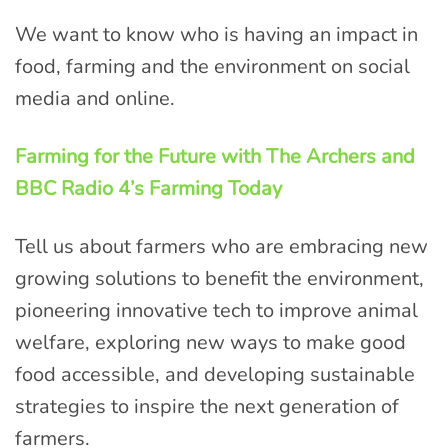
We want to know who is having an impact in
food, farming and the environment on social
media and online.
Farming for the Future with The Archers and
BBC Radio 4’s Farming Today
Tell us about farmers who are embracing new
growing solutions to benefit the environment,
pioneering innovative tech to improve animal
welfare, exploring new ways to make good
food accessible, and developing sustainable
strategies to inspire the next generation of
farmers.