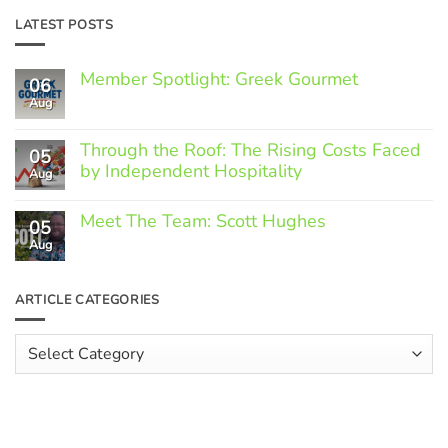
LATEST POSTS
Member Spotlight: Greek Gourmet
06
Aug
No
Comments
on
Through the Roof: The Rising Costs Faced
Member
05
Spotlight:
by Independent Hospitality
Aug
Greek
Gourmet
No
Comments
Meet The Team: Scott Hughes
05
on
Through
Aug
No
the
Comments
Roof:
on
The
Meet
ARTICLE CATEGORIES
Rising
The
Costs
Team:
Faced
Scott
Article
by
Hughes
Independent
Categories
Hospitality