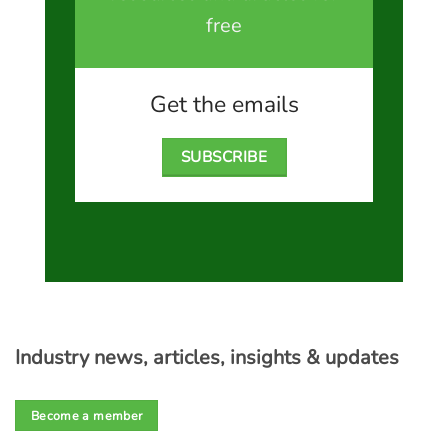
free
Get the emails
SUBSCRIBE
Industry news, articles, insights & updates
Become a member