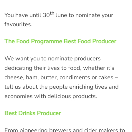
th
You have until 30
June to nominate your
favourites.
The Food Programme Best Food Producer
We want you to nominate producers
dedicating their lives to food, whether it’s
cheese, ham, butter, condiments or cakes –
tell us about the people enriching lives and
economies with delicious products.
Best Drinks Producer
From pioneering brewers and cider makers to