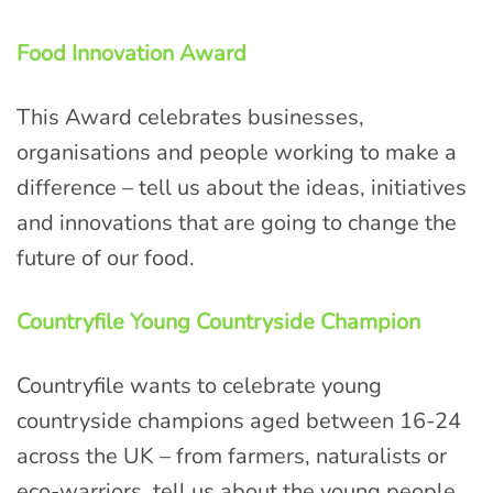
Food Innovation Award
This Award celebrates businesses,
organisations and people working to make a
difference – tell us about the ideas, initiatives
and innovations that are going to change the
future of our food.
Countryfile Young Countryside Champion
Countryfile wants to celebrate young
countryside champions aged between 16-24
across the UK – from farmers, naturalists or
eco-warriors, tell us about the young people