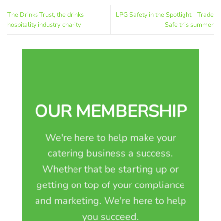
The Drinks Trust, the drinks
LPG Safety in the Spotlight – Trade
hospitality industry charity
Safe this summer
OUR MEMBERSHIP
We're here to help make your
catering business a success.
Whether that be starting up or
getting on top of your compliance
and marketing. We're here to help
you succeed.