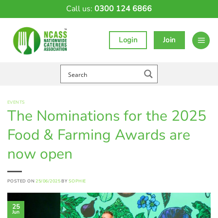
Skip
Call us:
0300 124 6866
to
content
Login
Join
EVENTS
The Nominations for the 2025
Food & Farming Awards are
now open
POSTED ON
25/06/2025
BY
SOPHIE
25
Jun