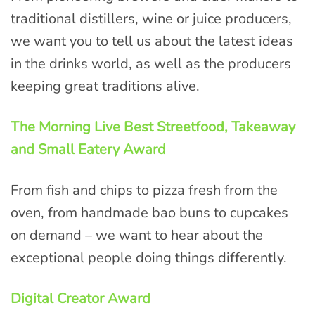
traditional distillers, wine or juice producers,
we want you to tell us about the latest ideas
in the drinks world, as well as the producers
keeping great traditions alive.
The Morning Live Best Streetfood, Takeaway
and Small Eatery Award
From fish and chips to pizza fresh from the
oven, from handmade bao buns to cupcakes
on demand – we want to hear about the
exceptional people doing things differently.
Digital Creator Award