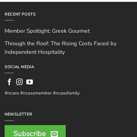
RECENT POSTS
Member Spotlight: Greek Gourmet
Through the Roof: The Rising Costs Faced by
Independent Hospitality
SOCIAL MEDIA
#ncass #ncassmember #ncassfamily
NEWSLETTER
Subscribe