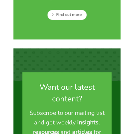
Find out more
Want our latest
content?
Subscribe to our mailing list
and get weekly
insights
,
resources
and
articles
for