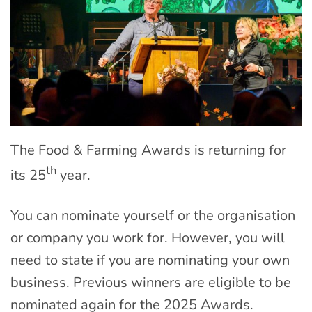
The Food & Farming Awards is returning for
th
its 25
year.
You can nominate yourself or the organisation
or company you work for. However, you will
need to state if you are nominating your own
business. Previous winners are eligible to be
nominated again for the 2025 Awards.