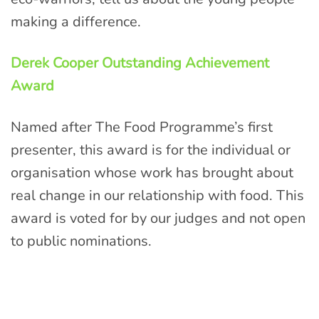
making a difference.
Derek Cooper Outstanding Achievement
Award
Named after The Food Programme’s first
presenter, this award is for the individual or
organisation whose work has brought about
real change in our relationship with food. This
award is voted for by our judges and not open
to public nominations.