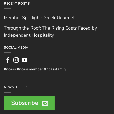
RECENT POSTS
Member Spotlight: Greek Gourmet
Through the Roof: The Rising Costs Faced by
Independent Hospitality
SOCIAL MEDIA
#ncass #ncassmember #ncassfamily
NEWSLETTER
Subscribe