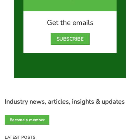
Get the emails
SUBSCRIBE
Industry news, articles, insights & updates
Become a member
LATEST POSTS