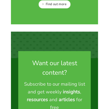
Find out more
Want our latest
content?
Subscribe to our mailing list
and get weekly
insights
,
resources
and
articles
for
free