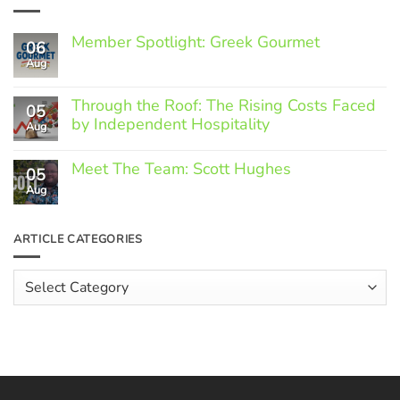
Member Spotlight: Greek Gourmet
06
Aug
No
Comments
on
Through the Roof: The Rising Costs Faced
Member
05
Spotlight:
by Independent Hospitality
Aug
Greek
Gourmet
No
Comments
Meet The Team: Scott Hughes
05
on
Through
Aug
No
the
Comments
Roof:
on
The
Meet
ARTICLE CATEGORIES
Rising
The
Costs
Team:
Faced
Scott
Article
by
Hughes
Independent
Categories
Hospitality