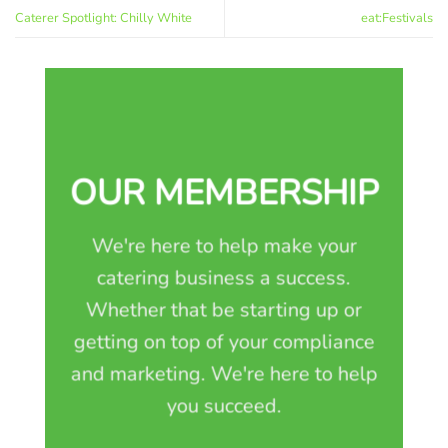
Caterer Spotlight: Chilly White
eat:Festivals
OUR MEMBERSHIP
We're here to help make your
catering business a success.
Whether that be starting up or
getting on top of your compliance
and marketing. We're here to help
you succeed.