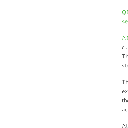
Q1
se
A
cu
Th
st
Th
ex
th
ac
Al