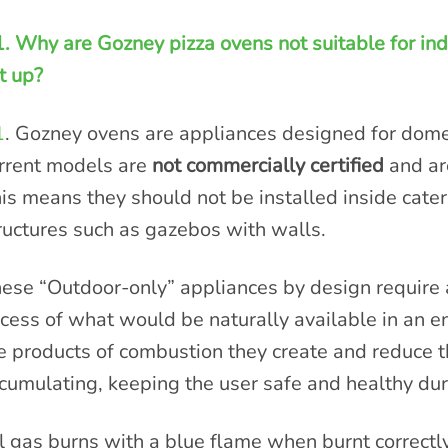
. Why are Gozney pizza ovens not suitable for ind
t up?
1
. Gozney ovens are appliances designed for domes
rrent models are
not commercially certified
and a
is means they should not be installed inside cateri
ructures such as gazebos with walls.
ese “Outdoor-only” appliances by design require a
cess of what would be naturally available in an e
e products of combustion they create and reduce t
cumulating, keeping the user safe and healthy dur
l gas burns with a blue flame when burnt correctly