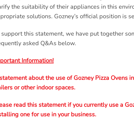
arify the suitability of their appliances in this env
propriate solutions. Gozney’s official position is s
 support this statement, we have put together so
equently asked Q&As below.
portant Information!
statement about the use of Gozney Pizza Ovens ins
ailers or other indoor spaces.
ease read this statement if you currently use a Go
stalling one for use in your business
.