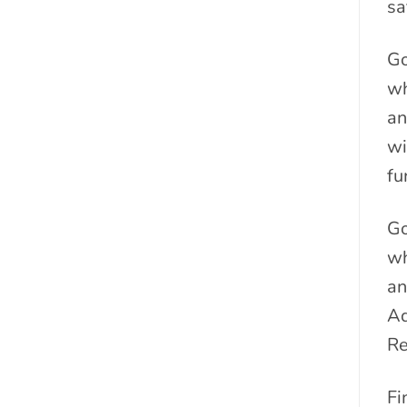
sa
Go
wh
an
wi
fu
Go
wh
an
Ad
Re
Fi