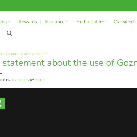
ning
Rewards
Insurance
Find a Caterer
Classifieds
NT CATERING
,
HEALTH & SAFETY
 statement about the use of Goz
TED ON
18/09/2025
BY
SCOTT
8
p