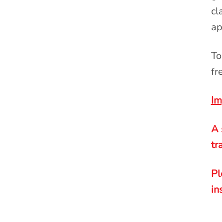
cl
ap
To
fr
Im
A 
tr
Pl
in