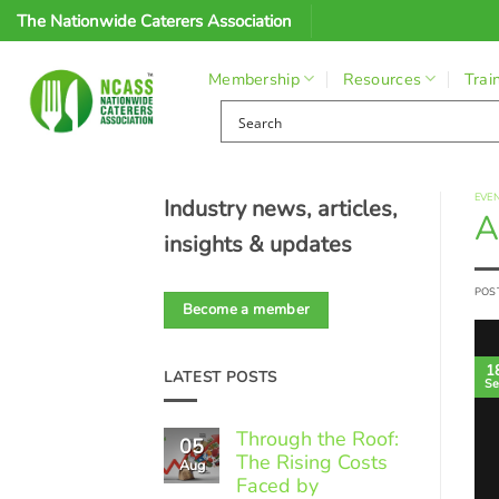
Skip
The Nationwide Caterers Association
to
content
Membership
Resources
Trai
EVE
Industry news, articles,
A
insights & updates
POS
Become a member
1
LATEST POSTS
Se
Through the Roof:
05
The Rising Costs
Aug
Faced by