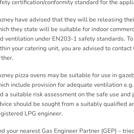
fety certification/conformity standard for the appli
zney have advised that they will be releasing the
ich they state will be suitable for indoor commerc
d ventilation under EN203-1 safety standards. To cl
thin your catering unit, you are advised to contact 
rther.
zney pizza ovens may be suitable for use in gazeb
ich include provision for adequate ventilation e.g
d a suitable risk assessment on the safe use and p
vice should be sought from a suitably qualified 
gistered LPG engineer.
nd your nearest Gas Engineer Partner (GEP) – trie