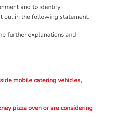
ironment and to identify
et out in the following statement.
me further explanations and
ide mobile catering vehicles,
zney pizza oven or are considering