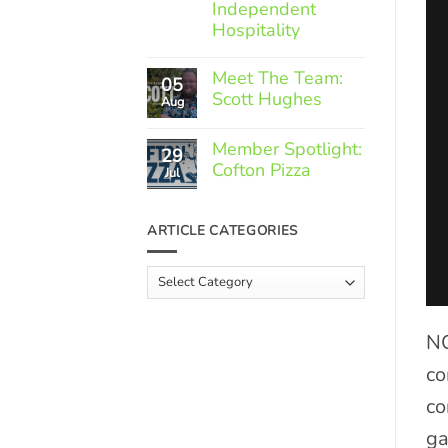
Independent
Hospitality
No
Comments
Meet The Team:
05
on
Scott Hughes
Through
Aug
the
No
Roof:
Comments
The
Member Spotlight:
29
on
Rising
Cofton Pizza
Meet
Jul
Costs
The
Faced
No
Team:
by
Comments
Scott
Independent
on
Hughes
ARTICLE CATEGORIES
Hospitality
Member
Spotlight:
Cofton
Article
Pizza
Categories
NC
co
co
ga