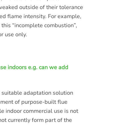
weaked outside of their tolerance
sed flame intensity. For example,
 this “incomplete combustion”,
r use only.
se indoors e.g. can we add
 suitable adaptation solution
hment of purpose-built flue
e indoor commercial use is not
ot currently form part of the