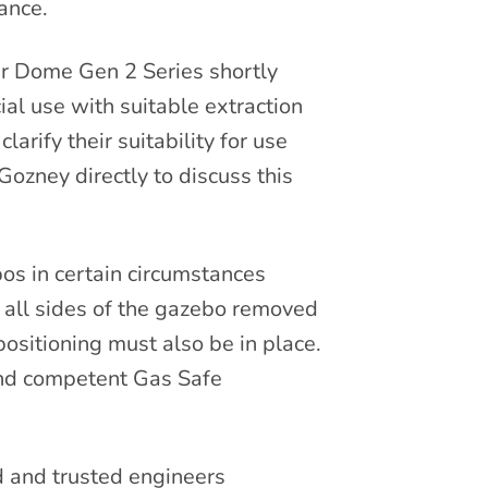
ance.
ir Dome Gen 2 Series shortly
ial use with suitable extraction
arify their suitability for use
Gozney directly to discuss this
os in certain circumstances
. all sides of the gazebo removed
ositioning must also be in place.
and competent Gas Safe
d and trusted engineers