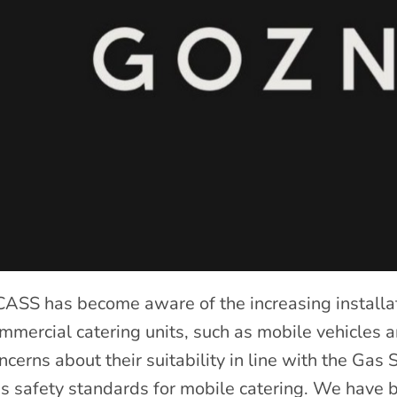
ASS has become aware of the increasing installat
mmercial catering units, such as mobile vehicles an
ncerns about their suitability in line with the Gas
s safety standards for mobile catering. We have b