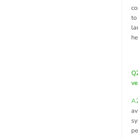
co
to
la
he
Q2
ve
A2
av
sy
pe