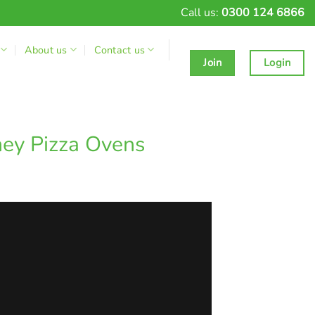
Call us:
0300 124 6866
About us
Contact us
Join
Login
ney Pizza Ovens