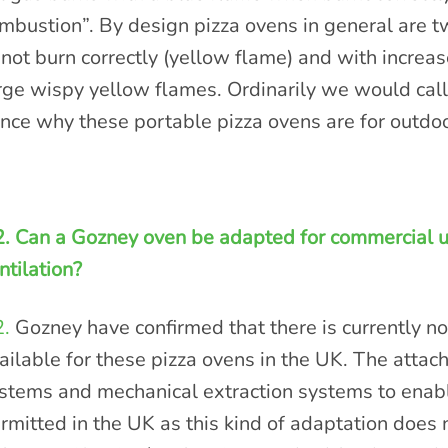
mbustion”. By design pizza ovens in general are t
 not burn correctly (yellow flame) and with increa
rge wispy yellow flames. Ordinarily we would call
nce why these portable pizza ovens are for outdoo
. Can a Gozney oven be adapted for commercial u
ntilation?
.
Gozney have confirmed that there is currently no
ailable for these pizza ovens in the UK. The attac
stems and mechanical extraction systems to enabl
rmitted in the UK as this kind of adaptation does n