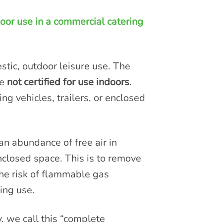
oor use in a commercial catering
tic, outdoor leisure use. The
re
not certified for use indoors
.
ng vehicles, trailers, or enclosed
n abundance of free air in
nclosed space. This is to remove
he risk of flammable gas
ing use.
, we call this “complete