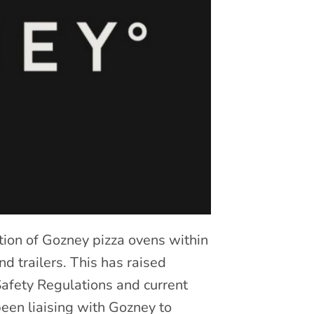
ion of Gozney pizza ovens within
d trailers. This has raised
 Safety Regulations and current
een liaising with Gozney to