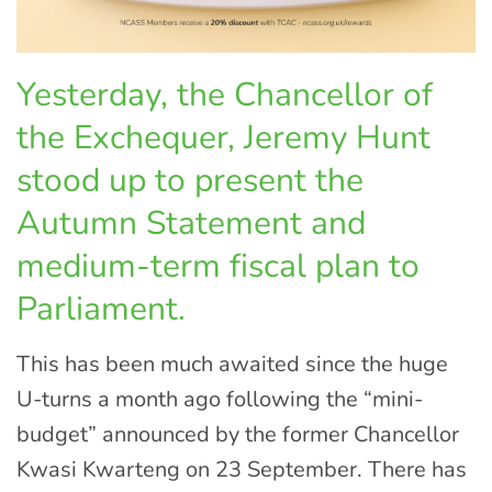
Yesterday, the Chancellor of
the Exchequer, Jeremy Hunt
stood up to present the
Autumn Statement and
medium-term fiscal plan to
Parliament.
This has been much awaited since the huge
U-turns a month ago following the “mini-
budget” announced by the former Chancellor
Kwasi Kwarteng on 23 September. There has