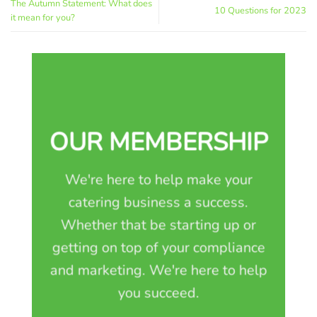
The Autumn Statement: What does
10 Questions for 2023
it mean for you?
OUR MEMBERSHIP
We're here to help make your
catering business a success.
Whether that be starting up or
getting on top of your compliance
and marketing. We're here to help
you succeed.