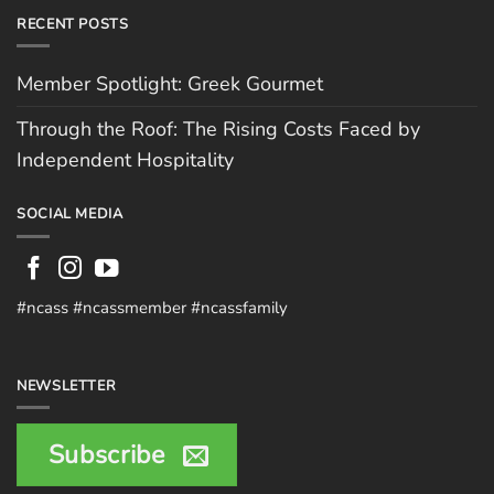
RECENT POSTS
Member Spotlight: Greek Gourmet
Through the Roof: The Rising Costs Faced by
Independent Hospitality
SOCIAL MEDIA
#ncass #ncassmember #ncassfamily
NEWSLETTER
Subscribe