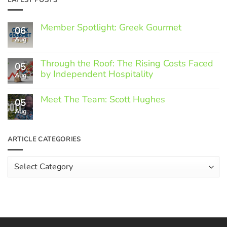
Member Spotlight: Greek Gourmet
06
Aug
No
Comments
on
Through the Roof: The Rising Costs Faced
Member
05
Spotlight:
by Independent Hospitality
Aug
Greek
Gourmet
No
Comments
Meet The Team: Scott Hughes
05
on
Through
Aug
No
the
Comments
Roof:
on
The
Meet
ARTICLE CATEGORIES
Rising
The
Costs
Team:
Faced
Scott
Article
by
Hughes
Independent
Categories
Hospitality