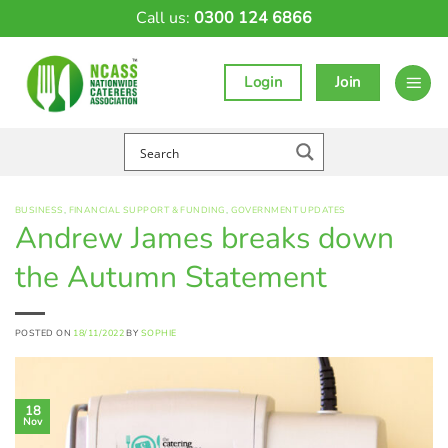
Skip
Call us:
0300 124 6866
to
content
Login
Join
BUSINESS
,
FINANCIAL SUPPORT & FUNDING
,
GOVERNMENT UPDATES
Andrew James breaks down
the Autumn Statement
POSTED ON
18/11/2022
BY
SOPHIE
18
Nov