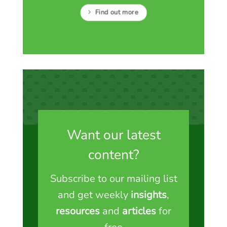
Find out more
Want our latest
content?
Subscribe to our mailing list
and get weekly
insights
,
resources
and
articles
for