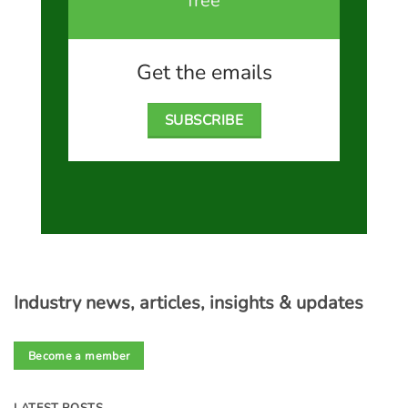
free
Get the emails
SUBSCRIBE
Industry news, articles, insights & updates
Become a member
LATEST POSTS