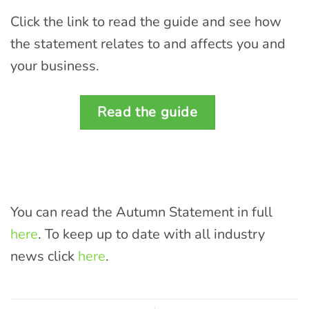
Click the link to read the guide and see how
the statement relates to and affects you and
your business.
Read the guide
You can read the Autumn Statement in full
here
. To keep up to date with all industry
news click
here
.