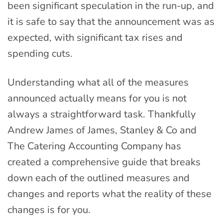
been significant speculation in the run-up, and
it is safe to say that the announcement was as
expected, with significant tax rises and
spending cuts.
Understanding what all of the measures
announced actually means for you is not
always a straightforward task. Thankfully
Andrew James of James, Stanley & Co and
The Catering Accounting Company has
created a comprehensive guide that breaks
down each of the outlined measures and
changes and reports what the reality of these
changes is for you.