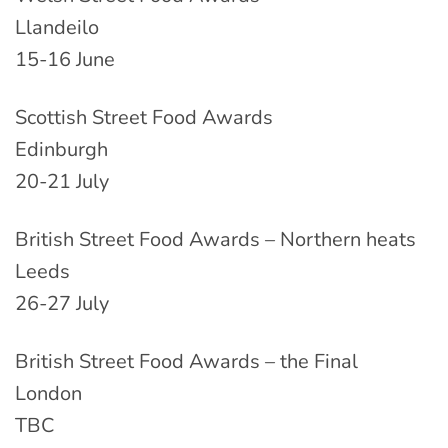
Llandeilo
15-16 June
Scottish Street Food Awards
Edinburgh
20-21 July
British Street Food Awards – Northern heats
Leeds
26-27 July
British Street Food Awards – the Final
London
TBC