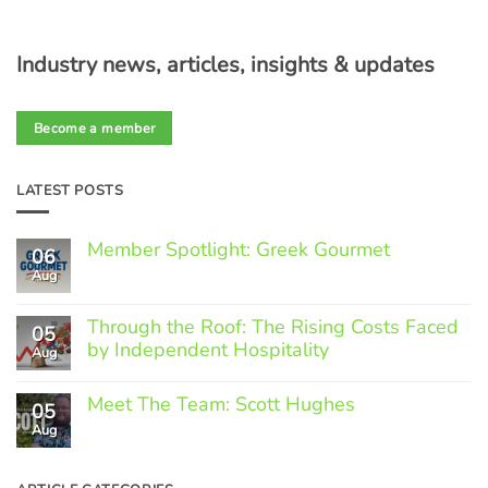
Industry news, articles, insights & updates
Become a member
LATEST POSTS
Member Spotlight: Greek Gourmet
06
Aug
No
Comments
on
Through the Roof: The Rising Costs Faced
Member
05
Spotlight:
by Independent Hospitality
Aug
Greek
Gourmet
No
Comments
Meet The Team: Scott Hughes
05
on
Through
Aug
No
the
Comments
Roof:
on
The
Meet