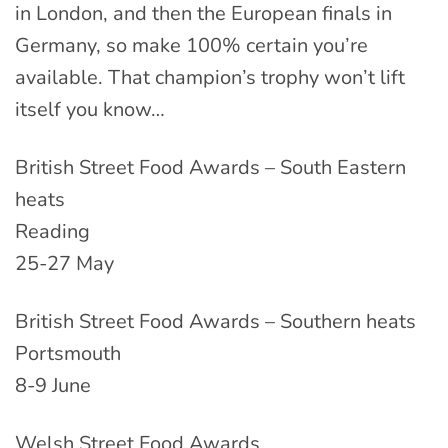
in London, and then the European finals in
Germany, so make 100% certain you’re
available. That champion’s trophy won’t lift
itself you know…
British Street Food Awards – South Eastern
heats
Reading
25-27 May
British Street Food Awards – Southern heats
Portsmouth
8-9 June
Welsh Street Food Awards