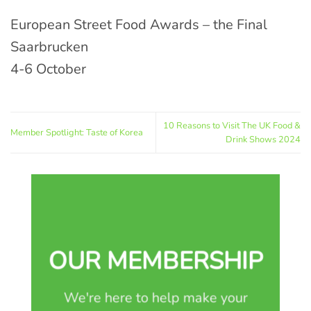
European Street Food Awards – the Final
Saarbrucken
4-6 October
10 Reasons to Visit The UK Food &
Member Spotlight: Taste of Korea
Drink Shows 2024
OUR MEMBERSHIP
We're here to help make your