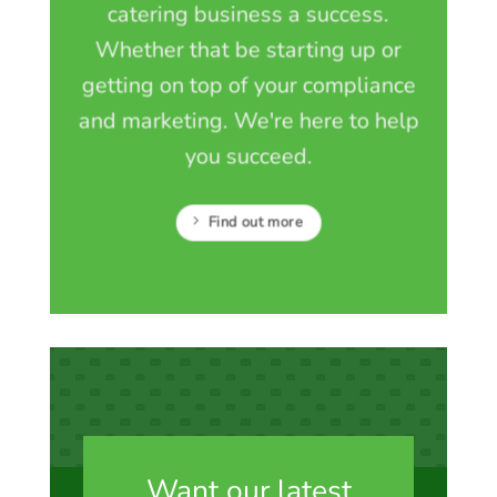
catering business a success.
Whether that be starting up or
getting on top of your compliance
and marketing. We're here to help
you succeed.
Find out more
Want our latest