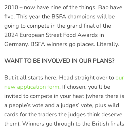
2010 – now have nine of the things. Bao have
five. This year the BSFA champions will be
going to compete in the grand final of the
2024 European Street Food Awards in
Germany. BSFA winners go places. Literally.
WANT TO BE INVOLVED IN OUR PLANS?
But it all starts here. Head straight over to
our
new application form
. If chosen, you’ll be
invited to compete in your heat (where there is
a people’s vote and a judges’ vote, plus wild
cards for the traders the judges think deserve
them). Winners go through to the British finals