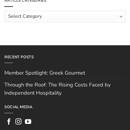
ARTICLE CATEGORIES
Rising
The
Costs
Team:
Faced
Scott
Article
by
Hughes
Independent
Categories
Hospitality
RECENT POSTS
Member Spotlight: Greek Gourmet
Through the Roof: The Rising Costs Faced by
Independent Hospitality
SOCIAL MEDIA