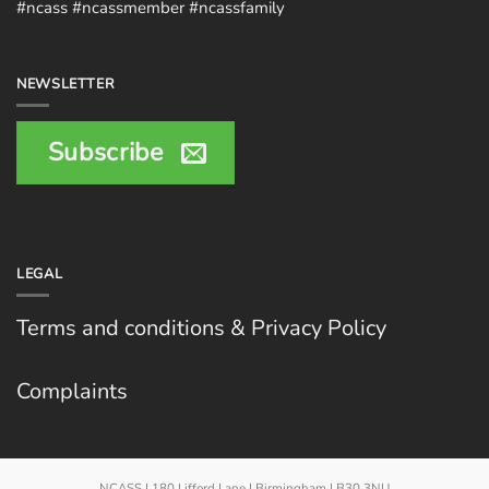
#ncass #ncassmember #ncassfamily
NEWSLETTER
Subscribe
LEGAL
Terms and conditions & Privacy Policy
Complaints
NCASS | 180 Lifford Lane | Birmingham | B30 3NU