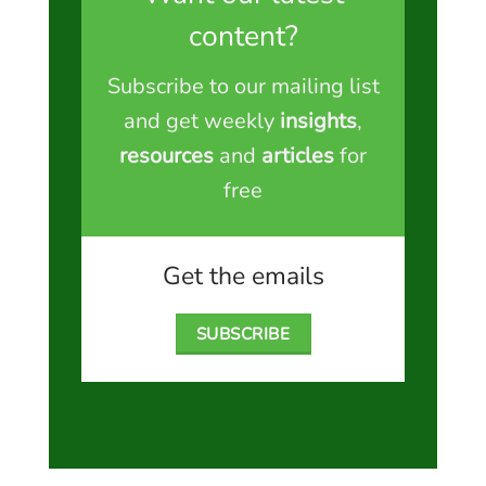
content?
Subscribe to our mailing list
and get weekly
insights
,
resources
and
articles
for
free
Get the emails
SUBSCRIBE