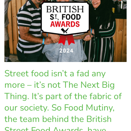
Street food isn’t a fad any
more – it’s not The Next Big
Thing. It’s part of the fabric of
our society. So Food Mutiny,
the team behind the British
Street Food Awards, have