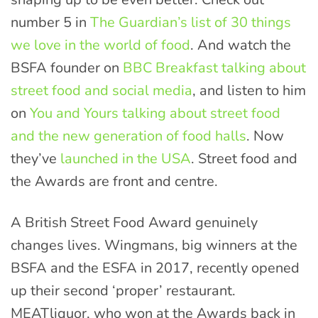
number 5 in
The Guardian’s list of 30 things
we love in the world of food
. And watch the
BSFA founder on
BBC Breakfast talking about
street food and social media
, and listen to him
on
You and Yours talking about street food
and the new generation of food halls
. Now
they’ve
launched in the USA
. Street food and
the Awards are front and centre.
A British Street Food Award genuinely
changes lives. Wingmans, big winners at the
BSFA and the ESFA in 2017, recently opened
up their second ‘proper’ restaurant.
MEATliquor, who won at the Awards back in