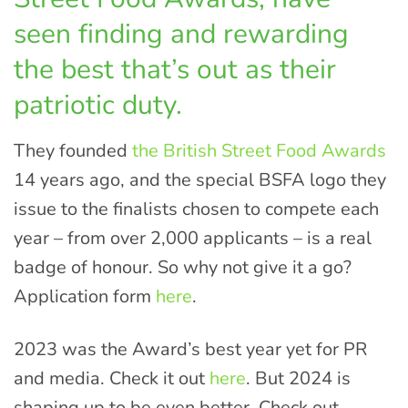
seen finding and rewarding
the best that’s out as their
patriotic duty.
They founded
the British Street Food Awards
14 years ago, and the special BSFA logo they
issue to the finalists chosen to compete each
year – from over 2,000 applicants – is a real
badge of honour. So why not give it a go?
Application form
here
.
2023 was the Award’s best year yet for PR
and media. Check it out
here
. But 2024 is
shaping up to be even better. Check out