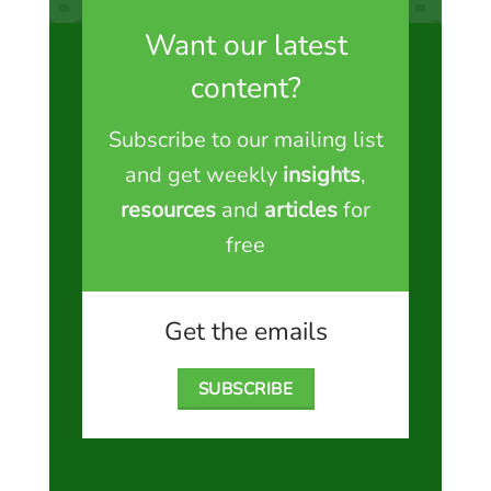
Want our latest
content?
Subscribe to our mailing list
and get weekly
insights
,
resources
and
articles
for
free
Get the emails
SUBSCRIBE