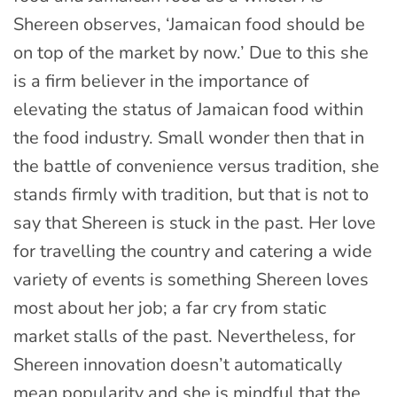
Shereen observes, ‘Jamaican food should be
on top of the market by now.’ Due to this she
is a firm believer in the importance of
elevating the status of Jamaican food within
the food industry. Small wonder then that in
the battle of convenience versus tradition, she
stands firmly with tradition, but that is not to
say that Shereen is stuck in the past. Her love
for travelling the country and catering a wide
variety of events is something Shereen loves
most about her job; a far cry from static
market stalls of the past. Nevertheless, for
Shereen innovation doesn’t automatically
mean popularity and she is mindful that the