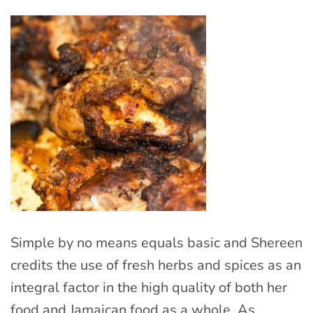
Simple by no means equals basic and Shereen
credits the use of fresh herbs and spices as an
integral factor in the high quality of both her
food and Jamaican food as a whole. As