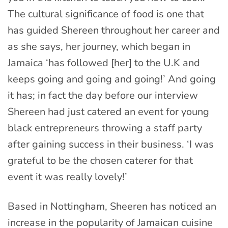
The cultural significance of food is one that
has guided Shereen throughout her career and
as she says, her journey, which began in
Jamaica ‘has followed [her] to the U.K and
keeps going and going and going!’ And going
it has; in fact the day before our interview
Shereen had just catered an event for young
black entrepreneurs throwing a staff party
after gaining success in their business. ‘I was
grateful to be the chosen caterer for that
event it was really lovely!’
Based in Nottingham, Sheeren has noticed an
increase in the popularity of Jamaican cuisine