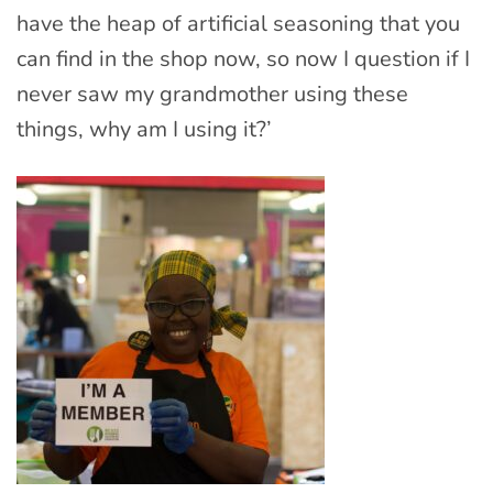
have the heap of artificial seasoning that you
can find in the shop now, so now I question if I
never saw my grandmother using these
things, why am I using it?’