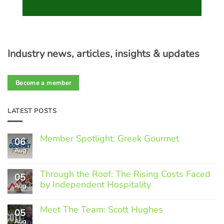
Industry news, articles, insights & updates
Become a member
LATEST POSTS
Member Spotlight: Greek Gourmet
06
Aug
No
Comments
on
Through the Roof: The Rising Costs Faced
Member
05
Spotlight:
by Independent Hospitality
Aug
Greek
Gourmet
No
Comments
Meet The Team: Scott Hughes
05
on
Through
Aug
No