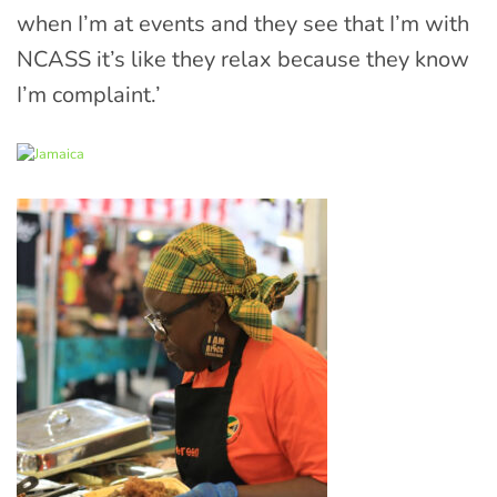
when I’m at events and they see that I’m with
NCASS it’s like they relax because they know
I’m complaint.’