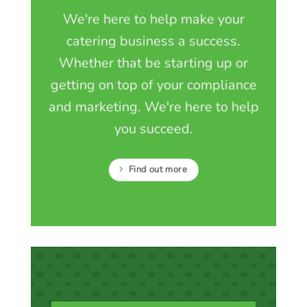
We're here to help make your
catering business a success.
Whether that be starting up or
getting on top of your compliance
and marketing. We're here to help
you succeed.
Find out more