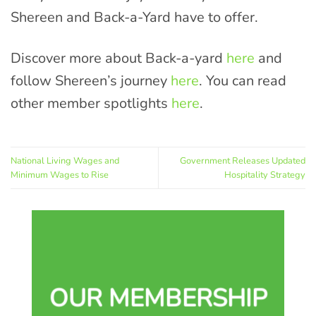
Shereen and Back-a-Yard have to offer.
Discover more about Back-a-yard
here
and
follow Shereen’s journey
here
. You can read
other member spotlights
here
.
National Living Wages and
Government Releases Updated
Minimum Wages to Rise
Hospitality Strategy
OUR MEMBERSHIP