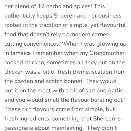
her blend of 12 herbs and spices! This
authenticity keeps Sheeren and her business
rooted in the tradition of simple, yet flavourful
food that doesn’t rely on modern corner-
cutting conveniences. ‘When I was growing up
in Jamaica I remember when my Grandmother
cooked chicken, sometimes all they put on the
chicken was a bit of fresh thyme, scallion from
the garden and scotch bonnet. They would
put it on the meat with a bit of salt and garlic
and you would smell the flavour bursting out.’
These rich flavours come from simple, but
fresh ingredients, something that Shereen is
passionate about maintaining. ‘They didn’t