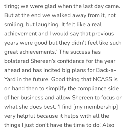
tiring; we were glad when the last day came.
But at the end we walked away from it, not
smiling, but laughing. It felt like a real
achievement and I would say that previous
years were good but they didn’t feel like such
great achievements.’ The success has
bolstered Shereen’s confidence for the year
ahead and has incited big plans for Back-a-
Yard in the future. Good thing that NCASS is
on hand then to simplify the compliance side
of her business and allow Shereen to focus on
what she does best. ‘I find [my membership]
very helpful because it helps with all the
things I just don’t have the time to do! Also