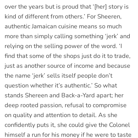
over the years but is proud that ‘[her] story is
kind of different from others.’ For Sheeren,
authentic Jamaican cuisine means so much
more than simply calling something ‘jerk’ and
relying on the selling power of the word. ‘I
find that some of the shops just do it to trade,
just as another source of income and because
the name ‘jerk’ sells itself people don’t
question whether it’s authentic.’ So what
stands Shereen and Back-a-Yard apart; her
deep rooted passion, refusal to compromise
on quality and attention to detail. As she
confidently puts it, she could give the Colonel
himself a run for his money if he were to taste