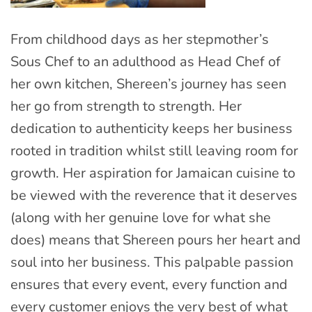
From childhood days as her stepmother’s
Sous Chef to an adulthood as Head Chef of
her own kitchen, Shereen’s journey has seen
her go from strength to strength. Her
dedication to authenticity keeps her business
rooted in tradition whilst still leaving room for
growth. Her aspiration for Jamaican cuisine to
be viewed with the reverence that it deserves
(along with her genuine love for what she
does) means that Shereen pours her heart and
soul into her business. This palpable passion
ensures that every event, every function and
every customer enjoys the very best of what