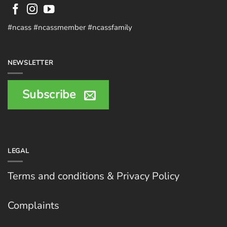
#ncass #ncassmember #ncassfamily
NEWSLETTER
Subscribe
LEGAL
Terms and conditions & Privacy Policy
Complaints