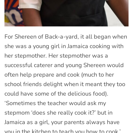
For Shereen of Back-a-yard, it all began when
she was a young girl in Jamaica cooking with
her stepmother. Her stepmother was a
successful caterer and young Shereen would
often help prepare and cook (much to her
school friends delight when it meant they too
could have some of the delicious food).
‘Sometimes the teacher would ask my
stepmom ‘does she really cook it?’ but in
Jamaica as a girl, your parents always have
you in the kitchen to teach you how to cook.’