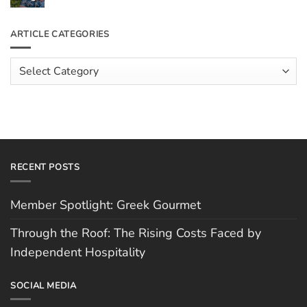
the
Comments
Roof:
on
The
Meet
ARTICLE CATEGORIES
Rising
The
Costs
Team:
Faced
Scott
Article
by
Hughes
Independent
Categories
Hospitality
RECENT POSTS
Member Spotlight: Greek Gourmet
Through the Roof: The Rising Costs Faced by
Independent Hospitality
SOCIAL MEDIA