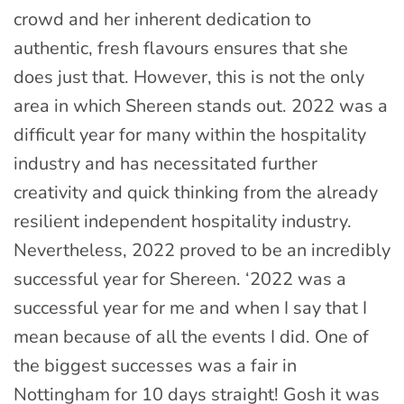
crowd and her inherent dedication to
authentic, fresh flavours ensures that she
does just that. However, this is not the only
area in which Shereen stands out. 2022 was a
difficult year for many within the hospitality
industry and has necessitated further
creativity and quick thinking from the already
resilient independent hospitality industry.
Nevertheless, 2022 proved to be an incredibly
successful year for Shereen. ‘2022 was a
successful year for me and when I say that I
mean because of all the events I did. One of
the biggest successes was a fair in
Nottingham for 10 days straight! Gosh it was