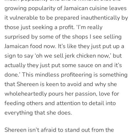
growing popularity of Jamaican cuisine leaves
it vulnerable to be prepared inauthentically by
those just seeking a profit. ‘I’m really
surprised by some of the shops I see selling
Jamaican food now. It’s like they just put up a
sign to say ‘oh we sell jerk chicken now,’ but
actually they just put some sauce on and it’s
done.’ This mindless profiteering is something
that Shereen is keen to avoid and why she
wholeheartedly pours her passion, love for
feeding others and attention to detail into
everything that she does.
Shereen isn’t afraid to stand out from the