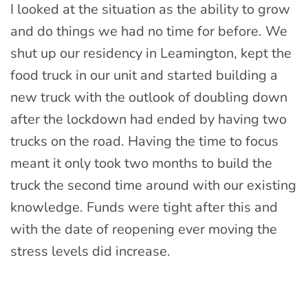
I looked at the situation as the ability to grow
and do things we had no time for before. We
shut up our residency in Leamington, kept the
food truck in our unit and started building a
new truck with the outlook of doubling down
after the lockdown had ended by having two
trucks on the road. Having the time to focus
meant it only took two months to build the
truck the second time around with our existing
knowledge. Funds were tight after this and
with the date of reopening ever moving the
stress levels did increase.