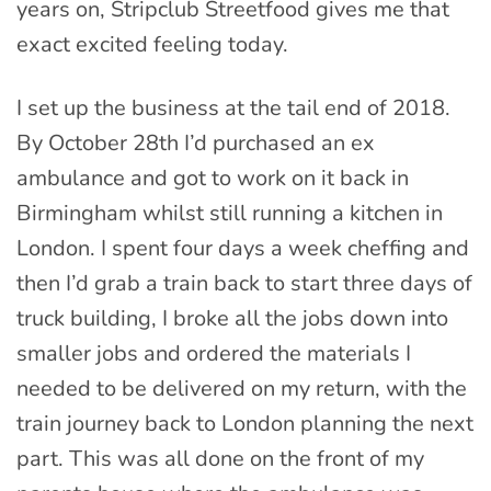
years on, Stripclub Streetfood gives me that
exact excited feeling today.
I set up the business at the tail end of 2018.
By October 28th I’d purchased an ex
ambulance and got to work on it back in
Birmingham whilst still running a kitchen in
London. I spent four days a week cheffing and
then I’d grab a train back to start three days of
truck building, I broke all the jobs down into
smaller jobs and ordered the materials I
needed to be delivered on my return, with the
train journey back to London planning the next
part. This was all done on the front of my