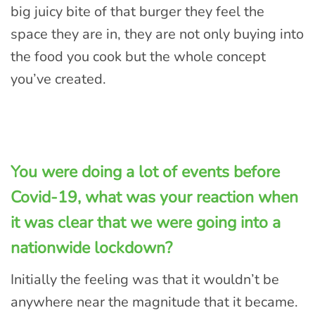
big juicy bite of that burger they feel the
space they are in, they are not only buying into
the food you cook but the whole concept
you’ve created.
You were doing a lot of events before
Covid-19, what was your reaction when
it was clear that we were going into a
nationwide lockdown?
Initially the feeling was that it wouldn’t be
anywhere near the magnitude that it became.