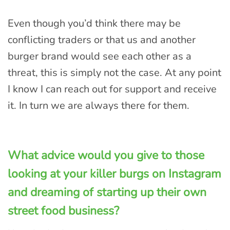
Even though you’d think there may be
conflicting traders or that us and another
burger brand would see each other as a
threat, this is simply not the case. At any point
I know I can reach out for support and receive
it. In turn we are always there for them.
What advice would you give to those
looking at your killer burgs on Instagram
and dreaming of starting up their own
street food business?