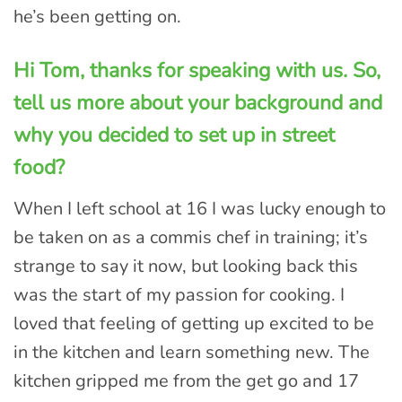
he’s been getting on.
Hi Tom, thanks for speaking with us. So,
tell us more about your background and
why you decided to set up in street
food?
When I left school at 16 I was lucky enough to
be taken on as a commis chef in training; it’s
strange to say it now, but looking back this
was the start of my passion for cooking. I
loved that feeling of getting up excited to be
in the kitchen and learn something new. The
kitchen gripped me from the get go and 17