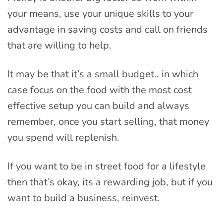
your means, use your unique skills to your
advantage in saving costs and call on friends
that are willing to help.
It may be that it’s a small budget.. in which
case focus on the food with the most cost
effective setup you can build and always
remember, once you start selling, that money
you spend will replenish.
If you want to be in street food for a lifestyle
then that’s okay, its a rewarding job, but if you
want to build a business, reinvest.