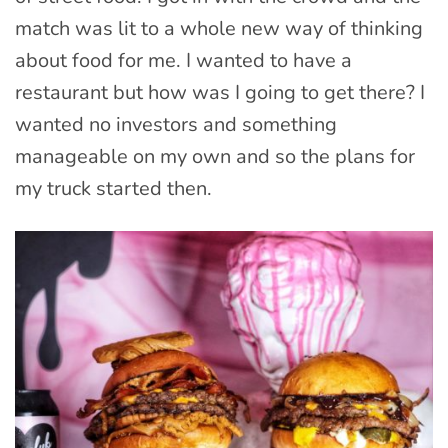
match was lit to a whole new way of thinking
about food for me. I wanted to have a
restaurant but how was I going to get there? I
wanted no investors and something
manageable on my own and so the plans for
my truck started then.