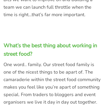
team we can launch full throttle when the
time is right…that’s far more important.
What’s the best thing about working in
street food?
One word.. family. Our street food family is
one of the nicest things to be apart of. The
camaraderie within the street food community
makes you feel like you’re apart of something
special. From traders to bloggers and event
organisers we live it day in day out together.