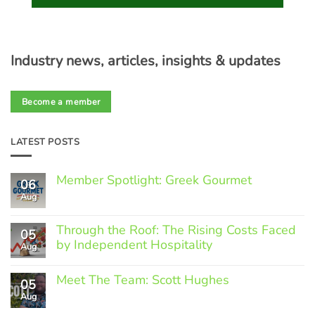
Industry news, articles, insights & updates
Become a member
LATEST POSTS
Member Spotlight: Greek Gourmet
06
Aug
No
Comments
on
Through the Roof: The Rising Costs Faced
Member
05
Spotlight:
by Independent Hospitality
Aug
Greek
Gourmet
No
Comments
Meet The Team: Scott Hughes
05
on
Through
Aug
No
the
Comments
Roof: