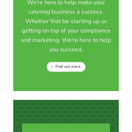
We're here to help make your
catering business a success.
Whether that be starting up or
getting on top of your compliance
and marketing. We're here to help
you succeed.
Find out more