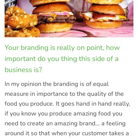
Your branding is really on point, how
important do you thing this side of a
business is?
In my opinion the branding is of equal
measure in importance to the quality of the
food you produce. It goes hand in hand really,
if you know you produce amazing food you
need to create an amazing brand… a feeling
around it so that when your customer takes a