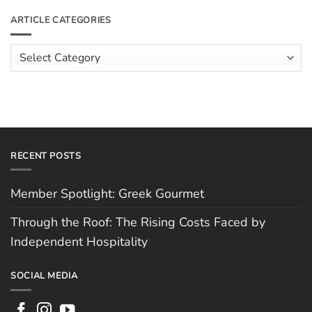
on
The
Meet
ARTICLE CATEGORIES
Rising
The
Costs
Team:
Faced
Scott
Article
by
Hughes
Independent
Categories
Hospitality
RECENT POSTS
Member Spotlight: Greek Gourmet
Through the Roof: The Rising Costs Faced by
Independent Hospitality
SOCIAL MEDIA