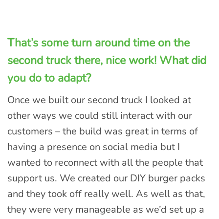
That’s some turn around time on the
second truck there, nice work! What did
you do to adapt
?
Once we built our second truck I looked at
other ways we could still interact with our
customers – the build was great in terms of
having a presence on social media but I
wanted to reconnect with all the people that
support us. We created our DIY burger packs
and they took off really well. As well as that,
they were very manageable as we’d set up a