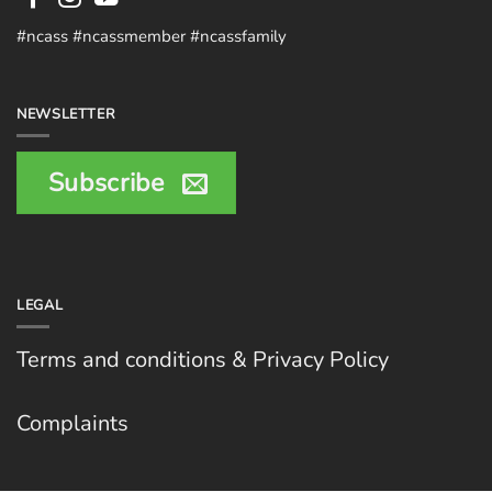
#ncass #ncassmember #ncassfamily
NEWSLETTER
Subscribe
LEGAL
Terms and conditions & Privacy Policy
Complaints