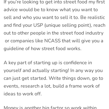
If you’re looking to get into street food my first
advice would be to know what you want to
sell and who you want to sell it to. Be realistic
and find your USP (unique selling point), reach
out to other people in the street food industry
or companies like NCASS that will give you a
guideline of how street food works.
A key part of starting up is confidence in
yourself and actually starting! In any way you
can just get started. Write things down, go to
events, research a lot, build a frame work of
ideas to work off.
Money is another big factor so work within