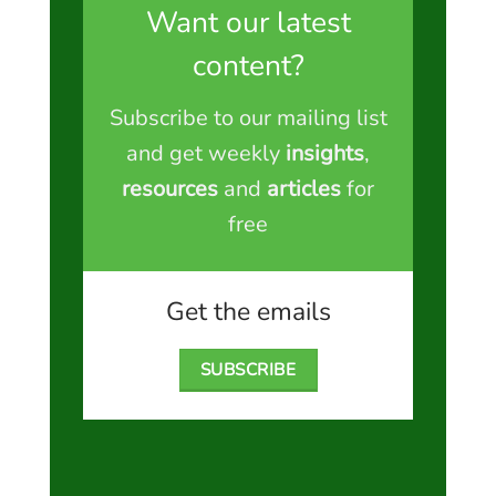
Want our latest
content?
Subscribe to our mailing list
and get weekly
insights
,
resources
and
articles
for
free
Get the emails
SUBSCRIBE