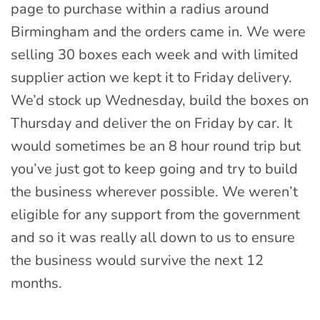
page to purchase within a radius around
Birmingham and the orders came in. We were
selling 30 boxes each week and with limited
supplier action we kept it to Friday delivery.
We’d stock up Wednesday, build the boxes on
Thursday and deliver the on Friday by car. It
would sometimes be an 8 hour round trip but
you’ve just got to keep going and try to build
the business wherever possible. We weren’t
eligible for any support from the government
and so it was really all down to us to ensure
the business would survive the next 12
months.