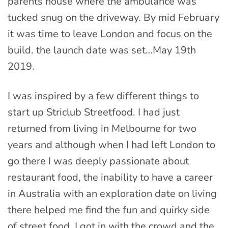
parents house where the ambulance was
tucked snug on the driveway. By mid February
it was time to leave London and focus on the
build. the launch date was set…May 19th
2019.
I was inspired by a few different things to
start up Striclub Streetfood. I had just
returned from living in Melbourne for two
years and although when I had left London to
go there I was deeply passionate about
restaurant food, the inability to have a career
in Australia with an exploration date on living
there helped me find the fun and quirky side
of street food. I got in with the crowd and the