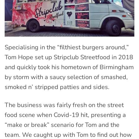
Specialising in the “filthiest burgers around,”
Tom Hope set up Stripclub Streetfood in 2018
and quickly took his hometown of Birmingham
by storm with a saucy selection of smashed,
smoked n’ stripped patties and sides.
The business was fairly fresh on the street
food scene when Covid-19 hit, presenting a
“make or break” scenario for Tom and the
team. We caught up with Tom to find out how