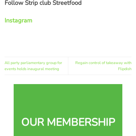
Follow Strip club Streetfood
Instagram
All party parliamentary group for
Regain control of takeaway with
events holds inaugural meeting
Flipdish
OUR MEMBERSHIP