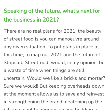
Speaking of the future, what’s next for
the business in 2021?
There are no real plans for 2021, the beauty
of street food is you can manoeuvre around
any given situation. To put plans in place at
this time, to map out 2021 and the future of
Stripclub Streetfood, would, in my opinion, be
a waste of time when things are still
uncertain. Would we like a bricks and mortar?
Sure we would! But keeping overheads down
at the moment allows us to save and reinvest
in strengthening the brand, neatening up the
bits we want to improve on and building a