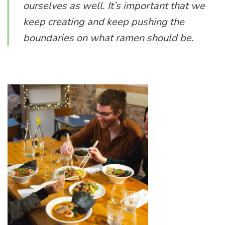
ourselves as well. It’s important that we
keep creating and keep pushing the
boundaries on what ramen should be.