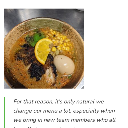
For that reason, it’s only natural we
change our menu a lot, especially when
we bring in new team members who all