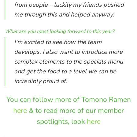
from people – luckily my friends pushed
me through this and helped anyway.
What are you most looking forward to this year?
I’m excited to see how the team
develops. I also want to introduce more
complex elements to the specials menu
and get the food to a level we can be
incredibly proud of.
You can follow more of Tomono Ramen
here
& to read more of our member
spotlights, look
here