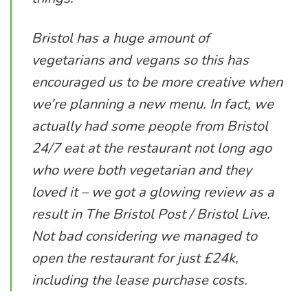
Bristol has a huge amount of
vegetarians and vegans so this has
encouraged us to be more creative when
we’re planning a new menu. In fact, we
actually had some people from Bristol
24/7 eat at the restaurant not long ago
who were both vegetarian and they
loved it – we got a glowing review as a
result in The Bristol Post / Bristol Live.
Not bad considering we managed to
open the restaurant for just £24k,
including the lease purchase costs.