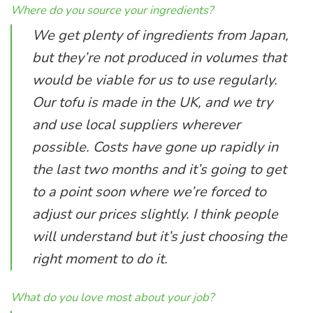
Where do you source your ingredients?
We get plenty of ingredients from Japan,
but they’re not produced in volumes that
would be viable for us to use regularly.
Our tofu is made in the UK, and we try
and use local suppliers wherever
possible. Costs have gone up rapidly in
the last two months and it’s going to get
to a point soon where we’re forced to
adjust our prices slightly. I think people
will understand but it’s just choosing the
right moment to do it.
What do you love most about your job?