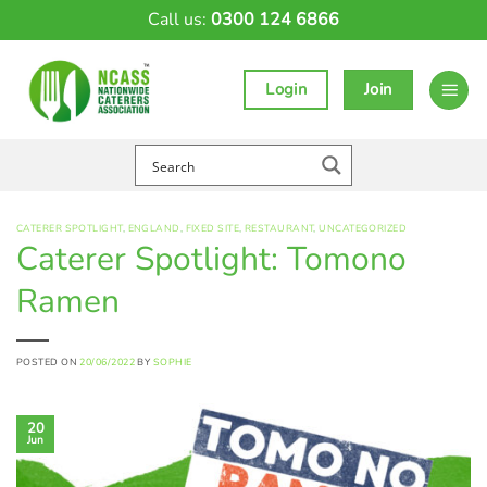
Skip
Call us:
0300 124 6866
to
content
Login
Join
CATERER SPOTLIGHT
,
ENGLAND
,
FIXED SITE
,
RESTAURANT
,
UNCATEGORIZED
Caterer Spotlight: Tomono
Ramen
POSTED ON
20/06/2022
BY
SOPHIE
20
Jun