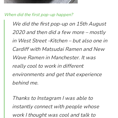
When did the first pop-up happen?
We did the first pop-up on 15th August
2020 and then did a few more – mostly
in West Street -Kitchen – but also one in
Cardiff with Matsudai Ramen and New
Wave Ramen in Manchester. It was
really cool to work in different
environments and get that experience
behind me.
Thanks to Instagram I was able to
instantly connect with people whose
work I thought was cool and talk to