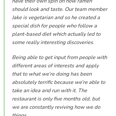
have their own spin on how ramen
should look and taste. Our team member
Jake is vegetarian and so he created a
special dish for people who follow a
plant-based diet which actually led to
some really interesting discoveries.
Being able to get input from people with
different areas of interests and apply
that to what we’re doing has been
absolutely terrific because we’re able to
take an idea and run with it. The
restaurant is only five months old, but
we are constantly reviving how we do
things.