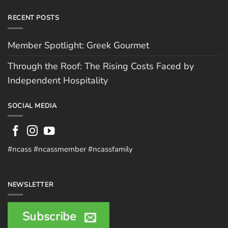
RECENT POSTS
Member Spotlight: Greek Gourmet
Through the Roof: The Rising Costs Faced by
Independent Hospitality
SOCIAL MEDIA
#ncass #ncassmember #ncassfamily
NEWSLETTER
Subscribe