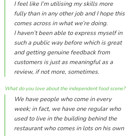
I feel like I’m utilising my skills more
fully than in any other job and I hope this
comes across in what we’re doing.
I haven’t been able to express myself in
such a public way before which is great
and getting genuine feedback from
customers is just as meaningful as a
review, if not more, sometimes.
What do you love about the independent food scene?
We have people who come in every
week; in fact, we have one regular who
used to live in the building behind the
restaurant who comes in lots on his own