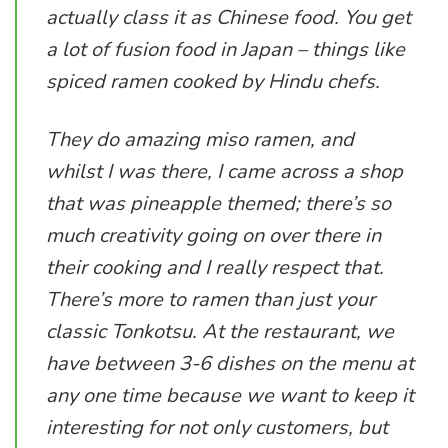
actually class it as Chinese food. You get
a lot of fusion food in Japan – things like
spiced ramen cooked by Hindu chefs.
They do amazing miso ramen, and
whilst I was there, I came across a shop
that was pineapple themed; there’s so
much creativity going on over there in
their cooking and I really respect that.
There’s more to ramen than just your
classic Tonkotsu. At the restaurant, we
have between 3-6 dishes on the menu at
any one time because we want to keep it
interesting for not only customers, but