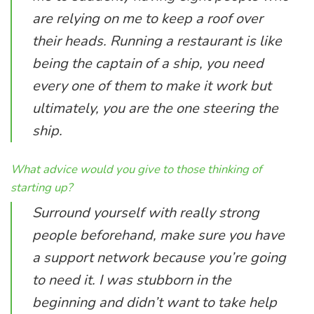
are relying on me to keep a roof over
their heads. Running a restaurant is like
being the captain of a ship, you need
every one of them to make it work but
ultimately, you are the one steering the
ship.
What advice would you give to those thinking of
starting up?
Surround yourself with really strong
people beforehand, make sure you have
a support network because you’re going
to need it. I was stubborn in the
beginning and didn’t want to take help