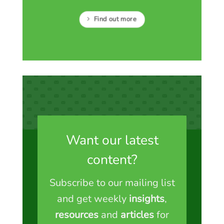
Find out more
Want our latest
content?
Subscribe to our mailing list
and get weekly
insights
,
resources
and
articles
for