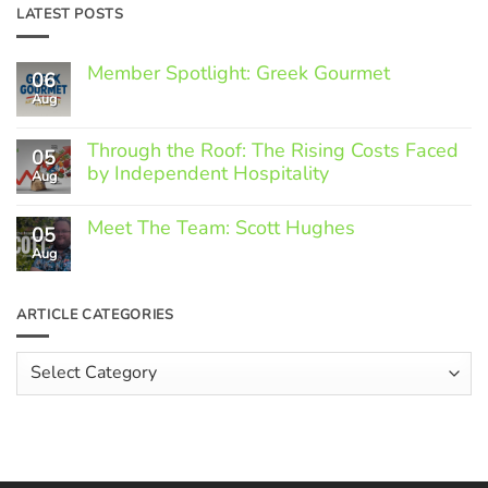
LATEST POSTS
Member Spotlight: Greek Gourmet
06
Aug
No
Comments
on
Through the Roof: The Rising Costs Faced
Member
05
Spotlight:
by Independent Hospitality
Aug
Greek
Gourmet
No
Comments
Meet The Team: Scott Hughes
05
on
Through
Aug
No
the
Comments
Roof:
on
The
Meet
ARTICLE CATEGORIES
Rising
The
Costs
Team:
Faced
Scott
Article
by
Hughes
Independent
Categories
Hospitality