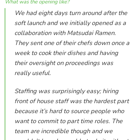
What was the opening like?
We had eight days turn around after the
soft launch and we initially opened as a
collaboration with Matsudai Ramen.
They sent one of their chefs down once a
week to cook their dishes and having
their oversight on proceedings was
really useful.
Staffing was surprisingly easy; hiring
front of house staff was the hardest part
because it’s hard to source people who
want to commit to part time roles. The
team are incredible though and we