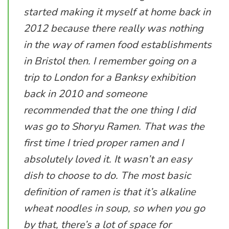
started making it myself at home back in
2012 because there really was nothing
in the way of ramen food establishments
in Bristol then. I remember going on a
trip to London for a Banksy exhibition
back in 2010 and someone
recommended that the one thing I did
was go to Shoryu Ramen. That was the
first time I tried proper ramen and I
absolutely loved it. It wasn’t an easy
dish to choose to do. The most basic
definition of ramen is that it’s alkaline
wheat noodles in soup, so when you go
by that, there’s a lot of space for