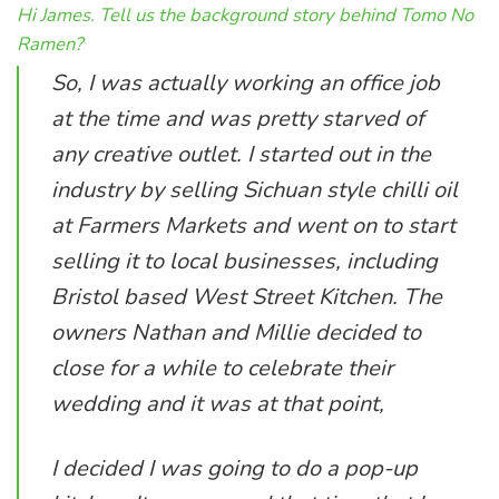
Hi James. Tell us the background story behind Tomo No
Ramen?
So, I was actually working an office job
at the time and was pretty starved of
any creative outlet. I started out in the
industry by selling Sichuan style chilli oil
at Farmers Markets and went on to start
selling it to local businesses, including
Bristol based West Street Kitchen. The
owners Nathan and Millie decided to
close for a while to celebrate their
wedding and it was at that point,
I decided I was going to do a pop-up