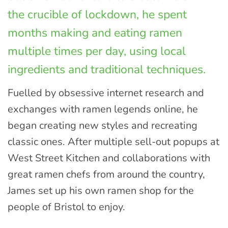
the crucible of lockdown, he spent
months making and eating ramen
multiple times per day, using local
ingredients and traditional techniques.
Fuelled by obsessive internet research and
exchanges with ramen legends online, he
began creating new styles and recreating
classic ones. After multiple sell-out popups at
West Street Kitchen and collaborations with
great ramen chefs from around the country,
James set up his own ramen shop for the
people of Bristol to enjoy.