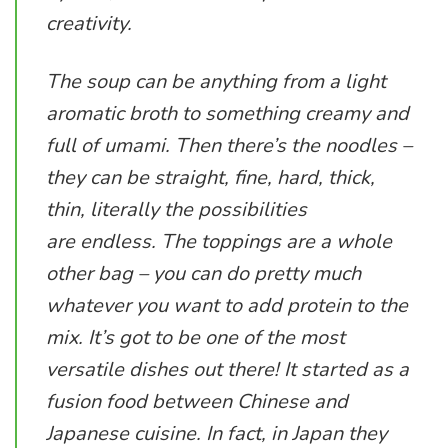
creativity.
The soup can be anything from a light
aromatic broth to something creamy and
full of umami. Then there’s the noodles –
they can be straight, fine, hard, thick,
thin, literally the possibilities
are endless. The toppings are a whole
other bag – you can do pretty much
whatever you want to add protein to the
mix. It’s got to be one of the most
versatile dishes out there! It started as a
fusion food between Chinese and
Japanese cuisine. In fact, in Japan they