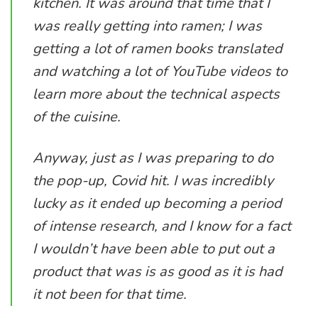
kitchen. It was around that time that I
was really getting into ramen; I was
getting a lot of ramen books translated
and watching a lot of YouTube videos to
learn more about the technical aspects
of the cuisine.
Anyway, just as I was preparing to do
the pop-up, Covid hit. I was incredibly
lucky as it ended up becoming a period
of intense research, and I know for a fact
I wouldn’t have been able to put out a
product that was is as good as it is had
it not been for that time.