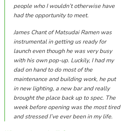
people who I wouldn’t otherwise have
had the opportunity to meet.
James Chant of Matsudai Ramen was
instrumental in getting us ready for
launch even though he was very busy
with his own pop-up. Luckily, I had my
dad on hand to do most of the
maintenance and building work, he put
in new lighting, a new bar and really
brought the place back up to spec. The
week before opening was the most tired
and stressed I’ve ever been in my life.