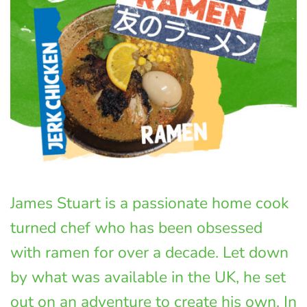
James Stuart is a passionate home cook
turned chef who has been obsessed
with ramen for over a decade. Let down
by what was available in the UK, he set
out on an adventure to create his own. In