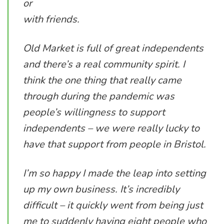
or
with friends.
Old Market is full of great independents
and there’s a real community spirit. I
think the one thing that really came
through during the pandemic was
people’s willingness to support
independents – we were really lucky to
have that support from people in Bristol.
I’m so happy I made the leap into setting
up my own business. It’s incredibly
difficult – it quickly went from being just
me to suddenly having eight people who