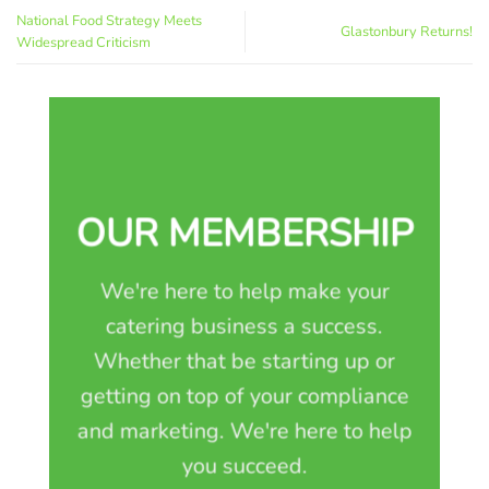
National Food Strategy Meets
Glastonbury Returns!
Widespread Criticism
OUR MEMBERSHIP
We're here to help make your
catering business a success.
Whether that be starting up or
getting on top of your compliance
and marketing. We're here to help
you succeed.