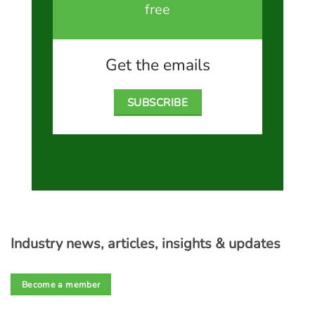
free
Get the emails
SUBSCRIBE
Industry news, articles, insights & updates
Become a member