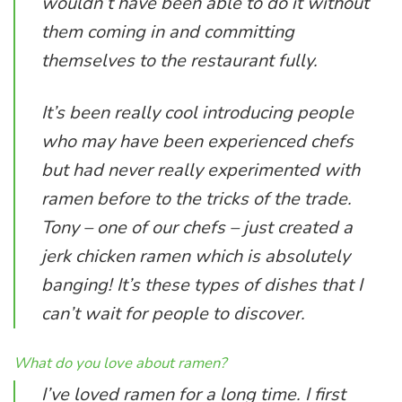
wouldn’t have been able to do it without
them coming in and committing
themselves to the restaurant fully.
It’s been really cool introducing people
who may have been experienced chefs
but had never really experimented with
ramen before to the tricks of the trade.
Tony – one of our chefs – just created a
jerk chicken ramen which is absolutely
banging! It’s these types of dishes that I
can’t wait for people to discover.
What do you love about ramen?
I’ve loved ramen for a long time. I first