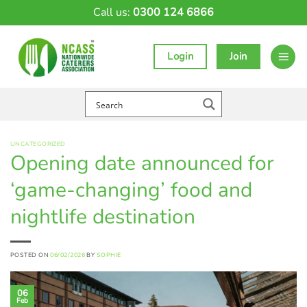
Skip
Call us:
0300 124 6866
to
content
Login
Join
UNCATEGORIZED
Opening date announced for
‘game-changing’ food and
nightlife destination
POSTED ON
06/02/2026
BY
SOPHIE
06
Feb