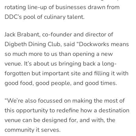
rotating line-up of businesses drawn from
DDC’s pool of culinary talent.
Jack Brabant, co-founder and director of
Digbeth Dining Club, said “Dockworks means
so much more to us than opening a new
venue. It’s about us bringing back a long-
forgotten but important site and filling it with
good food, good people, and good times.
“We’re also focussed on making the most of
this opportunity to redefine how a destination
venue can be designed for, and with, the
community it serves.