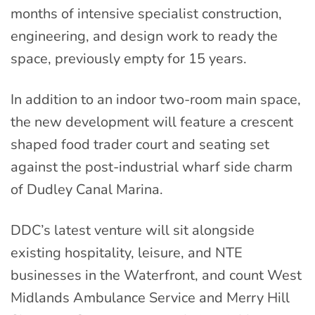
months of intensive specialist construction,
engineering, and design work to ready the
space, previously empty for 15 years.
In addition to an indoor two-room main space,
the new development will feature a crescent
shaped food trader court and seating set
against the post-industrial wharf side charm
of Dudley Canal Marina.
DDC’s latest venture will sit alongside
existing hospitality, leisure, and NTE
businesses in the Waterfront, and count West
Midlands Ambulance Service and Merry Hill