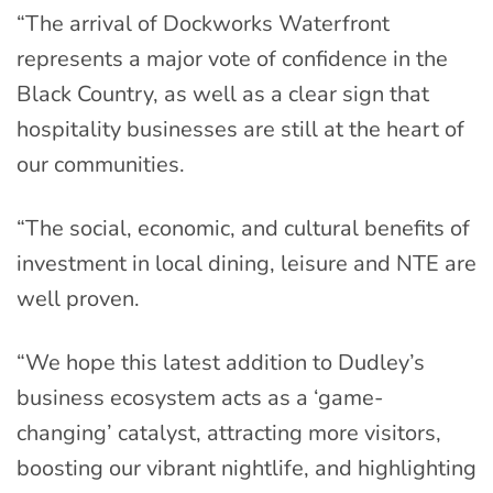
“The arrival of Dockworks Waterfront
represents a major vote of confidence in the
Black Country, as well as a clear sign that
hospitality businesses are still at the heart of
our communities.
“The social, economic, and cultural benefits of
investment in local dining, leisure and NTE are
well proven.
“We hope this latest addition to Dudley’s
business ecosystem acts as a ‘game-
changing’ catalyst, attracting more visitors,
boosting our vibrant nightlife, and highlighting