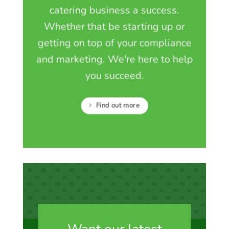
catering business a success.
Whether that be starting up or
getting on top of your compliance
and marketing. We're here to help
you succeed.
Find out more