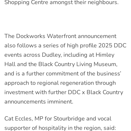
Shopping Centre amongst their neighbours.
The Dockworks Waterfront announcement
also follows a series of high profile 2025 DDC
events across Dudley, including at Himley
Hall and the Black Country Living Museum,
and is a further commitment of the business’
approach to regional regeneration through
investment
with further DDC x Black Country
announcements imminent.
Cat Eccles, MP for Stourbridge and vocal
supporter of hospitality in the region, said: