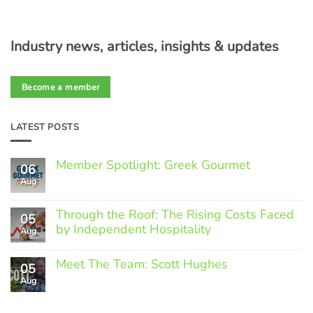
Industry news, articles, insights & updates
Become a member
LATEST POSTS
Member Spotlight: Greek Gourmet
06
Aug
No
Comments
on
Through the Roof: The Rising Costs Faced
Member
05
Spotlight:
by Independent Hospitality
Aug
Greek
Gourmet
No
Comments
Meet The Team: Scott Hughes
05
on
Through
Aug
No
the
Comments
Roof:
on
The
Meet