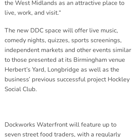
the West Midlands as an attractive place to
live, work, and visit.
“
The new DDC space will offer live music,
comedy nights, quizzes, sports screenings,
independent markets and other events similar
to those presented at its Birmingham venue
Herbert’s Yard, Longbridge as well as the
business’ previous successful project Hockley
Social Club.
Dockworks Waterfront will feature up to
seven street food traders, with a regularly