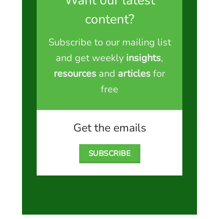
Want our latest
content?
Subscribe to our mailing list
and get weekly
insights
,
resources
and
articles
for
free
Get the emails
SUBSCRIBE