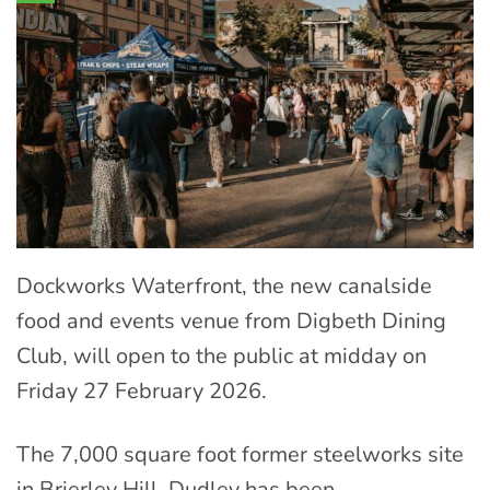
Dockworks Waterfront, the new canalside
food and events venue from Digbeth Dining
Club, will open to the public at midday on
Friday 27 February 2026.
The 7,000 square foot former steelworks site
in Brierley Hill, Dudley has been