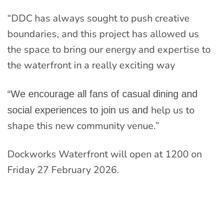
“DDC has always sought to push creative
boundaries, and this project has allowed us
the space to bring our energy and expertise to
the waterfront in a really exciting way
“We encourage all fans of casual dining and
help us to
social experiences to join us and
shape this new community venue.”
Dockworks Waterfront will open at 1200 on
Friday 27 February 2026.