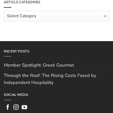
ARTICLE CATEGORIES
Rising
The
Costs
Team:
Faced
Scott
Article
by
Hughes
Independent
Categories
Hospitality
RECENT POSTS
Member Spotlight: Greek Gourmet
Through the Roof: The Rising Costs Faced by
Independent Hospitality
SOCIAL MEDIA