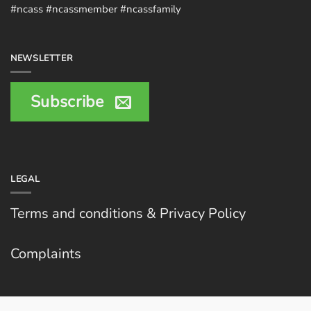
#ncass #ncassmember #ncassfamily
NEWSLETTER
Subscribe
LEGAL
Terms and conditions & Privacy Policy
Complaints