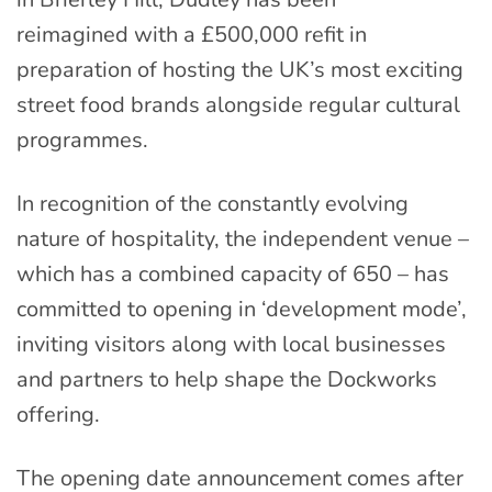
reimagined
with a £500,000 refit in
preparation of
host
ing
the UK’s most exciting
street food brands a
longside regular
cultural
programme
s
.
In recognition of the constantly evolving
nature of hospitality, the
independent venue
–
which has a
combined
capacity
of 650 –
has
committed to opening in ‘development mode’,
inviting visitors
along with local businesses
and partners
to help shape the Dockworks
offering.
The opening date announcement comes after