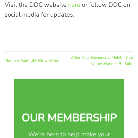
Visit the DDC website
here
or follow DDC on
social media for updates.
When Your Business Is Mobile, Your
Member Spotlight: Blow Water
Values Have to Be Solid
OUR MEMBERSHIP
We're here to help make your