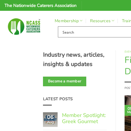
Skip
The Nationwide Caterers Association
to
content
Membership
Resources
Trai
EVE
Industry news, articles,
F
insights & updates
D
Become a member
POS
LATEST POSTS
0
Ma
Member Spotlight:
06
Greek Gourmet
Aug
No