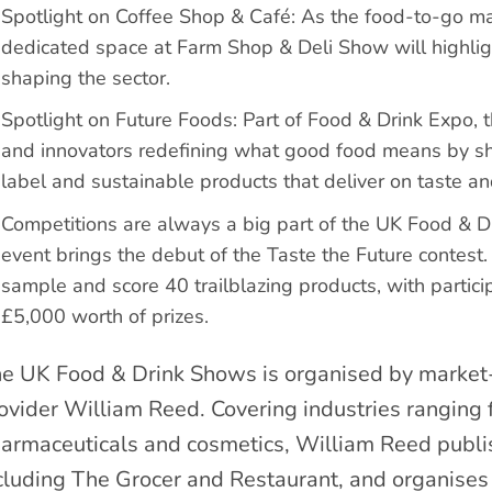
Spotlight on Coffee Shop & Café: As the food-to-go ma
dedicated space at Farm Shop & Deli Show will highlig
shaping the sector.
Spotlight on Future Foods: Part of Food & Drink Expo, t
and innovators redefining what good food means by s
label and sustainable products that deliver on taste a
Competitions are always a big part of the UK Food & 
event brings the debut of the Taste the Future contest. 
sample and score 40 trailblazing products, with partici
£5,000 worth of prizes.
e UK Food & Drink Shows is organised by market-
ovider William Reed. Covering industries ranging 
armaceuticals and cosmetics, William Reed publis
cluding The Grocer and Restaurant, and organises