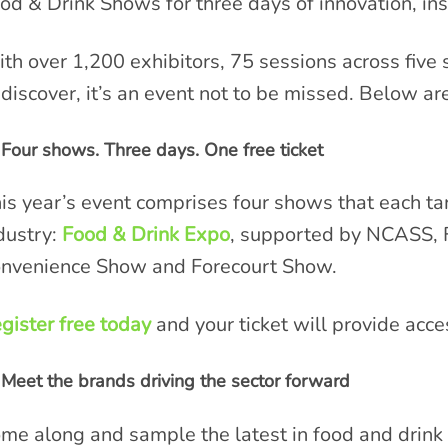
od & Drink Shows for three days of innovation, in
th over 1,200 exhibitors, 75 sessions across five
 discover, it’s an event not to be missed. Below are
Four shows. Three days. One free ticket
is year’s event comprises four shows that each tar
dustry:
Food & Drink Expo
, supported by NCASS, 
nvenience Show and Forecourt Show.
gister free today
and your ticket will provide acce
Meet the brands driving the sector forward
me along and sample the latest in food and drink 