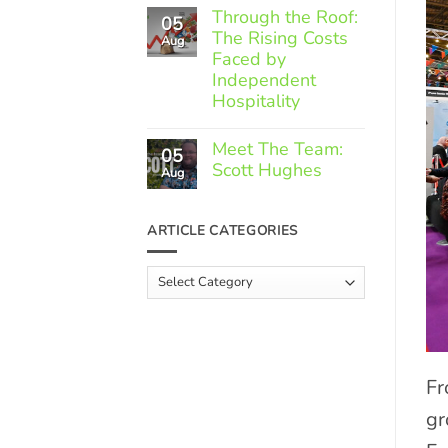
Comments
Through the Roof:
05
on
The Rising Costs
Member
Aug
Spotlight:
Faced by
Greek
Independent
Gourmet
Hospitality
No
Comments
Meet The Team:
05
on
Scott Hughes
Through
Aug
the
No
Roof:
Comments
The
on
ARTICLE CATEGORIES
Rising
Meet
Costs
The
Faced
Team:
Article
by
Scott
Independent
Categories
Hughes
Hospitality
Fr
gr