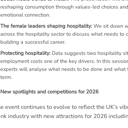
reshaping consumption through values-led choices and
emotional connection.
The female leaders shaping hospitality:
We sit down wit
across the hospitality sector to discuss what needs to
building a successful career.
Protecting hospitality:
Data suggests two hospitality sit
employment costs one of the key drivers. In this sessio
experts will analyse what needs to be done and what th
term.
New spotlights and competitions for 2026
e event continues to evolve to reflect the UK’s vi
ink industry with new attractions for 2026 includi