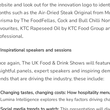
bsite and look out for the innovation logo to ident
nths such as the Air-Dried Steak Original from M
risma by The FoodFellas, Cock and Bull Chilli No
vourites, KTC Rapeseed Oil by KTC Food Group 
ofessional.
Inspirational speakers and sessions
ce again, The UK Food & Drink Shows will featu
sightful panels, expert speakers and inspiring de
ends that are driving the industry, these include:
Changing tastes, changing costs: How hospitality men
Lumina Intelligence explores the key factors driving c
Social media trends to watch:
This presentation will di