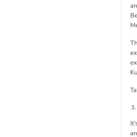
an
Be
Me
Th
ex
ex
Ku
Ta
It
an