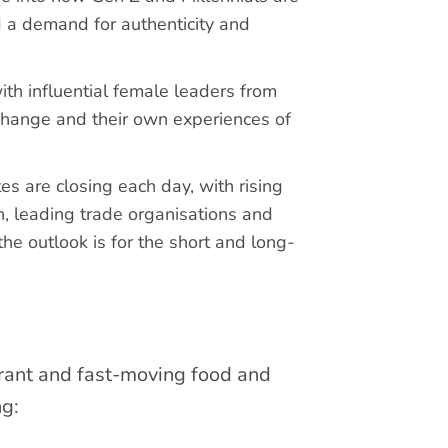
 a demand for authenticity and
h influential female leaders from
 change and their own experiences of
es are closing each day, with rising
n, leading trade organisations and
e outlook is for the short and long-
brant and fast-moving food and
ng: