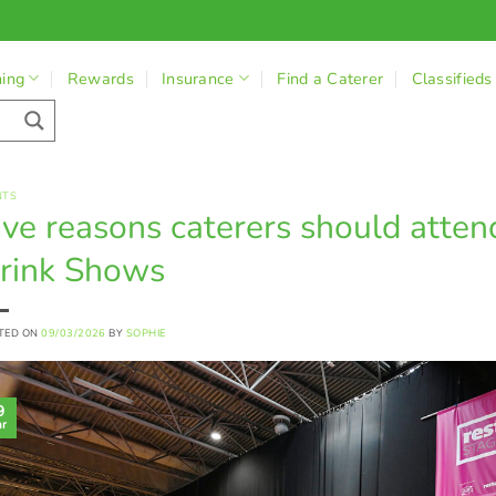
ning
Rewards
Insurance
Find a Caterer
Classifieds
NTS
ive reasons caterers should atte
rink Shows
TED ON
09/03/2026
BY
SOPHIE
9
r