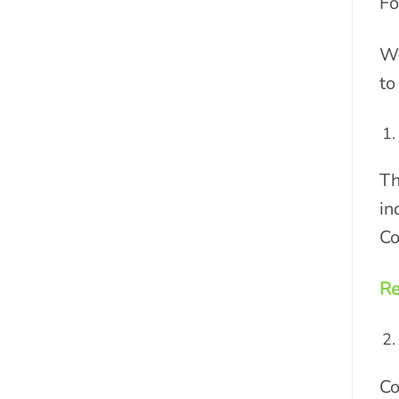
Fo
Wi
to
Th
in
Co
Re
Co