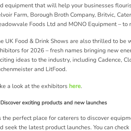
d equipment that will help your businesses flouri
lvoir Farm, Borough Broth Company, Britvic, Cat
adowvale Foods Ltd and MONO Equipment – to n
e UK Food & Drink Shows are also thrilled to be
hibitors for 2026 – fresh names bringing new ene
citing ideas to the industry, including Cadence, Cl
chenmeister and LitFood.
ke a look at the exhibitors
here
.
Discover exciting products and new launches
’s the perfect place for caterers to discover equip
d seek the latest product launches. You can check o