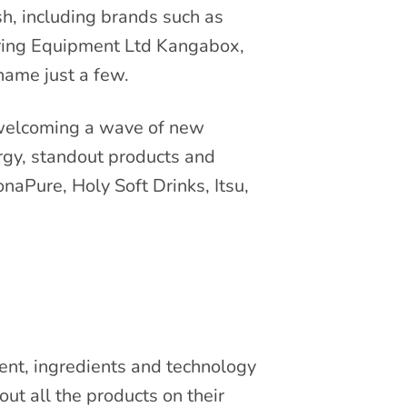
sh, including brands such as
ering Equipment Ltd Kangabox,
ame just a few.
 welcoming a wave of new
rgy, standout products and
onaPure, Holy Soft Drinks, Itsu,
ment, ingredients and technology
ut all the products on their