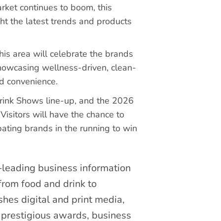
rket continues to boom, this
ht the latest trends and products
his area will celebrate the brands
howcasing wellness-driven, clean-
nd convenience.
Drink Shows line-up, and the 2026
Visitors will have the chance to
pating brands in the running to win
leading business information
from food and drink to
hes digital and print media,
 prestigious awards, business