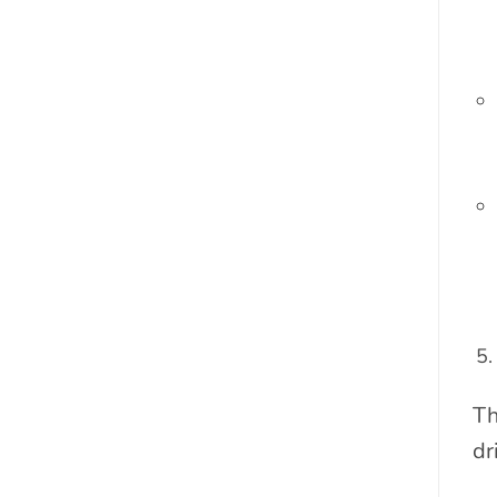
Th
dr