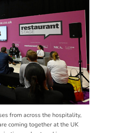
s from across the hospitality,
 are coming together at the UK