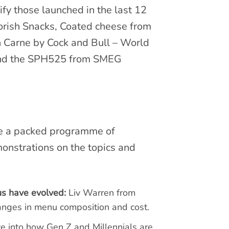
ify those launched in the last 12
orish Snacks, Coated cheese from
n Carne by Cock and Bull – World
and the SPH525 from SMEG
re a packed programme of
monstrations on the topics and
us have evolved:
Liv Warren from
hanges in menu composition and cost.
ve into how Gen Z and Millennials are