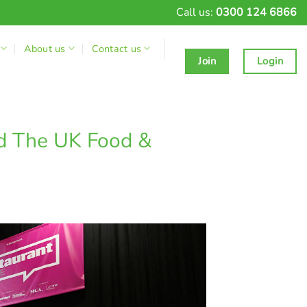
Call us:
0300 124 6866
About us
Contact us
Join
Login
nd The UK Food &