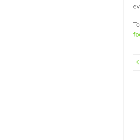
ev
To
fo