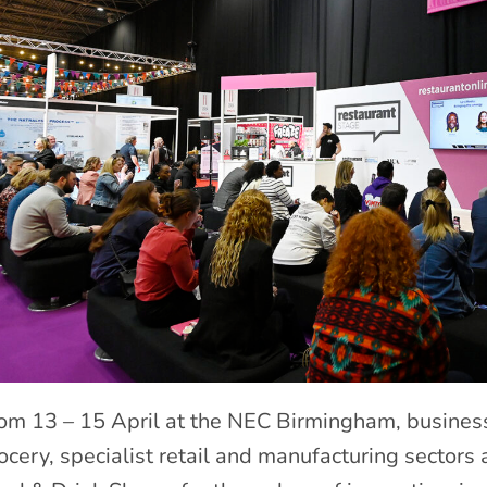
om 13 – 15 April at the NEC Birmingham, businesse
ocery, specialist retail and manufacturing sectors