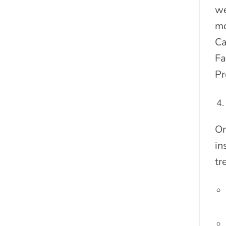
we
mo
Ca
Fa
Pr
On
in
tr