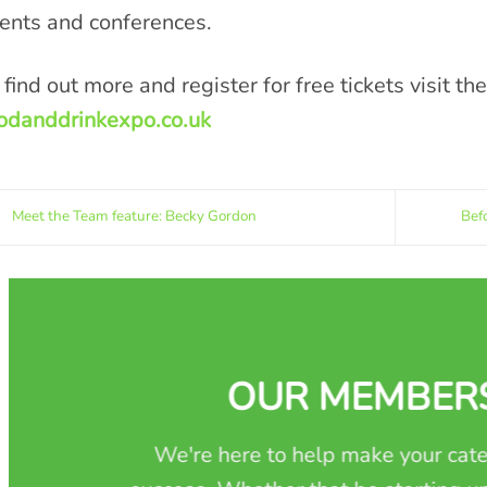
ents and conferences.
 find out more and register for free tickets visit th
odanddrinkexpo.co.uk
Meet the Team feature: Becky Gordon
Bef
OUR MEMBER
We're here to help make your cate