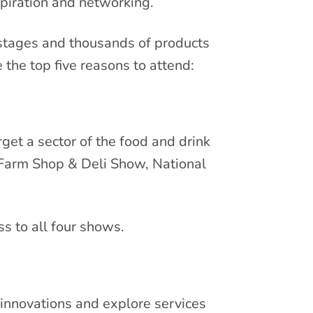
spiration and networking.
 stages and thousands of products
 the top five reasons to attend:
get a sector of the food and drink
Farm Shop & Deli Show, National
ss to all four shows.
innovations and explore services