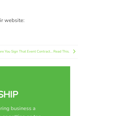
eir website:
ore You Sign That Event Contract… Read This.
SHIP
ring business a