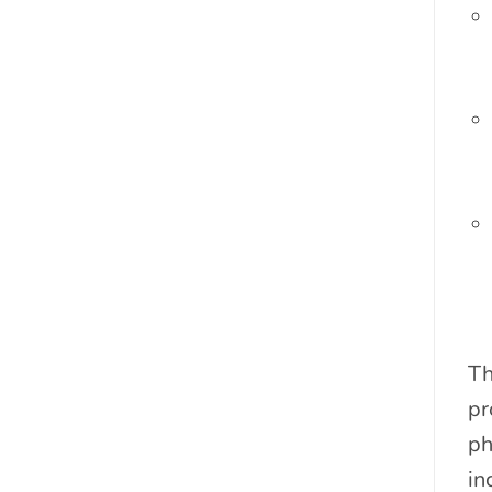
Th
pr
ph
in