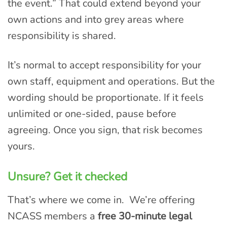
the event.” That could extend beyond your
own actions and into grey areas where
responsibility is shared.
It’s normal to accept responsibility for your
own staff, equipment and operations. But the
wording should be proportionate. If it feels
unlimited or one-sided, pause before
agreeing. Once you sign, that risk becomes
yours.
Unsure? Get it checked
That’s where we come in. We’re offering
NCASS members a
free 30-minute legal