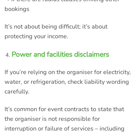
bookings
It’s not about being difficult; it’s about
protecting your income.
Power and facilities disclaimers
If you’re relying on the organiser for electricity,
water, or refrigeration, check liability wording
carefully.
It’s common for event contracts to state that
the organiser is not responsible for
interruption or failure of services – including