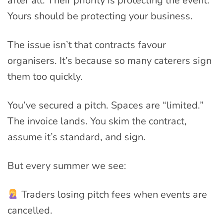
after all. Their priority is protecting the event.
Yours should be protecting your business.
The issue isn’t that contracts favour
organisers. It’s because so many caterers sign
them too quickly.
You’ve secured a pitch. Spaces are “limited.”
The invoice lands. You skim the contract,
assume it’s standard, and sign.
But every summer we see:
Traders losing pitch fees when events are
cancelled.