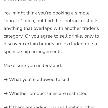
You might think you’re booking a simple
“burger” pitch, but find the contract restricts
anything that overlaps with another trader’s
category. Or you agree to sell drinks, only to
discover certain brands are excluded due to
sponsorship arrangements.
Make sure you understand:
➡ What you’re allowed to sell
➡ Whether product lines are restricted
➡ If there are radius clauses limiting other