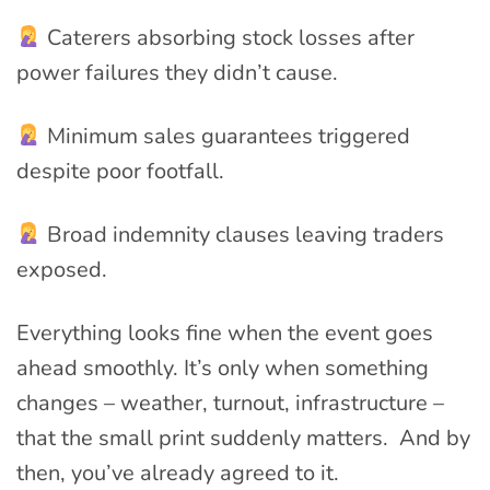
Caterers absorbing stock losses after
power failures they didn’t cause.
Minimum sales guarantees triggered
despite poor footfall.
Broad indemnity clauses leaving traders
exposed.
Everything looks fine when the event goes
ahead smoothly. It’s only when something
changes – weather, turnout, infrastructure –
that the small print suddenly matters. And by
then, you’ve already agreed to it.