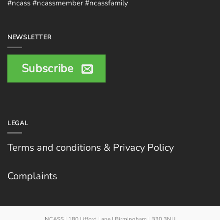
#ncass #ncassmember #ncassfamily
NEWSLETTER
Subscribe
LEGAL
Terms and conditions & Privacy Policy
Complaints
NCASS | 180 Lifford Lane | Birmingham | B30 3NU