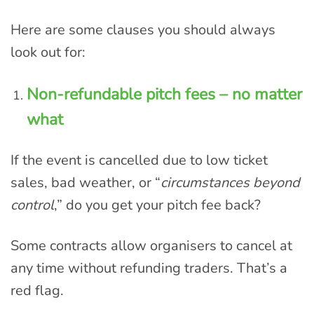
Here are some clauses you should always
look out for:
Non-refundable pitch fees – no matter
what
If the event is cancelled due to low ticket
sales, bad weather, or “
circumstances beyond
control
,” do you get your pitch fee back?
Some contracts allow organisers to cancel at
any time without refunding traders. That’s a
red flag.