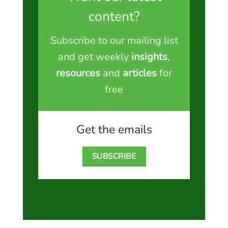
content?
Subscribe to our mailing list
and get weekly
insights
,
resources
and
articles
for
free
Get the emails
SUBSCRIBE