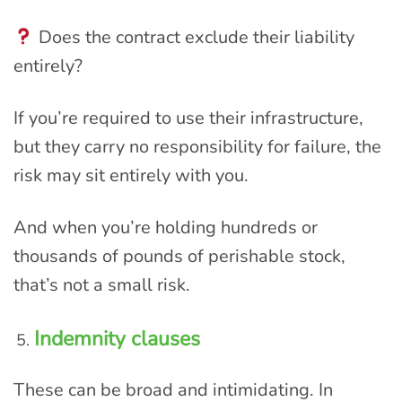
Does the contract exclude their liability
entirely?
If you’re required to use their infrastructure,
but they carry no responsibility for failure, the
risk may sit entirely with you.
And when you’re holding hundreds or
thousands of pounds of perishable stock,
that’s not a small risk.
Indemnity clauses
These can be broad and intimidating. In