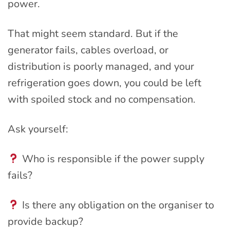
power.
That might seem standard. But if the
generator fails, cables overload, or
distribution is poorly managed, and your
refrigeration goes down, you could be left
with spoiled stock and no compensation.
Ask yourself:
Who is responsible if the power supply
fails?
Is there any obligation on the organiser to
provide backup?