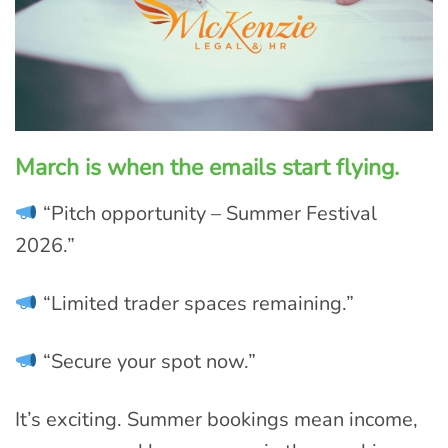
March is when the emails start flying.
“Pitch opportunity – Summer Festival
2026.”
“Limited trader spaces remaining.”
“Secure your spot now.”
It’s exciting. Summer bookings mean income,