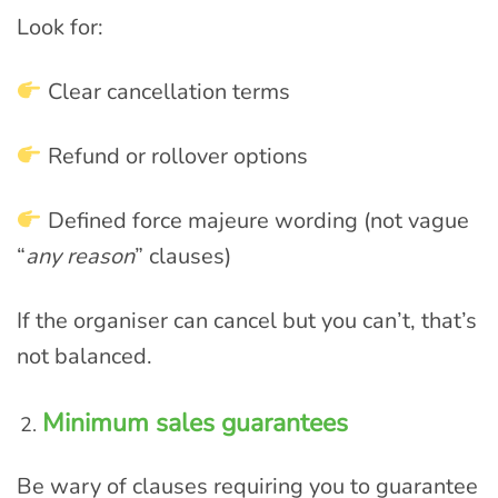
Look for:
Clear cancellation terms
Refund or rollover options
Defined force majeure wording (not vague
“
any reason
” clauses)
If the organiser can cancel but you can’t, that’s
not balanced.
Minimum sales guarantees
Be wary of clauses requiring you to guarantee