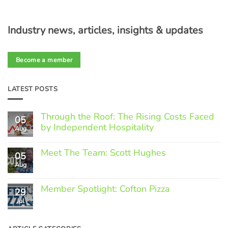
Industry news, articles, insights & updates
Become a member
LATEST POSTS
Through the Roof: The Rising Costs Faced
05
by Independent Hospitality
Aug
No
Comments
Meet The Team: Scott Hughes
05
on
Through
Aug
No
the
Comments
Roof:
on
The
Member Spotlight: Cofton Pizza
Meet
29
Rising
The
Jul
Costs
No
Team:
Faced
Comments
Scott
by
on
Hughes
Independent
Member