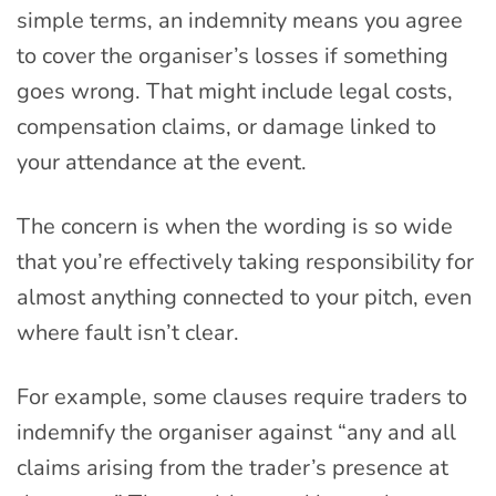
simple terms, an indemnity means you agree
to cover the organiser’s losses if something
goes wrong. That might include legal costs,
compensation claims, or damage linked to
your attendance at the event.
The concern is when the wording is so wide
that you’re effectively taking responsibility for
almost anything connected to your pitch, even
where fault isn’t clear.
For example, some clauses require traders to
indemnify the organiser against “any and all
claims arising from the trader’s presence at