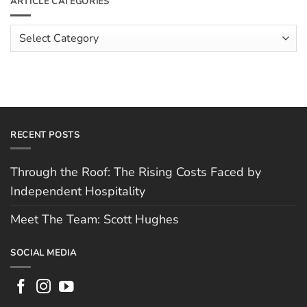
ARTICLE CATEGORIES
Hospitality
Spotlight:
Cofton
Pizza
Article
Categories
RECENT POSTS
Through the Roof: The Rising Costs Faced by
Independent Hospitality
Meet The Team: Scott Hughes
SOCIAL MEDIA