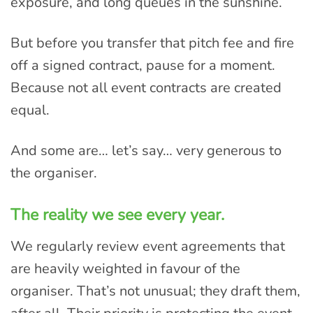
exposure, and long queues in the sunshine.
But before you transfer that pitch fee and fire
off a signed contract, pause for a moment.
Because not all event contracts are created
equal.
And some are… let’s say… very generous to
the organiser.
The reality we see every year.
We regularly review event agreements that
are heavily weighted in favour of the
organiser. That’s not unusual; they draft them,