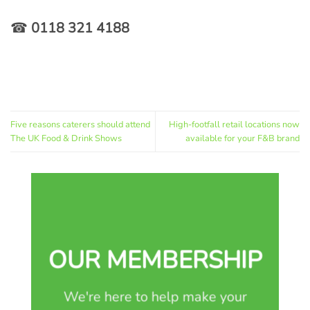
☎
0118 321 4188
Five reasons caterers should attend
High-footfall retail locations now
The UK Food & Drink Shows
available for your F&B brand
OUR MEMBERSHIP
We're here to help make your