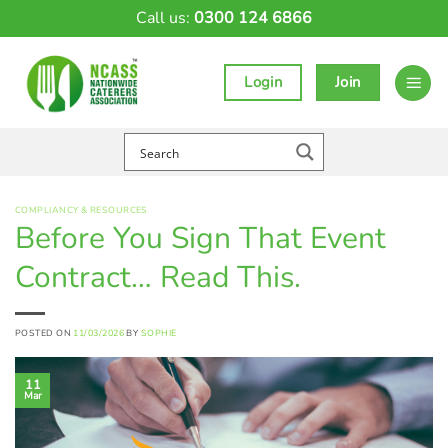
Skip
Call us:
0300 124 6866
to
content
Login
Join
COMPLIANCY & RESOURCES
Before You Sign That Event
Contract… Read This.
POSTED ON
11/03/2026
BY
SOPHIE
11
Mar