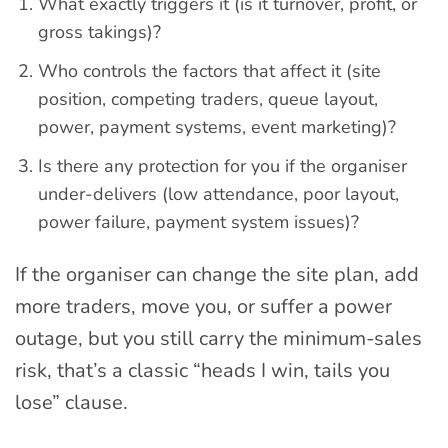
What exactly triggers it (is it turnover, profit, or
gross takings)?
Who controls the factors that affect it (site
position, competing traders, queue layout,
power, payment systems, event marketing)?
Is there any protection for you if the organiser
under-delivers (low attendance, poor layout,
power failure, payment system issues)?
If the organiser can change the site plan, add
more traders, move you, or suffer a power
outage, but you still carry the minimum-sales
risk, that’s a classic “heads I win, tails you
lose” clause.