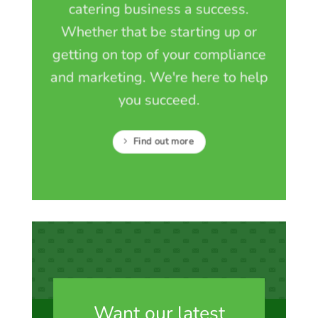
catering business a success.
Whether that be starting up or
getting on top of your compliance
and marketing. We're here to help
you succeed.
Find out more
Want our latest