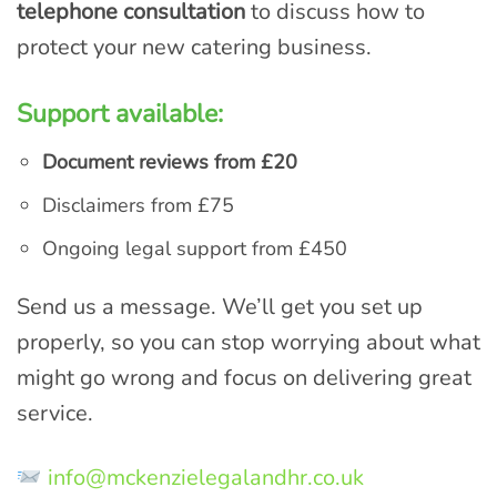
telephone consultation
to discuss how to
protect your new catering business.
Support available:
Document reviews from £20
Disclaimers from £75
Ongoing legal support from £450
Send us a message. We’ll get you set up
properly, so you can stop worrying about what
might go wrong and focus on delivering great
service.
info@mckenzielegalandhr.co.uk