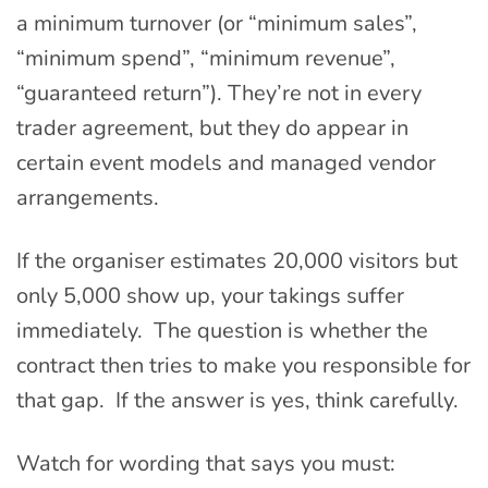
a minimum turnover (or “minimum sales”,
“minimum spend”, “minimum revenue”,
“guaranteed return”). They’re not in every
trader agreement, but they do appear in
certain event models and managed vendor
arrangements.
If the organiser estimates 20,000 visitors but
only 5,000 show up, your takings suffer
immediately. The question is whether the
contract then tries to make you responsible for
that gap. If the answer is yes, think carefully.
Watch for wording that says you must: