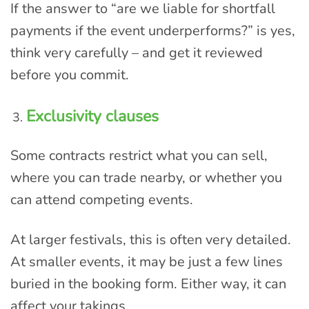
If the answer to “are we liable for shortfall
payments if the event underperforms?” is yes,
think very carefully – and get it reviewed
before you commit.
Exclusivity clauses
Some contracts restrict what you can sell,
where you can trade nearby, or whether you
can attend competing events.
At larger festivals, this is often very detailed.
At smaller events, it may be just a few lines
buried in the booking form. Either way, it can
affect your takings.