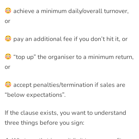
achieve a minimum daily/overall turnover,
or
pay an additional fee if you don’t hit it, or
“top up” the organiser to a minimum return,
or
accept penalties/termination if sales are
“below expectations”.
If the clause exists, you want to understand
three things before you sign: