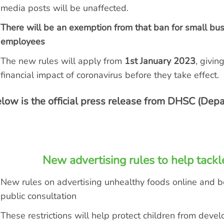
media posts will be unaffected.
There will be an exemption from that ban for small bu
employees
The new rules will apply from
1
st
January 2023
, givin
financial impact of coronavirus before they take effect.
low is the official press release from DHSC (Depa
New advertising rules to help tackl
New rules on
advertising unhealthy foods online and 
public consultation
These restrictions will help protect children from deve