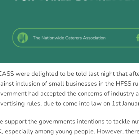
ASS were delighted to be told last night that afte
ainst inclusion of small businesses in the HFSS ru
vernment had accepted the concerns of industry
vertising rules, due to come into law on 1
st
Janua
 support the governments intentions to tackle nutr
, especially among young people. However, there 