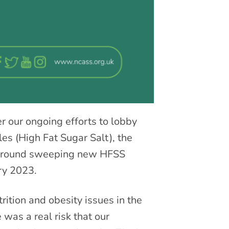
r our ongoing efforts to lobby
les (High Fat Sugar Salt), the
 around sweeping new HFSS
ry 2023.
ition and obesity issues in the
was a real risk that our