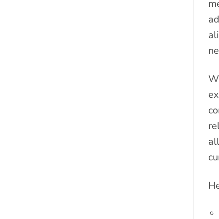
me
ad
al
ne
We
ex
co
re
al
cu
He