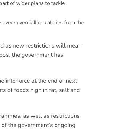
part of wider plans to tackle
over seven billion calories from the
ed as new restrictions will mean
oods, the government has
e into force at the end of next
 of foods high in fat, salt and
mmes, as well as restrictions
t of the government’s ongoing