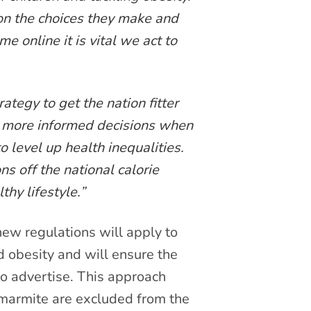
on the choices they make and
e online it is vital we act to
tegy to get the nation fitter
e more informed decisions when
o level up health inequalities.
ns off the national calorie
thy lifestyle.”
 new regulations will apply to
d obesity and will ensure the
to advertise. This approach
 marmite are excluded from the