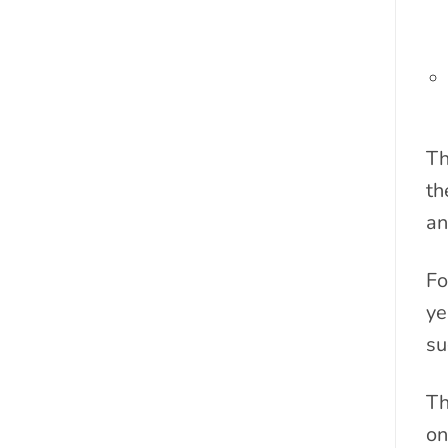
Th
th
an
Fo
ye
su
Th
on