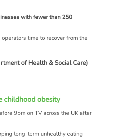
sinesses with fewer than 250
g operators time to recover from the
rtment of Health & Social Care)
e childhood obesity
before 9pm on TV across the UK after
loping long-term unhealthy eating