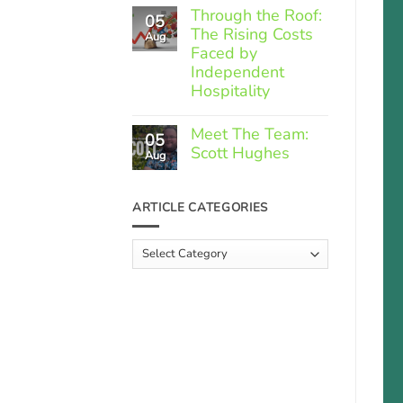
Comments
Through the Roof:
05
on
The Rising Costs
Member
Aug
Spotlight:
Faced by
Greek
Independent
Gourmet
Hospitality
No
Comments
Meet The Team:
05
on
Scott Hughes
Through
Aug
the
No
Roof:
Comments
The
on
ARTICLE CATEGORIES
Rising
Meet
Costs
The
Faced
Team:
Article
by
Scott
Independent
Categories
Hughes
Hospitality