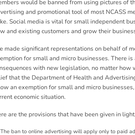
mbers would be banned from using pictures of the
vertising and promotional tool of most NCASS m
ike. Social media is vital for small independent 
w and existing customers and grow their busines
 made significant representations on behalf of m
emption for small and micro businesses. There is 
nsequences with new legislation, no matter how w
lief that the Department of Health and Advertisin
low an exemption for small and micro businesses, 
rrent economic situation.
re are the provisions that have been given in light
The ban to online advertising will apply only to paid ad