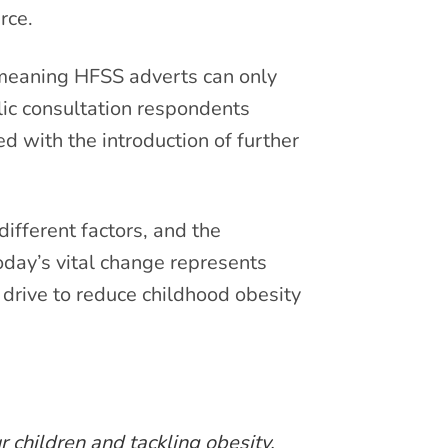
rce.
meaning HFSS adverts can only
lic consultation respondents
with the introduction of further
ifferent factors, and the
oday’s vital change represents
drive to reduce childhood obesity
 children and tackling obesity.