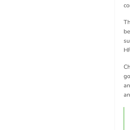
co
T
be
su
HF
Ch
go
an
an