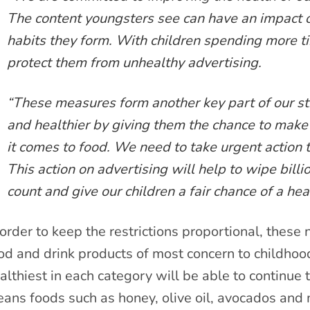
The content youngsters see can have an impact 
habits they form. With children spending more tim
protect them from unhealthy advertising.
“These measures form another key part of our stra
and healthier by giving them the chance to mak
it comes to food. We need to take urgent action t
This action on advertising will help to wipe billio
count and give our children a fair chance of a heal
 order to keep the restrictions proportional, these
od and drink products of most concern to childhoo
althiest in each category will be able to continue 
ans foods such as honey, olive oil, avocados and