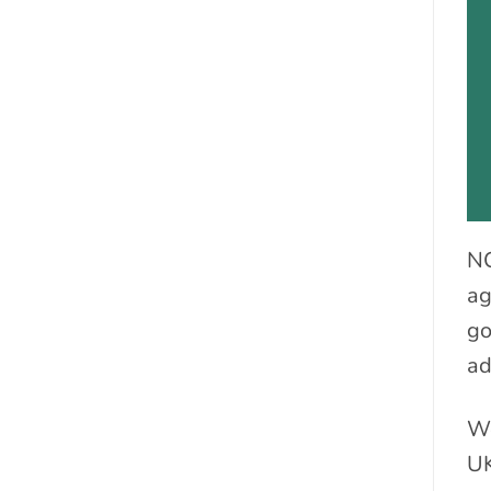
NC
ag
go
ad
We
UK