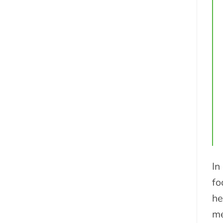
In
fo
he
me