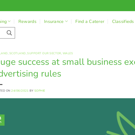
ning
Rewards
Insurance
Find a Caterer
Classifieds
LAND
,
SCOTLAND
,
SUPPORT OUR SECTOR
,
WALES
uge success at small business e
dvertising rules
TED ON
24/06/2021
BY
SOPHIE
4
n