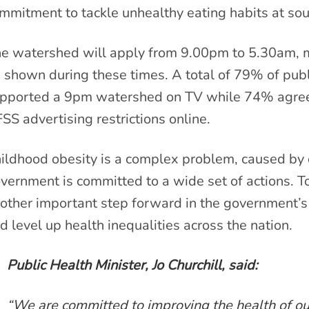
mmitment to tackle unhealthy eating habits at sou
he
watershed will apply from 9.00pm to 5.30am, 
 shown during these times. A total of 79% of pub
pported a 9pm watershed on TV while 74% agreed 
SS advertising restrictions online.
ildhood obesity is a complex problem, caused by d
vernment is committed to a wide set of actions. T
other important step forward in the government’s 
d level up health inequalities across the nation.
Public Health Minister, Jo Churchill, said:
“We are committed to improving the health of our