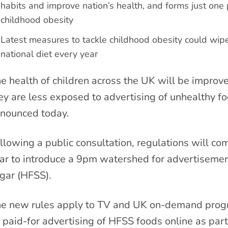
habits and improve nation’s health, and forms just one 
childhood obesity
Latest measures to tackle childhood obesity could wipe 
national diet every year
e health of children across the UK will be improv
ey are less exposed to advertising of unhealthy f
nounced today.
llowing a public consultation, regulations will com
ar to introduce a 9pm watershed for advertisements
gar (HFSS).
e new rules apply to TV and UK on-demand progra
 paid-for advertising of HFSS foods online as par