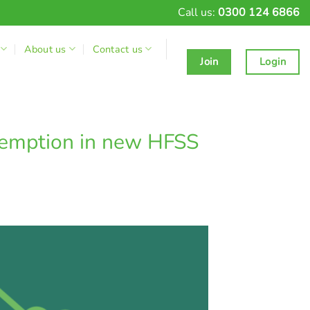
Call us:
0300 124 6866
About us
Contact us
Join
Login
xemption in new HFSS