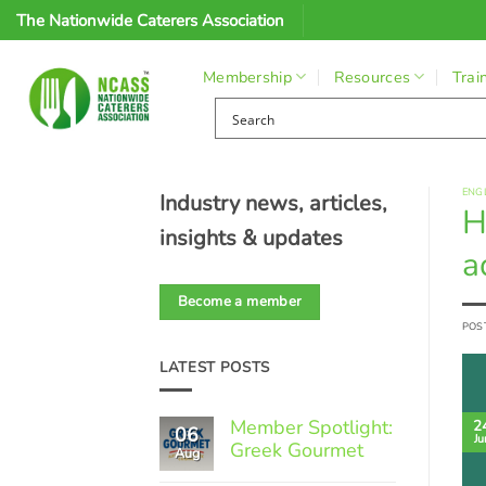
Skip
The Nationwide Caterers Association
to
content
Membership
Resources
Trai
ENG
Industry news, articles,
H
insights & updates
a
Become a member
POS
LATEST POSTS
Member Spotlight:
2
06
Ju
Greek Gourmet
Aug
No