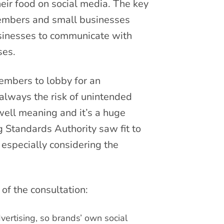
ir food on social media. The key
embers and small businesses
businesses to communicate with
ses.
embers to lobby for an
always the risk of unintended
ell meaning and it’s a huge
g Standards Authority saw fit to
especially considering the
 of the consultation:
vertising, so brands’ own social