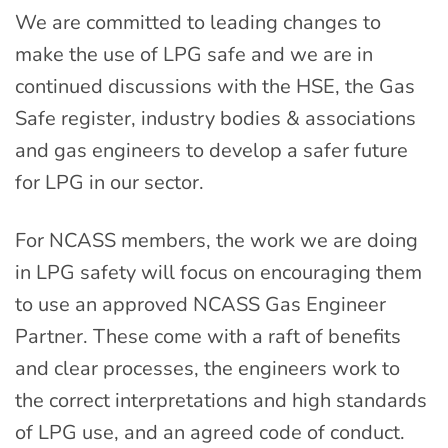
We are committed to leading changes to
make the use of LPG safe and we are in
continued discussions with the HSE, the Gas
Safe register, industry bodies & associations
and gas engineers to develop a safer future
for LPG in our sector.
For NCASS members, the work we are doing
in LPG safety will focus on encouraging them
to use an approved NCASS Gas Engineer
Partner. These come with a raft of benefits
and clear processes, the engineers work to
the correct interpretations and high standards
of LPG use, and an agreed code of conduct.