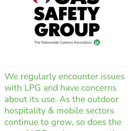
We regularly encounter issues
with LPG and have concerns
about its use. As the outdoor
hospitality & mobile sectors
continue to grow, so does the