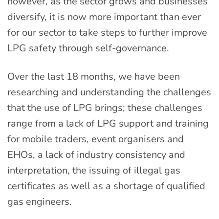
however, as the sector grows and businesses
diversify, it is now more important than ever
for our sector to take steps to further improve
LPG safety through self-governance.
Over the last 18 months, we have been
researching and understanding the challenges
that the use of LPG brings; these challenges
range from a lack of LPG support and training
for mobile traders, event organisers and
EHOs, a lack of industry consistency and
interpretation, the issuing of illegal gas
certificates as well as a shortage of qualified
gas engineers.