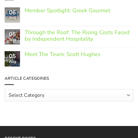
Member Spotlight: Greek Gourmet
06
Aug
No
Comments
on
Through the Roof: The Rising Costs Faced
Member
05
Spotlight:
by Independent Hospitality
Aug
Greek
Gourmet
No
Comments
Meet The Team: Scott Hughes
05
on
Through
Aug
No
the
Comments
Roof:
on
The
Meet
ARTICLE CATEGORIES
Rising
The
Costs
Team:
Faced
Scott
Article
by
Hughes
Independent
Categories
Hospitality