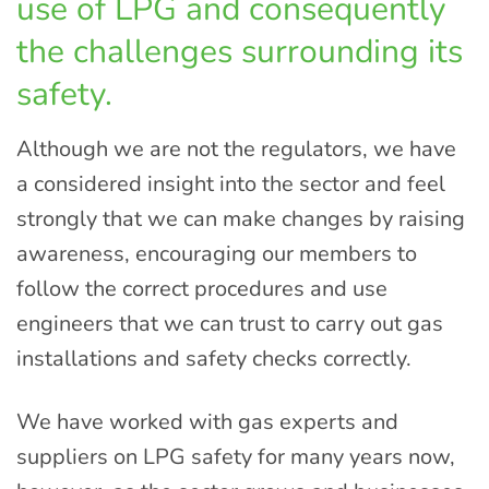
use of LPG and consequently
the challenges surrounding its
safety.
Although we are not the regulators, we have
a considered insight into the sector and feel
strongly that we can make changes by raising
awareness, encouraging our members to
follow the correct procedures and use
engineers that we can trust to carry out gas
installations and safety checks correctly.
We have worked with gas experts and
suppliers on LPG safety for many years now,