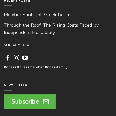
RECENT POSTS
Member Spotlight: Greek Gourmet
Through the Roof: The Rising Costs Faced by
Independent Hospitality
SOCIAL MEDIA
#ncass #ncassmember #ncassfamily
NEWSLETTER
Subscribe