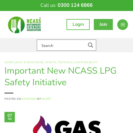
Skip
Call us:
0300 124 6866
to
content
Login
Join
COMPLIANCY & RESOURCES
,
EVENTS
,
FESTIVALS
,
SUSTAINABILITY
Important New NCASS LPG
Safety Initiative
POSTED ON
07/07/2023
BY
SCOTT
07
Jul