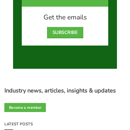
Get the emails
SUBSCRIBE
Industry news, articles, insights & updates
Become a member
LATEST POSTS