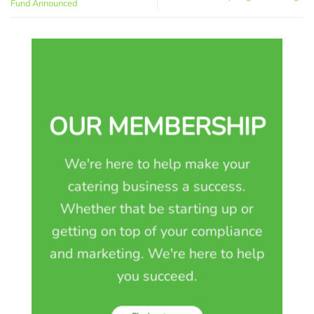
Fund Announced
OUR MEMBERSHIP
We're here to help make your
catering business a success.
Whether that be starting up or
getting on top of your compliance
and marketing. We're here to help
you succeed.