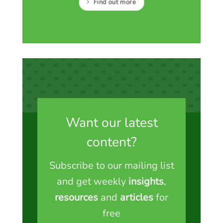
Find out more
Want our latest
content?
Subscribe to our mailing list
and get weekly
insights
,
resources
and
articles
for
free