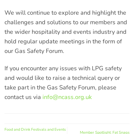
We will continue to explore and highlight the
challenges and solutions to our members and
the wider hospitality and events industry and
hold regular update meetings in the form of
our Gas Safety Forum.
If you encounter any issues with LPG safety
and would like to raise a technical query or
take part in the Gas Safety Forum, please
contact us via
info@ncass.org.uk
Food and Drink Festivals and Events
Member Spotlight: Fat Snags