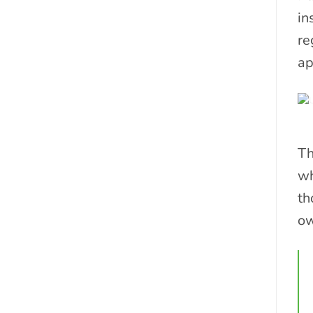
in
re
ap
Th
wh
th
ow