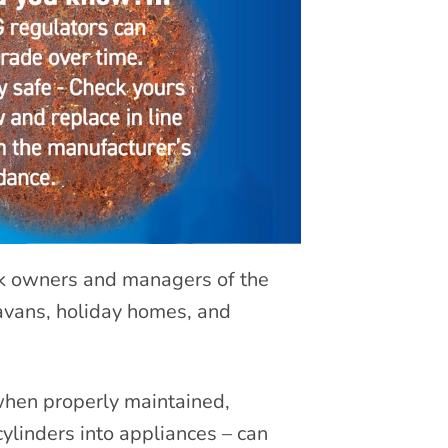
rk owners and managers of the
avans, holiday homes, and
 when properly maintained,
cylinders into appliances – can