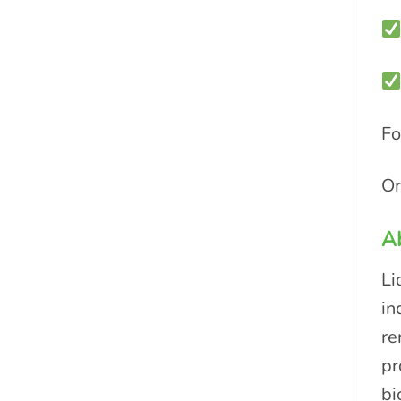
Fo
Or
A
Li
in
re
pr
bi