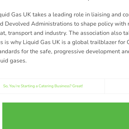
quid Gas UK takes a leading role in liaising and 
d Devolved Administrations to shape policy with r
at, transport and industry. The association also ta
is is why Liquid Gas UK is a global trailblazer for 
andards for the safe, progressive development a
quid gases.
So, You’re Starting a Catering Business? Great!