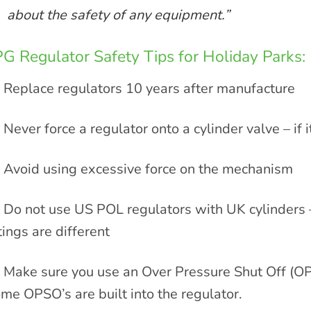
about the safety of any equipment.”
G Regulator Safety Tips for Holiday Parks:
Replace regulators 10 years after manufacture
Never force a regulator onto a cylinder valve – if it
Avoid using excessive force on the mechanism
Do not use US POL regulators with UK cylinders –
ttings are different
Make sure you use an Over Pressure Shut Off (OP
me OPSO’s are built into the regulator.