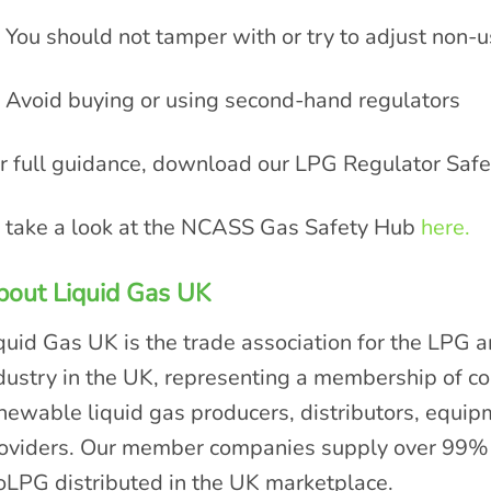
You should not tamper with or try to adjust non-u
Avoid buying or using second-hand regulators
r full guidance, download our LPG Regulator Saf
 take a look at the NCASS Gas Safety Hub
here.
bout Liquid Gas UK
quid Gas UK is the trade association for the LPG 
dustry in the UK, representing a membership of 
newable liquid gas producers, distributors, equi
oviders. Our member companies supply over 99% 
oLPG distributed in the UK marketplace.