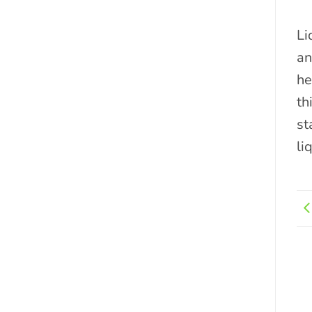
Li
an
he
th
st
li