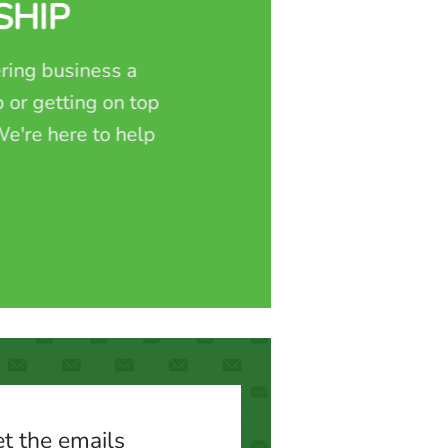
SHIP
ring business a
 or getting on top
e're here to help
t the emails