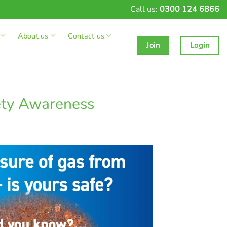
Call us:
0300 124 6866
About us
Contact us
Join
Login
ety Awareness