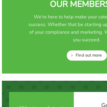
OUR MEMBER
We're here to help make your cate
success. Whether that be starting up
of your compliance and marketing. W
you succeed.
Find out more
Ge