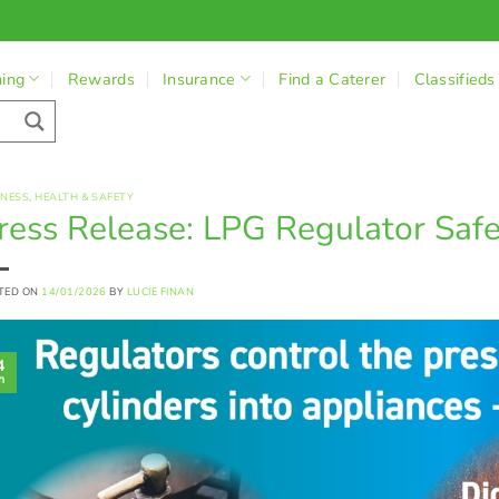
ning
Rewards
Insurance
Find a Caterer
Classifieds
INESS
,
HEALTH & SAFETY
ress Release: LPG Regulator Saf
TED ON
14/01/2026
BY
LUCIE FINAN
4
n