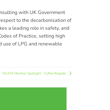
consulting with UK Government
espect to the decarbonisation of
kes a leading role in safety, and
Codes of Practice, setting high
nd use of LPG and renewable
NCASS Member Spotlight – Coffee Brigade