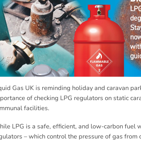
quid Gas UK is reminding holiday and caravan pa
portance of checking LPG regulators on static car
mmunal facilities.
ile LPG is a safe, efficient, and low-carbon fuel
gulators – which control the pressure of gas from 