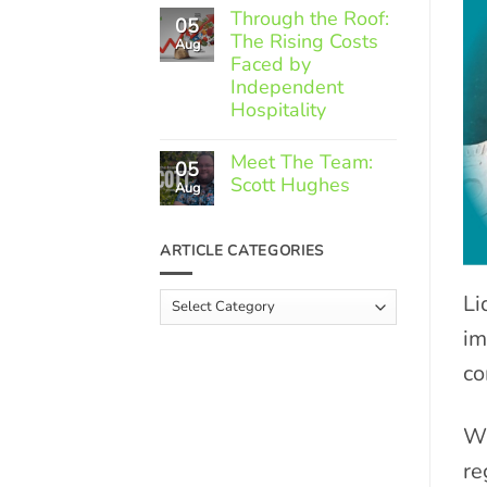
Comments
Through the Roof:
05
on
The Rising Costs
Member
Aug
Spotlight:
Faced by
Greek
Independent
Gourmet
Hospitality
No
Comments
Meet The Team:
05
on
Scott Hughes
Through
Aug
the
No
Roof:
Comments
The
on
ARTICLE CATEGORIES
Rising
Meet
Costs
The
Faced
Team:
Li
Article
by
Scott
Independent
Categories
Hughes
Hospitality
im
co
Wh
re