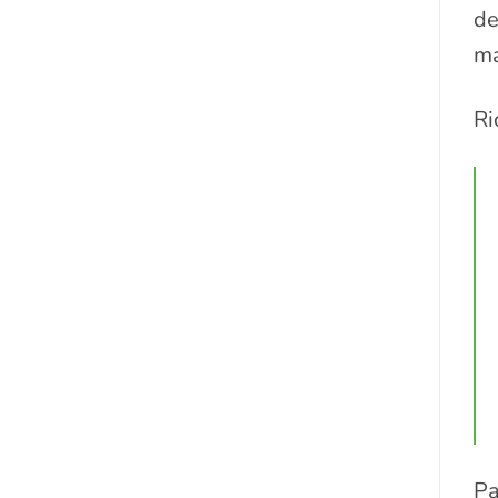
de
ma
Ri
Pa