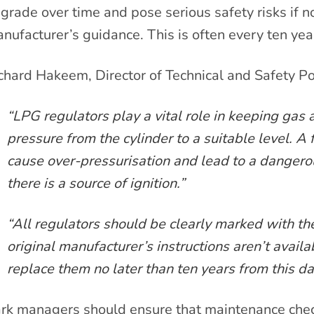
grade over time and pose serious safety risks if no
nufacturer’s guidance. This is often every ten yea
chard Hakeem, Director of Technical and Safety Po
“LPG regulators play a vital role in keeping gas
pressure from the cylinder to a suitable level. A 
cause over-pressurisation and lead to a dangerou
there is a source of ignition.”
“All regulators should be clearly marked with the
original manufacturer’s instructions aren’t availa
replace them no later than ten years from this da
rk managers should ensure that maintenance check