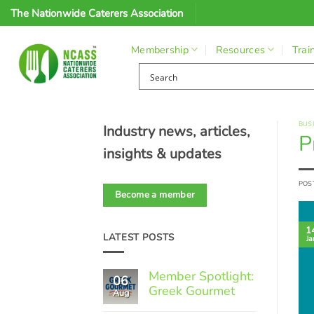
Skip
The Nationwide Caterers Association
to
content
Membership
Resources
Trai
BUS
Industry news, articles,
P
insights & updates
POS
Become a member
1
LATEST POSTS
Ja
Member Spotlight:
06
Greek Gourmet
Aug
No