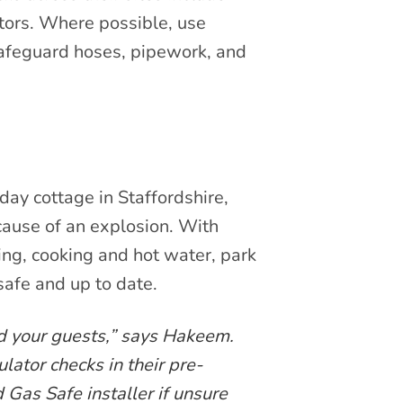
tors. Where possible, use
 safeguard hoses, pipework, and
day cottage in Staffordshire,
cause of an explosion. With
ng, cooking and hot water, park
safe and up to date.
and your guests,” says Hakeem.
ator checks in their pre-
 Gas Safe installer if unsure