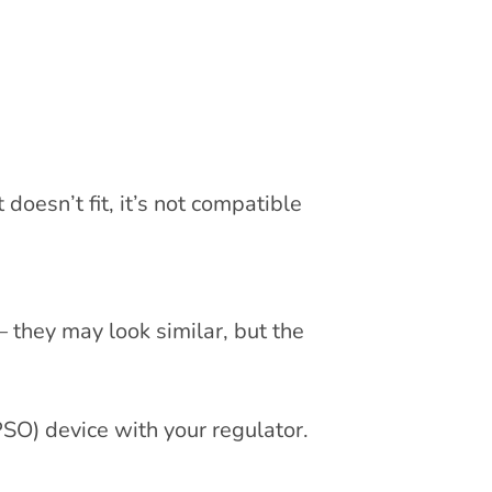
 doesn’t fit, it’s not compatible
 they may look similar, but the
SO) device with your regulator.