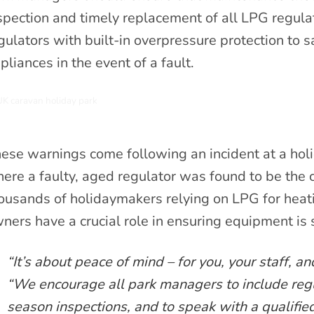
spection and timely replacement of all LPG regula
gulators with built-in overpressure protection to
pliances in the event of a fault.
ese warnings come following an incident at a holi
ere a faulty, aged regulator was found to be the 
ousands of holidaymakers relying on LPG for heati
ners have a crucial role in ensuring equipment is 
“It’s about peace of mind – for you, your staff, 
“We encourage all park managers to include regul
season inspections, and to speak with a qualified