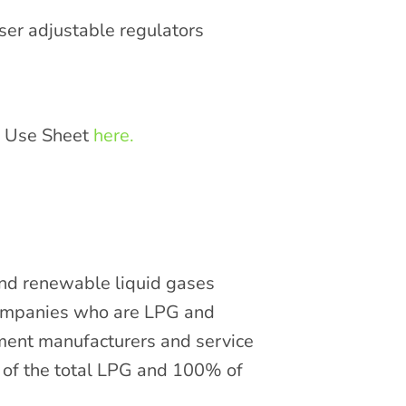
ser adjustable regulators
e Use Sheet
here.
and renewable liquid gases
companies who are LPG and
pment manufacturers and service
of the total LPG and 100% of