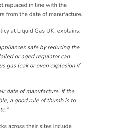
t replaced in line with the
rs from the date of manufacture.
licy at Liquid Gas UK, explains:
 appliances safe by reducing the
failed or aged regulator can
s gas leak or even explosion if
ir date of manufacture. If the
ble, a good rule of thumb is to
te.”
s across their sites include