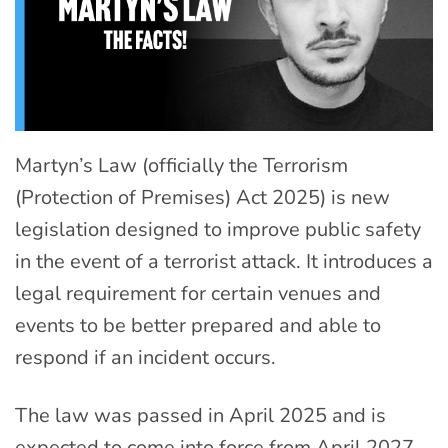
Martyn’s Law (officially the Terrorism
(Protection of Premises) Act 2025) is new
legislation designed to improve public safety
in the event of a terrorist attack. It introduces a
legal requirement for certain venues and
events to be better prepared and able to
respond if an incident occurs.
The law was passed in April 2025 and is
expected to come into force from April 2027,