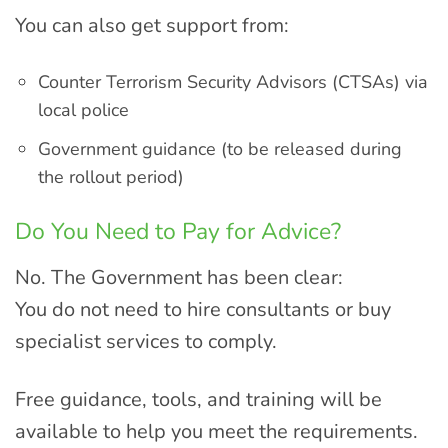
You can also get support from:
Counter Terrorism Security Advisors (CTSAs) via
local police
Government guidance (to be released during
the rollout period)
Do You Need to Pay for Advice?
No. The Government has been clear:
You do not need to hire consultants or buy
specialist services to comply.
Free guidance, tools, and training will be
available to help you meet the requirements.