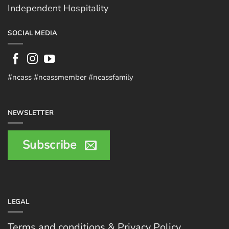
Independent Hospitality
SOCIAL MEDIA
#ncass #ncassmember #ncassfamily
NEWSLETTER
Subscribe
LEGAL
Terms and conditions & Privacy Policy