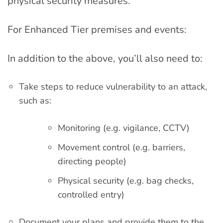
physical security measures.
For Enhanced Tier premises and events:
In addition to the above, you’ll also need to:
Take steps to reduce vulnerability to an attack,
such as:
Monitoring (e.g. vigilance, CCTV)
Movement control (e.g. barriers,
directing people)
Physical security (e.g. bag checks,
controlled entry)
Document your plans and provide them to the