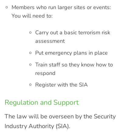
Members who run larger sites or events:
You will need to:
Carry out a basic terrorism risk
assessment
Put emergency plans in place
Train staff so they know how to
respond
Register with the SIA
Regulation and Support
The law will be overseen by the Security
Industry Authority (SIA).