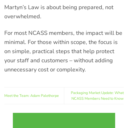
Martyn’s Law is about being prepared, not
overwhelmed.
For most NCASS members, the impact will be
minimal. For those within scope, the focus is
on simple, practical steps that help protect
your staff and customers – without adding
unnecessary cost or complexity.
Packaging Market Update: What
Meet the Team: Adam Palethorpe
NCASS Members Need to Know