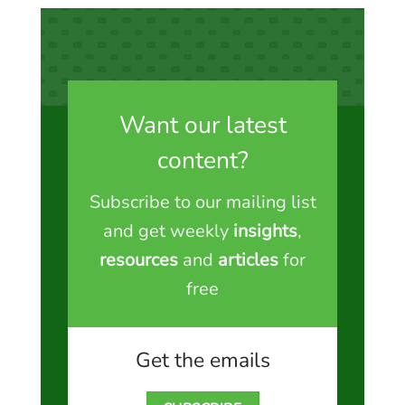
Want our latest
content?
Subscribe to our mailing list
and get weekly
insights
,
resources
and
articles
for
free
Get the emails