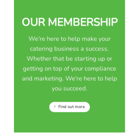
OUR MEMBERSHIP
We're here to help make your
catering business a success.
Whether that be starting up or
getting on top of your compliance
and marketing. We're here to help
you succeed.
Find out more