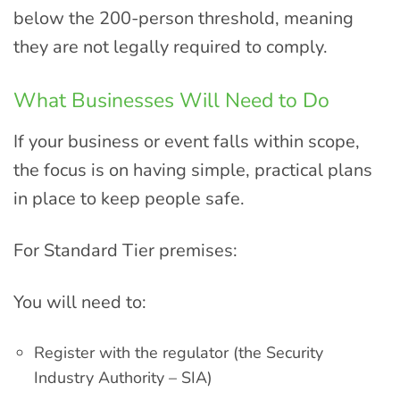
below the 200-person threshold, meaning
they are not legally required to comply.
What Businesses Will Need to Do
If your business or event falls within scope,
the focus is on having simple, practical plans
in place to keep people safe.
For Standard Tier premises:
You will need to:
Register with the regulator (the Security
Industry Authority – SIA)