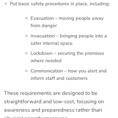
Put basic safety procedures in place, including:
Evacuation – moving people away
from danger
Invacuation – bringing people into a
safer internal space
Lockdown – securing the premises
where needed
Communication – how you alert and
inform staff and customers
These requirements are designed to be
straightforward and low-cost, focusing on
awareness and preparedness rather than