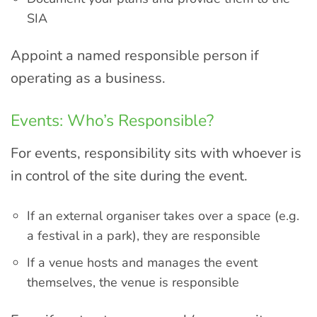
SIA
Appoint a named responsible person if
operating as a business.
Events: Who’s Responsible?
For events, responsibility sits with whoever is
in control of the site during the event.
If an external organiser takes over a space (e.g.
a festival in a park), they are responsible
If a venue hosts and manages the event
themselves, the venue is responsible