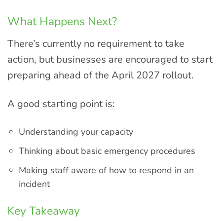
What Happens Next?
There’s currently no requirement to take
action, but businesses are encouraged to start
preparing ahead of the April 2027 rollout.
A good starting point is:
Understanding your capacity
Thinking about basic emergency procedures
Making staff aware of how to respond in an
incident
Key Takeaway