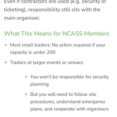
Even if contractors are used (e.g. security or
ticketing), responsibility still sits with the
main organiser.
What This Means for NCASS Members
Most small traders: No action required if your
capacity is under 200
Traders at larger events or venues:
You won’t be responsible for security
planning
But you will need to follow site
procedures, understand emergency
plans, and cooperate with organisers