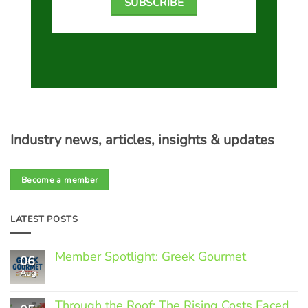
SUBSCRIBE
Industry news, articles, insights & updates
Become a member
LATEST POSTS
Member Spotlight: Greek Gourmet
06
Aug
No
Comments
on
Through the Roof: The Rising Costs Faced
Member