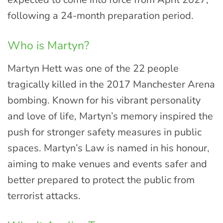
following a 24-month preparation period.
Who is Martyn?
Martyn Hett was one of the 22 people
tragically killed in the 2017 Manchester Arena
bombing. Known for his vibrant personality
and love of life, Martyn’s memory inspired the
push for stronger safety measures in public
spaces. Martyn’s Law is named in his honour,
aiming to make venues and events safer and
better prepared to protect the public from
terrorist attacks.