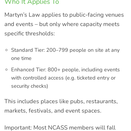
Who It Applies To
Martyn’s Law applies to public-facing venues
and events – but only where capacity meets
specific thresholds:
Standard Tier: 200–799 people on site at any
one time
Enhanced Tier: 800+ people, including events
with controlled access (e.g. ticketed entry or
security checks)
This includes places like pubs, restaurants,
markets, festivals, and event spaces.
Important: Most NCASS members will fall