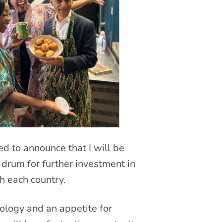
ed to announce that I will be
 drum for further investment in
h each country.
ology and an appetite for