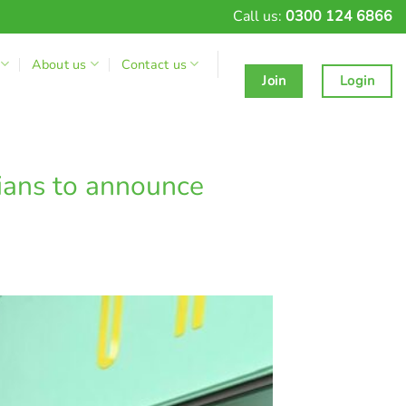
Call us:
0300 124 6866
About us
Contact us
Join
Login
ians to announce