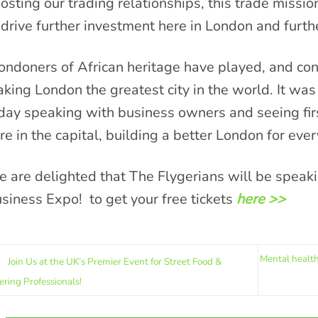
osting our trading relationships, this trade missio
 drive further investment here in London and furt
ondoners of African heritage have played, and cont
king London the greatest city in the world. It was 
day speaking with business owners and seeing fir
re in the capital, building a better London for eve
 are delighted that The Flygerians will be speakin
siness Expo! to get your free tickets
here >>
Mental health
Join Us at the UK’s Premier Event for Street Food &
ering Professionals!