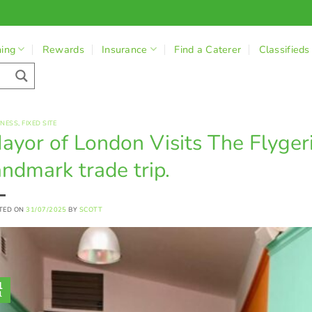
ning
Rewards
Insurance
Find a Caterer
Classifieds
INESS
,
FIXED SITE
ayor of London Visits The Flyger
andmark trade trip.
TED ON
31/07/2025
BY
SCOTT
1
l