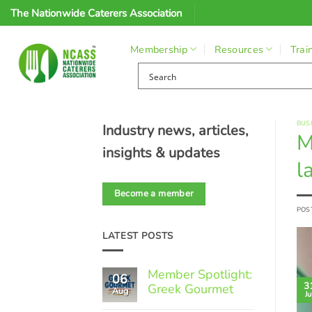
Skip
The Nationwide Caterers Association
to
content
Membership
Resources
Trai
BUS
Industry news, articles,
M
insights & updates
l
Become a member
POS
LATEST POSTS
Member Spotlight:
06
3
Greek Gourmet
Aug
Ju
No