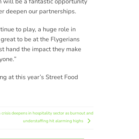
n will be a fantastic opportunity
her deepen our partnerships.
inue to play, a huge role in
great to be at the Flygerians
st hand the impact they make
ryone.”
g at this year’s Street Food
 crisis deepens in hospitality sector as burnout and
understaffing hit alarming highs