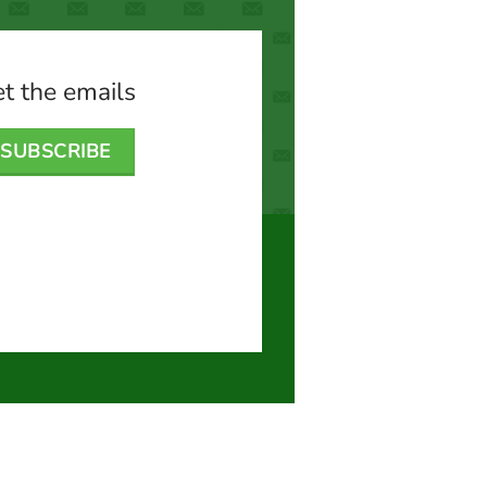
t the emails
SUBSCRIBE