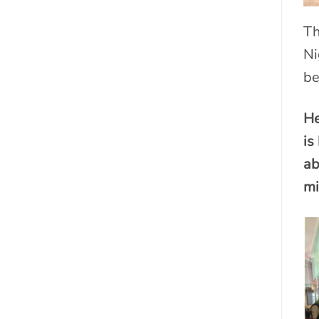
Th
Ni
be
He
is
ab
mi