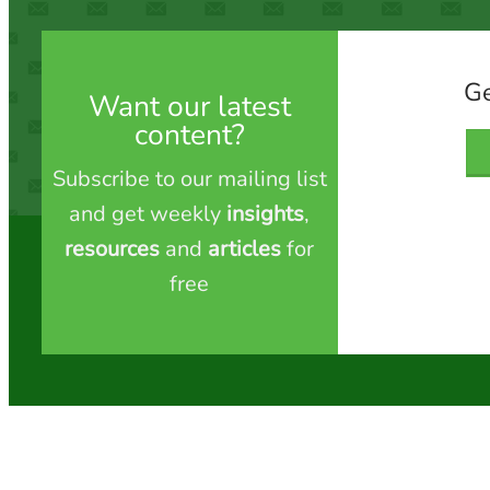
Ge
Want our latest
content?
Subscribe to our mailing list
and get weekly
insights
,
resources
and
articles
for
free