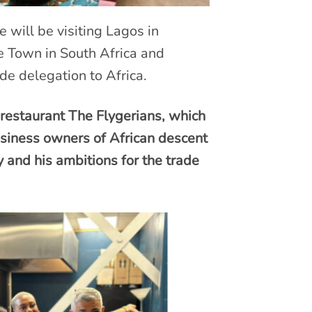
will be visiting Lagos in
e Town in South Africa and
de delegation to Africa.
estaurant The Flygerians, which
siness owners of African descent
and his ambitions for the trade