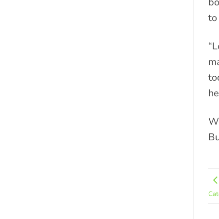
bo
to
“L
ma
to
he
We
Bu
Cat