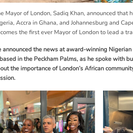
e Mayor of London, Sadiq Khan, announced that he 
geria, Accra in Ghana, and Johannesburg and Cap
comes the first ever Mayor of London to lead a tra
 announced the news at award-winning Nigerian r
 based in the Peckham Palms, as he spoke with bu
out the importance of London’s African community 
ssion.