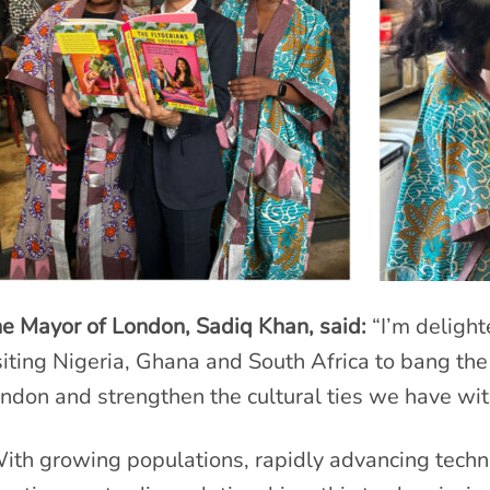
e Mayor of London, Sadiq Khan, said:
“I’m delight
siting Nigeria, Ghana and South Africa to bang the
ndon and strengthen the cultural ties we have wit
ith growing populations, rapidly advancing techn