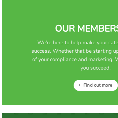
OUR MEMBER
We're here to help make your cate
success. Whether that be starting up
of your compliance and marketing. W
you succeed.
Find out more