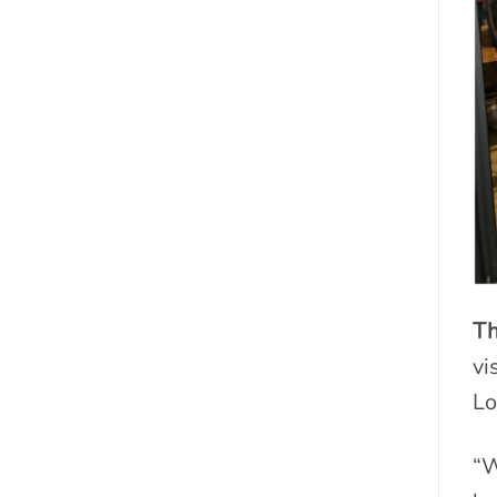
Th
vi
Lo
“W