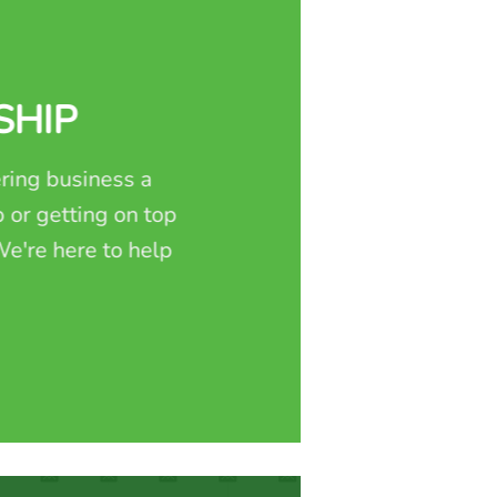
SHIP
ring business a
 or getting on top
e're here to help