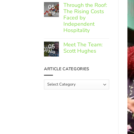
Comments
Through the Roof:
05
on
The Rising Costs
Member
Aug
Spotlight:
Faced by
Greek
Independent
Gourmet
Hospitality
No
Comments
Meet The Team:
05
on
Scott Hughes
Through
Aug
the
No
Roof:
Comments
The
on
ARTICLE CATEGORIES
Rising
Meet
Costs
The
Faced
Team:
Article
by
Scott
Independent
Categories
Hughes
Hospitality