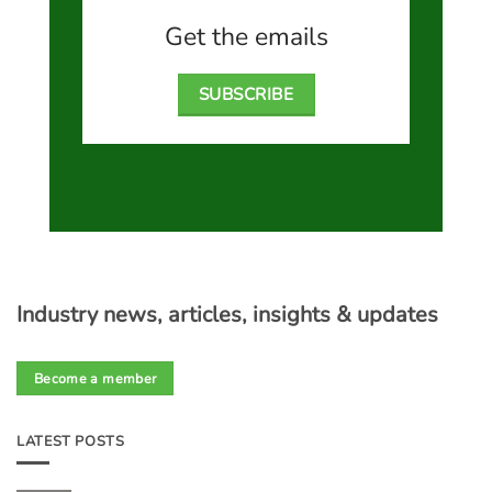
Get the emails
SUBSCRIBE
Industry news, articles, insights & updates
Become a member
LATEST POSTS