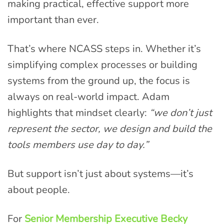
making practical, effective support more
important than ever.
That’s where NCASS steps in. Whether it’s
simplifying complex processes or building
systems from the ground up, the focus is
always on real-world impact. Adam
highlights that mindset clearly:
“we don’t just
represent the sector, we design and build the
tools members use day to day.”
But support isn’t just about systems—it’s
about people.
For
Senior Membership Executive Becky