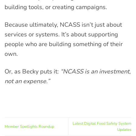
building tools, or creating campaigns.
Because ultimately, NCASS isn’t just about
services or systems. It’s about supporting
people who are building something of their
own.
Or, as Becky puts it:
“NCASS is an investment,
not an expense.”
Latest Digital Food Safety System
Member Spotlights Roundup
Updates