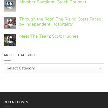
Member Spotlight: Greek Gourmet
06
Aug
No
Comments
on
Through the Roof: The Rising Costs Faced
Member
05
Spotlight:
by Independent Hospitality
Aug
Greek
Gourmet
No
Comments
Meet The Team: Scott Hughes
05
on
Through
Aug
No
the
Comments
Roof:
on
The
Meet
ARTICLE CATEGORIES
Rising
The
Costs
Team:
Faced
Scott
Article
by
Hughes
Independent
Categories
Hospitality
RECENT POSTS