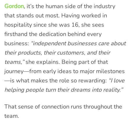
Gordon
, it’s the human side of the industry
that stands out most. Having worked in
hospitality since she was 16, she sees
firsthand the dedication behind every
business:
“independent businesses care about
their products, their customers, and their
teams,”
she explains. Being part of that
journey—from early ideas to major milestones
—is what makes the role so rewarding:
“I love
helping people turn their dreams into reality.”
That sense of connection runs throughout the
team.