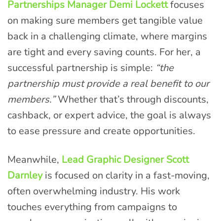
Partnerships Manager Demi Lockett
focuses
on making sure members get tangible value
back in a challenging climate, where margins
are tight and every saving counts. For her, a
successful partnership is simple:
“the
partnership must provide a real benefit to our
members.”
Whether that’s through discounts,
cashback, or expert advice, the goal is always
to ease pressure and create opportunities.
Meanwhile,
Lead Graphic Designer Scott
Darnley
is focused on clarity in a fast-moving,
often overwhelming industry. His work
touches everything from campaigns to