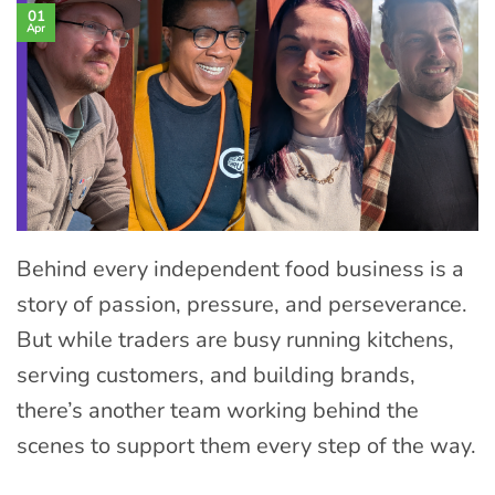
01
Apr
Behind every independent food business is a
story of passion, pressure, and perseverance.
But while traders are busy running kitchens,
serving customers, and building brands,
there’s another team working behind the
scenes to support them every step of the way.