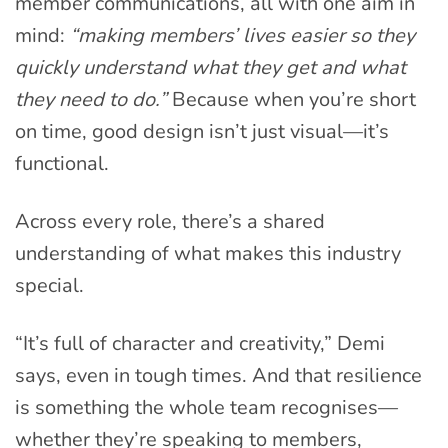
member communications, all with one aim in
mind:
“making members’ lives easier so they
quickly understand what they get and what
they need to do.”
Because when you’re short
on time, good design isn’t just visual—it’s
functional.
Across every role, there’s a shared
understanding of what makes this industry
special.
“It’s full of character and creativity,” Demi
says, even in tough times. And that resilience
is something the whole team recognises—
whether they’re speaking to members,