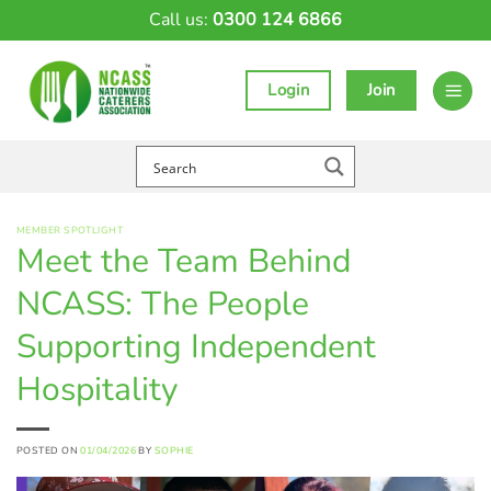
Skip
Call us:
0300 124 6866
to
content
Login
Join
MEMBER SPOTLIGHT
Meet the Team Behind
NCASS: The People
Supporting Independent
Hospitality
POSTED ON
01/04/2026
BY
SOPHIE