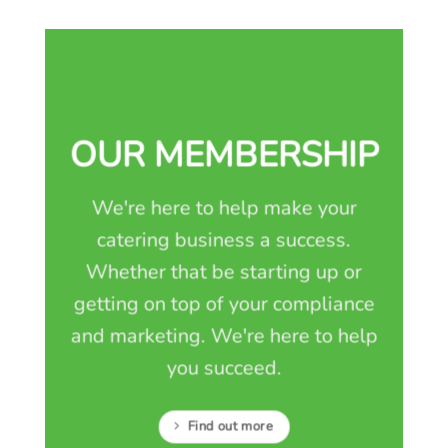
OUR MEMBERSHIP
We're here to help make your
catering business a success.
Whether that be starting up or
getting on top of your compliance
and marketing. We're here to help
you succeed.
Find out more