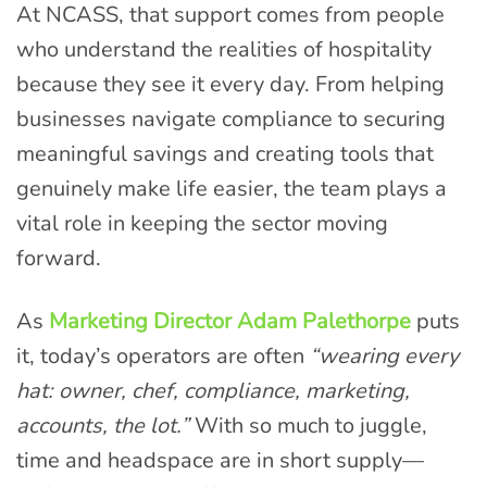
At NCASS, that support comes from people
who understand the realities of hospitality
because they see it every day. From helping
businesses navigate compliance to securing
meaningful savings and creating tools that
genuinely make life easier, the team plays a
vital role in keeping the sector moving
forward.
As
Marketing Director Adam Palethorpe
puts
it, today’s operators are often
“wearing every
hat: owner, chef, compliance, marketing,
accounts, the lot.”
With so much to juggle,
time and headspace are in short supply—