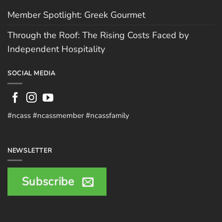
Member Spotlight: Greek Gourmet
Through the Roof: The Rising Costs Faced by
Independent Hospitality
SOCIAL MEDIA
#ncass #ncassmember #ncassfamily
NEWSLETTER
Subscribe