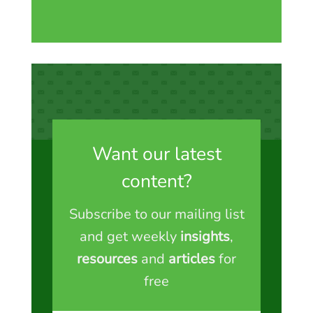
Want our latest
content?
Subscribe to our mailing list
and get weekly
insights
,
resources
and
articles
for
free