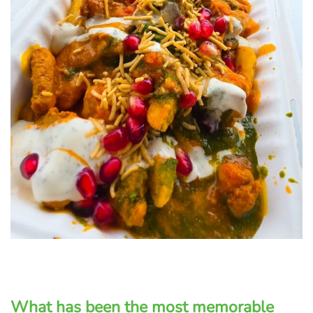
What has been the most memorable