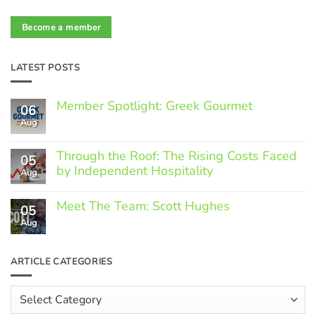
Become a member
LATEST POSTS
Member Spotlight: Greek Gourmet
06
Aug
No
Comments
on
Through the Roof: The Rising Costs Faced
Member
05
Spotlight:
by Independent Hospitality
Aug
Greek
Gourmet
No
Comments
Meet The Team: Scott Hughes
05
on
Through
Aug
No
the
Comments
Roof:
on
The
Meet
ARTICLE CATEGORIES
Rising
The
Costs
Team:
Faced
Scott
Article
by
Hughes
Independent
Categories
Hospitality