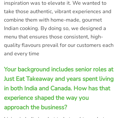
inspiration was to elevate it. We wanted to
take those authentic, vibrant experiences and
combine them with home-made, gourmet
Indian cooking. By doing so, we designed a
menu that ensures those consistent, high-
quality flavours prevail for our customers each
and every time
Your background includes senior roles at
Just Eat Takeaway and years spent living
in both India and Canada. How has that
experience shaped the way you
approach the business?