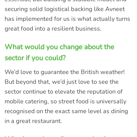
securing solid logistical backing like Avneet
has implemented for us is what actually turns
great food into a resilient business.
What would you change about the
sector if you could?
We’d love to guarantee the British weather!
But beyond that, we’d just love to see the
sector continue to elevate the reputation of
mobile catering, so street food is universally
recognised on the exact same level as dining
in a great restaurant.