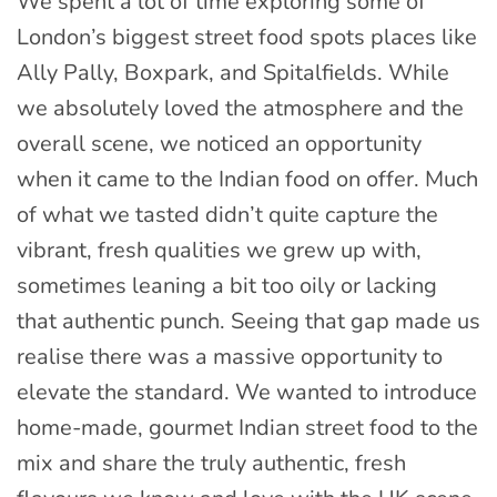
We spent a lot of time exploring some of
London’s biggest street food spots places like
Ally Pally, Boxpark, and Spitalfields. While
we absolutely loved the atmosphere and the
overall scene, we noticed an opportunity
when it came to the Indian food on offer. Much
of what we tasted didn’t quite capture the
vibrant, fresh qualities we grew up with,
sometimes leaning a bit too oily or lacking
that authentic punch. Seeing that gap made us
realise there was a massive opportunity to
elevate the standard. We wanted to introduce
home-made, gourmet Indian street food to the
mix and share the truly authentic, fresh