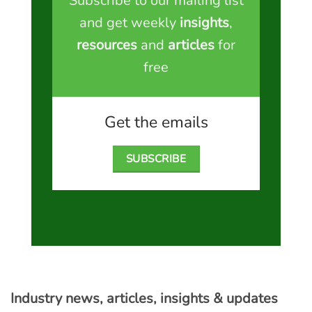
Subscribe to our mailing list
and get weekly
insights
,
resources
and
articles
for
free
Get the emails
SUBSCRIBE
Industry news, articles, insights & updates