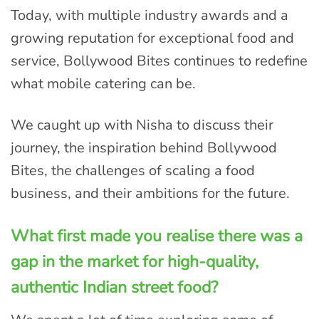
Today, with multiple industry awards and a
growing reputation for exceptional food and
service, Bollywood Bites continues to redefine
what mobile catering can be.
We caught up with Nisha to discuss their
journey, the inspiration behind Bollywood
Bites, the challenges of scaling a food
business, and their ambitions for the future.
What first made you realise there was a
gap in the market for high-quality,
authentic Indian street food?