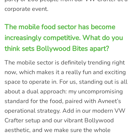
corporate event.
The mobile food sector has become
increasingly competitive. What do you
think sets Bollywood Bites apart?
The mobile sector is definitely trending right
now, which makes it a really fun and exciting
space to operate in. For us, standing out is all
about a dual approach: my uncompromising
standard for the food, paired with Avneet’s
operational strategy. Add in our modern VW
Crafter setup and our vibrant Bollywood
aesthetic, and we make sure the whole