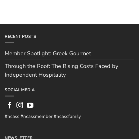
RECENT POSTS
Member Spotlight: Greek Gourmet
Through the Roof: The Rising Costs Faced by
Independent Hospitality
SOCIAL MEDIA
#ncass #ncassmember #ncassfamily
NEWSLETTER