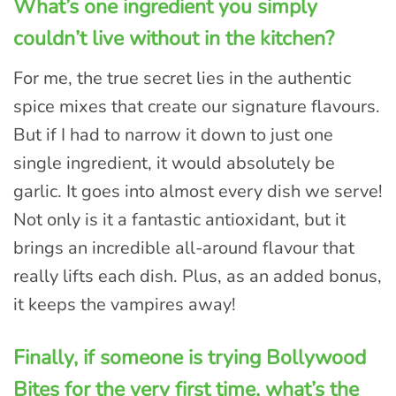
What’s one ingredient you simply
couldn’t live without in the kitchen?
For me, the true secret lies in the authentic
spice mixes that create our signature flavours.
But if I had to narrow it down to just one
single ingredient, it would absolutely be
garlic. It goes into almost every dish we serve!
Not only is it a fantastic antioxidant, but it
brings an incredible all-around flavour that
really lifts each dish. Plus, as an added bonus,
it keeps the vampires away!
Finally, if someone is trying Bollywood
Bites for the very first time, what’s the