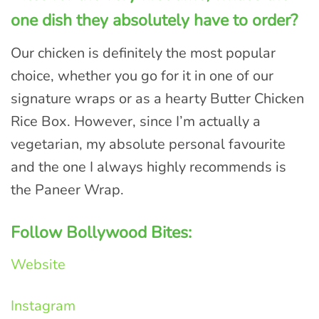
one dish they absolutely have to order?
Our chicken is definitely the most popular
choice, whether you go for it in one of our
signature wraps or as a hearty Butter Chicken
Rice Box. However, since I’m actually a
vegetarian, my absolute personal favourite
and the one I always highly recommends is
the Paneer Wrap.
Follow Bollywood Bites:
Website
Instagram