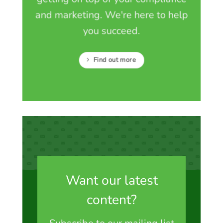
and marketing. We're here to help
you succeed.
Find out more
Want our latest
content?