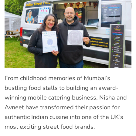
From childhood memories of Mumbai’s
bustling food stalls to building an award-
winning mobile catering business, Nisha and
Avneet have transformed their passion for
authentic Indian cuisine into one of the UK’s
most exciting street food brands.