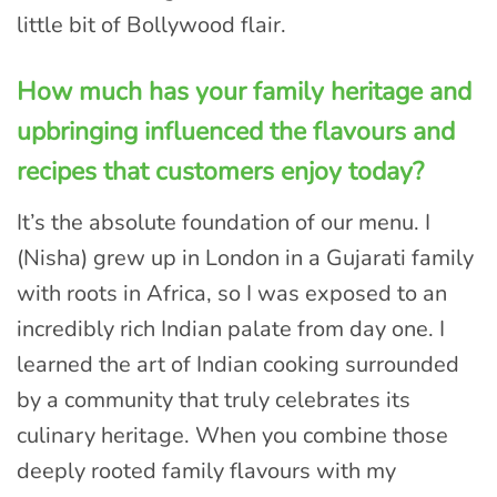
little bit of Bollywood flair.
How much has your family heritage and
upbringing influenced the flavours and
recipes that customers enjoy today?
It’s the absolute foundation of our menu. I
(Nisha) grew up in London in a Gujarati family
with roots in Africa, so I was exposed to an
incredibly rich Indian palate from day one. I
learned the art of Indian cooking surrounded
by a community that truly celebrates its
culinary heritage. When you combine those
deeply rooted family flavours with my