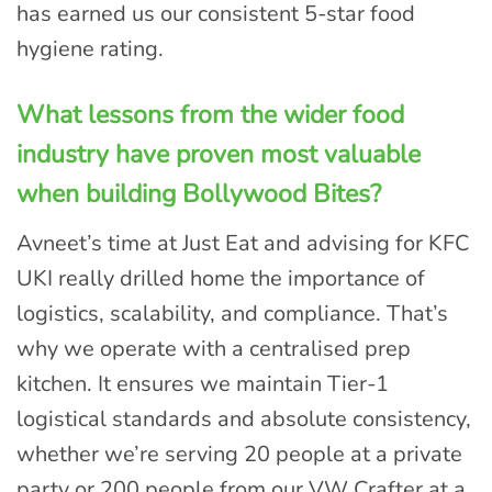
has earned us our consistent 5-star food
hygiene rating.
What lessons from the wider food
industry have proven most valuable
when building Bollywood Bites?
Avneet’s time at Just Eat and advising for KFC
UKI really drilled home the importance of
logistics, scalability, and compliance. That’s
why we operate with a centralised prep
kitchen. It ensures we maintain Tier-1
logistical standards and absolute consistency,
whether we’re serving 20 people at a private
party or 200 people from our VW Crafter at a