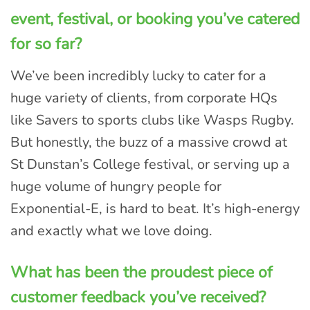
event, festival, or booking you’ve catered
for so far?
We’ve been incredibly lucky to cater for a
huge variety of clients, from corporate HQs
like Savers to sports clubs like Wasps Rugby.
But honestly, the buzz of a massive crowd at
St Dunstan’s College festival, or serving up a
huge volume of hungry people for
Exponential-E, is hard to beat. It’s high-energy
and exactly what we love doing.
What has been the proudest piece of
customer feedback you’ve received?