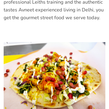
professional Leiths training and the authentic
tastes Avneet experienced living in Delhi, you
get the gourmet street food we serve today.