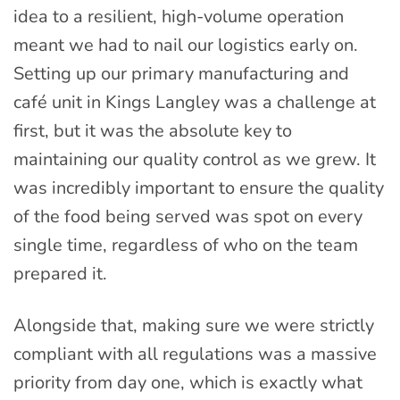
idea to a resilient, high-volume operation
meant we had to nail our logistics early on.
Setting up our primary manufacturing and
café unit in Kings Langley was a challenge at
first, but it was the absolute key to
maintaining our quality control as we grew. It
was incredibly important to ensure the quality
of the food being served was spot on every
single time, regardless of who on the team
prepared it.
Alongside that, making sure we were strictly
compliant with all regulations was a massive
priority from day one, which is exactly what