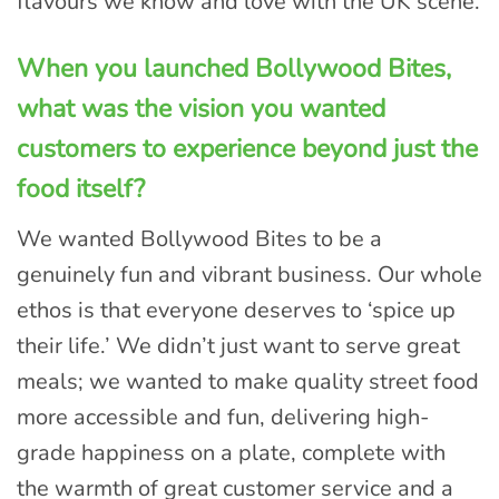
flavours we know and love with the UK scene.
When you launched Bollywood Bites,
what was the vision you wanted
customers to experience beyond just the
food itself?
We wanted Bollywood Bites to be a
genuinely fun and vibrant business. Our whole
ethos is that everyone deserves to ‘spice up
their life.’ We didn’t just want to serve great
meals; we wanted to make quality street food
more accessible and fun, delivering high-
grade happiness on a plate, complete with
the warmth of great customer service and a