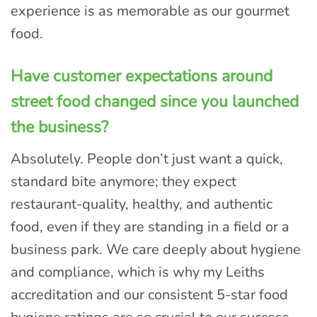
experience is as memorable as our gourmet
food.
Have customer expectations around
street food changed since you launched
the business?
Absolutely. People don’t just want a quick,
standard bite anymore; they expect
restaurant-quality, healthy, and authentic
food, even if they are standing in a field or a
business park. We care deeply about hygiene
and compliance, which is why my Leiths
accreditation and our consistent 5-star food