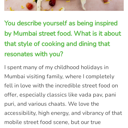
You describe yourself as being inspired
by Mumbai street food. What is it about
that style of cooking and dining that
resonates with you?
I spent many of my childhood holidays in
Mumbai visiting family, where I completely
fell in love with the incredible street food on
offer, especially classics like vada pav, pani
puri, and various chaats. We love the
accessibility, high energy, and vibrancy of that
mobile street food scene, but our true