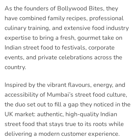
As the founders of Bollywood Bites, they
have combined family recipes, professional
culinary training, and extensive food industry
expertise to bring a fresh, gourmet take on
Indian street food to festivals, corporate
events, and private celebrations across the
country.
Inspired by the vibrant flavours, energy, and
accessibility of Mumbai’s street food culture,
the duo set out to fill a gap they noticed in the
UK market: authentic, high-quality Indian
street food that stays true to its roots while
delivering a modern customer experience.