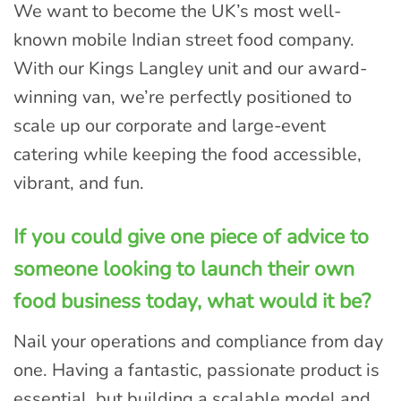
We want to become the UK’s most well-
known mobile Indian street food company.
With our Kings Langley unit and our award-
winning van, we’re perfectly positioned to
scale up our corporate and large-event
catering while keeping the food accessible,
vibrant, and fun.
If you could give one piece of advice to
someone looking to launch their own
food business today, what would it be?
Nail your operations and compliance from day
one. Having a fantastic, passionate product is
essential, but building a scalable model and