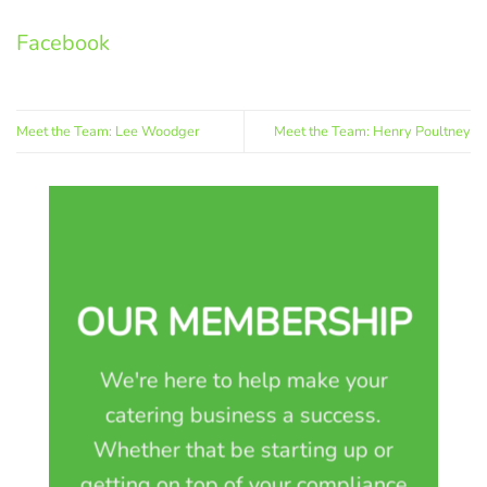
Facebook
Meet the Team: Lee Woodger
Meet the Team: Henry Poultney
OUR MEMBERSHIP
We're here to help make your
catering business a success.
Whether that be starting up or
getting on top of your compliance