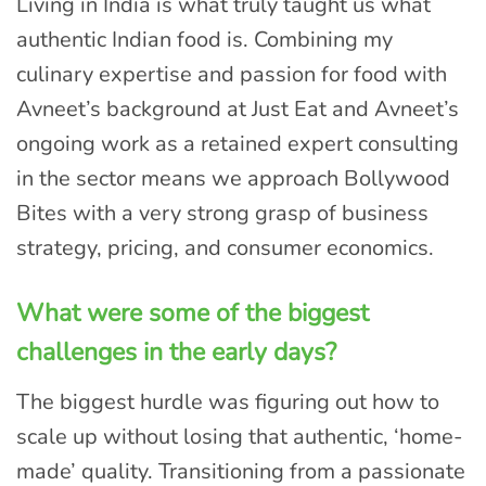
Living in India is what truly taught us what
authentic Indian food is. Combining my
culinary expertise and passion for food with
Avneet’s background at Just Eat and Avneet’s
ongoing work as a retained expert consulting
in the sector means we approach Bollywood
Bites with a very strong grasp of business
strategy, pricing, and consumer economics.
What were some of the biggest
challenges in the early days?
The biggest hurdle was figuring out how to
scale up without losing that authentic, ‘home-
made’ quality. Transitioning from a passionate