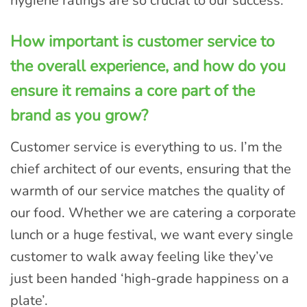
hygiene ratings are so crucial to our success.
How important is customer service to
the overall experience, and how do you
ensure it remains a core part of the
brand as you grow?
Customer service is everything to us. I’m the
chief architect of our events, ensuring that the
warmth of our service matches the quality of
our food. Whether we are catering a corporate
lunch or a huge festival, we want every single
customer to walk away feeling like they’ve
just been handed ‘high-grade happiness on a
plate’.