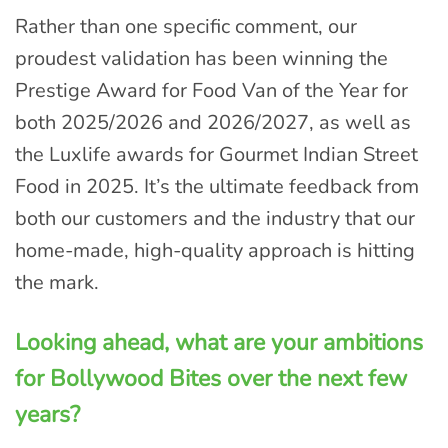
Rather than one specific comment, our
proudest validation has been winning the
Prestige Award for Food Van of the Year for
both 2025/2026 and 2026/2027, as well as
the Luxlife awards for Gourmet Indian Street
Food in 2025. It’s the ultimate feedback from
both our customers and the industry that our
home-made, high-quality approach is hitting
the mark.
Looking ahead, what are your ambitions
for Bollywood Bites over the next few
years?