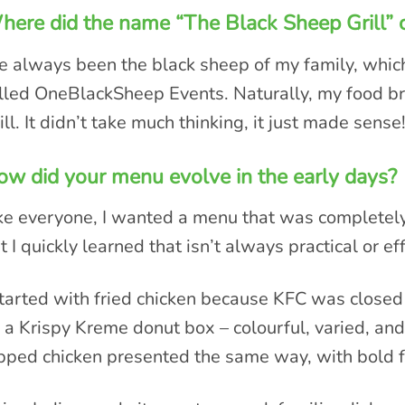
ere did the name “The Black Sheep Grill”
ve always been the black sheep of my family, whic
lled OneBlackSheep Events. Naturally, my food 
ill. It didn’t take much thinking, it just made sense
w did your menu evolve in the early days?
ke everyone, I wanted a menu that was completely 
t I quickly learned that isn’t always practical or eff
started with fried chicken because KFC was closed 
 a Krispy Kreme donut box – colourful, varied, and
pped chicken presented the same way, with bold f