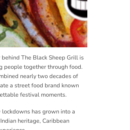
ey behind The Black Sheep Grill is
ing people together through food.
combined nearly two decades of
reate a street food brand known
ettable festival moments.
D lockdowns has grown into a
Indian heritage, Caribbean