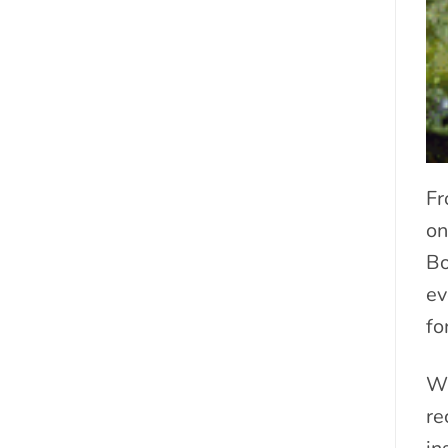
Fr
on
Bo
ev
fo
Wh
re