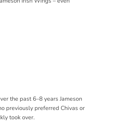
Jameson Irish Wings – even
over the past 6–8 years Jameson
o previously preferred Chivas or
ly took over.