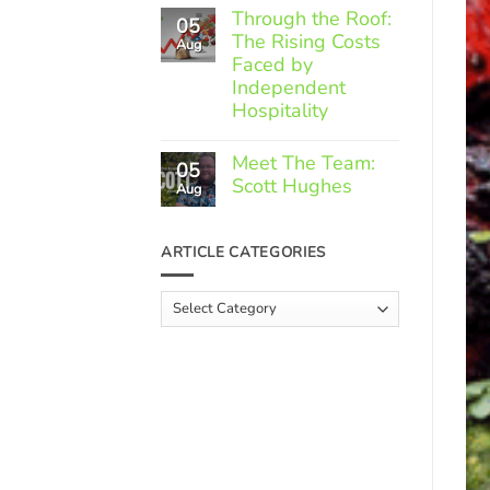
Comments
Through the Roof:
05
on
The Rising Costs
Member
Aug
Spotlight:
Faced by
Greek
Independent
Gourmet
Hospitality
No
Comments
Meet The Team:
05
on
Scott Hughes
Through
Aug
the
No
Roof:
Comments
The
on
ARTICLE CATEGORIES
Rising
Meet
Costs
The
Faced
Team:
Article
by
Scott
Independent
Categories
Hughes
Hospitality