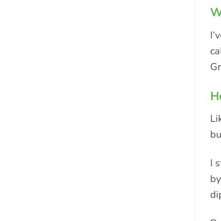
Wh
I’
ca
Gr
Ho
Li
bu
I 
by
di