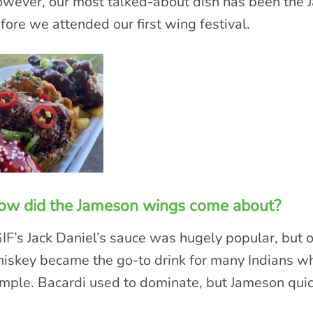
wever, our most talked-about dish has been the 
fore we attended our first wing festival.
ow did the Jameson wings come about?
IF’s Jack Daniel’s sauce was hugely popular, but 
iskey became the go-to drink for many Indians wh
mple. Bacardi used to dominate, but Jameson quick