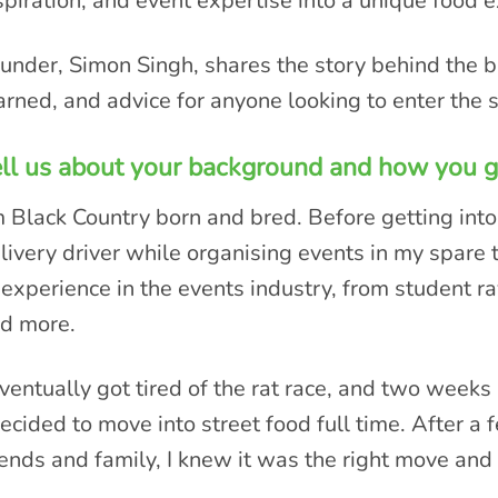
spiration, and event expertise into a unique food 
under, Simon Singh, shares the story behind the b
arned, and advice for anyone looking to enter the s
ll us about your background and how you go
m Black Country born and bred. Before getting into
livery driver while organising events in my spare 
 experience in the events industry, from student r
d more.
eventually got tired of the rat race, and two wee
decided to move into street food full time. After a
iends and family, I knew it was the right move and