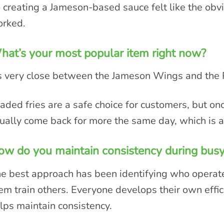
 creating a Jameson-based sauce felt like the obvio
rked.
at’s your most popular item right now?
’s very close between the Jameson Wings and the 
aded fries are a safe choice for customers, but on
ually come back for more the same day, which is 
w do you maintain consistency during busy
e best approach has been identifying who operate
em train others. Everyone develops their own effic
lps maintain consistency.