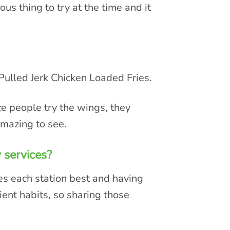
us thing to try at the time and it
Pulled Jerk Chicken Loaded Fries.
ce people try the wings, they
amazing to see.
 services?
s each station best and having
ient habits, so sharing those