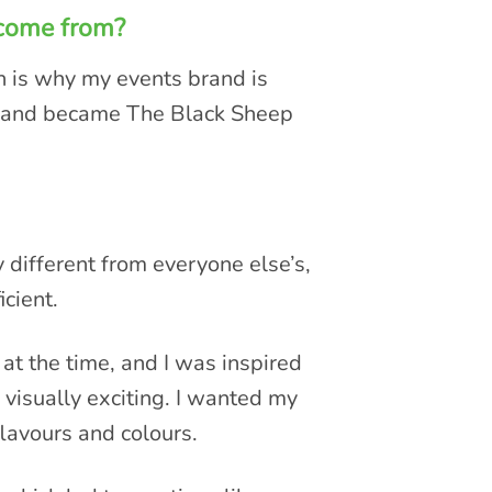
 come from?
h is why my events brand is
brand became The Black Sheep
!
different from everyone else’s,
icient.
at the time, and I was inspired
 visually exciting. I wanted my
lavours and colours.