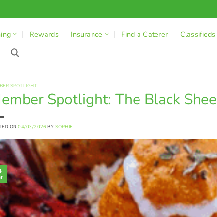
ning
Rewards
Insurance
Find a Caterer
Classifieds
BER SPOTLIGHT
ember Spotlight: The Black Sheep
TED ON
04/03/2026
BY
SOPHIE
4
r