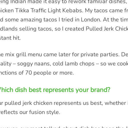
ing Indian made it easy to rework familiar dishes,
icken Tikka Traffic Light Kebabs. My tacos came 
d some amazing tacos I tried in London. At the ti
dlands selling tacos, so I created Pulled Jerk Chi
stant hit.
e mix grill menu came later for private parties. De
ality – soggy naans, cold lamb chops – so we cook 
nctions of 70 people or more.
ich dish best represents your brand?
r pulled jerk chicken represents us best, whether 
 reflects our fusion style.