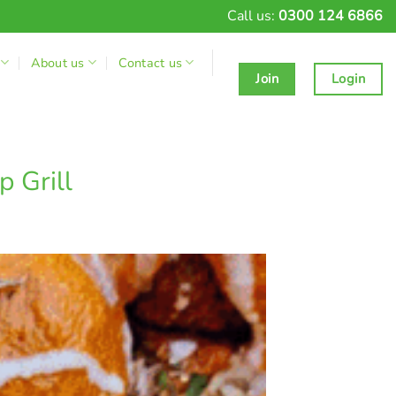
Call us:
0300 124 6866
About us
Contact us
Join
Login
 Grill