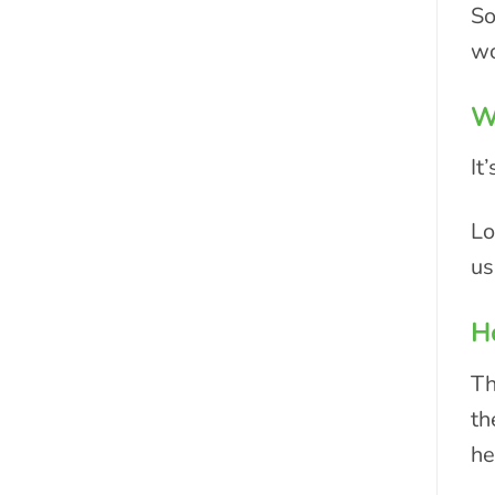
So
wo
Wh
It
Lo
us
Ho
Th
th
he