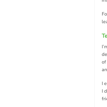
in
Fo
le
Te
I’
de
of
an
I 
I 
fr