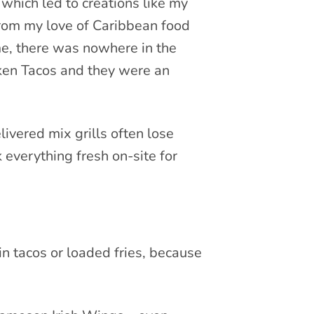
 which led to creations like my
from my love of Caribbean food
me, there was nowhere in the
cken Tacos and they were an
livered mix grills often lose
everything fresh on-site for
in tacos or loaded fries, because