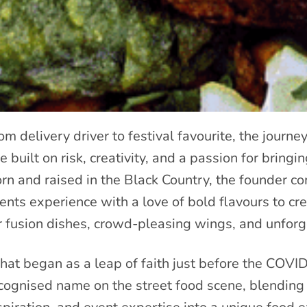
om delivery driver to festival favourite, the journ
e built on risk, creativity, and a passion for bring
rn and raised in the Black Country, the founder 
ents experience with a love of bold flavours to c
r fusion dishes, crowd-pleasing wings, and unforg
at began as a leap of faith just before the COVI
cognised name on the street food scene, blending 