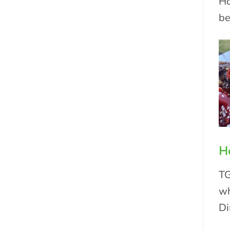
Ho
be
H
TG
wh
Di