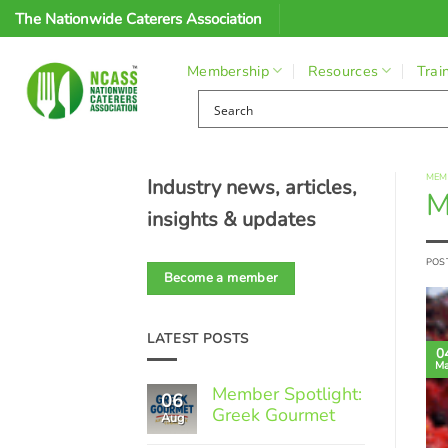
Skip
The Nationwide Caterers Association
to
content
Membership
Resources
Trai
MEM
Industry news, articles,
M
insights & updates
POS
Become a member
LATEST POSTS
0
Ma
Member Spotlight:
06
Greek Gourmet
Aug
No