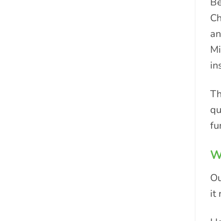
Be
Ch
an
Mi
in
Th
qu
fu
Wh
Ou
it