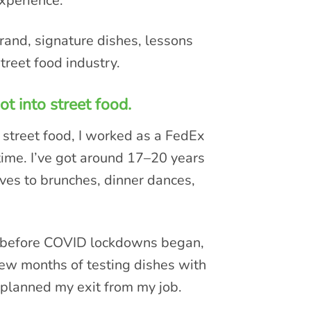
experience.
rand, signature dishes, lessons
treet food industry.
t into street food.
 street food, I worked as a FedEx
time. I’ve got around 17–20 years
aves to brunches, dinner dances,
ks before COVID lockdowns began,
 few months of testing dishes with
 planned my exit from my job.