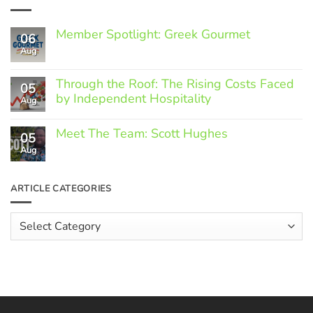
Member Spotlight: Greek Gourmet
06
Aug
No
Comments
on
Through the Roof: The Rising Costs Faced
Member
05
Spotlight:
by Independent Hospitality
Aug
Greek
Gourmet
No
Comments
Meet The Team: Scott Hughes
05
on
Through
Aug
No
the
Comments
Roof:
on
The
Meet
ARTICLE CATEGORIES
Rising
The
Costs
Team:
Faced
Scott
Article
by
Hughes
Independent
Categories
Hospitality