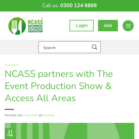
Skip
Call us:
0300 124 6866
to
content
Login
Join
BUSINESS
NCASS partners with The
Event Production Show &
Access All Areas
POSTED ON
11/02/2021
BY
SOPHIE
11
Feb