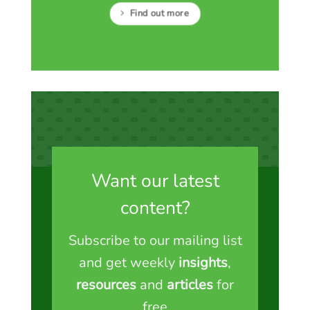
Find out more
Want our latest
content?
Subscribe to our mailing list
and get weekly
insights
,
resources
and
articles
for
free