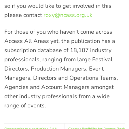
so if you would like to get involved in this
please contact
roxy@ncass.org.uk
For those of you who haven’t come across
Access All Areas yet, the publication has a
subscription database of 18,107 industry
professionals, ranging from large Festival
Directors, Production Managers, Event
Managers, Directors and Operations Teams,
Agencies and Account Managers amongst
other industry professionals from a wide
range of events.