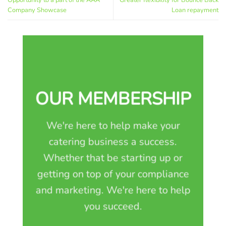
Opportunity to a part of the AAA
Greater flexibility for Bounce Back
Company Showcase
Loan repayment
OUR MEMBERSHIP
We're here to help make your
catering business a success.
Whether that be starting up or
getting on top of your compliance
and marketing. We're here to help
you succeed.