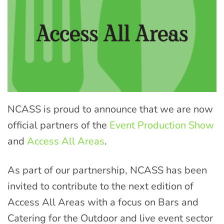
NCASS is proud to announce that we are now
official partners of the
Event Production Show
and
Access All Areas
.
As part of our partnership, NCASS has been
invited to contribute to the next edition of
Access All Areas with a focus on Bars and
Catering for the Outdoor and live event sector