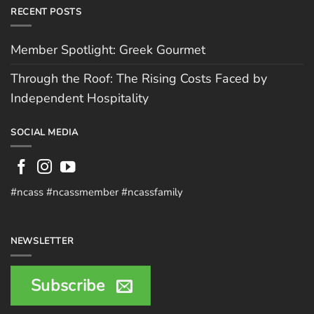
RECENT POSTS
Member Spotlight: Greek Gourmet
Through the Roof: The Rising Costs Faced by
Independent Hospitality
SOCIAL MEDIA
#ncass #ncassmember #ncassfamily
NEWSLETTER
Subscribe