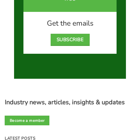
Get the emails
SUBSCRIBE
Industry news, articles, insights & updates
Become a member
LATEST POSTS