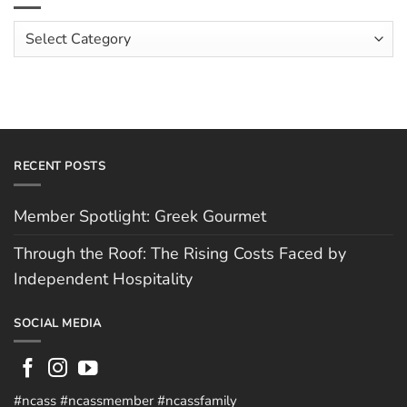
Costs
Team:
Faced
Scott
Article
by
Hughes
Independent
Categories
Hospitality
RECENT POSTS
Member Spotlight: Greek Gourmet
Through the Roof: The Rising Costs Faced by
Independent Hospitality
SOCIAL MEDIA
#ncass #ncassmember #ncassfamily