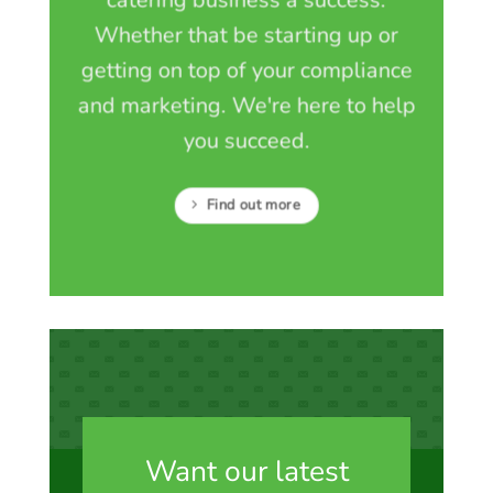
Whether that be starting up or
getting on top of your compliance
and marketing. We're here to help
you succeed.
Find out more
Want our latest