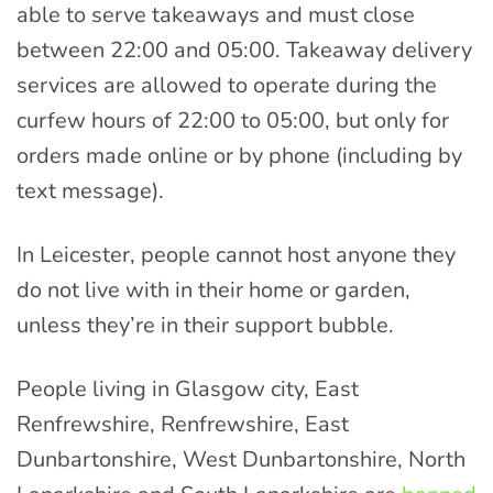
able to serve takeaways and must close
between 22:00 and 05:00. Takeaway delivery
services are allowed to operate during the
curfew hours of 22:00 to 05:00, but only for
orders made online or by phone (including by
text message).
In Leicester, people cannot host anyone they
do not live with in their home or garden,
unless they’re in their support bubble.
People living in Glasgow city, East
Renfrewshire, Renfrewshire, East
Dunbartonshire, West Dunbartonshire, North