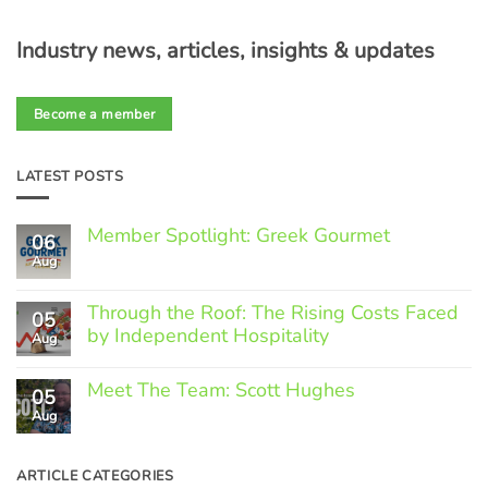
Industry news, articles, insights & updates
Become a member
LATEST POSTS
Member Spotlight: Greek Gourmet
06
Aug
No
Comments
on
Through the Roof: The Rising Costs Faced
Member
05
Spotlight:
by Independent Hospitality
Aug
Greek
Gourmet
No
Comments
Meet The Team: Scott Hughes
05
on
Through
Aug
No
the
Comments
Roof:
on
The
Meet
ARTICLE CATEGORIES
Rising
The