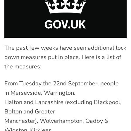
The past few weeks have seen additional lock
down measures put in place. Here is a list of
the measures:
From Tuesday the 22nd September, people
in Merseyside, Warrington,
Halton and Lancashire (excluding Blackpool,
Bolton and Greater
Manchester), Wolverhampton, Oadby &
Wigston, Kirklees,