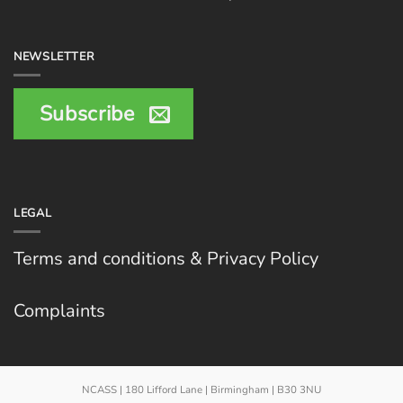
NEWSLETTER
Subscribe
LEGAL
Terms and conditions & Privacy Policy
Complaints
NCASS | 180 Lifford Lane | Birmingham | B30 3NU