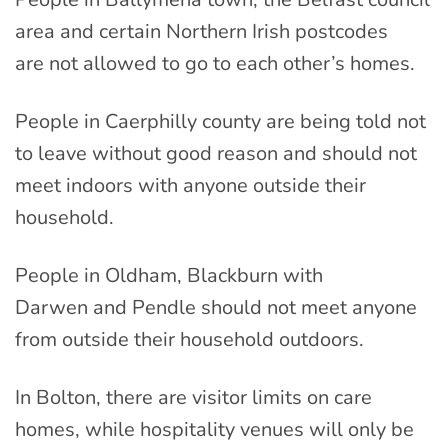
area and certain Northern Irish postcodes
are not allowed to go to each other’s homes.
People in Caerphilly county are being told not
to leave without good reason and should not
meet indoors with anyone outside their
household.
People in Oldham, Blackburn with
Darwen and Pendle should not meet anyone
from outside their household outdoors.
In Bolton, there are visitor limits on care
homes, while hospitality venues will only be