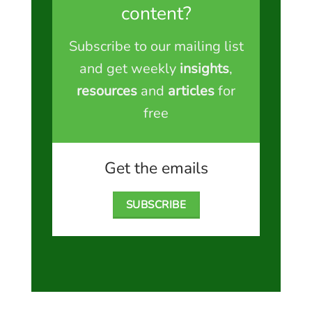
content?
Subscribe to our mailing list
and get weekly
insights
,
resources
and
articles
for
free
Get the emails
SUBSCRIBE