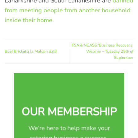
Lanarkshire and South Lanarkshire are
banned
from meeting people from another household
inside their home
.
FSA & NCASS ‘Business Recovery’
Beef Brisket à la Maldon Salt!
Webinar – Tuesday 29th of
September
OUR MEMBERSHIP
We're here to help make your
catering business a success.