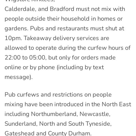
Calderdale, and Bradford must not mix with
people outside their household in homes or
gardens. Pubs and restaurants must shut at
10pm. Takeaway delivery services are
allowed to operate during the curfew hours of
22:00 to 05:00, but only for orders made
online or by phone (including by text
message).
Pub curfews and restrictions on people
mixing have been introduced in the North East
including Northumberland, Newcastle,
Sunderland, North and South Tyneside,
Gateshead and County Durham.