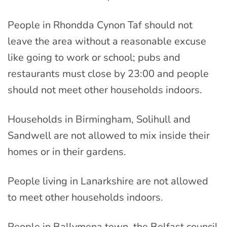
People in Rhondda Cynon Taf should not
leave the area without a reasonable excuse
like going to work or school; pubs and
restaurants must close by 23:00 and people
should not meet other households indoors.
Households in Birmingham, Solihull and
Sandwell are not allowed to mix inside their
homes or in their gardens.
People living in Lanarkshire are not allowed
to meet other households indoors.
People in Ballymena town, the Belfast council